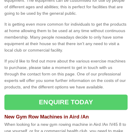
equipment. The equipment can be customised for use by people
of different ages and abilities; this is perfect for facilities that are
going to be used by the general public.
It is getting even more common for individuals to get the products
at home allowing them to be used at any time without continuous
membership. Many people nowadays decide to only have some
equipment at their house so that there isn't any need to visit a
local club or commercial facility.
If you'd like to find out more about the various exercise machines
to purchase, please take a moment to get in touch with us
through the contact form on this page. One of our professional
experts will offer you some further information on the costs of our
products, and the different options we have available.
ENQUIRE TODAY
New Gym Row Machines in Aird /An
When looking for a new gym rowing machine in Aird /An IV45 8 to
use yourself, or for a commercial health club, you need to make