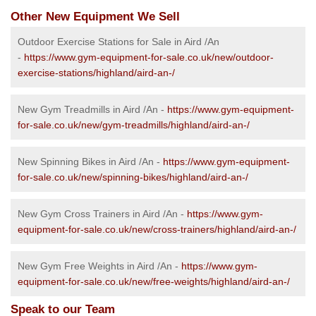
Other New Equipment We Sell
Outdoor Exercise Stations for Sale in Aird /An
-
https://www.gym-equipment-for-sale.co.uk/new/outdoor-
exercise-stations/highland/aird-an-/
New Gym Treadmills in Aird /An -
https://www.gym-equipment-
for-sale.co.uk/new/gym-treadmills/highland/aird-an-/
New Spinning Bikes in Aird /An -
https://www.gym-equipment-
for-sale.co.uk/new/spinning-bikes/highland/aird-an-/
New Gym Cross Trainers in Aird /An -
https://www.gym-
equipment-for-sale.co.uk/new/cross-trainers/highland/aird-an-/
New Gym Free Weights in Aird /An -
https://www.gym-
equipment-for-sale.co.uk/new/free-weights/highland/aird-an-/
Speak to our Team