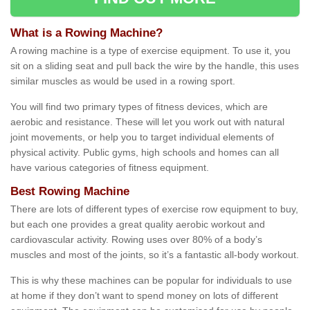
What is a Rowing Machine?
A rowing machine is a type of exercise equipment. To use it, you
sit on a sliding seat and pull back the wire by the handle, this uses
similar muscles as would be used in a rowing sport.
You will find two primary types of fitness devices, which are
aerobic and resistance. These will let you work out with natural
joint movements, or help you to target individual elements of
physical activity. Public gyms, high schools and homes can all
have various categories of fitness equipment.
Best Rowing Machine
There are lots of different types of exercise row equipment to buy,
but each one provides a great quality aerobic workout and
cardiovascular activity. Rowing uses over 80% of a body’s
muscles and most of the joints, so it’s a fantastic all-body workout.
This is why these machines can be popular for individuals to use
at home if they don’t want to spend money on lots of different