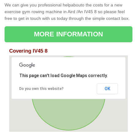
We can give you professional helpabouto the costs for a new
exercise gym rowing machine in Aird /An IV45 8 so please feel
free to get in touch with us today through the simple contact box.
MORE INFORMATION
Covering IV45 8
This page can't load Google Maps correctly.
OK
Do you own this website?