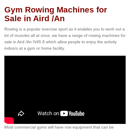
Gym Rowing Machines for
Sale in Aird /An
Rowing is a popular exercise sport as it enables you to work out a
lot of muscles all at once; we have a range of rowing machines for
sale in Aird /An IV45 8 which allow people to enjoy the activity
indoors at a gym or home facility.
Most commercial gyms will have row equipment that can be