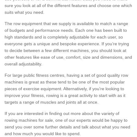
sure you look at all of the different features and choose one which
suits what you need.
The row equipment that we supply is available to match a range
of budgets and performance needs. Each one has been built to
high standards and is completely adjustable for each user, so
everyone gets a unique and bespoke experience. If you’re trying
to decide between a few different machines, you should look at
other features like ease of use, comfort, size and dimensions, and
overall adjustability.
For large public fitness centres, having a set of good quality row
machines is great as these tend to be one of the most popular
pieces of exercise equipment. Alternatively, if you're looking to
improve your fitness, rowing is a great activity to start with as it
targets a range of muscles and joints all at once.
If you are interested in finding out more about the variety of
rowing machines for sale, one of our experts would be happy to
send you over some further details and talk about what you need
and how much you would like to spend.