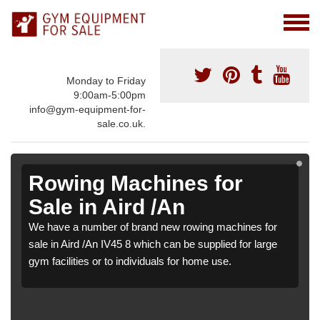
Monday to Friday
9:00am-5:00pm
info@gym-equipment-for-
sale.co.uk.
Rowing Machines for
Sale in Aird /An
We have a number of brand new rowing machines for
sale in Aird /An IV45 8 which can be supplied for large
gym facilities or to individuals for home use.