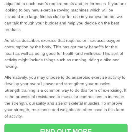
adjusted to each user’s requirements and preferences. If you are
looking to buy new exercise rowing machines which will be
included in a large fitness club or for use in your own home, we
can talk through your budget and help you decide on the best
products.
Aerobics describes exercise that requires or increases oxygen
consumption by the body. This has got many benefits for the
heart as well as being good for health and wellness. This sort of
activity might include things such as running, riding a bike and
rowing.
Alternatively, you may choose to do anaerobic exercise activity to
develop your overall power and strengthen your muscles.
Strength training is a common way to do this form of exercising. It
is the process of resistance to muscular contractions to increase
the strength, durability and size of skeletal muscles. To improve
your strength, resistance and weights are often used in this form
of activity.
FIND OUT MORE