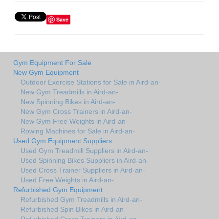
Save
Gym Equipment For Sale
New Gym Equipment
Outdoor Exercise Stations for Sale in Aird-an-
New Gym Treadmills in Aird-an-
New Spinning Bikes in Aird-an-
New Gym Cross Trainers in Aird-an-
New Gym Free Weights in Aird-an-
Rowing Machines for Sale in Aird-an-
Used Gym Equipment Suppliers
Used Gym Treadmill Suppliers in Aird-an-
Used Spinning Bikes Suppliers in Aird-an-
Used Cross Trainer Suppliers in Aird-an-
Used Free Weights in Aird-an-
Refurbished Gym Equipment
Refurbished Gym Treadmills in Aird-an-
Refurbished Spin Bikes in Aird-an-