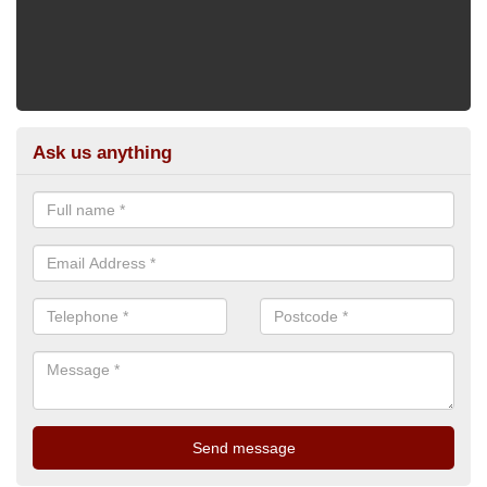
Ask us anything