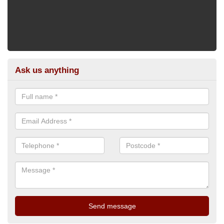
Ask us anything