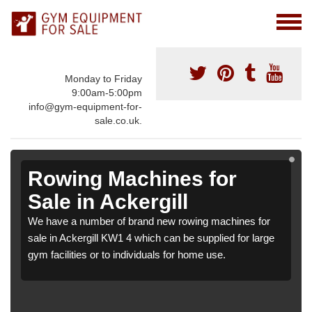
Monday to Friday
9:00am-5:00pm
info@gym-equipment-for-
sale.co.uk.
Rowing Machines for
Sale in Ackergill
We have a number of brand new rowing machines for
sale in Ackergill KW1 4 which can be supplied for large
gym facilities or to individuals for home use.