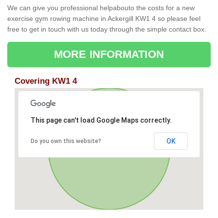
We can give you professional helpabouto the costs for a new
exercise gym rowing machine in Ackergill KW1 4 so please feel
free to get in touch with us today through the simple contact box.
MORE INFORMATION
Covering KW1 4
This page can't load Google Maps correctly.
OK
Do you own this website?