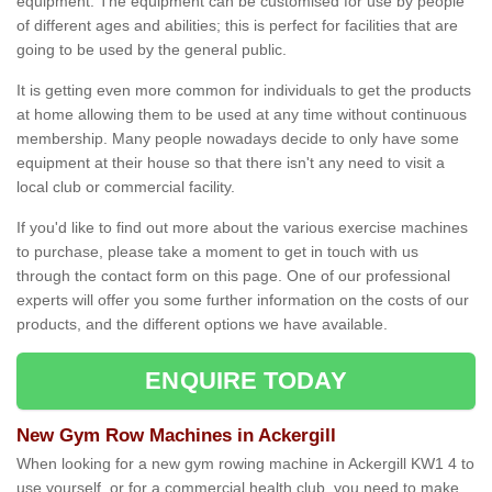
equipment. The equipment can be customised for use by people
of different ages and abilities; this is perfect for facilities that are
going to be used by the general public.
It is getting even more common for individuals to get the products
at home allowing them to be used at any time without continuous
membership. Many people nowadays decide to only have some
equipment at their house so that there isn't any need to visit a
local club or commercial facility.
If you'd like to find out more about the various exercise machines
to purchase, please take a moment to get in touch with us
through the contact form on this page. One of our professional
experts will offer you some further information on the costs of our
products, and the different options we have available.
ENQUIRE TODAY
New Gym Row Machines in Ackergill
When looking for a new gym rowing machine in Ackergill KW1 4 to
use yourself, or for a commercial health club, you need to make