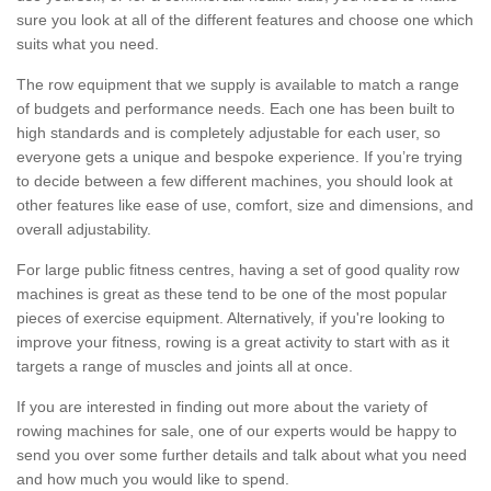
sure you look at all of the different features and choose one which
suits what you need.
The row equipment that we supply is available to match a range
of budgets and performance needs. Each one has been built to
high standards and is completely adjustable for each user, so
everyone gets a unique and bespoke experience. If you’re trying
to decide between a few different machines, you should look at
other features like ease of use, comfort, size and dimensions, and
overall adjustability.
For large public fitness centres, having a set of good quality row
machines is great as these tend to be one of the most popular
pieces of exercise equipment. Alternatively, if you're looking to
improve your fitness, rowing is a great activity to start with as it
targets a range of muscles and joints all at once.
If you are interested in finding out more about the variety of
rowing machines for sale, one of our experts would be happy to
send you over some further details and talk about what you need
and how much you would like to spend.