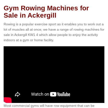
Gym Rowing Machines for
Sale in Ackergill
Rowing is a popular exercise sport as it enables you to work out a
lot of muscles all at once; we have a range of rowing machines for
sale in Ackergill KW1 4 which allow people to enjoy the activity
indoors at a gym or home facility.
Most commercial gyms will have row equipment that can be