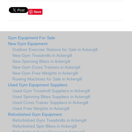
Save
Gym Equipment For Sale
New Gym Equipment
Outdoor Exercise Stations for Sale in Ackergill
New Gym Treadmills in Ackergill
New Spinning Bikes in Ackergill
New Gym Cross Trainers in Ackergill
New Gym Free Weights in Ackergill
Rowing Machines for Sale in Ackergill
Used Gym Equipment Suppliers
Used Gym Treadmill Suppliers in Ackergill
Used Spinning Bikes Suppliers in Ackergill
Used Cross Trainer Suppliers in Ackergill
Used Free Weights in Ackergill
Refurbished Gym Equipment
Refurbished Gym Treadmills in Ackergill
Refurbished Spin Bikes in Ackergill