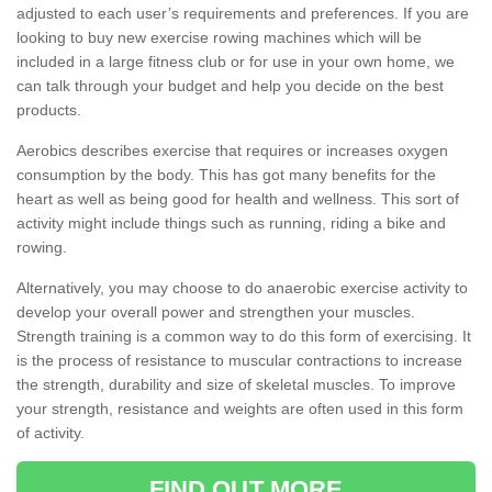
adjusted to each user’s requirements and preferences. If you are
looking to buy new exercise rowing machines which will be
included in a large fitness club or for use in your own home, we
can talk through your budget and help you decide on the best
products.
Aerobics describes exercise that requires or increases oxygen
consumption by the body. This has got many benefits for the
heart as well as being good for health and wellness. This sort of
activity might include things such as running, riding a bike and
rowing.
Alternatively, you may choose to do anaerobic exercise activity to
develop your overall power and strengthen your muscles.
Strength training is a common way to do this form of exercising. It
is the process of resistance to muscular contractions to increase
the strength, durability and size of skeletal muscles. To improve
your strength, resistance and weights are often used in this form
of activity.
FIND OUT MORE