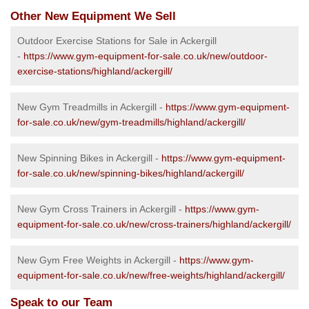
Other New Equipment We Sell
Outdoor Exercise Stations for Sale in Ackergill
-
https://www.gym-equipment-for-sale.co.uk/new/outdoor-
exercise-stations/highland/ackergill/
New Gym Treadmills in Ackergill -
https://www.gym-equipment-
for-sale.co.uk/new/gym-treadmills/highland/ackergill/
New Spinning Bikes in Ackergill -
https://www.gym-equipment-
for-sale.co.uk/new/spinning-bikes/highland/ackergill/
New Gym Cross Trainers in Ackergill -
https://www.gym-
equipment-for-sale.co.uk/new/cross-trainers/highland/ackergill/
New Gym Free Weights in Ackergill -
https://www.gym-
equipment-for-sale.co.uk/new/free-weights/highland/ackergill/
Speak to our Team