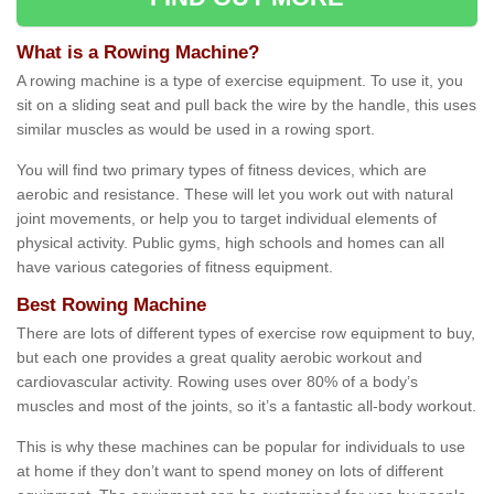
What is a Rowing Machine?
A rowing machine is a type of exercise equipment. To use it, you
sit on a sliding seat and pull back the wire by the handle, this uses
similar muscles as would be used in a rowing sport.
You will find two primary types of fitness devices, which are
aerobic and resistance. These will let you work out with natural
joint movements, or help you to target individual elements of
physical activity. Public gyms, high schools and homes can all
have various categories of fitness equipment.
Best Rowing Machine
There are lots of different types of exercise row equipment to buy,
but each one provides a great quality aerobic workout and
cardiovascular activity. Rowing uses over 80% of a body’s
muscles and most of the joints, so it’s a fantastic all-body workout.
This is why these machines can be popular for individuals to use
at home if they don’t want to spend money on lots of different