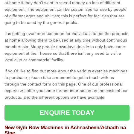
at home if they don’t want to spend money on lots of different
equipment. The equipment can be customised for use by people
of different ages and abilities; this is perfect for facilities that are
going to be used by the general public.
It is getting even more common for individuals to get the products
at home allowing them to be used at any time without continuous
membership. Many people nowadays decide to only have some
equipment at their house so that there isn't any need to visit a
local club or commercial facility.
If you'd like to find out more about the various exercise machines
to purchase, please take a moment to get in touch with us
through the contact form on this page. One of our professional
experts will offer you some further information on the costs of our
products, and the different options we have available.
ENQUIRE TODAY
New Gym Row Machines in Achnasheen/Achadh na
Sine