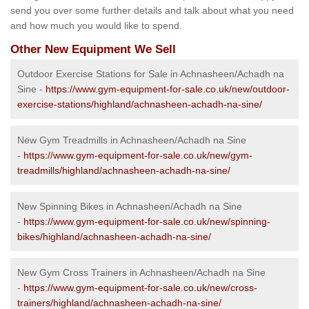
send you over some further details and talk about what you need
and how much you would like to spend.
Other New Equipment We Sell
Outdoor Exercise Stations for Sale in Achnasheen/Achadh na
Sine -
https://www.gym-equipment-for-sale.co.uk/new/outdoor-
exercise-stations/highland/achnasheen-achadh-na-sine/
New Gym Treadmills in Achnasheen/Achadh na Sine
-
https://www.gym-equipment-for-sale.co.uk/new/gym-
treadmills/highland/achnasheen-achadh-na-sine/
New Spinning Bikes in Achnasheen/Achadh na Sine
-
https://www.gym-equipment-for-sale.co.uk/new/spinning-
bikes/highland/achnasheen-achadh-na-sine/
New Gym Cross Trainers in Achnasheen/Achadh na Sine
-
https://www.gym-equipment-for-sale.co.uk/new/cross-
trainers/highland/achnasheen-achadh-na-sine/