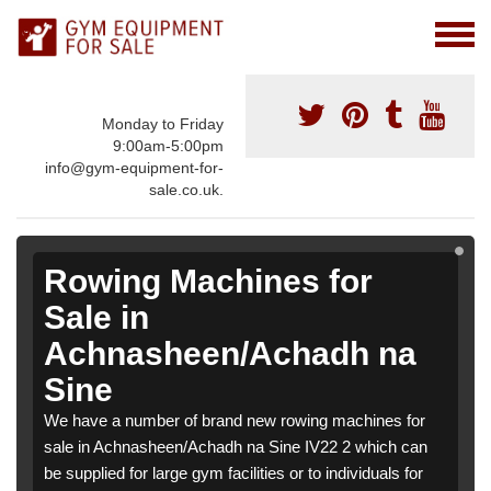
Monday to Friday
9:00am-5:00pm
info@gym-equipment-for-
sale.co.uk.
Rowing Machines for
Sale in
Achnasheen/Achadh na
Sine
We have a number of brand new rowing machines for
sale in Achnasheen/Achadh na Sine IV22 2 which can
be supplied for large gym facilities or to individuals for