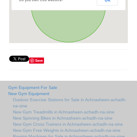
OK
Do you own this website?
Save
Gym Equipment For Sale
New Gym Equipment
Outdoor Exercise Stations for Sale in Achnasheen-achadh-
na-sine
New Gym Treadmills in Achnasheen-achadh-na-sine
New Spinning Bikes in Achnasheen-achadh-na-sine
New Gym Cross Trainers in Achnasheen-achadh-na-sine
New Gym Free Weights in Achnasheen-achadh-na-sine
Rowing Machines for Sale in Achnasheen-achadh-na-sine