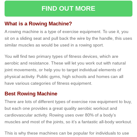
FIND OUT MORE
What is a Rowing Machine?
A rowing machine is a type of exercise equipment. To use it, you
sit on a sliding seat and pull back the wire by the handle, this uses
similar muscles as would be used in a rowing sport.
You will find two primary types of fitness devices, which are
aerobic and resistance. These will let you work out with natural
joint movements, or help you to target individual elements of
physical activity. Public gyms, high schools and homes can all
have various categories of fitness equipment.
Best Rowing Machine
There are lots of different types of exercise row equipment to buy,
but each one provides a great quality aerobic workout and
cardiovascular activity. Rowing uses over 80% of a body’s
muscles and most of the joints, so it’s a fantastic all-body workout.
This is why these machines can be popular for individuals to use