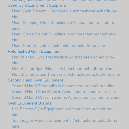
Used Gym Equipment Suppliers
Used Gym Treadmill Suppliers in Achnasheen-achadh-na-
sine
Used Spinning Bikes Suppliers in Achnasheen-achadh-na-
sine
Used Cross Trainer Suppliers in Achnasheen-achadh-na-
sine
Used Free Weights in Achnasheen-achadh-na-sine
Refurbished Gym Equipment
Refurbished Gym Treadmills in Achnasheen-achadh-na-
sine
Refurbished Spin Bikes in Achnasheen-achadh-na-sine
Refurbished Cross Trainers in Achnasheen-achadh-na-sine
Second Hand Gym Equipment
Second Hand Treadmills in Achnasheen-achadh-na-sine
Second Hand Spin Bikes in Achnasheen-achadh-na-sine
Second Hand Cross Trainer in Achnasheen-achadh-na-sine
Gym Equipment Brands
Life Fitness Gym Equipment in Achnasheen-achadh-na-
sine
Technogym Fitness Equipment in Achnasheen-achadh-na-
sine