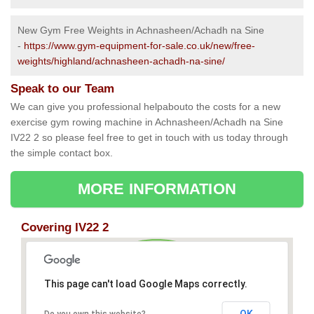
New Gym Free Weights in Achnasheen/Achadh na Sine
-
https://www.gym-equipment-for-sale.co.uk/new/free-
weights/highland/achnasheen-achadh-na-sine/
Speak to our Team
We can give you professional helpabouto the costs for a new
exercise gym rowing machine in Achnasheen/Achadh na Sine
IV22 2 so please feel free to get in touch with us today through
the simple contact box.
MORE INFORMATION
Covering IV22 2
This page can't load Google Maps correctly.