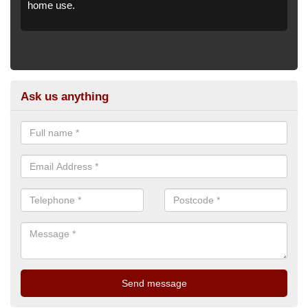
home use.
Ask us anything