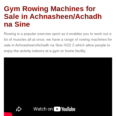
Gym Rowing Machines for
Sale in Achnasheen/Achadh
na Sine
Rowing is a popular exercise sport as it enables you to work out a
lot of muscles all at once; we have a range of rowing machines for
sale in Achnasheen/Achadh na Sine IV22 2 which allow people to
enjoy the activity indoors at a gym or home facility.