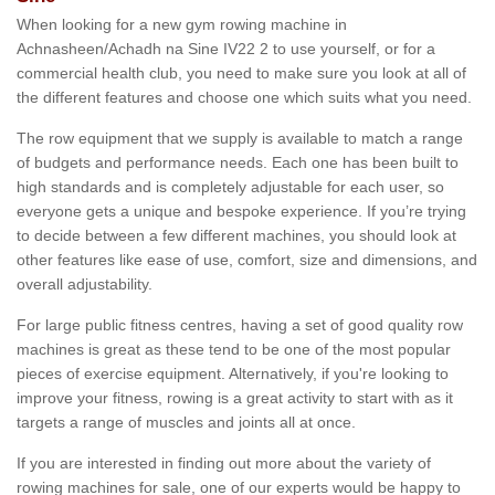
When looking for a new gym rowing machine in
Achnasheen/Achadh na Sine IV22 2 to use yourself, or for a
commercial health club, you need to make sure you look at all of
the different features and choose one which suits what you need.
The row equipment that we supply is available to match a range
of budgets and performance needs. Each one has been built to
high standards and is completely adjustable for each user, so
everyone gets a unique and bespoke experience. If you’re trying
to decide between a few different machines, you should look at
other features like ease of use, comfort, size and dimensions, and
overall adjustability.
For large public fitness centres, having a set of good quality row
machines is great as these tend to be one of the most popular
pieces of exercise equipment. Alternatively, if you're looking to
improve your fitness, rowing is a great activity to start with as it
targets a range of muscles and joints all at once.
If you are interested in finding out more about the variety of
rowing machines for sale, one of our experts would be happy to