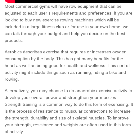
Most commercial gyms will have row equipment that can be
adjusted to each user’s requirements and preferences. If you are
looking to buy new exercise rowing machines which will be
included in a large fitness club or for use in your own home, we
can talk through your budget and help you decide on the best
products.
Aerobics describes exercise that requires or increases oxygen
consumption by the body. This has got many benefits for the
heart as well as being good for health and wellness. This sort of
activity might include things such as running, riding a bike and
rowing.
Alternatively, you may choose to do anaerobic exercise activity to
develop your overall power and strengthen your muscles.
Strength training is a common way to do this form of exercising. It
is the process of resistance to muscular contractions to increase
the strength, durability and size of skeletal muscles. To improve
your strength, resistance and weights are often used in this form
of activity.