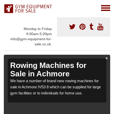
Monday to Friday
9:00am-5:00pm
info@gym-equipment-for-
sale.co.uk.
Rowing Machines for
Sale in Achmore
We have a number of brand new rowing machines for
sale in Achmore IV53 8 which can be supplied for large
gym facilities or to individuals for home use.