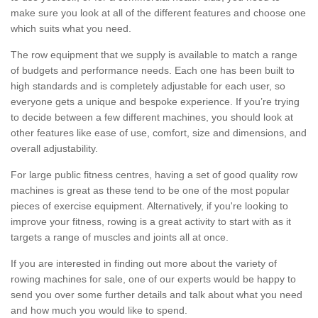
make sure you look at all of the different features and choose one
which suits what you need.
The row equipment that we supply is available to match a range
of budgets and performance needs. Each one has been built to
high standards and is completely adjustable for each user, so
everyone gets a unique and bespoke experience. If you’re trying
to decide between a few different machines, you should look at
other features like ease of use, comfort, size and dimensions, and
overall adjustability.
For large public fitness centres, having a set of good quality row
machines is great as these tend to be one of the most popular
pieces of exercise equipment. Alternatively, if you're looking to
improve your fitness, rowing is a great activity to start with as it
targets a range of muscles and joints all at once.
If you are interested in finding out more about the variety of
rowing machines for sale, one of our experts would be happy to
send you over some further details and talk about what you need
and how much you would like to spend.