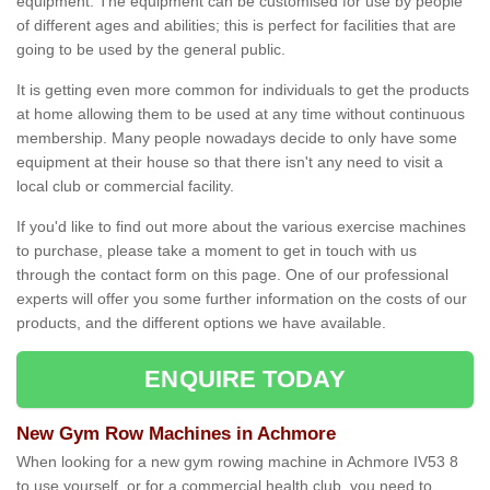
equipment. The equipment can be customised for use by people
of different ages and abilities; this is perfect for facilities that are
going to be used by the general public.
It is getting even more common for individuals to get the products
at home allowing them to be used at any time without continuous
membership. Many people nowadays decide to only have some
equipment at their house so that there isn't any need to visit a
local club or commercial facility.
If you'd like to find out more about the various exercise machines
to purchase, please take a moment to get in touch with us
through the contact form on this page. One of our professional
experts will offer you some further information on the costs of our
products, and the different options we have available.
ENQUIRE TODAY
New Gym Row Machines in Achmore
When looking for a new gym rowing machine in Achmore IV53 8
to use yourself, or for a commercial health club, you need to