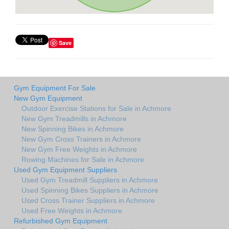
Save
Gym Equipment For Sale
New Gym Equipment
Outdoor Exercise Stations for Sale in Achmore
New Gym Treadmills in Achmore
New Spinning Bikes in Achmore
New Gym Cross Trainers in Achmore
New Gym Free Weights in Achmore
Rowing Machines for Sale in Achmore
Used Gym Equipment Suppliers
Used Gym Treadmill Suppliers in Achmore
Used Spinning Bikes Suppliers in Achmore
Used Cross Trainer Suppliers in Achmore
Used Free Weights in Achmore
Refurbished Gym Equipment