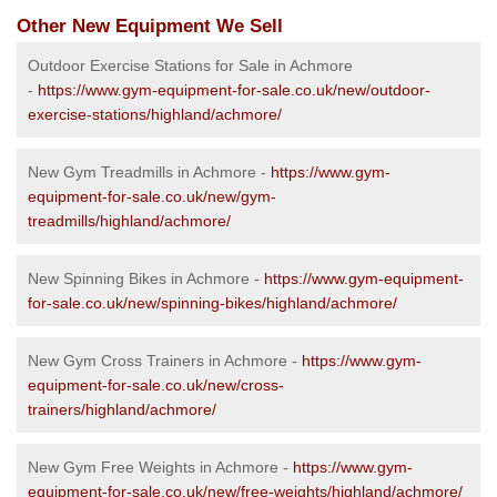
Other New Equipment We Sell
Outdoor Exercise Stations for Sale in Achmore
-
https://www.gym-equipment-for-sale.co.uk/new/outdoor-
exercise-stations/highland/achmore/
New Gym Treadmills in Achmore -
https://www.gym-
equipment-for-sale.co.uk/new/gym-
treadmills/highland/achmore/
New Spinning Bikes in Achmore -
https://www.gym-equipment-
for-sale.co.uk/new/spinning-bikes/highland/achmore/
New Gym Cross Trainers in Achmore -
https://www.gym-
equipment-for-sale.co.uk/new/cross-
trainers/highland/achmore/
New Gym Free Weights in Achmore -
https://www.gym-
equipment-for-sale.co.uk/new/free-weights/highland/achmore/