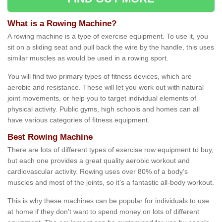
What is a Rowing Machine?
A rowing machine is a type of exercise equipment. To use it, you
sit on a sliding seat and pull back the wire by the handle, this uses
similar muscles as would be used in a rowing sport.
You will find two primary types of fitness devices, which are
aerobic and resistance. These will let you work out with natural
joint movements, or help you to target individual elements of
physical activity. Public gyms, high schools and homes can all
have various categories of fitness equipment.
Best Rowing Machine
There are lots of different types of exercise row equipment to buy,
but each one provides a great quality aerobic workout and
cardiovascular activity. Rowing uses over 80% of a body’s
muscles and most of the joints, so it’s a fantastic all-body workout.
This is why these machines can be popular for individuals to use
at home if they don’t want to spend money on lots of different