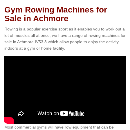
Gym Rowing Machines for
Sale in Achmore
Rowing is a popular exercise sport as it enables you to work out a
lot of muscles all at once; we have a range of rowing machines for
sale in Achmore IV53 8 which allow people to enjoy the activity
indoors at a gym or home facility.
Most commercial gyms will have row equipment that can be