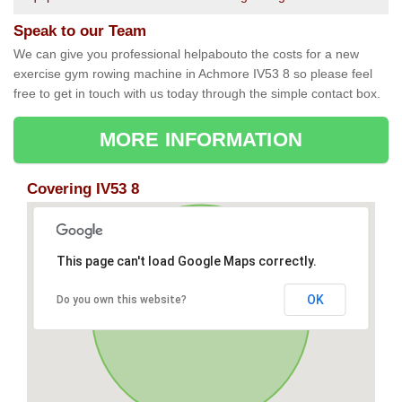
Speak to our Team
We can give you professional helpabouto the costs for a new
exercise gym rowing machine in Achmore IV53 8 so please feel
free to get in touch with us today through the simple contact box.
MORE INFORMATION
Covering IV53 8
This page can't load Google Maps correctly.
OK
Do you own this website?