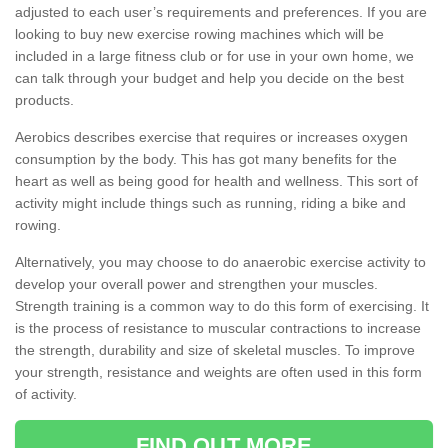
adjusted to each user’s requirements and preferences. If you are
looking to buy new exercise rowing machines which will be
included in a large fitness club or for use in your own home, we
can talk through your budget and help you decide on the best
products.
Aerobics describes exercise that requires or increases oxygen
consumption by the body. This has got many benefits for the
heart as well as being good for health and wellness. This sort of
activity might include things such as running, riding a bike and
rowing.
Alternatively, you may choose to do anaerobic exercise activity to
develop your overall power and strengthen your muscles.
Strength training is a common way to do this form of exercising. It
is the process of resistance to muscular contractions to increase
the strength, durability and size of skeletal muscles. To improve
your strength, resistance and weights are often used in this form
of activity.
FIND OUT MORE