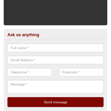
Ask us anything