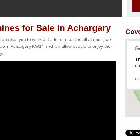
nes for Sale in Achargary
Cov
t enables you to work out a lot of muscles all at once; we
ale in Achargary KW14 7 which allow people to enjoy the
y.
Th
co
Do