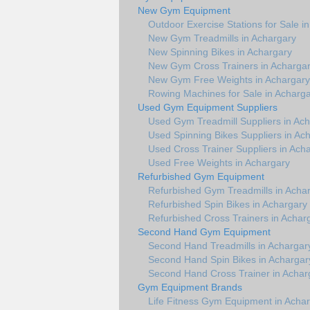
New Gym Equipment
Outdoor Exercise Stations for Sale i
New Gym Treadmills in Achargary
New Spinning Bikes in Achargary
New Gym Cross Trainers in Acharga
New Gym Free Weights in Achargary
Rowing Machines for Sale in Acharg
Used Gym Equipment Suppliers
Used Gym Treadmill Suppliers in Ac
Used Spinning Bikes Suppliers in Ac
Used Cross Trainer Suppliers in Ach
Used Free Weights in Achargary
Refurbished Gym Equipment
Refurbished Gym Treadmills in Acha
Refurbished Spin Bikes in Achargary
Refurbished Cross Trainers in Achar
Second Hand Gym Equipment
Second Hand Treadmills in Achargar
Second Hand Spin Bikes in Achargar
Second Hand Cross Trainer in Achar
Gym Equipment Brands
Life Fitness Gym Equipment in Acha