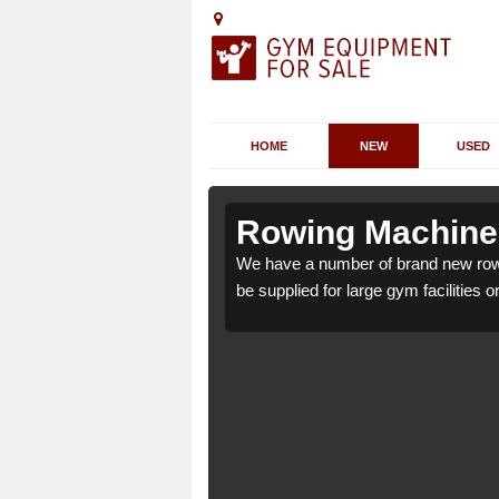
HOME
NEW
USED
Achargary
Achargary
Rowing Machines
rgary KW14 7 which can
rgary KW14 7 which can
We have a number of brand new row
be supplied for large gym facilities o