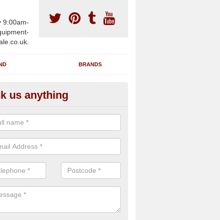
y 9:00am-
uipment-
ale.co.uk.
ND
BRANDS
k us anything
wing Machines for Sale in Ach
ave a number of brand new rowing machines for sale in Achargary 
pplied for large gym facilities or to individuals for home use.