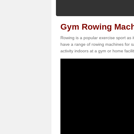
Gym Rowing Machi
Rowing is a popular exercise sport as i
have a range of rowing machines for s
activity indoors at a gym or home facilit