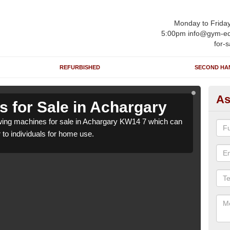
Monday to Frida
5:00pm info@gym-eq
for-s
REFURBISHED
SECOND HA
As
 for Sale in Achargary
Ro
ing machines for sale in Achargary KW14 7 which can
We h
r to individuals for home use.
be su