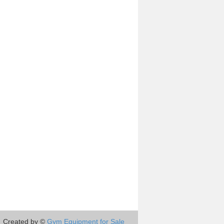
Created by ©
Gym Equipment for Sale