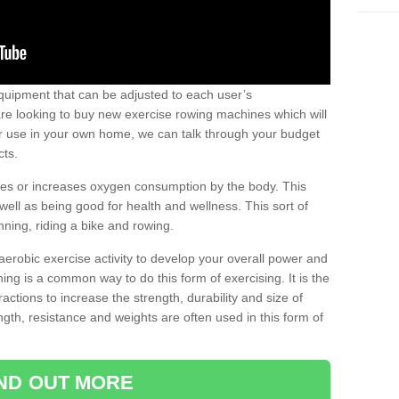
uipment that can be adjusted to each user’s
re looking to buy new exercise rowing machines which will
for use in your own home, we can talk through your budget
cts.
ires or increases oxygen consumption by the body. This
well as being good for health and wellness. This sort of
nning, riding a bike and rowing.
aerobic exercise activity to develop your overall power and
ing is a common way to do this form of exercising. It is the
actions to increase the strength, durability and size of
gth, resistance and weights are often used in this form of
IND OUT MORE