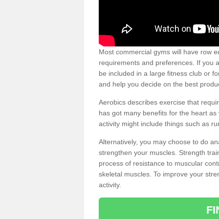
Most commercial gyms will have row eq
requirements and preferences. If you a
be included in a large fitness club or 
and help you decide on the best produ
Aerobics describes exercise that requ
has got many benefits for the heart as 
activity might include things such as ru
Alternatively, you may choose to do an
strengthen your muscles. Strength train
process of resistance to muscular contr
skeletal muscles. To improve your stren
activity.
F