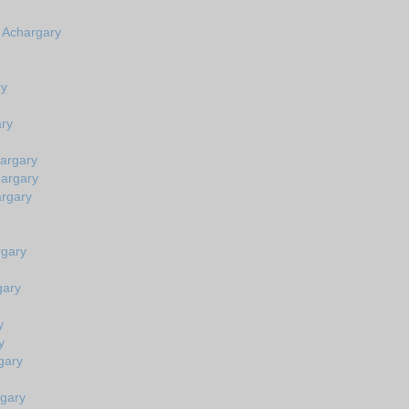
n Achargary
ry
ary
hargary
hargary
argary
rgary
gary
y
y
gary
rgary