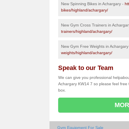
New Spinning Bikes in Achargary -
ht
bikes/highland/achargary/
New Gym Cross Trainers in Achargar
trainers/highland/achargary/
New Gym Free Weights in Achargary
weights/highland/achargary/
Speak to our Team
We can give you professional helpabou
Achargary KW14 7 so please feel free t
box.
MOR
Gym Equipment For Sale