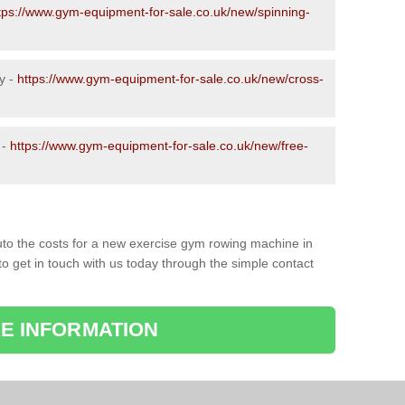
tps://www.gym-equipment-for-sale.co.uk/new/spinning-
y -
https://www.gym-equipment-for-sale.co.uk/new/cross-
 -
https://www.gym-equipment-for-sale.co.uk/new/free-
to the costs for a new exercise gym rowing machine in
o get in touch with us today through the simple contact
E INFORMATION