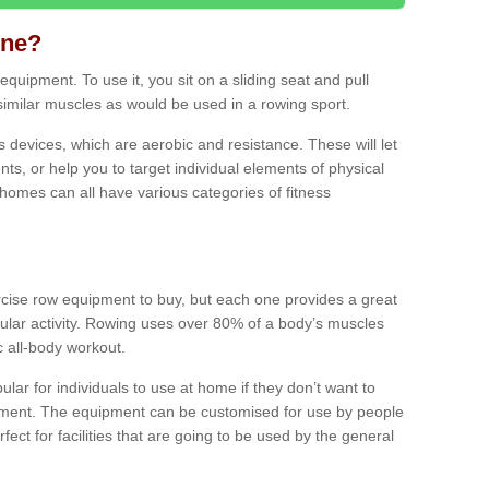
ine?
quipment. To use it, you sit on a sliding seat and pull
similar muscles as would be used in a rowing sport.
ss devices, which are aerobic and resistance. These will let
ts, or help you to target individual elements of physical
 homes can all have various categories of fitness
ercise row equipment to buy, but each one provides a great
ular activity. Rowing uses over 80% of a body’s muscles
ic all-body workout.
ar for individuals to use at home if they don’t want to
pment. The equipment can be customised for use by people
erfect for facilities that are going to be used by the general