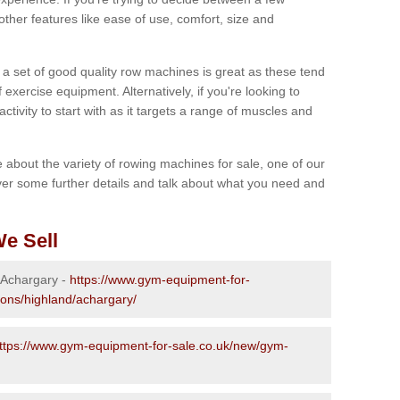
other features like ease of use, comfort, size and
g a set of good quality row machines is great as these tend
exercise equipment. Alternatively, if you're looking to
activity to start with as it targets a range of muscles and
re about the variety of rowing machines for sale, one of our
er some further details and talk about what you need and
e Sell
n Achargary -
https://www.gym-equipment-for-
ions/highland/achargary/
ttps://www.gym-equipment-for-sale.co.uk/new/gym-