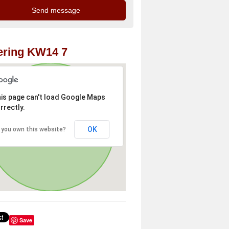
ering KW14 7
is page can't load Google Maps
rrectly.
OK
 you own this website?
Save