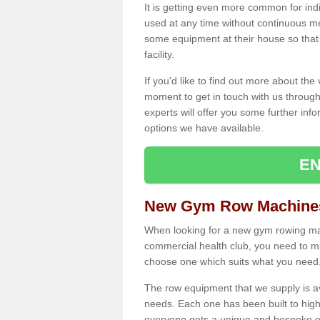
It is getting even more common for ind
used at any time without continuous 
some equipment at their house so that t
facility.
If you'd like to find out more about th
moment to get in touch with us through
experts will offer you some further info
options we have available.
EN
New Gym Row Machines
When looking for a new gym rowing mac
commercial health club, you need to mak
choose one which suits what you need
The row equipment that we supply is a
needs. Each one has been built to high
everyone gets a unique and bespoke ex