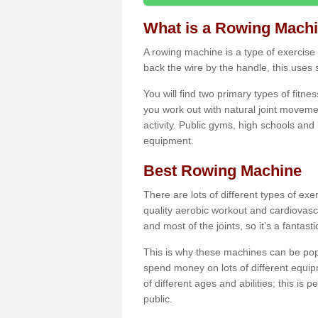
What is a Rowing Mach
A rowing machine is a type of exercise e
back the wire by the handle, this uses 
You will find two primary types of fitne
you work out with natural joint movemen
activity. Public gyms, high schools and
equipment.
Best Rowing Machine
There are lots of different types of ex
quality aerobic workout and cardiovasc
and most of the joints, so it’s a fantast
This is why these machines can be popul
spend money on lots of different equi
of different ages and abilities; this is p
public.