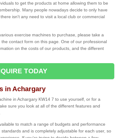
ividuals to get the products at home allowing them to be
membership. Many people nowadays decide to only have
here isn't any need to visit a local club or commercial
e various exercise machines to purchase, please take a
 the contact form on this page. One of our professional
rmation on the costs of our products, and the different
QUIRE TODAY
 in Achargary
hine in Achargary KW14 7 to use yourself, or for a
e sure you look at all of the different features and
.
vailable to match a range of budgets and performance
 standards and is completely adjustable for each user, so
perience. If you’re trying to decide between a few