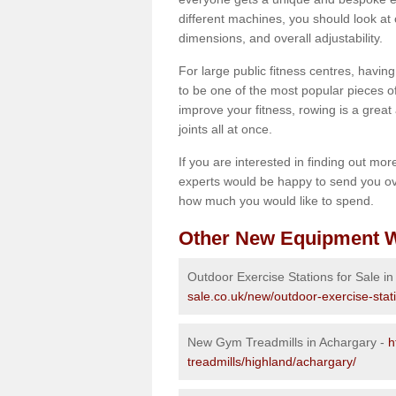
different machines, you should look at 
dimensions, and overall adjustability.
For large public fitness centres, havin
to be one of the most popular pieces of 
improve your fitness, rowing is a great 
joints all at once.
If you are interested in finding out mo
experts would be happy to send you ov
how much you would like to spend.
Other New Equipment W
Outdoor Exercise Stations for Sale i
sale.co.uk/new/outdoor-exercise-stat
New Gym Treadmills in Achargary -
h
treadmills/highland/achargary/