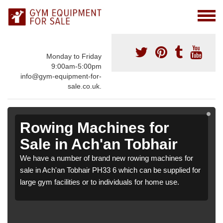
Monday to Friday
9:00am-5:00pm
info@gym-equipment-for-
sale.co.uk.
Rowing Machines for
Sale in Ach'an Tobhair
We have a number of brand new rowing machines for
sale in Ach'an Tobhair PH33 6 which can be supplied for
large gym facilities or to individuals for home use.