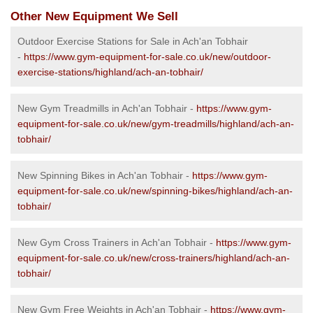
Other New Equipment We Sell
Outdoor Exercise Stations for Sale in Ach'an Tobhair
-
https://www.gym-equipment-for-sale.co.uk/new/outdoor-
exercise-stations/highland/ach-an-tobhair/
New Gym Treadmills in Ach'an Tobhair -
https://www.gym-
equipment-for-sale.co.uk/new/gym-treadmills/highland/ach-an-
tobhair/
New Spinning Bikes in Ach'an Tobhair -
https://www.gym-
equipment-for-sale.co.uk/new/spinning-bikes/highland/ach-an-
tobhair/
New Gym Cross Trainers in Ach'an Tobhair -
https://www.gym-
equipment-for-sale.co.uk/new/cross-trainers/highland/ach-an-
tobhair/
New Gym Free Weights in Ach'an Tobhair -
https://www.gym-