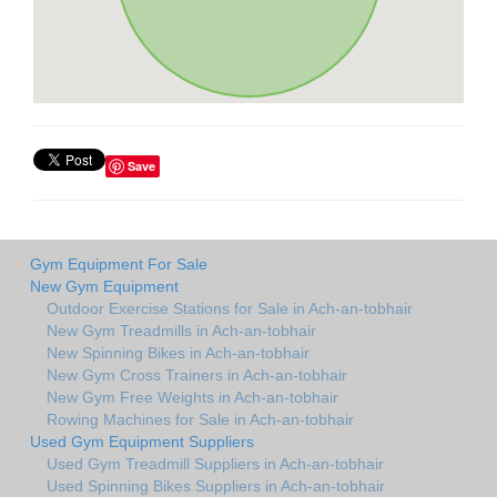
Save
Gym Equipment For Sale
New Gym Equipment
Outdoor Exercise Stations for Sale in Ach-an-tobhair
New Gym Treadmills in Ach-an-tobhair
New Spinning Bikes in Ach-an-tobhair
New Gym Cross Trainers in Ach-an-tobhair
New Gym Free Weights in Ach-an-tobhair
Rowing Machines for Sale in Ach-an-tobhair
Used Gym Equipment Suppliers
Used Gym Treadmill Suppliers in Ach-an-tobhair
Used Spinning Bikes Suppliers in Ach-an-tobhair