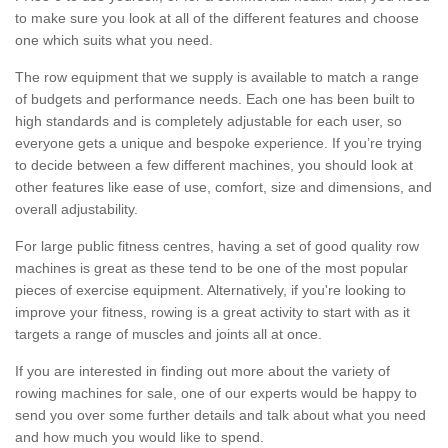
to make sure you look at all of the different features and choose
one which suits what you need.
The row equipment that we supply is available to match a range
of budgets and performance needs. Each one has been built to
high standards and is completely adjustable for each user, so
everyone gets a unique and bespoke experience. If you’re trying
to decide between a few different machines, you should look at
other features like ease of use, comfort, size and dimensions, and
overall adjustability.
For large public fitness centres, having a set of good quality row
machines is great as these tend to be one of the most popular
pieces of exercise equipment. Alternatively, if you're looking to
improve your fitness, rowing is a great activity to start with as it
targets a range of muscles and joints all at once.
If you are interested in finding out more about the variety of
rowing machines for sale, one of our experts would be happy to
send you over some further details and talk about what you need
and how much you would like to spend.