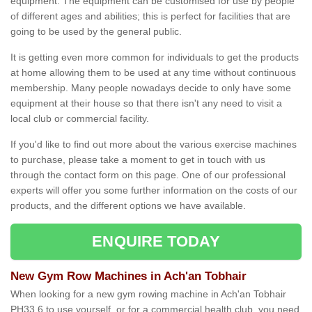
equipment. The equipment can be customised for use by people
of different ages and abilities; this is perfect for facilities that are
going to be used by the general public.
It is getting even more common for individuals to get the products
at home allowing them to be used at any time without continuous
membership. Many people nowadays decide to only have some
equipment at their house so that there isn't any need to visit a
local club or commercial facility.
If you'd like to find out more about the various exercise machines
to purchase, please take a moment to get in touch with us
through the contact form on this page. One of our professional
experts will offer you some further information on the costs of our
products, and the different options we have available.
ENQUIRE TODAY
New Gym Row Machines in Ach'an Tobhair
When looking for a new gym rowing machine in Ach'an Tobhair
PH33 6 to use yourself, or for a commercial health club, you need