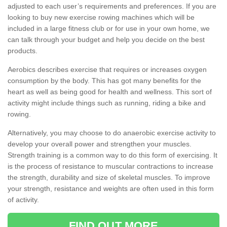
adjusted to each user’s requirements and preferences. If you are
looking to buy new exercise rowing machines which will be
included in a large fitness club or for use in your own home, we
can talk through your budget and help you decide on the best
products.
Aerobics describes exercise that requires or increases oxygen
consumption by the body. This has got many benefits for the
heart as well as being good for health and wellness. This sort of
activity might include things such as running, riding a bike and
rowing.
Alternatively, you may choose to do anaerobic exercise activity to
develop your overall power and strengthen your muscles.
Strength training is a common way to do this form of exercising. It
is the process of resistance to muscular contractions to increase
the strength, durability and size of skeletal muscles. To improve
your strength, resistance and weights are often used in this form
of activity.
FIND OUT MORE