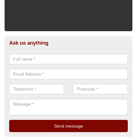
Ask us anything