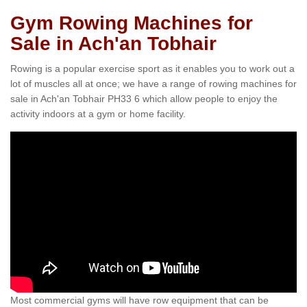
Gym Rowing Machines for
Sale in Ach'an Tobhair
Rowing is a popular exercise sport as it enables you to work out a
lot of muscles all at once; we have a range of rowing machines for
sale in Ach'an Tobhair PH33 6 which allow people to enjoy the
activity indoors at a gym or home facility.
Most commercial gyms will have row equipment that can be