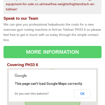
equipment-for-sale.co.uk/new/free-weights/highland/ach-an-
tobhair/
Speak to our Team
We can give you professional helpabouto the costs for a new
exercise gym rowing machine in Ach'an Tobhair PH33 6 so please
feel free to get in touch with us today through the simple contact
box.
MORE INFORMATION
Covering PH33 6
This page can't load Google Maps correctly.
OK
Do you own this website?