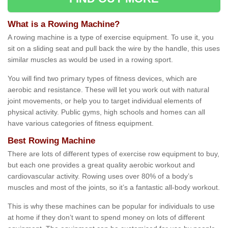
What is a Rowing Machine?
A rowing machine is a type of exercise equipment. To use it, you
sit on a sliding seat and pull back the wire by the handle, this uses
similar muscles as would be used in a rowing sport.
You will find two primary types of fitness devices, which are
aerobic and resistance. These will let you work out with natural
joint movements, or help you to target individual elements of
physical activity. Public gyms, high schools and homes can all
have various categories of fitness equipment.
Best Rowing Machine
There are lots of different types of exercise row equipment to buy,
but each one provides a great quality aerobic workout and
cardiovascular activity. Rowing uses over 80% of a body’s
muscles and most of the joints, so it’s a fantastic all-body workout.
This is why these machines can be popular for individuals to use
at home if they don’t want to spend money on lots of different