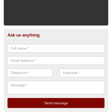
Ask us anything