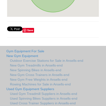
Save
Gym Equipment For Sale
New Gym Equipment
Outdoor Exercise Stations for Sale in Ansells-end
New Gym Treadmills in Ansells-end
New Spinning Bikes in Ansells-end
New Gym Cross Trainers in Ansells-end
New Gym Free Weights in Ansells-end
Rowing Machines for Sale in Ansells-end
Used Gym Equipment Suppliers
Used Gym Treadmill Suppliers in Ansells-end
Used Spinning Bikes Suppliers in Ansells-end
Used Cross Trainer Suppliers in Ansells-end