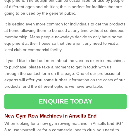
equipment. The equipment can be customised for use by people
of different ages and abilities; this is perfect for facilities that are
going to be used by the general public.
It is getting even more common for individuals to get the products
at home allowing them to be used at any time without continuous
membership. Many people nowadays decide to only have some
equipment at their house so that there isn't any need to visit a
local club or commercial facility.
If you'd like to find out more about the various exercise machines
to purchase, please take a moment to get in touch with us
through the contact form on this page. One of our professional
experts will offer you some further information on the costs of our
products, and the different options we have available.
ENQUIRE TODAY
New Gym Row Machines in Ansells End
When looking for a new gym rowing machine in Ansells End SG4
8 to use yourself, or for a commercial health club, you need to