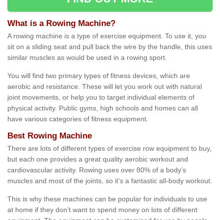
What is a Rowing Machine?
A rowing machine is a type of exercise equipment. To use it, you
sit on a sliding seat and pull back the wire by the handle, this uses
similar muscles as would be used in a rowing sport.
You will find two primary types of fitness devices, which are
aerobic and resistance. These will let you work out with natural
joint movements, or help you to target individual elements of
physical activity. Public gyms, high schools and homes can all
have various categories of fitness equipment.
Best Rowing Machine
There are lots of different types of exercise row equipment to buy,
but each one provides a great quality aerobic workout and
cardiovascular activity. Rowing uses over 80% of a body’s
muscles and most of the joints, so it’s a fantastic all-body workout.
This is why these machines can be popular for individuals to use
at home if they don’t want to spend money on lots of different