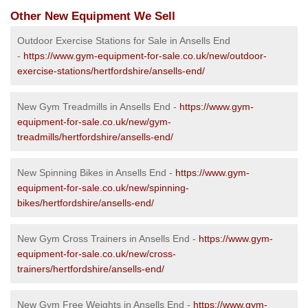
Other New Equipment We Sell
Outdoor Exercise Stations for Sale in Ansells End
-
https://www.gym-equipment-for-sale.co.uk/new/outdoor-
exercise-stations/hertfordshire/ansells-end/
New Gym Treadmills in Ansells End -
https://www.gym-
equipment-for-sale.co.uk/new/gym-
treadmills/hertfordshire/ansells-end/
New Spinning Bikes in Ansells End -
https://www.gym-
equipment-for-sale.co.uk/new/spinning-
bikes/hertfordshire/ansells-end/
New Gym Cross Trainers in Ansells End -
https://www.gym-
equipment-for-sale.co.uk/new/cross-
trainers/hertfordshire/ansells-end/
New Gym Free Weights in Ansells End -
https://www.gym-