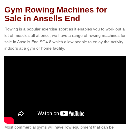
Gym Rowing Machines for
Sale in Ansells End
Rowing is a popular exercise sport as it enables you to work out a
lot of muscles all at once; we have a range of rowing machines for
sale in Ansells End SG4 8 which allow people to enjoy the activity
indoors at a gym or home facility.
Most commercial gyms will have row equipment that can be