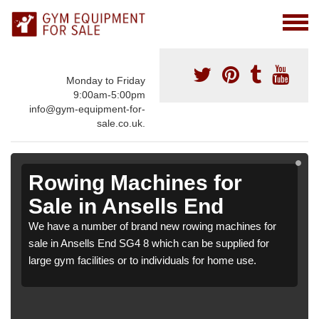
Monday to Friday
9:00am-5:00pm
info@gym-equipment-for-
sale.co.uk.
Rowing Machines for
Sale in Ansells End
We have a number of brand new rowing machines for
sale in Ansells End SG4 8 which can be supplied for
large gym facilities or to individuals for home use.