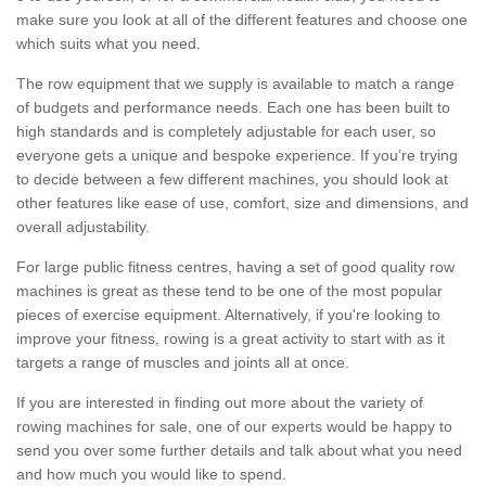
make sure you look at all of the different features and choose one
which suits what you need.
The row equipment that we supply is available to match a range
of budgets and performance needs. Each one has been built to
high standards and is completely adjustable for each user, so
everyone gets a unique and bespoke experience. If you’re trying
to decide between a few different machines, you should look at
other features like ease of use, comfort, size and dimensions, and
overall adjustability.
For large public fitness centres, having a set of good quality row
machines is great as these tend to be one of the most popular
pieces of exercise equipment. Alternatively, if you're looking to
improve your fitness, rowing is a great activity to start with as it
targets a range of muscles and joints all at once.
If you are interested in finding out more about the variety of
rowing machines for sale, one of our experts would be happy to
send you over some further details and talk about what you need
and how much you would like to spend.