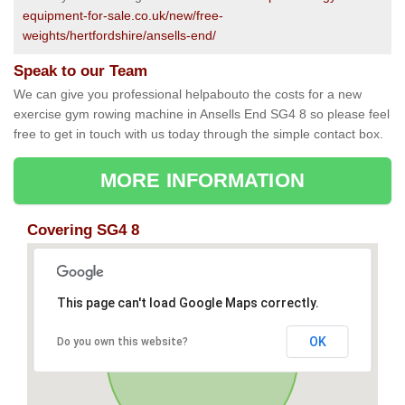
equipment-for-sale.co.uk/new/free-
weights/hertfordshire/ansells-end/
Speak to our Team
We can give you professional helpabouto the costs for a new
exercise gym rowing machine in Ansells End SG4 8 so please feel
free to get in touch with us today through the simple contact box.
MORE INFORMATION
Covering SG4 8
This page can't load Google Maps correctly.
OK
Do you own this website?