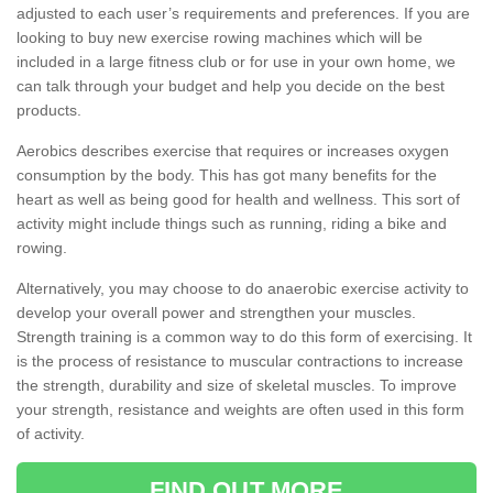
adjusted to each user’s requirements and preferences. If you are
looking to buy new exercise rowing machines which will be
included in a large fitness club or for use in your own home, we
can talk through your budget and help you decide on the best
products.
Aerobics describes exercise that requires or increases oxygen
consumption by the body. This has got many benefits for the
heart as well as being good for health and wellness. This sort of
activity might include things such as running, riding a bike and
rowing.
Alternatively, you may choose to do anaerobic exercise activity to
develop your overall power and strengthen your muscles.
Strength training is a common way to do this form of exercising. It
is the process of resistance to muscular contractions to increase
the strength, durability and size of skeletal muscles. To improve
your strength, resistance and weights are often used in this form
of activity.
FIND OUT MORE