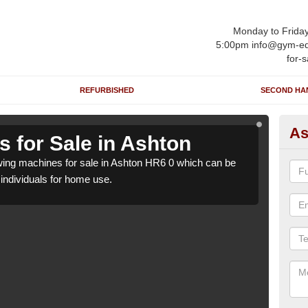
Monday to Frida
5:00pm info@gym-eq
for-s
REFURBISHED
SECOND HA
As
 for Sale in Ashton
Ro
ing machines for sale in Ashton HR6 0 which can be
We h
o individuals for home use.
suppl