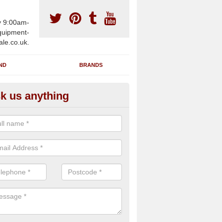
y 9:00am-
uipment-
ale.co.uk.
ND
BRANDS
k us anything
wing Machines for Sale in Ash
ave a number of brand new rowing machines for sale in Ashton HR6
ied for large gym facilities or to individuals for home use.