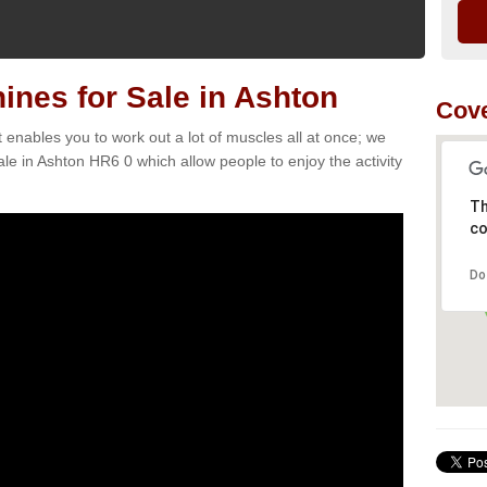
nes for Sale in Ashton
Cove
t enables you to work out a lot of muscles all at once; we
le in Ashton HR6 0 which allow people to enjoy the activity
Th
co
Do