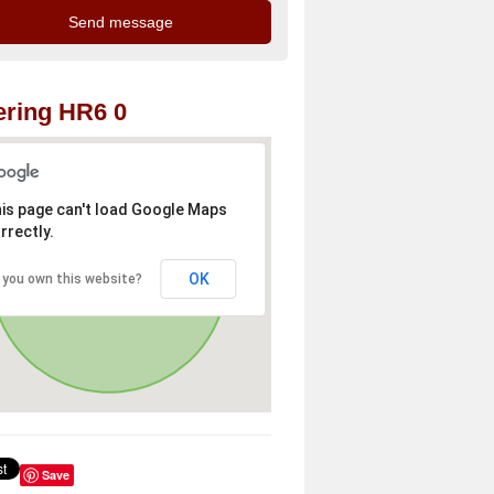
ring HR6 0
is page can't load Google Maps
rrectly.
OK
 you own this website?
Save