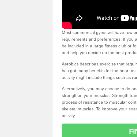
Most commercial gyms will have row eq
requirements and preferences. If you a
be included in a large fitness club or 
and help you decide on the best produ
Aerobics describes exercise that requ
has got many benefits for the heart as 
activity might include things such as ru
Alternatively, you may choose to do an
strengthen your muscles. Strength train
process of resistance to muscular contr
skeletal muscles. To improve your stren
activity.
F