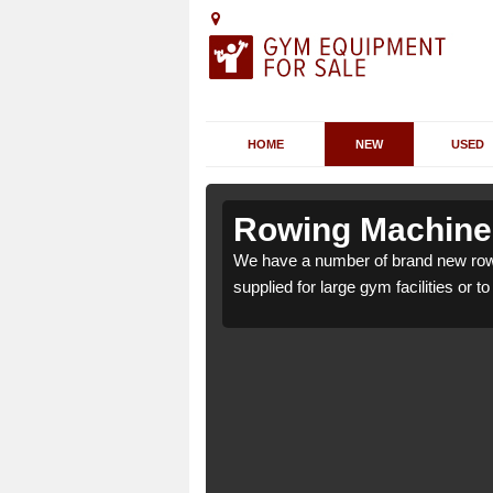
HOME
NEW
USED
shton
shton
Rowing Machines
n HR6 0 which can be
n HR6 0 which can be
We have a number of brand new row
supplied for large gym facilities or t