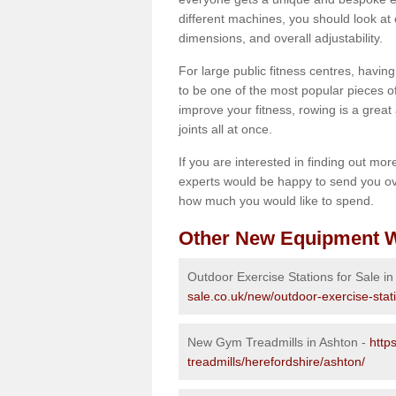
different machines, you should look at 
dimensions, and overall adjustability.
For large public fitness centres, havin
to be one of the most popular pieces of 
improve your fitness, rowing is a great 
joints all at once.
If you are interested in finding out mo
experts would be happy to send you ov
how much you would like to spend.
Other New Equipment W
Outdoor Exercise Stations for Sale in
sale.co.uk/new/outdoor-exercise-stat
New Gym Treadmills in Ashton -
http
treadmills/herefordshire/ashton/