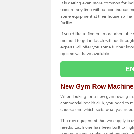
It is getting even more common for ind
used at any time without continuous 
some equipment at their house so that t
facility.
If you'd like to find out more about th
moment to get in touch with us through
experts will offer you some further info
options we have available.
EN
New Gym Row Machines
When looking for a new gym rowing mac
commercial health club, you need to mak
choose one which suits what you need
The row equipment that we supply is a
needs. Each one has been built to high
everyone gets a unique and bespoke ex