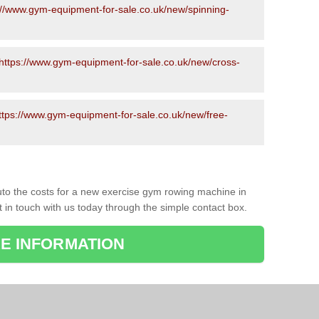
://www.gym-equipment-for-sale.co.uk/new/spinning-
https://www.gym-equipment-for-sale.co.uk/new/cross-
ttps://www.gym-equipment-for-sale.co.uk/new/free-
to the costs for a new exercise gym rowing machine in
t in touch with us today through the simple contact box.
E INFORMATION