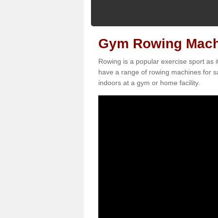
Gym Rowing Machi
Rowing is a popular exercise sport as i
have a range of rowing machines for sa
indoors at a gym or home facility.