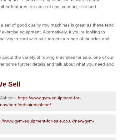
other features like ease of use, comfort, size and
g a set of good quality row machines is great as these tend
exercise equipment. Alternatively, if you're looking to
activity to start with as it targets a range of muscles and
re about the variety of rowing machines for sale, one of our
er some further details and talk about what you need and
e Sell
 Ashton -
https://www.gym-equipment-for-
ions/herefordshire/ashton/
s://www.gym-equipment-for-sale.co.uk/new/gym-