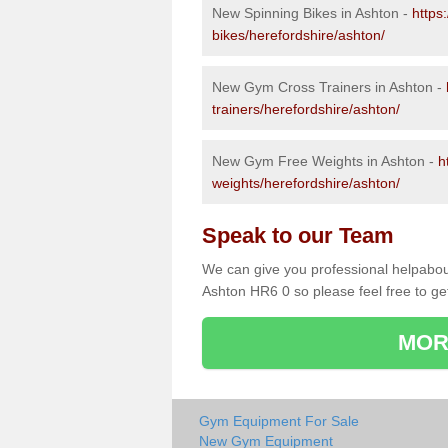
New Spinning Bikes in Ashton -
https
bikes/herefordshire/ashton/
New Gym Cross Trainers in Ashton -
trainers/herefordshire/ashton/
New Gym Free Weights in Ashton -
h
weights/herefordshire/ashton/
Speak to our Team
We can give you professional helpabou
Ashton HR6 0 so please feel free to ge
MOR
Gym Equipment For Sale
New Gym Equipment