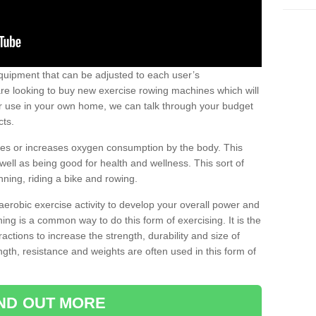
uipment that can be adjusted to each user’s
re looking to buy new exercise rowing machines which will
for use in your own home, we can talk through your budget
cts.
ires or increases oxygen consumption by the body. This
well as being good for health and wellness. This sort of
nning, riding a bike and rowing.
aerobic exercise activity to develop your overall power and
ing is a common way to do this form of exercising. It is the
actions to increase the strength, durability and size of
gth, resistance and weights are often used in this form of
IND OUT MORE