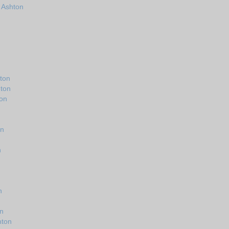
n Ashton
ton
hton
ton
on
n
n
on
hton