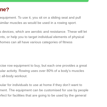
ine?
quipment. To use it, you sit on a sliding seat and pull
similar muscles as would be used in a rowing sport.
ss devices, which are aerobic and resistance. These will let
ts, or help you to target individual elements of physical
 homes can all have various categories of fitness
ercise row equipment to buy, but each one provides a great
ular activity. Rowing uses over 80% of a body’s muscles
ic all-body workout.
ar for individuals to use at home if they don’t want to
pment. The equipment can be customised for use by people
erfect for facilities that are going to be used by the general