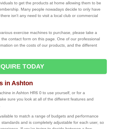
ividuals to get the products at home allowing them to be
membership. Many people nowadays decide to only have
here isn't any need to visit a local club or commercial
e various exercise machines to purchase, please take a
 the contact form on this page. One of our professional
rmation on the costs of our products, and the different
QUIRE TODAY
 in Ashton
hine in Ashton HR6 0 to use yourself, or for a
e sure you look at all of the different features and
.
vailable to match a range of budgets and performance
 standards and is completely adjustable for each user, so
perience. If you’re trying to decide between a few