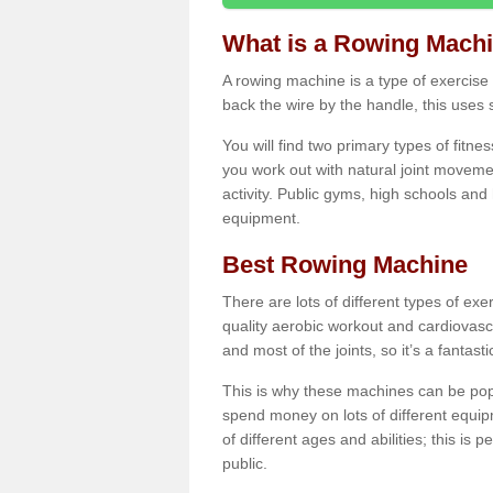
What is a Rowing Mach
A rowing machine is a type of exercise e
back the wire by the handle, this uses 
You will find two primary types of fitne
you work out with natural joint movemen
activity. Public gyms, high schools and
equipment.
Best Rowing Machine
There are lots of different types of ex
quality aerobic workout and cardiovasc
and most of the joints, so it’s a fantast
This is why these machines can be popul
spend money on lots of different equi
of different ages and abilities; this is p
public.