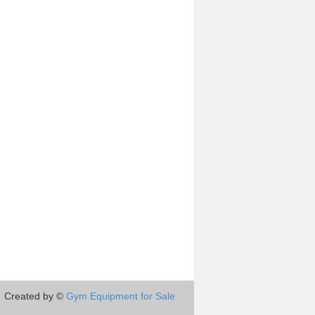
Created by ©
Gym Equipment for Sale