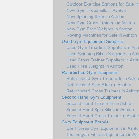
Outdoor Exercise Stations for Sale i
New Gym Treadmills in Ashton
New Spinning Bikes in Ashton
New Gym Cross Trainers in Ashton
New Gym Free Weights in Ashton
Rowing Machines for Sale in Ashton
Used Gym Equipment Suppliers
Used Gym Treadmill Suppliers in Ash
Used Spinning Bikes Suppliers in As
Used Cross Trainer Suppliers in Ash
Used Free Weights in Ashton
Refurbished Gym Equipment
Refurbished Gym Treadmills in Asht
Refurbished Spin Bikes in Ashton
Refurbished Cross Trainers in Ashto
Second Hand Gym Equipment
Second Hand Treadmills in Ashton
Second Hand Spin Bikes in Ashton
Second Hand Cross Trainer in Ashto
Gym Equipment Brands
Life Fitness Gym Equipment in Asht
Technogym Fitness Equipment in As