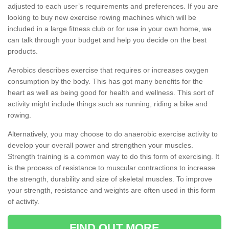
adjusted to each user’s requirements and preferences. If you are
looking to buy new exercise rowing machines which will be
included in a large fitness club or for use in your own home, we
can talk through your budget and help you decide on the best
products.
Aerobics describes exercise that requires or increases oxygen
consumption by the body. This has got many benefits for the
heart as well as being good for health and wellness. This sort of
activity might include things such as running, riding a bike and
rowing.
Alternatively, you may choose to do anaerobic exercise activity to
develop your overall power and strengthen your muscles.
Strength training is a common way to do this form of exercising. It
is the process of resistance to muscular contractions to increase
the strength, durability and size of skeletal muscles. To improve
your strength, resistance and weights are often used in this form
of activity.
FIND OUT MORE