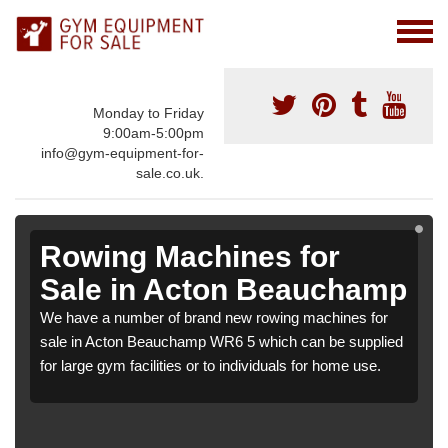
Monday to Friday
9:00am-5:00pm
info@gym-equipment-for-
sale.co.uk.
Rowing Machines for
Sale in Acton Beauchamp
We have a number of brand new rowing machines for
sale in Acton Beauchamp WR6 5 which can be supplied
for large gym facilities or to individuals for home use.