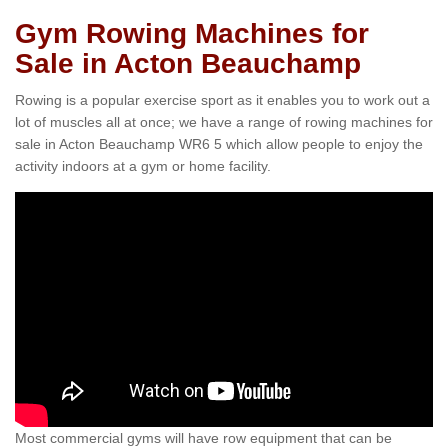
Gym Rowing Machines for
Sale in Acton Beauchamp
Rowing is a popular exercise sport as it enables you to work out a
lot of muscles all at once; we have a range of rowing machines for
sale in Acton Beauchamp WR6 5 which allow people to enjoy the
activity indoors at a gym or home facility.
Most commercial gyms will have row equipment that can be