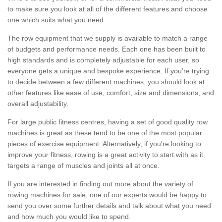
to make sure you look at all of the different features and choose
one which suits what you need.
The row equipment that we supply is available to match a range
of budgets and performance needs. Each one has been built to
high standards and is completely adjustable for each user, so
everyone gets a unique and bespoke experience. If you’re trying
to decide between a few different machines, you should look at
other features like ease of use, comfort, size and dimensions, and
overall adjustability.
For large public fitness centres, having a set of good quality row
machines is great as these tend to be one of the most popular
pieces of exercise equipment. Alternatively, if you're looking to
improve your fitness, rowing is a great activity to start with as it
targets a range of muscles and joints all at once.
If you are interested in finding out more about the variety of
rowing machines for sale, one of our experts would be happy to
send you over some further details and talk about what you need
and how much you would like to spend.