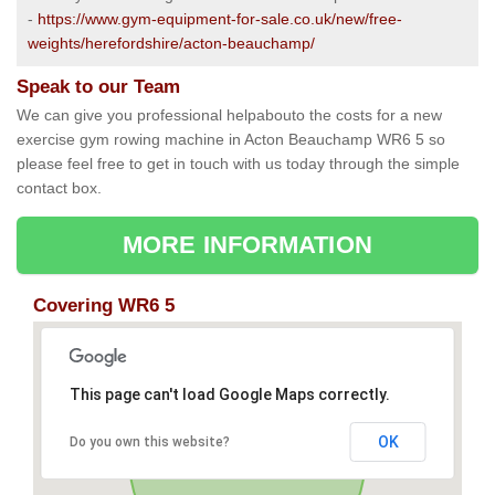
-
https://www.gym-equipment-for-sale.co.uk/new/free-
weights/herefordshire/acton-beauchamp/
Speak to our Team
We can give you professional helpabouto the costs for a new
exercise gym rowing machine in Acton Beauchamp WR6 5 so
please feel free to get in touch with us today through the simple
contact box.
MORE INFORMATION
Covering WR6 5
This page can't load Google Maps correctly.
OK
Do you own this website?