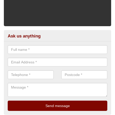
Ask us anything