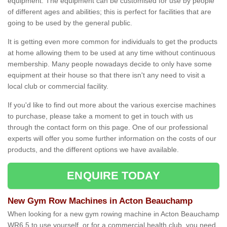
equipment. The equipment can be customised for use by people
of different ages and abilities; this is perfect for facilities that are
going to be used by the general public.
It is getting even more common for individuals to get the products
at home allowing them to be used at any time without continuous
membership. Many people nowadays decide to only have some
equipment at their house so that there isn't any need to visit a
local club or commercial facility.
If you'd like to find out more about the various exercise machines
to purchase, please take a moment to get in touch with us
through the contact form on this page. One of our professional
experts will offer you some further information on the costs of our
products, and the different options we have available.
ENQUIRE TODAY
New Gym Row Machines in Acton Beauchamp
When looking for a new gym rowing machine in Acton Beauchamp
WR6 5 to use yourself, or for a commercial health club, you need