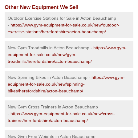
Other New Equipment We Sell
Outdoor Exercise Stations for Sale in Acton Beauchamp
-
https://www.gym-equipment-for-sale.co.uk/new/outdoor-
exercise-stations/herefordshire/acton-beauchamp/
New Gym Treadmills in Acton Beauchamp -
https://www.gym-
equipment-for-sale.co.uk/new/gym-
treadmills/herefordshire/acton-beauchamp/
New Spinning Bikes in Acton Beauchamp -
https://www.gym-
equipment-for-sale.co.uk/new/spinning-
bikes/herefordshire/acton-beauchamp/
New Gym Cross Trainers in Acton Beauchamp
-
https://www.gym-equipment-for-sale.co.uk/new/cross-
trainers/herefordshire/acton-beauchamp/
New Gym Free Weights in Acton Beauchamp