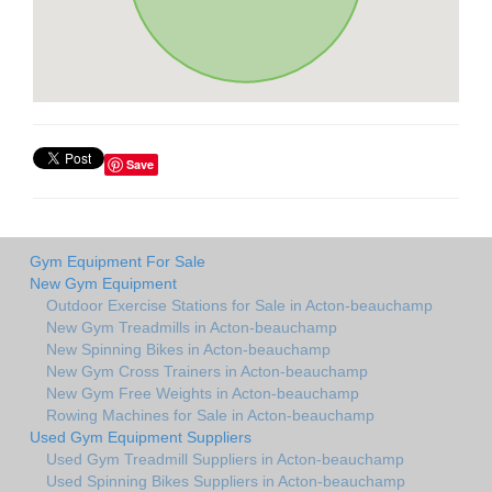
Save
Gym Equipment For Sale
New Gym Equipment
Outdoor Exercise Stations for Sale in Acton-beauchamp
New Gym Treadmills in Acton-beauchamp
New Spinning Bikes in Acton-beauchamp
New Gym Cross Trainers in Acton-beauchamp
New Gym Free Weights in Acton-beauchamp
Rowing Machines for Sale in Acton-beauchamp
Used Gym Equipment Suppliers
Used Gym Treadmill Suppliers in Acton-beauchamp
Used Spinning Bikes Suppliers in Acton-beauchamp