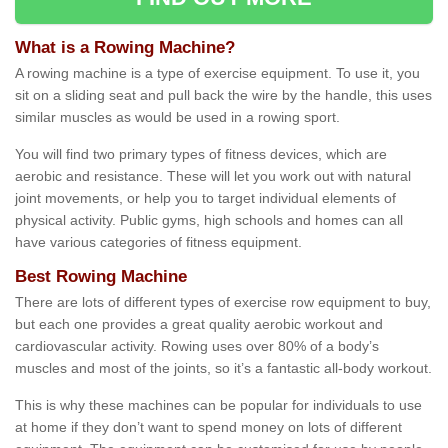
What is a Rowing Machine?
A rowing machine is a type of exercise equipment. To use it, you
sit on a sliding seat and pull back the wire by the handle, this uses
similar muscles as would be used in a rowing sport.
You will find two primary types of fitness devices, which are
aerobic and resistance. These will let you work out with natural
joint movements, or help you to target individual elements of
physical activity. Public gyms, high schools and homes can all
have various categories of fitness equipment.
Best Rowing Machine
There are lots of different types of exercise row equipment to buy,
but each one provides a great quality aerobic workout and
cardiovascular activity. Rowing uses over 80% of a body’s
muscles and most of the joints, so it’s a fantastic all-body workout.
This is why these machines can be popular for individuals to use
at home if they don’t want to spend money on lots of different