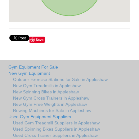
Save
Gym Equipment For Sale
New Gym Equipment
Outdoor Exercise Stations for Sale in Appleshaw
New Gym Treadmills in Appleshaw
New Spinning Bikes in Appleshaw
New Gym Cross Trainers in Appleshaw
New Gym Free Weights in Appleshaw
Rowing Machines for Sale in Appleshaw
Used Gym Equipment Suppliers
Used Gym Treadmill Suppliers in Appleshaw
Used Spinning Bikes Suppliers in Appleshaw
Used Cross Trainer Suppliers in Appleshaw