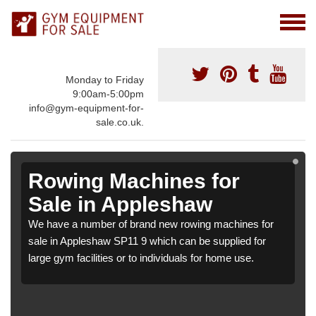
Monday to Friday
9:00am-5:00pm
info@gym-equipment-for-
sale.co.uk.
Rowing Machines for
Sale in Appleshaw
We have a number of brand new rowing machines for
sale in Appleshaw SP11 9 which can be supplied for
large gym facilities or to individuals for home use.