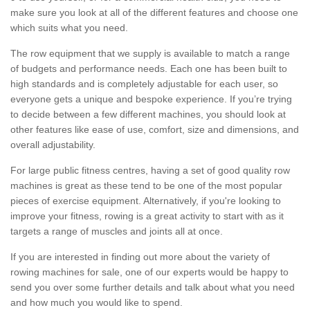
make sure you look at all of the different features and choose one
which suits what you need.
The row equipment that we supply is available to match a range
of budgets and performance needs. Each one has been built to
high standards and is completely adjustable for each user, so
everyone gets a unique and bespoke experience. If you’re trying
to decide between a few different machines, you should look at
other features like ease of use, comfort, size and dimensions, and
overall adjustability.
For large public fitness centres, having a set of good quality row
machines is great as these tend to be one of the most popular
pieces of exercise equipment. Alternatively, if you're looking to
improve your fitness, rowing is a great activity to start with as it
targets a range of muscles and joints all at once.
If you are interested in finding out more about the variety of
rowing machines for sale, one of our experts would be happy to
send you over some further details and talk about what you need
and how much you would like to spend.