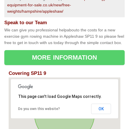
equipment-for-sale.co.uk/new/free-
weights/hampshire/appleshaw/
Speak to our Team
We can give you professional helpabouto the costs for a new
exercise gym rowing machine in Appleshaw SP11 9 so please feel
free to get in touch with us today through the simple contact box.
MORE INFORMATION
Covering SP11 9
This page can't load Google Maps correctly.
OK
Do you own this website?