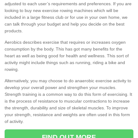
adjusted to each user’s requirements and preferences. If you are
looking to buy new exercise rowing machines which will be
included in a large fitness club or for use in your own home, we
can talk through your budget and help you decide on the best
products.
Aerobics describes exercise that requires or increases oxygen
consumption by the body. This has got many benefits for the
heart as well as being good for health and wellness. This sort of
activity might include things such as running, riding a bike and
rowing.
Alternatively, you may choose to do anaerobic exercise activity to
develop your overall power and strengthen your muscles.
Strength training is a common way to do this form of exercising. It
is the process of resistance to muscular contractions to increase
the strength, durability and size of skeletal muscles. To improve
your strength, resistance and weights are often used in this form
of activity.
FIND OUT MORE