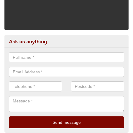
Ask us anything