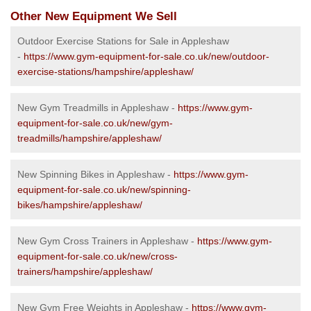
Other New Equipment We Sell
Outdoor Exercise Stations for Sale in Appleshaw
-
https://www.gym-equipment-for-sale.co.uk/new/outdoor-
exercise-stations/hampshire/appleshaw/
New Gym Treadmills in Appleshaw -
https://www.gym-
equipment-for-sale.co.uk/new/gym-
treadmills/hampshire/appleshaw/
New Spinning Bikes in Appleshaw -
https://www.gym-
equipment-for-sale.co.uk/new/spinning-
bikes/hampshire/appleshaw/
New Gym Cross Trainers in Appleshaw -
https://www.gym-
equipment-for-sale.co.uk/new/cross-
trainers/hampshire/appleshaw/
New Gym Free Weights in Appleshaw -
https://www.gym-