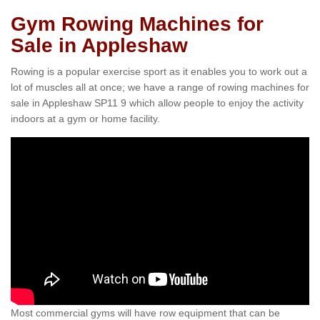
Gym Rowing Machines for
Sale in Appleshaw
Rowing is a popular exercise sport as it enables you to work out a
lot of muscles all at once; we have a range of rowing machines for
sale in Appleshaw SP11 9 which allow people to enjoy the activity
indoors at a gym or home facility.
Most commercial gyms will have row equipment that can be