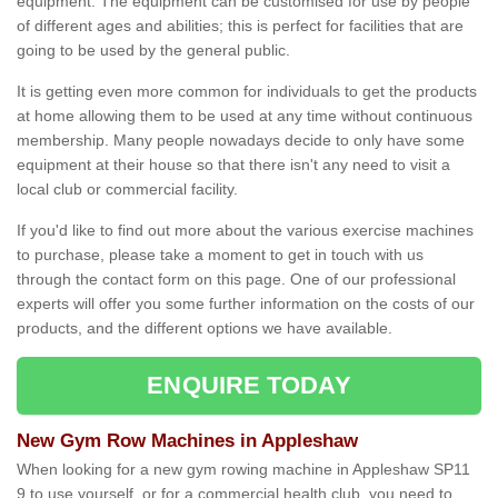
equipment. The equipment can be customised for use by people
of different ages and abilities; this is perfect for facilities that are
going to be used by the general public.
It is getting even more common for individuals to get the products
at home allowing them to be used at any time without continuous
membership. Many people nowadays decide to only have some
equipment at their house so that there isn't any need to visit a
local club or commercial facility.
If you'd like to find out more about the various exercise machines
to purchase, please take a moment to get in touch with us
through the contact form on this page. One of our professional
experts will offer you some further information on the costs of our
products, and the different options we have available.
ENQUIRE TODAY
New Gym Row Machines in Appleshaw
When looking for a new gym rowing machine in Appleshaw SP11
9 to use yourself, or for a commercial health club, you need to