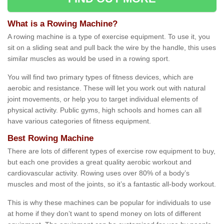
What is a Rowing Machine?
A rowing machine is a type of exercise equipment. To use it, you
sit on a sliding seat and pull back the wire by the handle, this uses
similar muscles as would be used in a rowing sport.
You will find two primary types of fitness devices, which are
aerobic and resistance. These will let you work out with natural
joint movements, or help you to target individual elements of
physical activity. Public gyms, high schools and homes can all
have various categories of fitness equipment.
Best Rowing Machine
There are lots of different types of exercise row equipment to buy,
but each one provides a great quality aerobic workout and
cardiovascular activity. Rowing uses over 80% of a body’s
muscles and most of the joints, so it’s a fantastic all-body workout.
This is why these machines can be popular for individuals to use
at home if they don’t want to spend money on lots of different