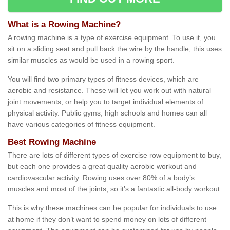
What is a Rowing Machine?
A rowing machine is a type of exercise equipment. To use it, you
sit on a sliding seat and pull back the wire by the handle, this uses
similar muscles as would be used in a rowing sport.
You will find two primary types of fitness devices, which are
aerobic and resistance. These will let you work out with natural
joint movements, or help you to target individual elements of
physical activity. Public gyms, high schools and homes can all
have various categories of fitness equipment.
Best Rowing Machine
There are lots of different types of exercise row equipment to buy,
but each one provides a great quality aerobic workout and
cardiovascular activity. Rowing uses over 80% of a body’s
muscles and most of the joints, so it’s a fantastic all-body workout.
This is why these machines can be popular for individuals to use
at home if they don’t want to spend money on lots of different