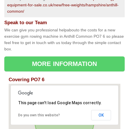
equipment-for-sale.co.uk/new/free-weights/hampshire/anthill-
common/
Speak to our Team
We can give you professional helpabouto the costs for a new
exercise gym rowing machine in Anthill Common PO7 6 so please
feel free to get in touch with us today through the simple contact
box.
MORE INFORMATION
Covering PO7 6
This page can't load Google Maps correctly.
OK
Do you own this website?