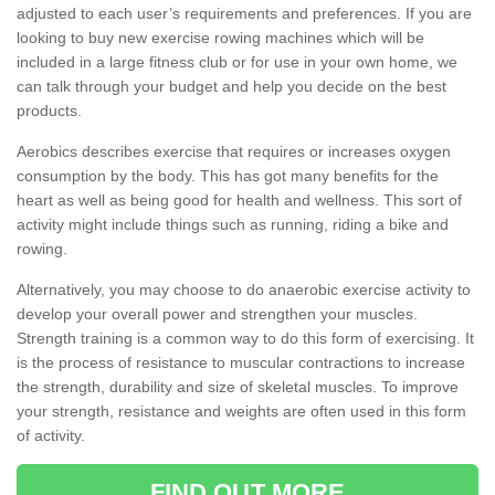
adjusted to each user’s requirements and preferences. If you are
looking to buy new exercise rowing machines which will be
included in a large fitness club or for use in your own home, we
can talk through your budget and help you decide on the best
products.
Aerobics describes exercise that requires or increases oxygen
consumption by the body. This has got many benefits for the
heart as well as being good for health and wellness. This sort of
activity might include things such as running, riding a bike and
rowing.
Alternatively, you may choose to do anaerobic exercise activity to
develop your overall power and strengthen your muscles.
Strength training is a common way to do this form of exercising. It
is the process of resistance to muscular contractions to increase
the strength, durability and size of skeletal muscles. To improve
your strength, resistance and weights are often used in this form
of activity.
FIND OUT MORE