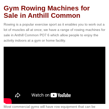
Gym Rowing Machines for
Sale in Anthill Common
Rowing is a popular exercise sport as it enables you to work out a
lot of muscles all at once; we have a range of rowing machines for
sale in Anthill Common PO7 6 which allow people to enjoy the
activity indoors at a gym or home facility.
Most commercial gyms will have row equipment that can be