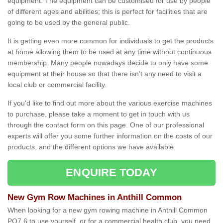
equipment. The equipment can be customised for use by people
of different ages and abilities; this is perfect for facilities that are
going to be used by the general public.
It is getting even more common for individuals to get the products
at home allowing them to be used at any time without continuous
membership. Many people nowadays decide to only have some
equipment at their house so that there isn't any need to visit a
local club or commercial facility.
If you'd like to find out more about the various exercise machines
to purchase, please take a moment to get in touch with us
through the contact form on this page. One of our professional
experts will offer you some further information on the costs of our
products, and the different options we have available.
ENQUIRE TODAY
New Gym Row Machines in Anthill Common
When looking for a new gym rowing machine in Anthill Common
PO7 6 to use yourself, or for a commercial health club, you need