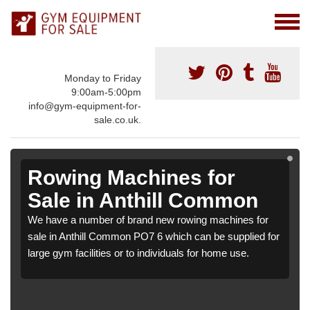
Monday to Friday
9:00am-5:00pm
info@gym-equipment-for-
sale.co.uk.
Rowing Machines for
Sale in Anthill Common
We have a number of brand new rowing machines for
sale in Anthill Common PO7 6 which can be supplied for
large gym facilities or to individuals for home use.