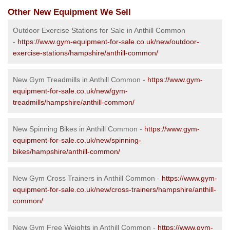
Other New Equipment We Sell
Outdoor Exercise Stations for Sale in Anthill Common
-
https://www.gym-equipment-for-sale.co.uk/new/outdoor-
exercise-stations/hampshire/anthill-common/
New Gym Treadmills in Anthill Common -
https://www.gym-
equipment-for-sale.co.uk/new/gym-
treadmills/hampshire/anthill-common/
New Spinning Bikes in Anthill Common -
https://www.gym-
equipment-for-sale.co.uk/new/spinning-
bikes/hampshire/anthill-common/
New Gym Cross Trainers in Anthill Common -
https://www.gym-
equipment-for-sale.co.uk/new/cross-trainers/hampshire/anthill-
common/
New Gym Free Weights in Anthill Common -
https://www.gym-