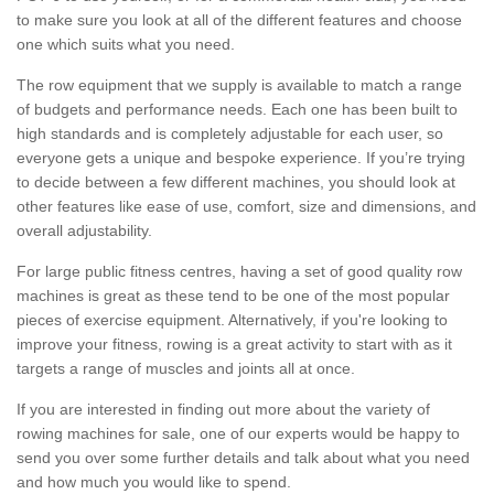
to make sure you look at all of the different features and choose
one which suits what you need.
The row equipment that we supply is available to match a range
of budgets and performance needs. Each one has been built to
high standards and is completely adjustable for each user, so
everyone gets a unique and bespoke experience. If you’re trying
to decide between a few different machines, you should look at
other features like ease of use, comfort, size and dimensions, and
overall adjustability.
For large public fitness centres, having a set of good quality row
machines is great as these tend to be one of the most popular
pieces of exercise equipment. Alternatively, if you're looking to
improve your fitness, rowing is a great activity to start with as it
targets a range of muscles and joints all at once.
If you are interested in finding out more about the variety of
rowing machines for sale, one of our experts would be happy to
send you over some further details and talk about what you need
and how much you would like to spend.