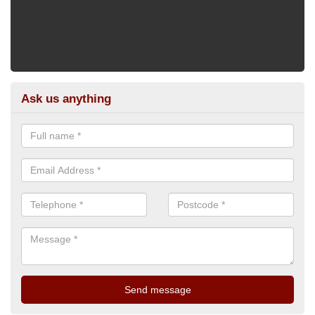
Ask us anything