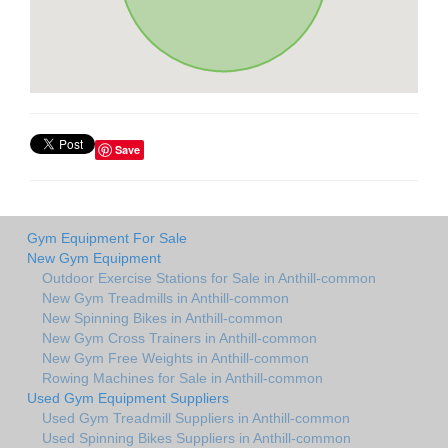
Save
Gym Equipment For Sale
New Gym Equipment
Outdoor Exercise Stations for Sale in Anthill-common
New Gym Treadmills in Anthill-common
New Spinning Bikes in Anthill-common
New Gym Cross Trainers in Anthill-common
New Gym Free Weights in Anthill-common
Rowing Machines for Sale in Anthill-common
Used Gym Equipment Suppliers
Used Gym Treadmill Suppliers in Anthill-common
Used Spinning Bikes Suppliers in Anthill-common