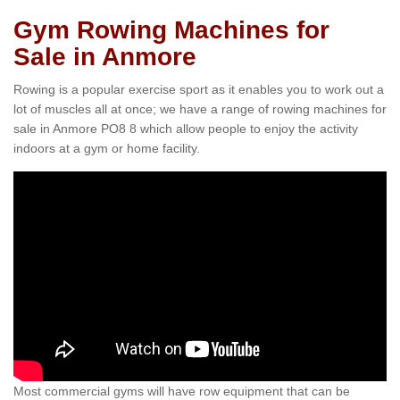
Gym Rowing Machines for
Sale in Anmore
Rowing is a popular exercise sport as it enables you to work out a
lot of muscles all at once; we have a range of rowing machines for
sale in Anmore PO8 8 which allow people to enjoy the activity
indoors at a gym or home facility.
Most commercial gyms will have row equipment that can be