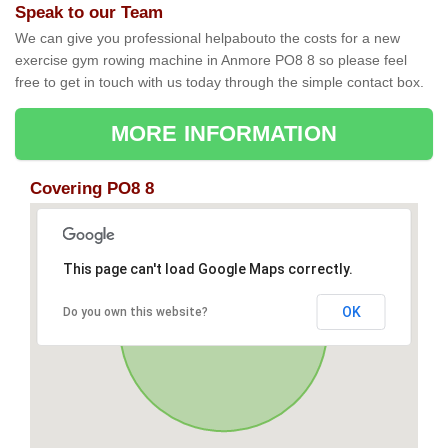
Speak to our Team
We can give you professional helpabouto the costs for a new
exercise gym rowing machine in Anmore PO8 8 so please feel
free to get in touch with us today through the simple contact box.
MORE INFORMATION
Covering PO8 8
This page can't load Google Maps correctly.
OK
Do you own this website?