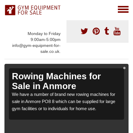
Monday to Friday
9:00am-5:00pm
info@gym-equipment-for-
sale.co.uk.
Rowing Machines for
Sale in Anmore
We have a number of brand new rowing machines for
sale in Anmore PO8 8 which can be supplied for large
gym facilities or to individuals for home use.