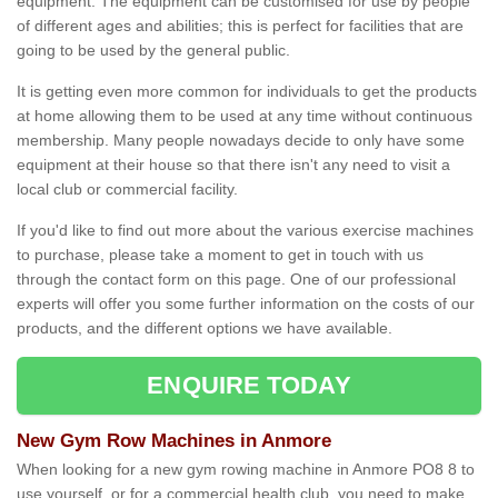
equipment. The equipment can be customised for use by people
of different ages and abilities; this is perfect for facilities that are
going to be used by the general public.
It is getting even more common for individuals to get the products
at home allowing them to be used at any time without continuous
membership. Many people nowadays decide to only have some
equipment at their house so that there isn't any need to visit a
local club or commercial facility.
If you'd like to find out more about the various exercise machines
to purchase, please take a moment to get in touch with us
through the contact form on this page. One of our professional
experts will offer you some further information on the costs of our
products, and the different options we have available.
ENQUIRE TODAY
New Gym Row Machines in Anmore
When looking for a new gym rowing machine in Anmore PO8 8 to
use yourself, or for a commercial health club, you need to make