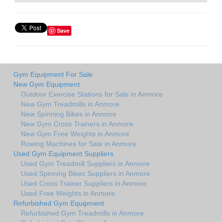
Save
Gym Equipment For Sale
New Gym Equipment
Outdoor Exercise Stations for Sale in Anmore
New Gym Treadmills in Anmore
New Spinning Bikes in Anmore
New Gym Cross Trainers in Anmore
New Gym Free Weights in Anmore
Rowing Machines for Sale in Anmore
Used Gym Equipment Suppliers
Used Gym Treadmill Suppliers in Anmore
Used Spinning Bikes Suppliers in Anmore
Used Cross Trainer Suppliers in Anmore
Used Free Weights in Anmore
Refurbished Gym Equipment
Refurbished Gym Treadmills in Anmore