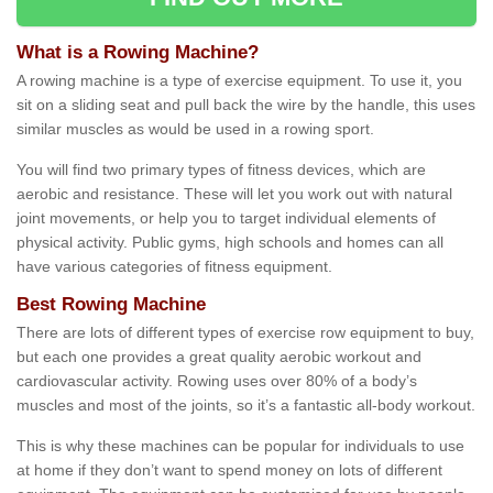
What is a Rowing Machine?
A rowing machine is a type of exercise equipment. To use it, you
sit on a sliding seat and pull back the wire by the handle, this uses
similar muscles as would be used in a rowing sport.
You will find two primary types of fitness devices, which are
aerobic and resistance. These will let you work out with natural
joint movements, or help you to target individual elements of
physical activity. Public gyms, high schools and homes can all
have various categories of fitness equipment.
Best Rowing Machine
There are lots of different types of exercise row equipment to buy,
but each one provides a great quality aerobic workout and
cardiovascular activity. Rowing uses over 80% of a body’s
muscles and most of the joints, so it’s a fantastic all-body workout.
This is why these machines can be popular for individuals to use
at home if they don’t want to spend money on lots of different