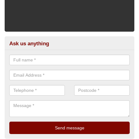
Ask us anything