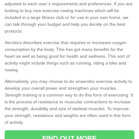
adjusted to each user’s requirements and preferences. If you are
looking to buy new exercise rowing machines which will be
included in a large fitness club or for use in your own home, we
can talk through your budget and help you decide on the best
products.
Aerobics describes exercise that requires or increases oxygen
consumption by the body. This has got many benefits for the
heart as well as being good for health and wellness. This sort of
activity might include things such as running, riding a bike and
rowing.
Alternatively, you may choose to do anaerobic exercise activity to
develop your overall power and strengthen your muscles.
Strength training is a common way to do this form of exercising. It
is the process of resistance to muscular contractions to increase
the strength, durability and size of skeletal muscles. To improve
your strength, resistance and weights are often used in this form
of activity.
FIND OUT MORE