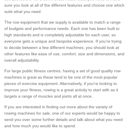
sure you look at all of the different features and choose one which
suits what you need.
The row equipment that we supply is available to match a range
of budgets and performance needs. Each one has been built to
high standards and is completely adjustable for each user, so
everyone gets a unique and bespoke experience. If you’re trying
to decide between a few different machines, you should look at
other features like ease of use, comfort, size and dimensions, and
overall adjustability.
For large public fitness centres, having a set of good quality row
machines is great as these tend to be one of the most popular
pieces of exercise equipment. Alternatively, if you're looking to
improve your fitness, rowing is a great activity to start with as it
targets a range of muscles and joints all at once.
If you are interested in finding out more about the variety of
rowing machines for sale, one of our experts would be happy to
send you over some further details and talk about what you need
and how much you would like to spend.