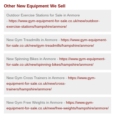
Other New Equipment We Sell
Outdoor Exercise Stations for Sale in Anmore
-
https://www.gym-equipment-for-sale.co.uk/new/outdoor-
exercise-stations/hampshire/anmore/
New Gym Treadmills in Anmore -
https://www.gym-equipment-
for-sale.co.uk/new/gym-treadmills/hampshire/anmore/
New Spinning Bikes in Anmore -
https://www.gym-equipment-
for-sale.co.uk/new/spinning-bikes/hampshire/anmore/
New Gym Cross Trainers in Anmore -
https://www.gym-
equipment-for-sale.co.uk/new/cross-
trainers/hampshire/anmore/
New Gym Free Weights in Anmore -
https://www.gym-
equipment-for-sale.co.uk/new/free-weights/hampshire/anmore/