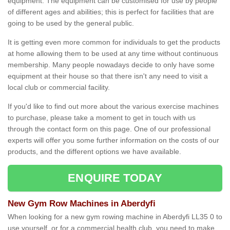
equipment. The equipment can be customised for use by people
of different ages and abilities; this is perfect for facilities that are
going to be used by the general public.
It is getting even more common for individuals to get the products
at home allowing them to be used at any time without continuous
membership. Many people nowadays decide to only have some
equipment at their house so that there isn't any need to visit a
local club or commercial facility.
If you'd like to find out more about the various exercise machines
to purchase, please take a moment to get in touch with us
through the contact form on this page. One of our professional
experts will offer you some further information on the costs of our
products, and the different options we have available.
ENQUIRE TODAY
New Gym Row Machines in Aberdyfi
When looking for a new gym rowing machine in Aberdyfi LL35 0 to
use yourself, or for a commercial health club, you need to make