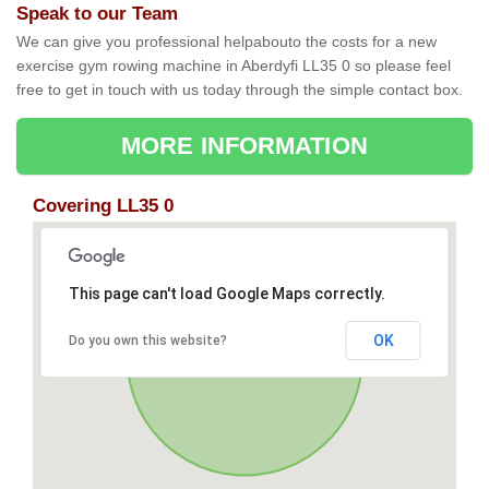
Speak to our Team
We can give you professional helpabouto the costs for a new
exercise gym rowing machine in Aberdyfi LL35 0 so please feel
free to get in touch with us today through the simple contact box.
MORE INFORMATION
Covering LL35 0
This page can't load Google Maps correctly.
OK
Do you own this website?