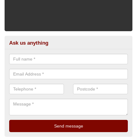
Ask us anything