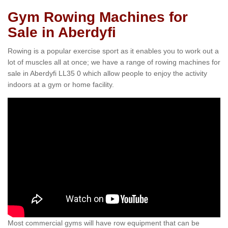
Gym Rowing Machines for
Sale in Aberdyfi
Rowing is a popular exercise sport as it enables you to work out a
lot of muscles all at once; we have a range of rowing machines for
sale in Aberdyfi LL35 0 which allow people to enjoy the activity
indoors at a gym or home facility.
Most commercial gyms will have row equipment that can be