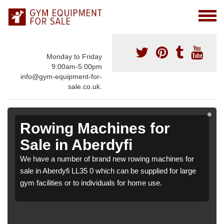
Monday to Friday
9:00am-5:00pm
info@gym-equipment-for-
sale.co.uk.
Rowing Machines for
Sale in Aberdyfi
We have a number of brand new rowing machines for
sale in Aberdyfi LL35 0 which can be supplied for large
gym facilities or to individuals for home use.