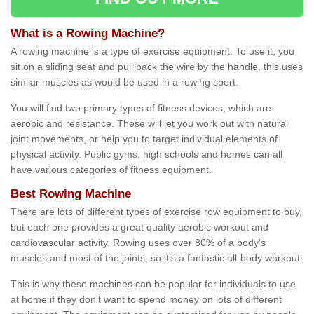
What is a Rowing Machine?
A rowing machine is a type of exercise equipment. To use it, you
sit on a sliding seat and pull back the wire by the handle, this uses
similar muscles as would be used in a rowing sport.
You will find two primary types of fitness devices, which are
aerobic and resistance. These will let you work out with natural
joint movements, or help you to target individual elements of
physical activity. Public gyms, high schools and homes can all
have various categories of fitness equipment.
Best Rowing Machine
There are lots of different types of exercise row equipment to buy,
but each one provides a great quality aerobic workout and
cardiovascular activity. Rowing uses over 80% of a body’s
muscles and most of the joints, so it’s a fantastic all-body workout.
This is why these machines can be popular for individuals to use
at home if they don’t want to spend money on lots of different