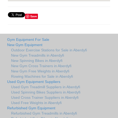
Save
Gym Equipment For Sale
New Gym Equipment
Outdoor Exercise Stations for Sale in Aberdyfi
New Gym Treadmills in Aberdyfi
New Spinning Bikes in Aberdyfi
New Gym Cross Trainers in Aberdyfi
New Gym Free Weights in Aberdyfi
Rowing Machines for Sale in Aberdyfi
Used Gym Equipment Suppliers
Used Gym Treadmill Suppliers in Aberdyfi
Used Spinning Bikes Suppliers in Aberdyfi
Used Cross Trainer Suppliers in Aberdyfi
Used Free Weights in Aberdyfi
Refurbished Gym Equipment
Refurbished Gym Treadmills in Aberdyfi