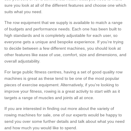
sure you look at all of the different features and choose one which
suits what you need.
The row equipment that we supply is available to match a range
of budgets and performance needs. Each one has been built to
high standards and is completely adjustable for each user, so
everyone gets a unique and bespoke experience. If you’re trying
to decide between a few different machines, you should look at
other features like ease of use, comfort, size and dimensions, and
overall adjustability.
For large public fitness centres, having a set of good quality row
machines is great as these tend to be one of the most popular
pieces of exercise equipment. Alternatively, if you're looking to
improve your fitness, rowing is a great activity to start with as it
targets a range of muscles and joints all at once.
If you are interested in finding out more about the variety of
rowing machines for sale, one of our experts would be happy to
send you over some further details and talk about what you need
and how much you would like to spend.