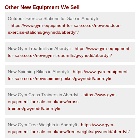
Other New Equipment We Sell
Outdoor Exercise Stations for Sale in Aberdyfi
-
https://www.gym-equipment-for-sale.co.uk/new/outdoor-
exercise-stations/gwynedd/aberdyfi/
New Gym Treadmills in Aberdyfi -
https://www.gym-equipment-
for-sale.co.uk/new/gym-treadmills/gwynedd/aberdyfi/
New Spinning Bikes in Aberdyfi -
https://www.gym-equipment-
for-sale.co.uk/new/spinning-bikes/gwynedd/aberdyfi/
New Gym Cross Trainers in Aberdyfi -
https://www.gym-
equipment-for-sale.co.uk/new/cross-
trainers/gwynedd/aberdyfi/
New Gym Free Weights in Aberdyfi -
https://www.gym-
equipment-for-sale.co.uk/new/free-weights/gwynedd/aberdyfi/