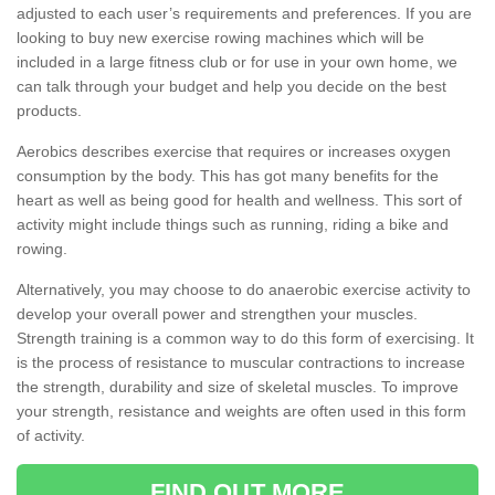
adjusted to each user’s requirements and preferences. If you are
looking to buy new exercise rowing machines which will be
included in a large fitness club or for use in your own home, we
can talk through your budget and help you decide on the best
products.
Aerobics describes exercise that requires or increases oxygen
consumption by the body. This has got many benefits for the
heart as well as being good for health and wellness. This sort of
activity might include things such as running, riding a bike and
rowing.
Alternatively, you may choose to do anaerobic exercise activity to
develop your overall power and strengthen your muscles.
Strength training is a common way to do this form of exercising. It
is the process of resistance to muscular contractions to increase
the strength, durability and size of skeletal muscles. To improve
your strength, resistance and weights are often used in this form
of activity.
FIND OUT MORE