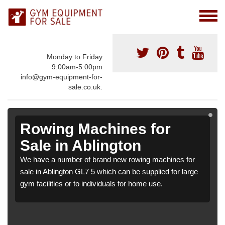
Monday to Friday
9:00am-5:00pm
info@gym-equipment-for-
sale.co.uk.
Rowing Machines for
Sale in Ablington
We have a number of brand new rowing machines for
sale in Ablington GL7 5 which can be supplied for large
gym facilities or to individuals for home use.