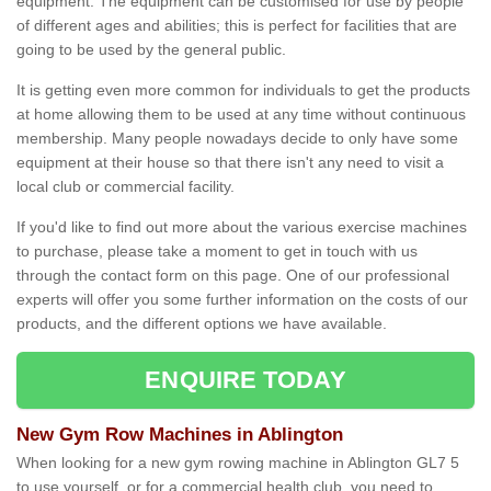
equipment. The equipment can be customised for use by people
of different ages and abilities; this is perfect for facilities that are
going to be used by the general public.
It is getting even more common for individuals to get the products
at home allowing them to be used at any time without continuous
membership. Many people nowadays decide to only have some
equipment at their house so that there isn't any need to visit a
local club or commercial facility.
If you'd like to find out more about the various exercise machines
to purchase, please take a moment to get in touch with us
through the contact form on this page. One of our professional
experts will offer you some further information on the costs of our
products, and the different options we have available.
ENQUIRE TODAY
New Gym Row Machines in Ablington
When looking for a new gym rowing machine in Ablington GL7 5
to use yourself, or for a commercial health club, you need to