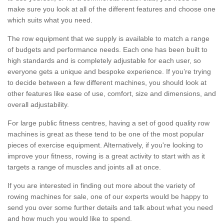
make sure you look at all of the different features and choose one
which suits what you need.
The row equipment that we supply is available to match a range
of budgets and performance needs. Each one has been built to
high standards and is completely adjustable for each user, so
everyone gets a unique and bespoke experience. If you’re trying
to decide between a few different machines, you should look at
other features like ease of use, comfort, size and dimensions, and
overall adjustability.
For large public fitness centres, having a set of good quality row
machines is great as these tend to be one of the most popular
pieces of exercise equipment. Alternatively, if you're looking to
improve your fitness, rowing is a great activity to start with as it
targets a range of muscles and joints all at once.
If you are interested in finding out more about the variety of
rowing machines for sale, one of our experts would be happy to
send you over some further details and talk about what you need
and how much you would like to spend.