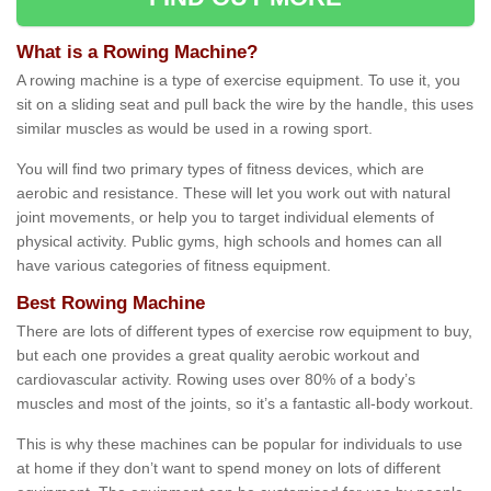
What is a Rowing Machine?
A rowing machine is a type of exercise equipment. To use it, you
sit on a sliding seat and pull back the wire by the handle, this uses
similar muscles as would be used in a rowing sport.
You will find two primary types of fitness devices, which are
aerobic and resistance. These will let you work out with natural
joint movements, or help you to target individual elements of
physical activity. Public gyms, high schools and homes can all
have various categories of fitness equipment.
Best Rowing Machine
There are lots of different types of exercise row equipment to buy,
but each one provides a great quality aerobic workout and
cardiovascular activity. Rowing uses over 80% of a body’s
muscles and most of the joints, so it’s a fantastic all-body workout.
This is why these machines can be popular for individuals to use
at home if they don’t want to spend money on lots of different