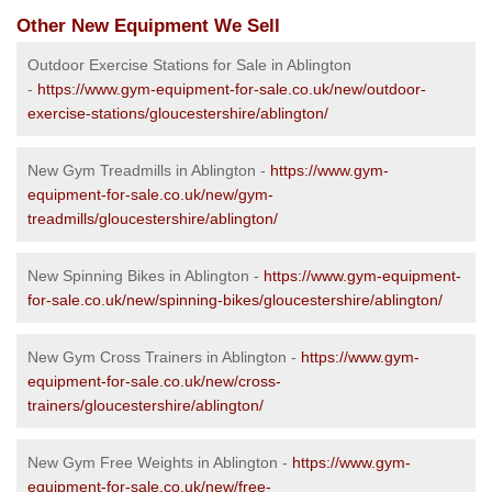
Other New Equipment We Sell
Outdoor Exercise Stations for Sale in Ablington
-
https://www.gym-equipment-for-sale.co.uk/new/outdoor-
exercise-stations/gloucestershire/ablington/
New Gym Treadmills in Ablington -
https://www.gym-
equipment-for-sale.co.uk/new/gym-
treadmills/gloucestershire/ablington/
New Spinning Bikes in Ablington -
https://www.gym-equipment-
for-sale.co.uk/new/spinning-bikes/gloucestershire/ablington/
New Gym Cross Trainers in Ablington -
https://www.gym-
equipment-for-sale.co.uk/new/cross-
trainers/gloucestershire/ablington/
New Gym Free Weights in Ablington -
https://www.gym-
equipment-for-sale.co.uk/new/free-