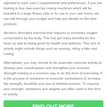
adjusted to each user’s requirements and preferences. If you are
looking to buy new exercise rowing machines which will be
included in a large fitness club or for use in your own home, we
can talk through your budget and help you decide on the best
products.
Aerobics describes exercise that requires or increases oxygen
consumption by the body. This has got many benefits for the
heart as well as being good for health and wellness. This sort of
activity might include things such as running, riding a bike and
rowing.
Alternatively, you may choose to do anaerobic exercise activity to
develop your overall power and strengthen your muscles.
Strength training is a common way to do this form of exercising. It
is the process of resistance to muscular contractions to increase
the strength, durability and size of skeletal muscles. To improve
your strength, resistance and weights are often used in this form
of activity.
FIND OUT MORE