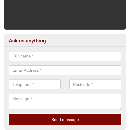
Ask us anything