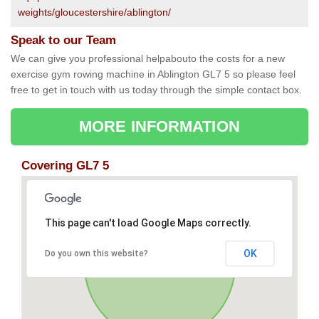
weights/gloucestershire/ablington/
Speak to our Team
We can give you professional helpabouto the costs for a new
exercise gym rowing machine in Ablington GL7 5 so please feel
free to get in touch with us today through the simple contact box.
MORE INFORMATION
Covering GL7 5
This page can't load Google Maps correctly.
OK
Do you own this website?