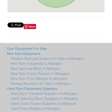
Save
Gym Equipment For Sale
New Gym Equipment
Outdoor Exercise Stations for Sale in Ablington
New Gym Treadmills in Ablington
New Spinning Bikes in Ablington
New Gym Cross Trainers in Ablington
New Gym Free Weights in Ablington
Rowing Machines for Sale in Ablington
Used Gym Equipment Suppliers
Used Gym Treadmill Suppliers in Ablington
Used Spinning Bikes Suppliers in Ablington
Used Cross Trainer Suppliers in Ablington
Used Free Weights in Ablington