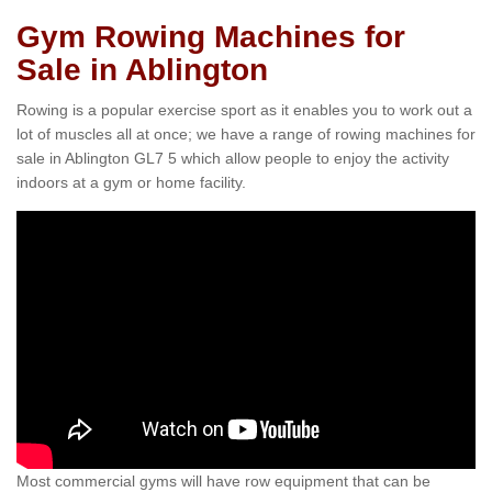
Gym Rowing Machines for
Sale in Ablington
Rowing is a popular exercise sport as it enables you to work out a
lot of muscles all at once; we have a range of rowing machines for
sale in Ablington GL7 5 which allow people to enjoy the activity
indoors at a gym or home facility.
Most commercial gyms will have row equipment that can be