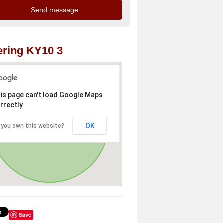
ring KY10 3
is page can't load Google Maps
rrectly.
OK
 you own this website?
Save