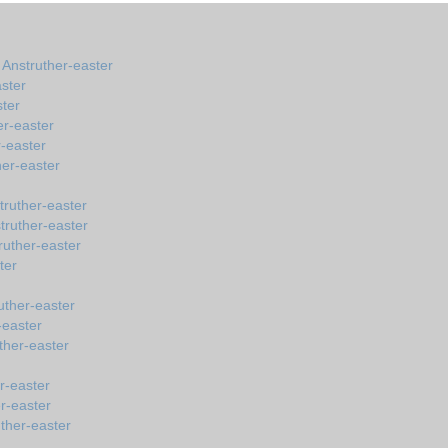
 Anstruther-easter
ster
ster
er-easter
-easter
her-easter
truther-easter
truther-easter
ruther-easter
ter
uther-easter
-easter
ther-easter
r-easter
r-easter
ther-easter