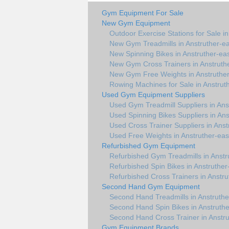
Gym Equipment For Sale
New Gym Equipment
Outdoor Exercise Stations for Sale in
New Gym Treadmills in Anstruther-ea
New Spinning Bikes in Anstruther-ea
New Gym Cross Trainers in Anstruth
New Gym Free Weights in Anstruther
Rowing Machines for Sale in Anstrut
Used Gym Equipment Suppliers
Used Gym Treadmill Suppliers in Ans
Used Spinning Bikes Suppliers in Ans
Used Cross Trainer Suppliers in Anst
Used Free Weights in Anstruther-eas
Refurbished Gym Equipment
Refurbished Gym Treadmills in Anstr
Refurbished Spin Bikes in Anstruther
Refurbished Cross Trainers in Anstru
Second Hand Gym Equipment
Second Hand Treadmills in Anstruthe
Second Hand Spin Bikes in Anstruthe
Second Hand Cross Trainer in Anstru
Gym Equipment Brands