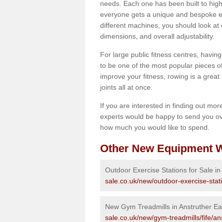
needs. Each one has been built to high
everyone gets a unique and bespoke ex
different machines, you should look at 
dimensions, and overall adjustability.
For large public fitness centres, havin
to be one of the most popular pieces of 
improve your fitness, rowing is a great 
joints all at once.
If you are interested in finding out mo
experts would be happy to send you ov
how much you would like to spend.
Other New Equipment W
Outdoor Exercise Stations for Sale in
sale.co.uk/new/outdoor-exercise-stati
New Gym Treadmills in Anstruther Ea
sale.co.uk/new/gym-treadmills/fife/an