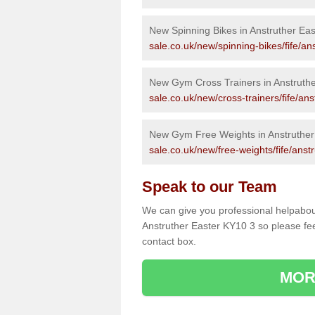
New Spinning Bikes in Anstruther Eas
sale.co.uk/new/spinning-bikes/fife/an
New Gym Cross Trainers in Anstruthe
sale.co.uk/new/cross-trainers/fife/ans
New Gym Free Weights in Anstruther
sale.co.uk/new/free-weights/fife/anst
Speak to our Team
We can give you professional helpabou
Anstruther Easter KY10 3 so please feel
contact box.
MOR