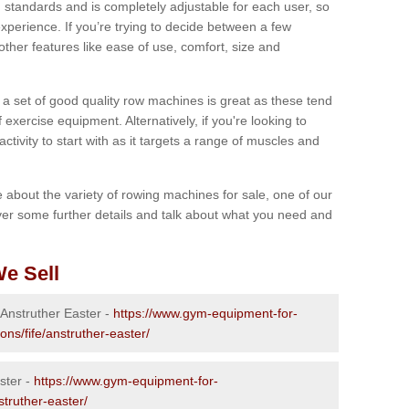
 standards and is completely adjustable for each user, so
perience. If you’re trying to decide between a few
other features like ease of use, comfort, size and
g a set of good quality row machines is great as these tend
exercise equipment. Alternatively, if you're looking to
activity to start with as it targets a range of muscles and
re about the variety of rowing machines for sale, one of our
er some further details and talk about what you need and
e Sell
 Anstruther Easter -
https://www.gym-equipment-for-
ons/fife/anstruther-easter/
ster -
https://www.gym-equipment-for-
struther-easter/