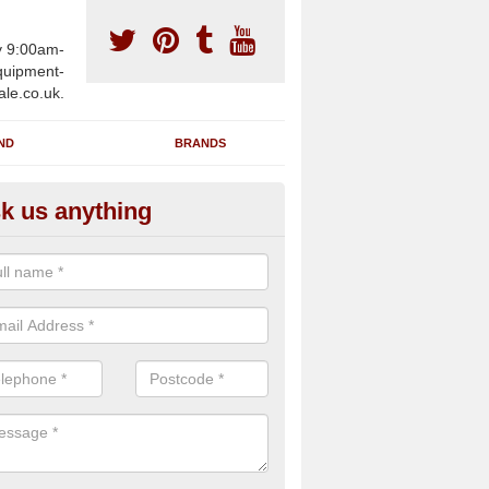
y 9:00am-
uipment-
ale.co.uk.
ND
BRANDS
k us anything
wing Machines for Sale in Anst
ster
ave a number of brand new rowing machines for sale in Anstruther 
 can be supplied for large gym facilities or to individuals for home us