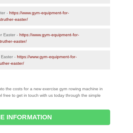
ter -
https://www.gym-equipment-for-
struther-easter/
r Easter -
https://www.gym-equipment-for-
truther-easter/
 Easter -
https://www.gym-equipment-for-
ruther-easter/
to the costs for a new exercise gym rowing machine in
 free to get in touch with us today through the simple
E INFORMATION