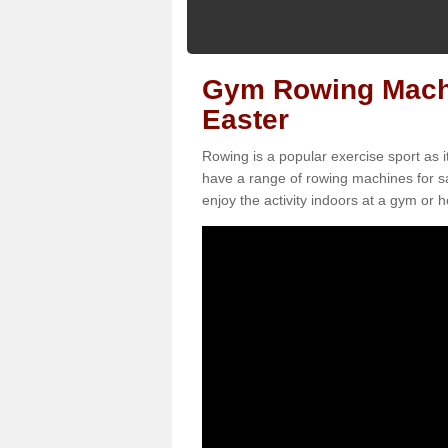
Gym Rowing Machin
Easter
Rowing is a popular exercise sport as i
have a range of rowing machines for sa
enjoy the activity indoors at a gym or ho