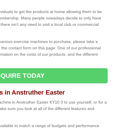
ividuals to get the products at home allowing them to be
membership. Many people nowadays decide to only have
here isn't any need to visit a local club or commercial
e various exercise machines to purchase, please take a
 the contact form on this page. One of our professional
rmation on the costs of our products, and the different
QUIRE TODAY
in Anstruther Easter
ine in Anstruther Easter KY10 3 to use yourself, or for a
e sure you look at all of the different features and
.
vailable to match a range of budgets and performance