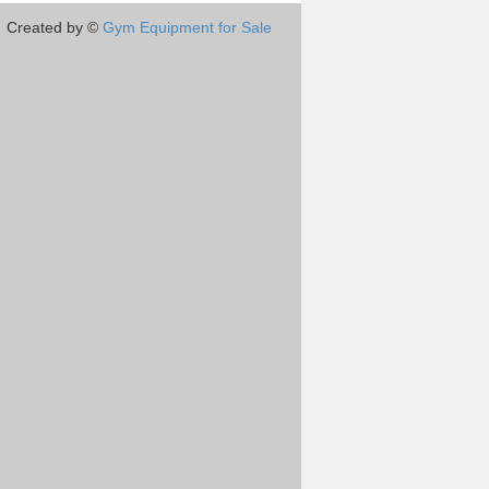
Created by ©
Gym Equipment for Sale