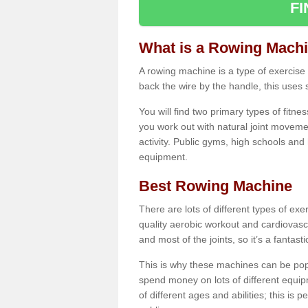
F
What is a Rowing Mach
A rowing machine is a type of exercise e
back the wire by the handle, this uses 
You will find two primary types of fitne
you work out with natural joint movemen
activity. Public gyms, high schools and
equipment.
Best Rowing Machine
There are lots of different types of ex
quality aerobic workout and cardiovasc
and most of the joints, so it’s a fantast
This is why these machines can be popul
spend money on lots of different equi
of different ages and abilities; this is p