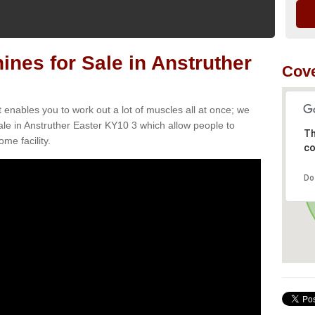
es for Sale in Anstruther
Cove
t enables you to work out a lot of muscles all at once; we
le in Anstruther Easter KY10 3 which allow people to
Th
me facility.
co
Do