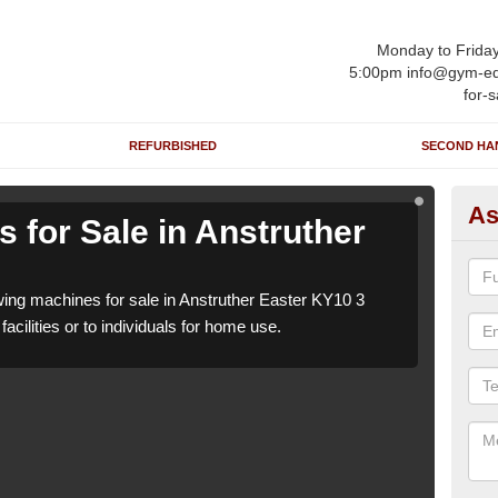
Monday to Frida
5:00pm info@gym-eq
for-s
REFURBISHED
SECOND HA
As
 for Sale in Anstruther
Ro
Ea
ng machines for sale in Anstruther Easter KY10 3
We h
acilities or to individuals for home use.
which