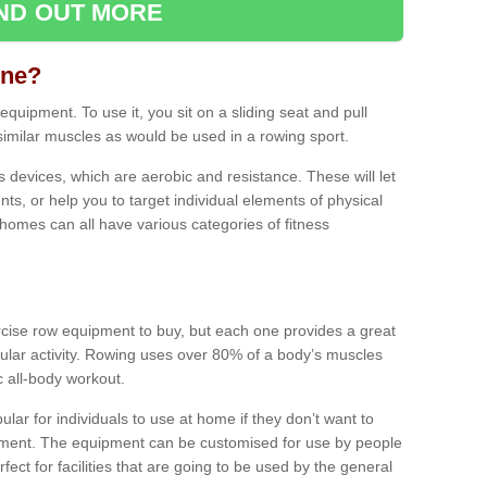
IND OUT MORE
ine?
quipment. To use it, you sit on a sliding seat and pull
similar muscles as would be used in a rowing sport.
ss devices, which are aerobic and resistance. These will let
ts, or help you to target individual elements of physical
 homes can all have various categories of fitness
ercise row equipment to buy, but each one provides a great
ular activity. Rowing uses over 80% of a body’s muscles
ic all-body workout.
ar for individuals to use at home if they don’t want to
pment. The equipment can be customised for use by people
erfect for facilities that are going to be used by the general