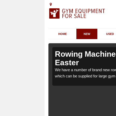
HOME
NEW
USED
nstruther
nstruther
Rowing Machines
Easter
uther Easter KY10 3
uther Easter KY10 3
We have a number of brand new rowi
ome use.
ome use.
which can be supplied for large gym f