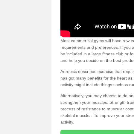
Most commercial gyms will have row eq
requirements and preferences. If you a
be included in a large fitness club or 
and help you decide on the best produ
Aerobics describes exercise that requ
has got many benefits for the heart as 
activity might include things such as ru
Alternatively, you may choose to do an
strengthen your muscles. Strength train
process of resistance to muscular contr
skeletal muscles. To improve your stren
activity.