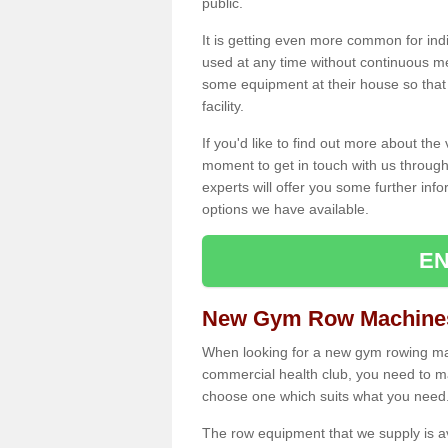
public.
It is getting even more common for ind
used at any time without continuous 
some equipment at their house so that t
facility.
If you'd like to find out more about th
moment to get in touch with us through
experts will offer you some further info
options we have available.
EN
New Gym Row Machines 
When looking for a new gym rowing mach
commercial health club, you need to mak
choose one which suits what you need
The row equipment that we supply is a