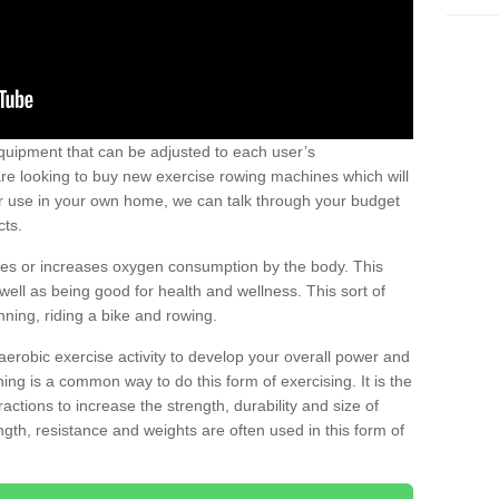
uipment that can be adjusted to each user’s
re looking to buy new exercise rowing machines which will
for use in your own home, we can talk through your budget
cts.
ires or increases oxygen consumption by the body. This
well as being good for health and wellness. This sort of
nning, riding a bike and rowing.
aerobic exercise activity to develop your overall power and
ing is a common way to do this form of exercising. It is the
actions to increase the strength, durability and size of
gth, resistance and weights are often used in this form of