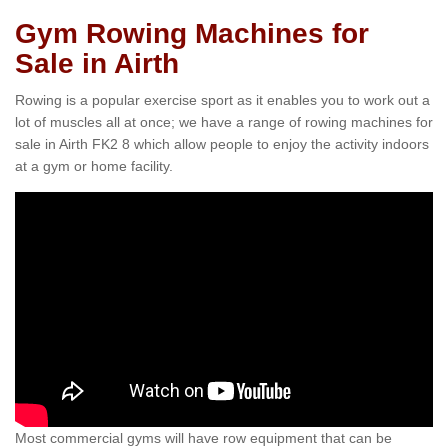
Gym Rowing Machines for
Sale in Airth
Rowing is a popular exercise sport as it enables you to work out a
lot of muscles all at once; we have a range of rowing machines for
sale in Airth FK2 8 which allow people to enjoy the activity indoors
at a gym or home facility.
Most commercial gyms will have row equipment that can be