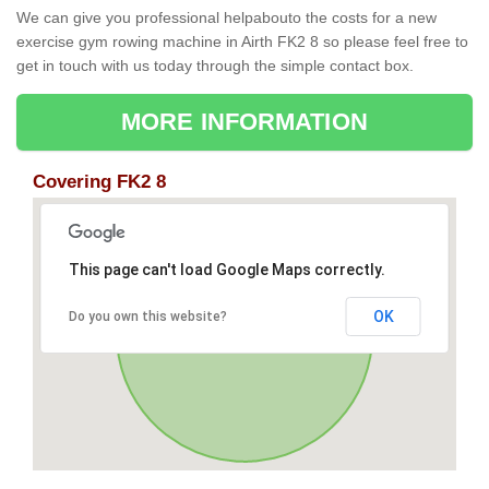
We can give you professional helpabouto the costs for a new
exercise gym rowing machine in Airth FK2 8 so please feel free to
get in touch with us today through the simple contact box.
MORE INFORMATION
Covering FK2 8
This page can't load Google Maps correctly.
OK
Do you own this website?