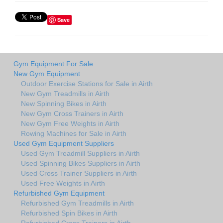
Save
Gym Equipment For Sale
New Gym Equipment
Outdoor Exercise Stations for Sale in Airth
New Gym Treadmills in Airth
New Spinning Bikes in Airth
New Gym Cross Trainers in Airth
New Gym Free Weights in Airth
Rowing Machines for Sale in Airth
Used Gym Equipment Suppliers
Used Gym Treadmill Suppliers in Airth
Used Spinning Bikes Suppliers in Airth
Used Cross Trainer Suppliers in Airth
Used Free Weights in Airth
Refurbished Gym Equipment
Refurbished Gym Treadmills in Airth
Refurbished Spin Bikes in Airth