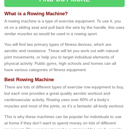
What is a Rowing Machine?
A rowing machine is a type of exercise equipment. To use it, you
sit on a sliding seat and pull back the wire by the handle, this uses
similar muscles as would be used in a rowing sport.
You will find two primary types of fitness devices, which are
aerobic and resistance. These will let you work out with natural
joint movements, or help you to target individual elements of
physical activity. Public gyms, high schools and homes can all
have various categories of fitness equipment.
Best Rowing Machine
There are lots of different types of exercise row equipment to buy,
but each one provides a great quality aerobic workout and
cardiovascular activity. Rowing uses over 80% of a body’s
muscles and most of the joints, so it’s a fantastic all-body workout.
This is why these machines can be popular for individuals to use
at home if they don’t want to spend money on lots of different