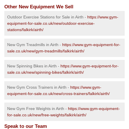
Other New Equipment We Sell
Outdoor Exercise Stations for Sale in Airth -
https://www.gym-
equipment-for-sale.co.uk/new/outdoor-exercise-
stations/falkirk/airth/
New Gym Treadmills in Airth -
https://www.gym-equipment-for-
sale.co.uk/new/gym-treadmills/falkirk/airth/
New Spinning Bikes in Airth -
https://www.gym-equipment-for-
sale.co.uk/new/spinning-bikes/falkirk/airth/
New Gym Cross Trainers in Airth -
https://www.gym-
equipment-for-sale.co.uk/new/cross-trainers/falkirk/airth/
New Gym Free Weights in Airth -
https://www.gym-equipment-
for-sale.co.uk/new/free-weights/falkirk/airth/
Speak to our Team