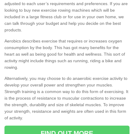
adjusted to each user’s requirements and preferences. If you are
looking to buy new exercise rowing machines which will be
included in a large fitness club or for use in your own home, we
can talk through your budget and help you decide on the best
products.
Aerobics describes exercise that requires or increases oxygen
consumption by the body. This has got many benefits for the
heart as well as being good for health and wellness. This sort of
activity might include things such as running, riding a bike and
rowing.
Alternatively, you may choose to do anaerobic exercise activity to
develop your overall power and strengthen your muscles.
Strength training is a common way to do this form of exercising. It
is the process of resistance to muscular contractions to increase
the strength, durability and size of skeletal muscles. To improve
your strength, resistance and weights are often used in this form
of activity.
FIND OUT MORE