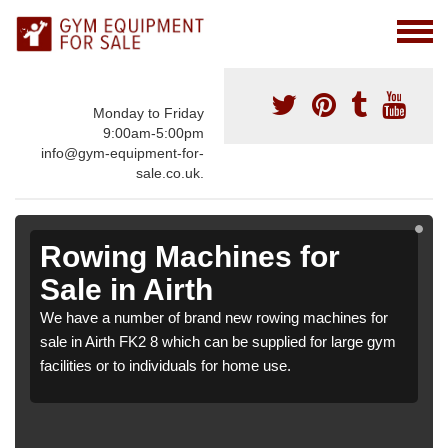
Monday to Friday
9:00am-5:00pm
info@gym-equipment-for-
sale.co.uk.
Rowing Machines for
Sale in Airth
We have a number of brand new rowing machines for
sale in Airth FK2 8 which can be supplied for large gym
facilities or to individuals for home use.