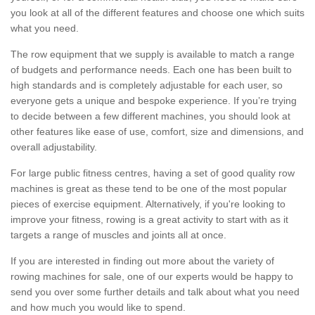
you look at all of the different features and choose one which suits
what you need.
The row equipment that we supply is available to match a range
of budgets and performance needs. Each one has been built to
high standards and is completely adjustable for each user, so
everyone gets a unique and bespoke experience. If you’re trying
to decide between a few different machines, you should look at
other features like ease of use, comfort, size and dimensions, and
overall adjustability.
For large public fitness centres, having a set of good quality row
machines is great as these tend to be one of the most popular
pieces of exercise equipment. Alternatively, if you're looking to
improve your fitness, rowing is a great activity to start with as it
targets a range of muscles and joints all at once.
If you are interested in finding out more about the variety of
rowing machines for sale, one of our experts would be happy to
send you over some further details and talk about what you need
and how much you would like to spend.