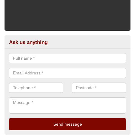
Ask us anything