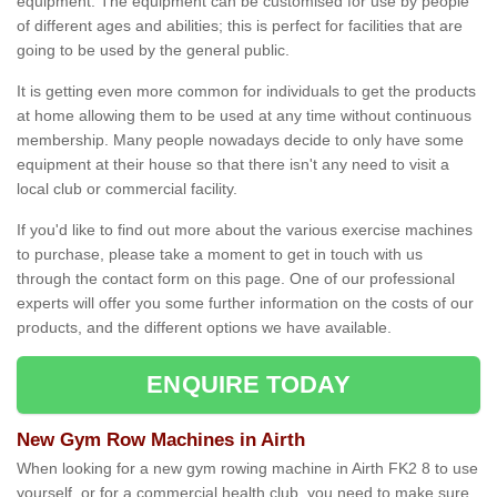
equipment. The equipment can be customised for use by people
of different ages and abilities; this is perfect for facilities that are
going to be used by the general public.
It is getting even more common for individuals to get the products
at home allowing them to be used at any time without continuous
membership. Many people nowadays decide to only have some
equipment at their house so that there isn't any need to visit a
local club or commercial facility.
If you'd like to find out more about the various exercise machines
to purchase, please take a moment to get in touch with us
through the contact form on this page. One of our professional
experts will offer you some further information on the costs of our
products, and the different options we have available.
ENQUIRE TODAY
New Gym Row Machines in Airth
When looking for a new gym rowing machine in Airth FK2 8 to use
yourself, or for a commercial health club, you need to make sure