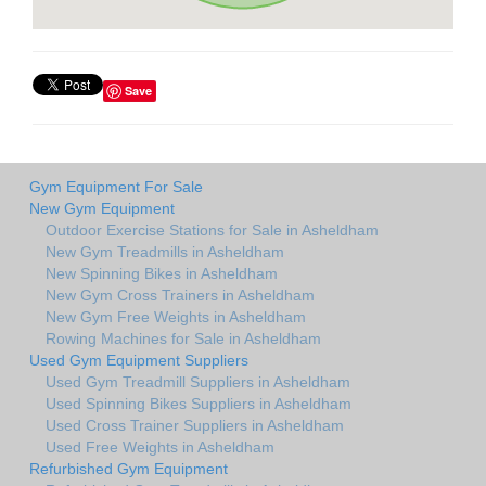
Save
Gym Equipment For Sale
New Gym Equipment
Outdoor Exercise Stations for Sale in Asheldham
New Gym Treadmills in Asheldham
New Spinning Bikes in Asheldham
New Gym Cross Trainers in Asheldham
New Gym Free Weights in Asheldham
Rowing Machines for Sale in Asheldham
Used Gym Equipment Suppliers
Used Gym Treadmill Suppliers in Asheldham
Used Spinning Bikes Suppliers in Asheldham
Used Cross Trainer Suppliers in Asheldham
Used Free Weights in Asheldham
Refurbished Gym Equipment