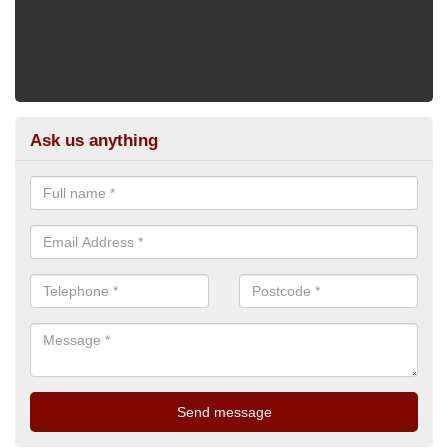
Ask us anything