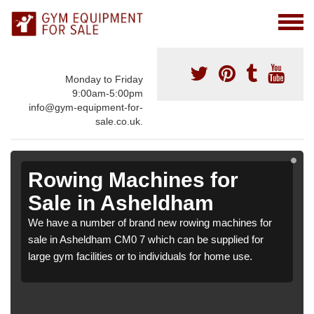
Monday to Friday
9:00am-5:00pm
info@gym-equipment-for-
sale.co.uk.
Rowing Machines for
Sale in Asheldham
We have a number of brand new rowing machines for
sale in Asheldham CM0 7 which can be supplied for
large gym facilities or to individuals for home use.