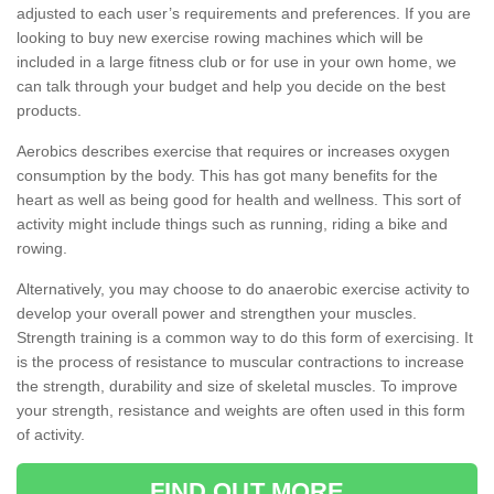
adjusted to each user’s requirements and preferences. If you are
looking to buy new exercise rowing machines which will be
included in a large fitness club or for use in your own home, we
can talk through your budget and help you decide on the best
products.
Aerobics describes exercise that requires or increases oxygen
consumption by the body. This has got many benefits for the
heart as well as being good for health and wellness. This sort of
activity might include things such as running, riding a bike and
rowing.
Alternatively, you may choose to do anaerobic exercise activity to
develop your overall power and strengthen your muscles.
Strength training is a common way to do this form of exercising. It
is the process of resistance to muscular contractions to increase
the strength, durability and size of skeletal muscles. To improve
your strength, resistance and weights are often used in this form
of activity.
FIND OUT MORE