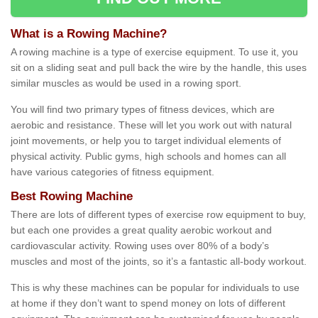
What is a Rowing Machine?
A rowing machine is a type of exercise equipment. To use it, you
sit on a sliding seat and pull back the wire by the handle, this uses
similar muscles as would be used in a rowing sport.
You will find two primary types of fitness devices, which are
aerobic and resistance. These will let you work out with natural
joint movements, or help you to target individual elements of
physical activity. Public gyms, high schools and homes can all
have various categories of fitness equipment.
Best Rowing Machine
There are lots of different types of exercise row equipment to buy,
but each one provides a great quality aerobic workout and
cardiovascular activity. Rowing uses over 80% of a body’s
muscles and most of the joints, so it’s a fantastic all-body workout.
This is why these machines can be popular for individuals to use
at home if they don’t want to spend money on lots of different