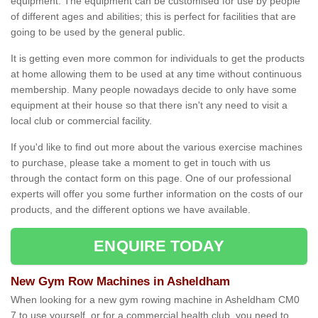
equipment. The equipment can be customised for use by people
of different ages and abilities; this is perfect for facilities that are
going to be used by the general public.
It is getting even more common for individuals to get the products
at home allowing them to be used at any time without continuous
membership. Many people nowadays decide to only have some
equipment at their house so that there isn't any need to visit a
local club or commercial facility.
If you'd like to find out more about the various exercise machines
to purchase, please take a moment to get in touch with us
through the contact form on this page. One of our professional
experts will offer you some further information on the costs of our
products, and the different options we have available.
ENQUIRE TODAY
New Gym Row Machines in Asheldham
When looking for a new gym rowing machine in Asheldham CM0
7 to use yourself, or for a commercial health club, you need to