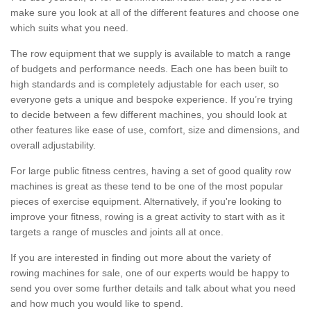
make sure you look at all of the different features and choose one
which suits what you need.
The row equipment that we supply is available to match a range
of budgets and performance needs. Each one has been built to
high standards and is completely adjustable for each user, so
everyone gets a unique and bespoke experience. If you’re trying
to decide between a few different machines, you should look at
other features like ease of use, comfort, size and dimensions, and
overall adjustability.
For large public fitness centres, having a set of good quality row
machines is great as these tend to be one of the most popular
pieces of exercise equipment. Alternatively, if you're looking to
improve your fitness, rowing is a great activity to start with as it
targets a range of muscles and joints all at once.
If you are interested in finding out more about the variety of
rowing machines for sale, one of our experts would be happy to
send you over some further details and talk about what you need
and how much you would like to spend.