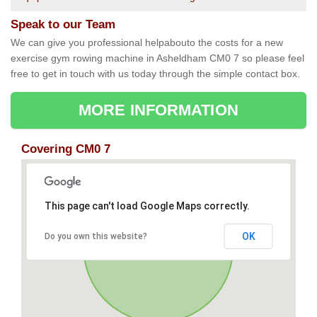
Speak to our Team
We can give you professional helpabouto the costs for a new
exercise gym rowing machine in Asheldham CM0 7 so please feel
free to get in touch with us today through the simple contact box.
MORE INFORMATION
Covering CM0 7
This page can't load Google Maps correctly.
OK
Do you own this website?