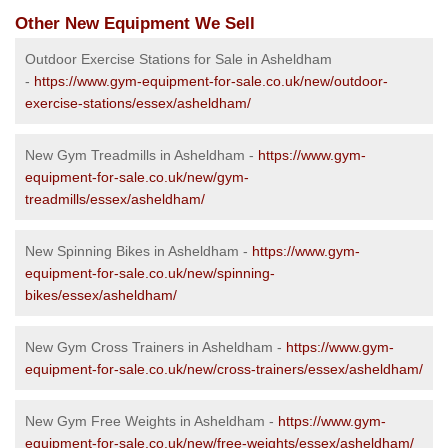
Other New Equipment We Sell
Outdoor Exercise Stations for Sale in Asheldham
-
https://www.gym-equipment-for-sale.co.uk/new/outdoor-
exercise-stations/essex/asheldham/
New Gym Treadmills in Asheldham -
https://www.gym-
equipment-for-sale.co.uk/new/gym-
treadmills/essex/asheldham/
New Spinning Bikes in Asheldham -
https://www.gym-
equipment-for-sale.co.uk/new/spinning-
bikes/essex/asheldham/
New Gym Cross Trainers in Asheldham -
https://www.gym-
equipment-for-sale.co.uk/new/cross-trainers/essex/asheldham/
New Gym Free Weights in Asheldham -
https://www.gym-
equipment-for-sale.co.uk/new/free-weights/essex/asheldham/