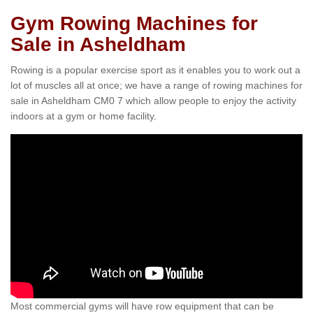
Gym Rowing Machines for
Sale in Asheldham
Rowing is a popular exercise sport as it enables you to work out a
lot of muscles all at once; we have a range of rowing machines for
sale in Asheldham CM0 7 which allow people to enjoy the activity
indoors at a gym or home facility.
Most commercial gyms will have row equipment that can be