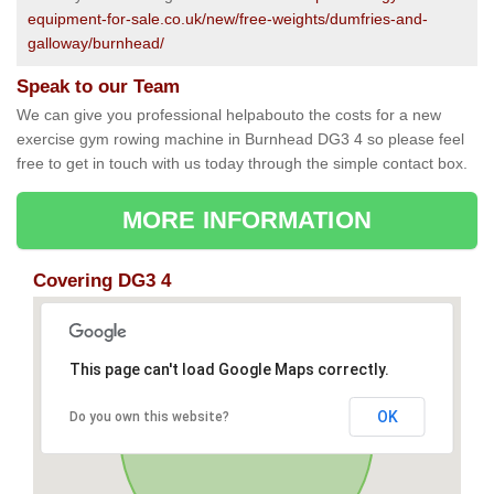
equipment-for-sale.co.uk/new/free-weights/dumfries-and-
galloway/burnhead/
Speak to our Team
We can give you professional helpabouto the costs for a new
exercise gym rowing machine in Burnhead DG3 4 so please feel
free to get in touch with us today through the simple contact box.
MORE INFORMATION
Covering DG3 4
This page can't load Google Maps correctly.
OK
Do you own this website?