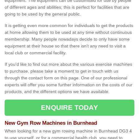
equipment. The equipment can be customised for use by people
of different ages and abilities; this is perfect for facilities that are
going to be used by the general public.
It is getting even more common for individuals to get the products
at home allowing them to be used at any time without continuous
membership. Many people nowadays decide to only have some
equipment at their house so that there isn't any need to visit a
local club or commercial facility.
If you'd like to find out more about the various exercise machines
to purchase, please take a moment to get in touch with us
through the contact form on this page. One of our professional
experts will offer you some further information on the costs of our
products, and the different options we have available.
ENQUIRE TODAY
New Gym Row Machines in Burnhead
When looking for a new gym rowing machine in Burnhead DG3 4
to use yourself, or for a commercial health club, you need to