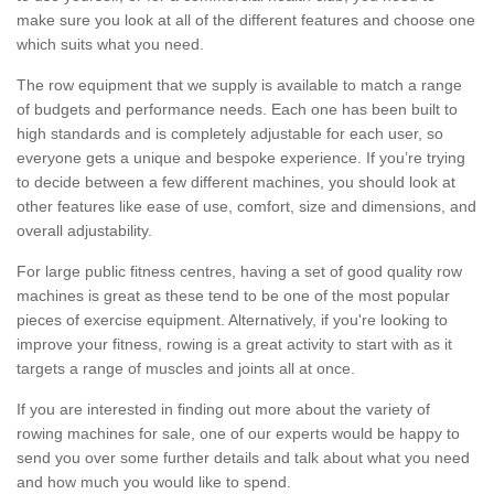
make sure you look at all of the different features and choose one
which suits what you need.
The row equipment that we supply is available to match a range
of budgets and performance needs. Each one has been built to
high standards and is completely adjustable for each user, so
everyone gets a unique and bespoke experience. If you’re trying
to decide between a few different machines, you should look at
other features like ease of use, comfort, size and dimensions, and
overall adjustability.
For large public fitness centres, having a set of good quality row
machines is great as these tend to be one of the most popular
pieces of exercise equipment. Alternatively, if you're looking to
improve your fitness, rowing is a great activity to start with as it
targets a range of muscles and joints all at once.
If you are interested in finding out more about the variety of
rowing machines for sale, one of our experts would be happy to
send you over some further details and talk about what you need
and how much you would like to spend.