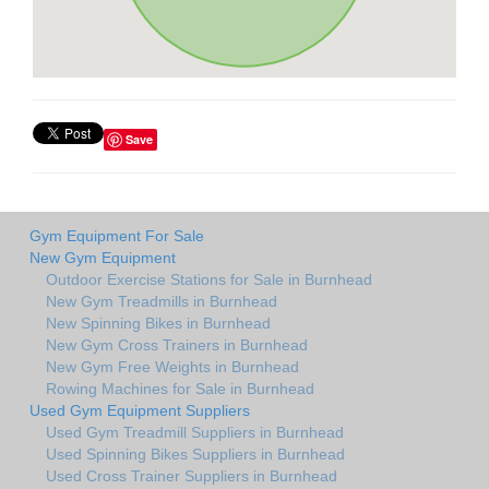
Save
Gym Equipment For Sale
New Gym Equipment
Outdoor Exercise Stations for Sale in Burnhead
New Gym Treadmills in Burnhead
New Spinning Bikes in Burnhead
New Gym Cross Trainers in Burnhead
New Gym Free Weights in Burnhead
Rowing Machines for Sale in Burnhead
Used Gym Equipment Suppliers
Used Gym Treadmill Suppliers in Burnhead
Used Spinning Bikes Suppliers in Burnhead
Used Cross Trainer Suppliers in Burnhead