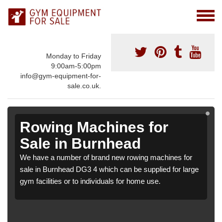
Monday to Friday
9:00am-5:00pm
info@gym-equipment-for-
sale.co.uk.
Rowing Machines for
Sale in Burnhead
We have a number of brand new rowing machines for
sale in Burnhead DG3 4 which can be supplied for large
gym facilities or to individuals for home use.