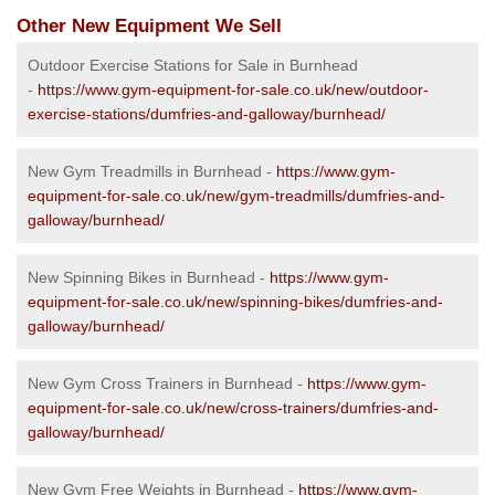
Other New Equipment We Sell
Outdoor Exercise Stations for Sale in Burnhead
-
https://www.gym-equipment-for-sale.co.uk/new/outdoor-
exercise-stations/dumfries-and-galloway/burnhead/
New Gym Treadmills in Burnhead -
https://www.gym-
equipment-for-sale.co.uk/new/gym-treadmills/dumfries-and-
galloway/burnhead/
New Spinning Bikes in Burnhead -
https://www.gym-
equipment-for-sale.co.uk/new/spinning-bikes/dumfries-and-
galloway/burnhead/
New Gym Cross Trainers in Burnhead -
https://www.gym-
equipment-for-sale.co.uk/new/cross-trainers/dumfries-and-
galloway/burnhead/
New Gym Free Weights in Burnhead -
https://www.gym-