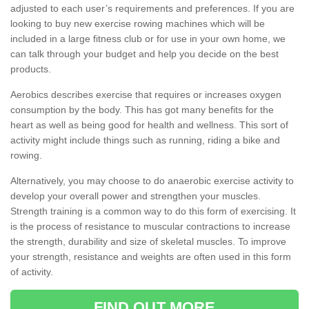
adjusted to each user’s requirements and preferences. If you are
looking to buy new exercise rowing machines which will be
included in a large fitness club or for use in your own home, we
can talk through your budget and help you decide on the best
products.
Aerobics describes exercise that requires or increases oxygen
consumption by the body. This has got many benefits for the
heart as well as being good for health and wellness. This sort of
activity might include things such as running, riding a bike and
rowing.
Alternatively, you may choose to do anaerobic exercise activity to
develop your overall power and strengthen your muscles.
Strength training is a common way to do this form of exercising. It
is the process of resistance to muscular contractions to increase
the strength, durability and size of skeletal muscles. To improve
your strength, resistance and weights are often used in this form
of activity.
FIND OUT MORE