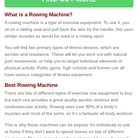
What is a Rowing Machine?
A rowing machine is a type of exercise equipment. To use it, you
sit on a sliding seat and pull back the wire by the handle, this uses
similar muscles as would be used in a rowing sport.
You will find two primary types of fitness devices, which are
aerobic and resistance. These will let you work out with natural
joint movements, or help you to target individual elements of
physical activity. Public gyms, high schools and homes can all
have various categories of fitness equipment.
Best Rowing Machine
There are lots of different types of exercise row equipment to buy,
but each one provides a great quality aerobic workout and
cardiovascular activity. Rowing uses over 80% of a body’s
muscles and most of the joints, so it’s a fantastic all-body workout.
This is why these machines can be popular for individuals to use
at home if they don’t want to spend money on lots of different