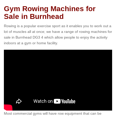
Gym Rowing Machines for
Sale in Burnhead
Rowing is a popular exercise sport as it enables you to work out a
lot of muscles all at once; we have a range of rowing machines for
sale in Burnhead DG3 4 which allow people to enjoy the activity
indoors at a gym or home facility.
Most commercial gyms will have row equipment that can be