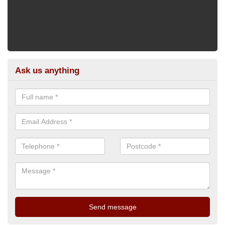
Ask us anything