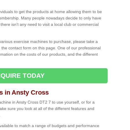
ividuals to get the products at home allowing them to be
membership. Many people nowadays decide to only have
here isn't any need to visit a local club or commercial
e various exercise machines to purchase, please take a
 the contact form on this page. One of our professional
rmation on the costs of our products, and the different
QUIRE TODAY
 in Ansty Cross
hine in Ansty Cross DT2 7 to use yourself, or for a
e sure you look at all of the different features and
.
vailable to match a range of budgets and performance