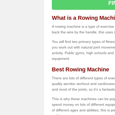
F
What is a Rowing Mach
A rowing machine is a type of exercise e
back the wire by the handle, this uses 
You will find two primary types of fitne
you work out with natural joint movemen
activity. Public gyms, high schools and
equipment.
Best Rowing Machine
There are lots of different types of ex
quality aerobic workout and cardiovasc
and most of the joints, so it’s a fantast
This is why these machines can be popul
spend money on lots of different equi
of different ages and abilities; this is p