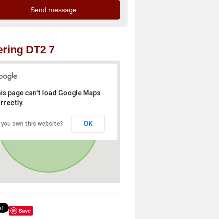
ring DT2 7
is page can't load Google Maps
rrectly.
OK
 you own this website?
Save