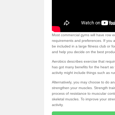
Most commercial gyms will have row eq
requirements and preferences. If you a
be included in a large fitness club or 
and help you decide on the best produ
Aerobics describes exercise that requ
has got many benefits for the heart as 
activity might include things such as ru
Alternatively, you may choose to do an
strengthen your muscles. Strength train
process of resistance to muscular contr
skeletal muscles. To improve your stren
activity.