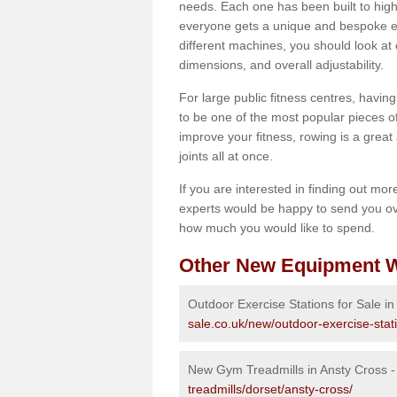
needs. Each one has been built to high
everyone gets a unique and bespoke ex
different machines, you should look at 
dimensions, and overall adjustability.
For large public fitness centres, havin
to be one of the most popular pieces of 
improve your fitness, rowing is a great 
joints all at once.
If you are interested in finding out mo
experts would be happy to send you ov
how much you would like to spend.
Other New Equipment W
Outdoor Exercise Stations for Sale in
sale.co.uk/new/outdoor-exercise-stat
New Gym Treadmills in Ansty Cross 
treadmills/dorset/ansty-cross/