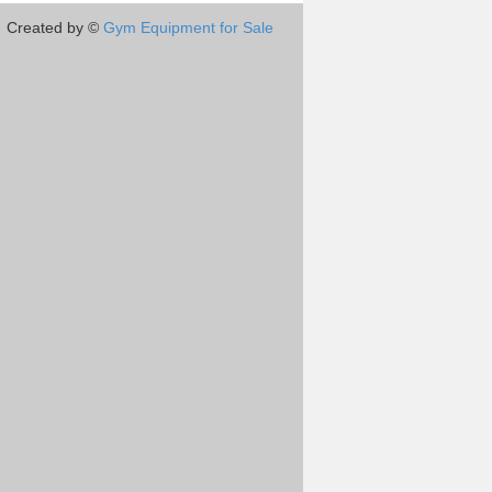
Created by ©
Gym Equipment for Sale