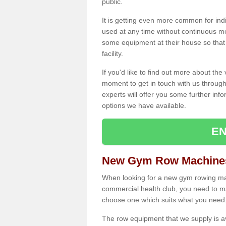
public.
It is getting even more common for ind
used at any time without continuous 
some equipment at their house so that t
facility.
If you'd like to find out more about th
moment to get in touch with us through
experts will offer you some further info
options we have available.
EN
New Gym Row Machines
When looking for a new gym rowing mac
commercial health club, you need to mak
choose one which suits what you need
The row equipment that we supply is a