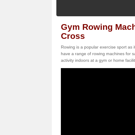
Gym Rowing Machi
Cross
Rowing is a popular exercise sport as i
have a range of rowing machines for sa
activity indoors at a gym or home facilit