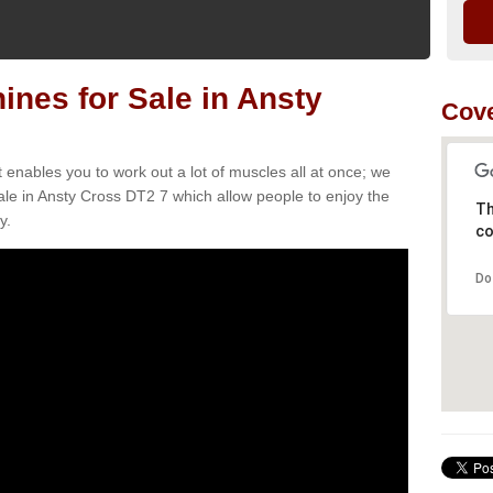
nes for Sale in Ansty
Cove
t enables you to work out a lot of muscles all at once; we
le in Ansty Cross DT2 7 which allow people to enjoy the
Th
y.
co
Do