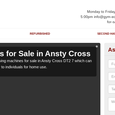
Monday to Frida
5:00pm info@gym-eq
for-s
REFURBISHED
SECOND HA
As
 for Sale in Ansty Cross
Ro
ing machines for sale in Ansty Cross DT2 7 which can
We h
r to individuals for home use.
be su