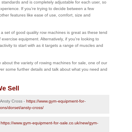
 standards and is completely adjustable for each user, so
perience. If you’re trying to decide between a few
other features like ease of use, comfort, size and
g a set of good quality row machines is great as these tend
exercise equipment. Alternatively, if you're looking to
activity to start with as it targets a range of muscles and
re about the variety of rowing machines for sale, one of our
er some further details and talk about what you need and
e Sell
 Ansty Cross -
https://www.gym-equipment-for-
ions/dorset/ansty-cross/
-
https://www.gym-equipment-for-sale.co.uk/new/gym-