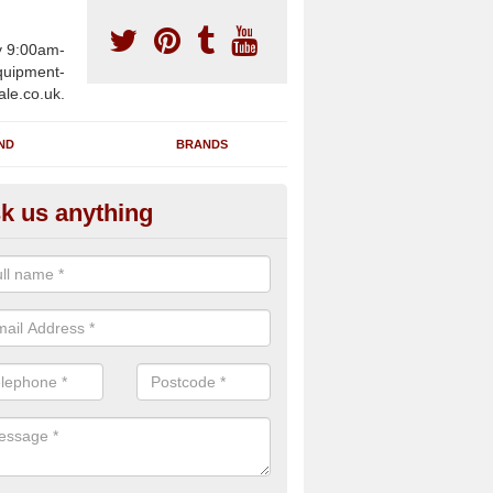
y 9:00am-
uipment-
ale.co.uk.
ND
BRANDS
k us anything
wing Machines for Sale in Ans
ave a number of brand new rowing machines for sale in Ansty Cros
pplied for large gym facilities or to individuals for home use.