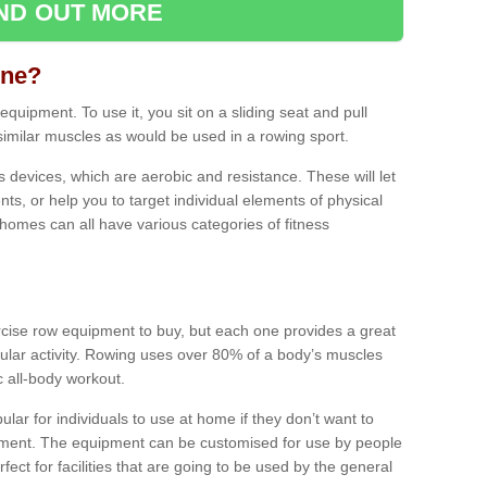
IND OUT MORE
ine?
quipment. To use it, you sit on a sliding seat and pull
similar muscles as would be used in a rowing sport.
ss devices, which are aerobic and resistance. These will let
ts, or help you to target individual elements of physical
 homes can all have various categories of fitness
ercise row equipment to buy, but each one provides a great
ular activity. Rowing uses over 80% of a body’s muscles
ic all-body workout.
ar for individuals to use at home if they don’t want to
pment. The equipment can be customised for use by people
erfect for facilities that are going to be used by the general