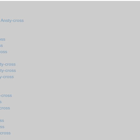
n Ansty-cross
oss
ss
ross
ty-cross
ty-cross
y-cross
-cross
s
cross
ss
oss
-cross