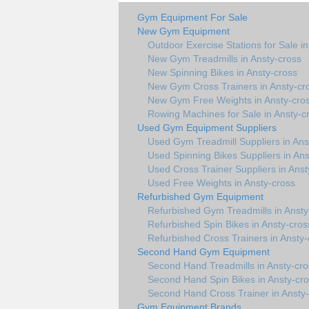
Gym Equipment For Sale
New Gym Equipment
Outdoor Exercise Stations for Sale i
New Gym Treadmills in Ansty-cross
New Spinning Bikes in Ansty-cross
New Gym Cross Trainers in Ansty-cr
New Gym Free Weights in Ansty-cro
Rowing Machines for Sale in Ansty-c
Used Gym Equipment Suppliers
Used Gym Treadmill Suppliers in Ans
Used Spinning Bikes Suppliers in Ans
Used Cross Trainer Suppliers in Anst
Used Free Weights in Ansty-cross
Refurbished Gym Equipment
Refurbished Gym Treadmills in Ansty
Refurbished Spin Bikes in Ansty-cros
Refurbished Cross Trainers in Ansty-
Second Hand Gym Equipment
Second Hand Treadmills in Ansty-cro
Second Hand Spin Bikes in Ansty-cr
Second Hand Cross Trainer in Ansty
Gym Equipment Brands