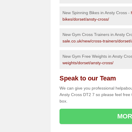
New Spinning Bikes in Ansty Cross -
bikes/dorset/ansty-cross/
New Gym Cross Trainers in Ansty Cr
sale.co.uk/new/cross-trainers/dorset/
New Gym Free Weights in Ansty Cro
weights/dorset/ansty-cross/
Speak to our Team
We can give you professional helpabou
Ansty Cross DT2 7 so please feel free 
box.
MOR