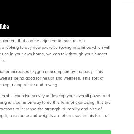
uipment that can be adjusted to each user’s
re looking to buy new exercise rowing machines which will
for use in your own home, we can talk through your budget
cts.
ires or increases oxygen consumption by the body. This
well as being good for health and wellness. This sort of
nning, riding a bike and rowing.
aerobic exercise activity to develop your overall power and
ing is a common way to do this form of exercising. It is the
actions to increase the strength, durability and size of
gth, resistance and weights are often used in this form of