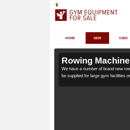
HOME
NEW
USED
nsty Cross
nsty Cross
Rowing Machines
 Cross DT2 7 which can
 Cross DT2 7 which can
We have a number of brand new row
be supplied for large gym facilities o