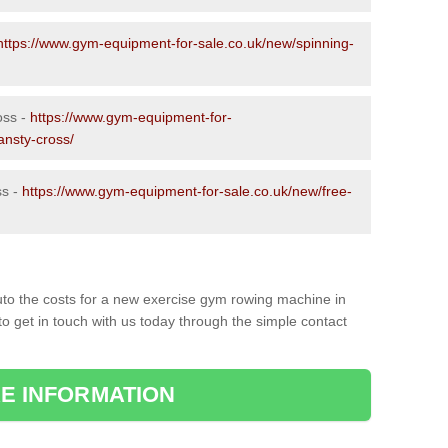
https://www.gym-equipment-for-sale.co.uk/new/spinning-
oss -
https://www.gym-equipment-for-
ansty-cross/
ss -
https://www.gym-equipment-for-sale.co.uk/new/free-
to the costs for a new exercise gym rowing machine in
to get in touch with us today through the simple contact
E INFORMATION