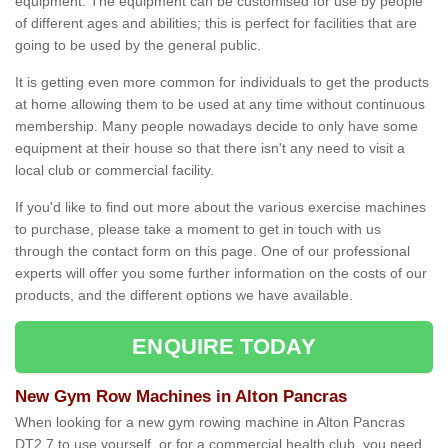
equipment. The equipment can be customised for use by people
of different ages and abilities; this is perfect for facilities that are
going to be used by the general public.
It is getting even more common for individuals to get the products
at home allowing them to be used at any time without continuous
membership. Many people nowadays decide to only have some
equipment at their house so that there isn't any need to visit a
local club or commercial facility.
If you'd like to find out more about the various exercise machines
to purchase, please take a moment to get in touch with us
through the contact form on this page. One of our professional
experts will offer you some further information on the costs of our
products, and the different options we have available.
ENQUIRE TODAY
New Gym Row Machines in Alton Pancras
When looking for a new gym rowing machine in Alton Pancras
DT2 7 to use yourself, or for a commercial health club, you need