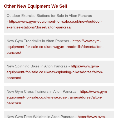
Other New Equipment We Sell
Outdoor Exercise Stations for Sale in Alton Pancras
-
https://www.gym-equipment-for-sale.co.uk/new/outdoor-
exercise-stations/dorset/alton-pancras/
New Gym Treadmills in Alton Pancras -
https://www.gym-
equipment-for-sale.co.uk/new/gym-treadmills/dorset/alton-
pancras/
New Spinning Bikes in Alton Pancras -
https://www.gym-
equipment-for-sale.co.uk/new/spinning-bikes/dorset/alton-
pancras/
New Gym Cross Trainers in Alton Pancras -
https://www.gym-
equipment-for-sale.co.uk/new/cross-trainers/dorset/alton-
pancras/
New Gym Free Weights in Alton Pancras -
https://www.gym-