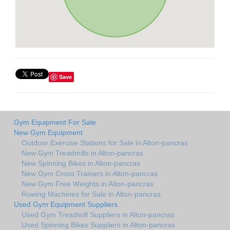
Save
Gym Equipment For Sale
New Gym Equipment
Outdoor Exercise Stations for Sale in Alton-pancras
New Gym Treadmills in Alton-pancras
New Spinning Bikes in Alton-pancras
New Gym Cross Trainers in Alton-pancras
New Gym Free Weights in Alton-pancras
Rowing Machines for Sale in Alton-pancras
Used Gym Equipment Suppliers
Used Gym Treadmill Suppliers in Alton-pancras
Used Spinning Bikes Suppliers in Alton-pancras