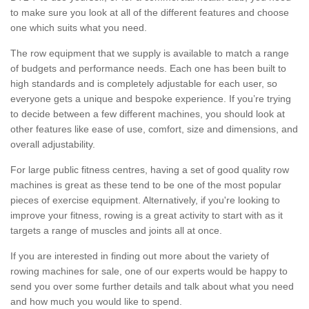
to make sure you look at all of the different features and choose
one which suits what you need.
The row equipment that we supply is available to match a range
of budgets and performance needs. Each one has been built to
high standards and is completely adjustable for each user, so
everyone gets a unique and bespoke experience. If you’re trying
to decide between a few different machines, you should look at
other features like ease of use, comfort, size and dimensions, and
overall adjustability.
For large public fitness centres, having a set of good quality row
machines is great as these tend to be one of the most popular
pieces of exercise equipment. Alternatively, if you're looking to
improve your fitness, rowing is a great activity to start with as it
targets a range of muscles and joints all at once.
If you are interested in finding out more about the variety of
rowing machines for sale, one of our experts would be happy to
send you over some further details and talk about what you need
and how much you would like to spend.