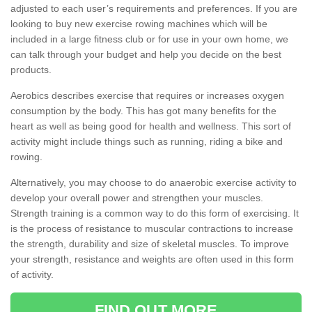
adjusted to each user’s requirements and preferences. If you are
looking to buy new exercise rowing machines which will be
included in a large fitness club or for use in your own home, we
can talk through your budget and help you decide on the best
products.
Aerobics describes exercise that requires or increases oxygen
consumption by the body. This has got many benefits for the
heart as well as being good for health and wellness. This sort of
activity might include things such as running, riding a bike and
rowing.
Alternatively, you may choose to do anaerobic exercise activity to
develop your overall power and strengthen your muscles.
Strength training is a common way to do this form of exercising. It
is the process of resistance to muscular contractions to increase
the strength, durability and size of skeletal muscles. To improve
your strength, resistance and weights are often used in this form
of activity.
FIND OUT MORE