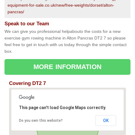
equipment-for-sale.co.uk/new/free-weights/dorset/alton-
pancras/
Speak to our Team
We can give you professional helpabouto the costs for a new
exercise gym rowing machine in Alton Pancras DT2 7 so please
feel free to get in touch with us today through the simple contact
box.
MORE INFORMATION
Covering DT2 7
This page can't load Google Maps correctly.
OK
Do you own this website?