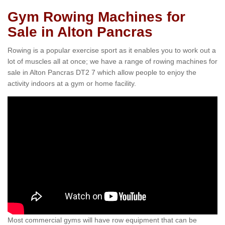
Gym Rowing Machines for
Sale in Alton Pancras
Rowing is a popular exercise sport as it enables you to work out a
lot of muscles all at once; we have a range of rowing machines for
sale in Alton Pancras DT2 7 which allow people to enjoy the
activity indoors at a gym or home facility.
Most commercial gyms will have row equipment that can be