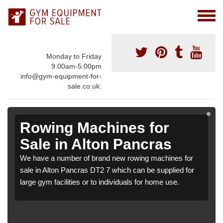
Monday to Friday
9:00am-5:00pm
info@gym-equipment-for-
sale.co.uk.
Rowing Machines for
Sale in Alton Pancras
We have a number of brand new rowing machines for
sale in Alton Pancras DT2 7 which can be supplied for
large gym facilities or to individuals for home use.