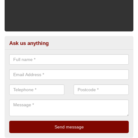
Ask us anything