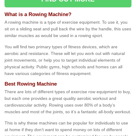
What is a Rowing Machine?
A rowing machine is a type of exercise equipment. To use it, you
sit on a sliding seat and pull back the wire by the handle, this uses
similar muscles as would be used in a rowing sport.
You will find two primary types of fitness devices, which are
aerobic and resistance. These will let you work out with natural
joint movements, or help you to target individual elements of
physical activity. Public gyms, high schools and homes can all
have various categories of fitness equipment.
Best Rowing Machine
There are lots of different types of exercise row equipment to buy,
but each one provides a great quality aerobic workout and
cardiovascular activity. Rowing uses over 80% of a body’s
muscles and most of the joints, so it’s a fantastic all-body workout.
This is why these machines can be popular for individuals to use
at home if they don’t want to spend money on lots of different