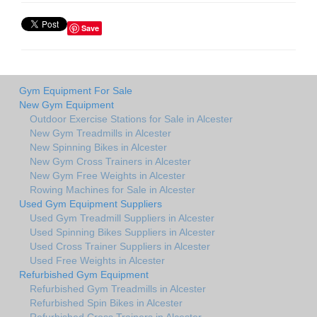
Save
Gym Equipment For Sale
New Gym Equipment
Outdoor Exercise Stations for Sale in Alcester
New Gym Treadmills in Alcester
New Spinning Bikes in Alcester
New Gym Cross Trainers in Alcester
New Gym Free Weights in Alcester
Rowing Machines for Sale in Alcester
Used Gym Equipment Suppliers
Used Gym Treadmill Suppliers in Alcester
Used Spinning Bikes Suppliers in Alcester
Used Cross Trainer Suppliers in Alcester
Used Free Weights in Alcester
Refurbished Gym Equipment
Refurbished Gym Treadmills in Alcester
Refurbished Spin Bikes in Alcester