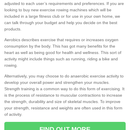
adjusted to each user’s requirements and preferences. If you are
looking to buy new exercise rowing machines which will be
included in a large fitness club or for use in your own home, we
can talk through your budget and help you decide on the best
products.
Aerobics describes exercise that requires or increases oxygen
consumption by the body. This has got many benefits for the
heart as well as being good for health and wellness. This sort of
activity might include things such as running, riding a bike and
rowing.
Alternatively, you may choose to do anaerobic exercise activity to
develop your overall power and strengthen your muscles.
Strength training is a common way to do this form of exercising. It
is the process of resistance to muscular contractions to increase
the strength, durability and size of skeletal muscles. To improve
your strength, resistance and weights are often used in this form
of activity.
FIND OUT MORE