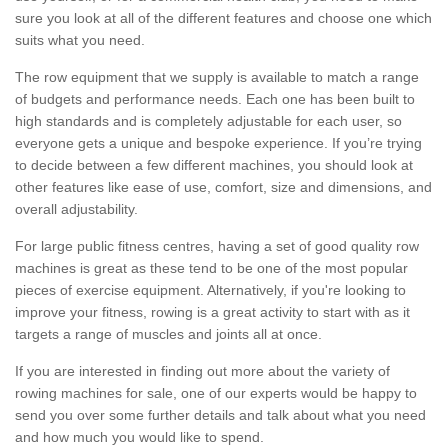
sure you look at all of the different features and choose one which
suits what you need.
The row equipment that we supply is available to match a range
of budgets and performance needs. Each one has been built to
high standards and is completely adjustable for each user, so
everyone gets a unique and bespoke experience. If you’re trying
to decide between a few different machines, you should look at
other features like ease of use, comfort, size and dimensions, and
overall adjustability.
For large public fitness centres, having a set of good quality row
machines is great as these tend to be one of the most popular
pieces of exercise equipment. Alternatively, if you're looking to
improve your fitness, rowing is a great activity to start with as it
targets a range of muscles and joints all at once.
If you are interested in finding out more about the variety of
rowing machines for sale, one of our experts would be happy to
send you over some further details and talk about what you need
and how much you would like to spend.