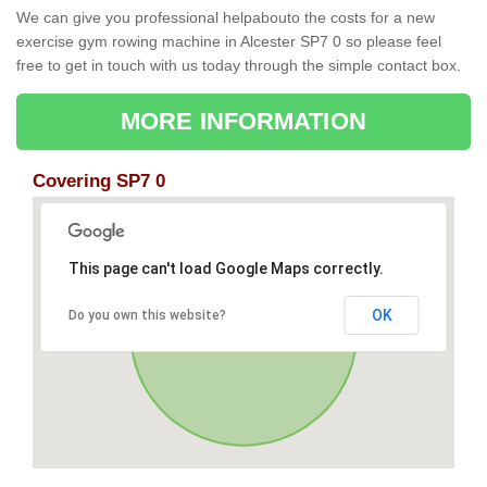
We can give you professional helpabouto the costs for a new
exercise gym rowing machine in Alcester SP7 0 so please feel
free to get in touch with us today through the simple contact box.
MORE INFORMATION
Covering SP7 0
This page can't load Google Maps correctly.
OK
Do you own this website?