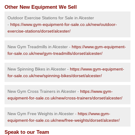
Other New Equipment We Sell
Outdoor Exercise Stations for Sale in Alcester
-
https://www.gym-equipment-for-sale.co.uk/new/outdoor-
exercise-stations/dorset/alcester/
New Gym Treadmills in Alcester -
https://www.gym-equipment-
for-sale.co.uk/new/gym-treadmills/dorset/alcester/
New Spinning Bikes in Alcester -
https://www.gym-equipment-
for-sale.co.uk/new/spinning-bikes/dorset/alcester/
New Gym Cross Trainers in Alcester -
https://www.gym-
equipment-for-sale.co.uk/new/cross-trainers/dorset/alcester/
New Gym Free Weights in Alcester -
https://www.gym-
equipment-for-sale.co.uk/new/free-weights/dorset/alcester/
Speak to our Team