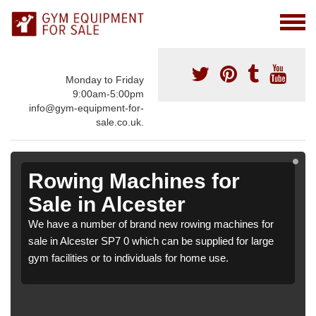
Monday to Friday
9:00am-5:00pm
info@gym-equipment-for-
sale.co.uk.
Rowing Machines for
Sale in Alcester
We have a number of brand new rowing machines for
sale in Alcester SP7 0 which can be supplied for large
gym facilities or to individuals for home use.