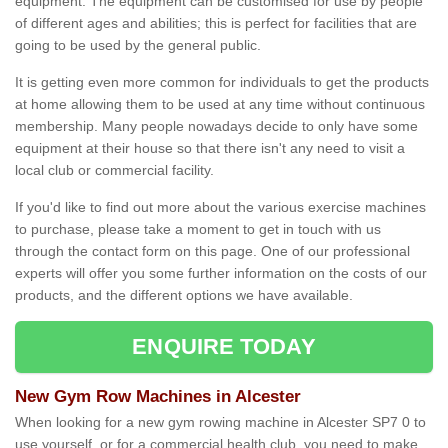
equipment. The equipment can be customised for use by people
of different ages and abilities; this is perfect for facilities that are
going to be used by the general public.
It is getting even more common for individuals to get the products
at home allowing them to be used at any time without continuous
membership. Many people nowadays decide to only have some
equipment at their house so that there isn't any need to visit a
local club or commercial facility.
If you'd like to find out more about the various exercise machines
to purchase, please take a moment to get in touch with us
through the contact form on this page. One of our professional
experts will offer you some further information on the costs of our
products, and the different options we have available.
ENQUIRE TODAY
New Gym Row Machines in Alcester
When looking for a new gym rowing machine in Alcester SP7 0 to
use yourself, or for a commercial health club, you need to make