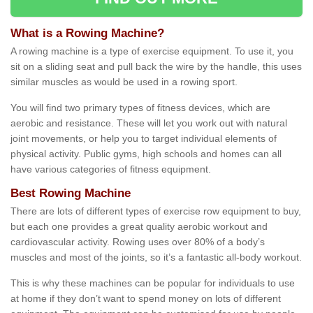
What is a Rowing Machine?
A rowing machine is a type of exercise equipment. To use it, you
sit on a sliding seat and pull back the wire by the handle, this uses
similar muscles as would be used in a rowing sport.
You will find two primary types of fitness devices, which are
aerobic and resistance. These will let you work out with natural
joint movements, or help you to target individual elements of
physical activity. Public gyms, high schools and homes can all
have various categories of fitness equipment.
Best Rowing Machine
There are lots of different types of exercise row equipment to buy,
but each one provides a great quality aerobic workout and
cardiovascular activity. Rowing uses over 80% of a body’s
muscles and most of the joints, so it’s a fantastic all-body workout.
This is why these machines can be popular for individuals to use
at home if they don’t want to spend money on lots of different