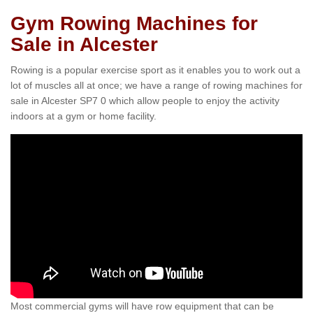
Gym Rowing Machines for
Sale in Alcester
Rowing is a popular exercise sport as it enables you to work out a
lot of muscles all at once; we have a range of rowing machines for
sale in Alcester SP7 0 which allow people to enjoy the activity
indoors at a gym or home facility.
Most commercial gyms will have row equipment that can be