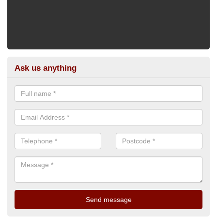
Ask us anything