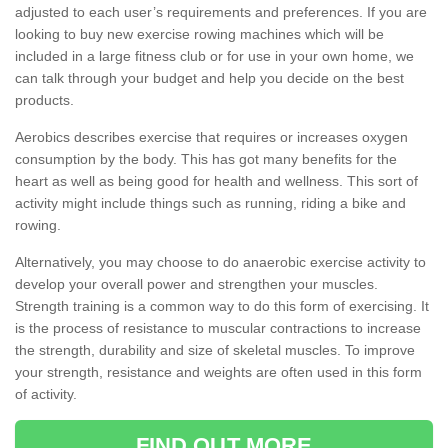
adjusted to each user’s requirements and preferences. If you are
looking to buy new exercise rowing machines which will be
included in a large fitness club or for use in your own home, we
can talk through your budget and help you decide on the best
products.
Aerobics describes exercise that requires or increases oxygen
consumption by the body. This has got many benefits for the
heart as well as being good for health and wellness. This sort of
activity might include things such as running, riding a bike and
rowing.
Alternatively, you may choose to do anaerobic exercise activity to
develop your overall power and strengthen your muscles.
Strength training is a common way to do this form of exercising. It
is the process of resistance to muscular contractions to increase
the strength, durability and size of skeletal muscles. To improve
your strength, resistance and weights are often used in this form
of activity.
FIND OUT MORE