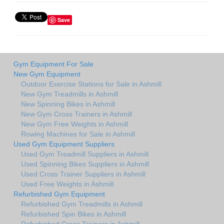
Save
Gym Equipment For Sale
New Gym Equipment
Outdoor Exercise Stations for Sale in Ashmill
New Gym Treadmills in Ashmill
New Spinning Bikes in Ashmill
New Gym Cross Trainers in Ashmill
New Gym Free Weights in Ashmill
Rowing Machines for Sale in Ashmill
Used Gym Equipment Suppliers
Used Gym Treadmill Suppliers in Ashmill
Used Spinning Bikes Suppliers in Ashmill
Used Cross Trainer Suppliers in Ashmill
Used Free Weights in Ashmill
Refurbished Gym Equipment
Refurbished Gym Treadmills in Ashmill
Refurbished Spin Bikes in Ashmill