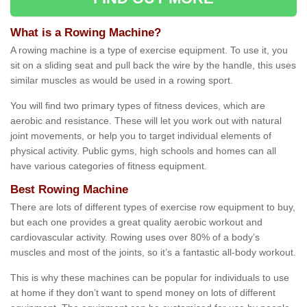
What is a Rowing Machine?
A rowing machine is a type of exercise equipment. To use it, you
sit on a sliding seat and pull back the wire by the handle, this uses
similar muscles as would be used in a rowing sport.
You will find two primary types of fitness devices, which are
aerobic and resistance. These will let you work out with natural
joint movements, or help you to target individual elements of
physical activity. Public gyms, high schools and homes can all
have various categories of fitness equipment.
Best Rowing Machine
There are lots of different types of exercise row equipment to buy,
but each one provides a great quality aerobic workout and
cardiovascular activity. Rowing uses over 80% of a body’s
muscles and most of the joints, so it’s a fantastic all-body workout.
This is why these machines can be popular for individuals to use
at home if they don’t want to spend money on lots of different