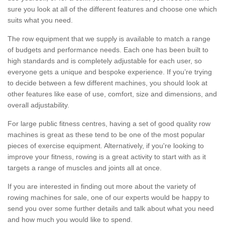
sure you look at all of the different features and choose one which
suits what you need.
The row equipment that we supply is available to match a range
of budgets and performance needs. Each one has been built to
high standards and is completely adjustable for each user, so
everyone gets a unique and bespoke experience. If you’re trying
to decide between a few different machines, you should look at
other features like ease of use, comfort, size and dimensions, and
overall adjustability.
For large public fitness centres, having a set of good quality row
machines is great as these tend to be one of the most popular
pieces of exercise equipment. Alternatively, if you're looking to
improve your fitness, rowing is a great activity to start with as it
targets a range of muscles and joints all at once.
If you are interested in finding out more about the variety of
rowing machines for sale, one of our experts would be happy to
send you over some further details and talk about what you need
and how much you would like to spend.