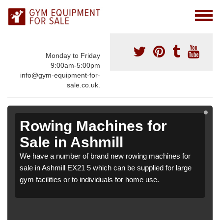
Monday to Friday
9:00am-5:00pm
info@gym-equipment-for-
sale.co.uk.
Rowing Machines for
Sale in Ashmill
We have a number of brand new rowing machines for
sale in Ashmill EX21 5 which can be supplied for large
gym facilities or to individuals for home use.