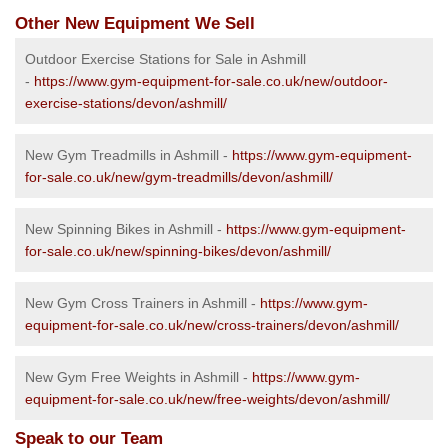
Other New Equipment We Sell
Outdoor Exercise Stations for Sale in Ashmill
-
https://www.gym-equipment-for-sale.co.uk/new/outdoor-
exercise-stations/devon/ashmill/
New Gym Treadmills in Ashmill -
https://www.gym-equipment-
for-sale.co.uk/new/gym-treadmills/devon/ashmill/
New Spinning Bikes in Ashmill -
https://www.gym-equipment-
for-sale.co.uk/new/spinning-bikes/devon/ashmill/
New Gym Cross Trainers in Ashmill -
https://www.gym-
equipment-for-sale.co.uk/new/cross-trainers/devon/ashmill/
New Gym Free Weights in Ashmill -
https://www.gym-
equipment-for-sale.co.uk/new/free-weights/devon/ashmill/
Speak to our Team