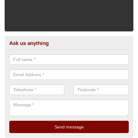
Ask us anything