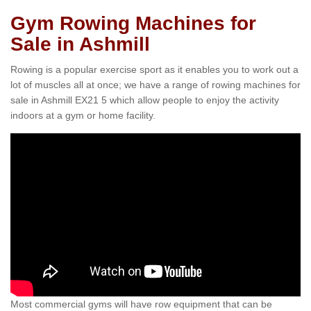
Gym Rowing Machines for
Sale in Ashmill
Rowing is a popular exercise sport as it enables you to work out a
lot of muscles all at once; we have a range of rowing machines for
sale in Ashmill EX21 5 which allow people to enjoy the activity
indoors at a gym or home facility.
Most commercial gyms will have row equipment that can be