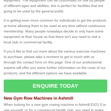
equipment. The equipment can be customised for use by people
of different ages and abilities; this is perfect for facilities that are
going to be used by the general public.
It is getting even more common for individuals to get the products
at home allowing them to be used at any time without continuous
membership. Many people nowadays decide to only have some
equipment at their house so that there isn't any need to visit a
local club or commercial facility.
If you'd like to find out more about the various exercise machines
to purchase, please take a moment to get in touch with us
through the contact form on this page. One of our professional
experts will offer you some further information on the costs of our
products, and the different options we have available.
ENQUIRE TODAY
New Gym Row Machines in Ashmill
When looking for a new gym rowing machine in Ashmill EX21 5 to
use yourself, or for a commercial health club, you need to make