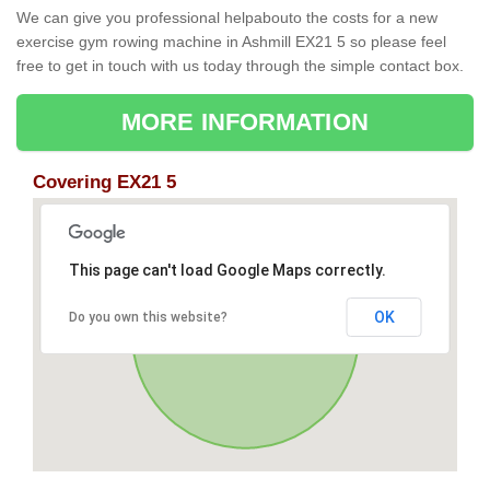
We can give you professional helpabouto the costs for a new
exercise gym rowing machine in Ashmill EX21 5 so please feel
free to get in touch with us today through the simple contact box.
MORE INFORMATION
Covering EX21 5
This page can't load Google Maps correctly.
OK
Do you own this website?