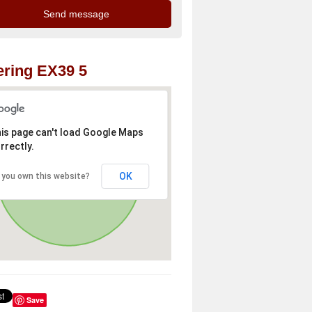
ring EX39 5
is page can't load Google Maps
rrectly.
OK
 you own this website?
Save