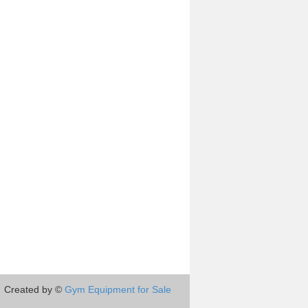
Created by ©
Gym Equipment for Sale