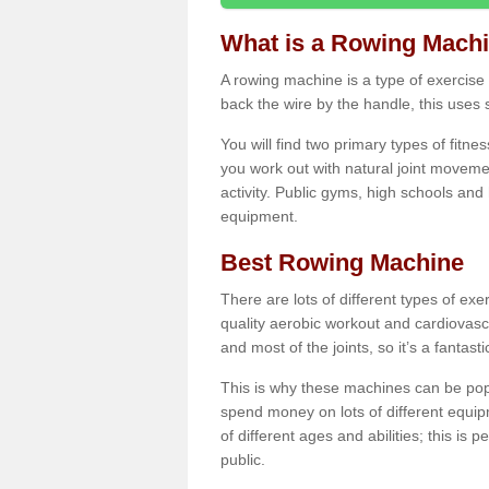
What is a Rowing Mach
A rowing machine is a type of exercise e
back the wire by the handle, this uses 
You will find two primary types of fitne
you work out with natural joint movemen
activity. Public gyms, high schools and
equipment.
Best Rowing Machine
There are lots of different types of ex
quality aerobic workout and cardiovasc
and most of the joints, so it’s a fantast
This is why these machines can be popul
spend money on lots of different equi
of different ages and abilities; this is p
public.