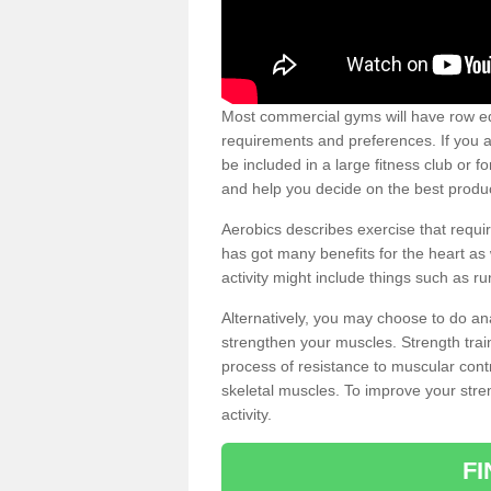
Most commercial gyms will have row eq
requirements and preferences. If you a
be included in a large fitness club or 
and help you decide on the best produ
Aerobics describes exercise that requ
has got many benefits for the heart as 
activity might include things such as ru
Alternatively, you may choose to do an
strengthen your muscles. Strength train
process of resistance to muscular contr
skeletal muscles. To improve your stren
activity.
F