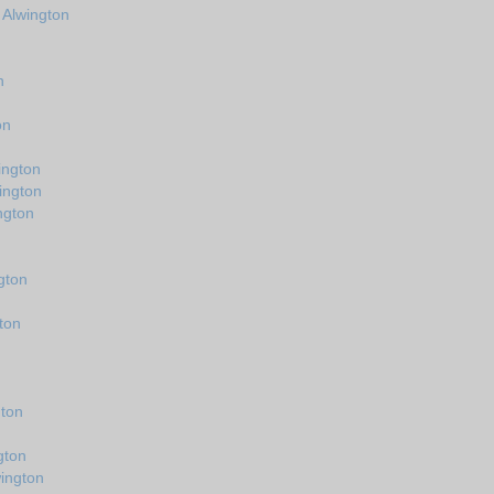
 Alwington
n
on
ington
ington
ngton
gton
ton
n
gton
gton
ington