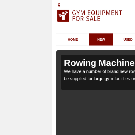
HOME
NEW
USED
lwington
lwington
Rowing Machines
gton EX39 5 which can
gton EX39 5 which can
We have a number of brand new rowi
be supplied for large gym facilities o