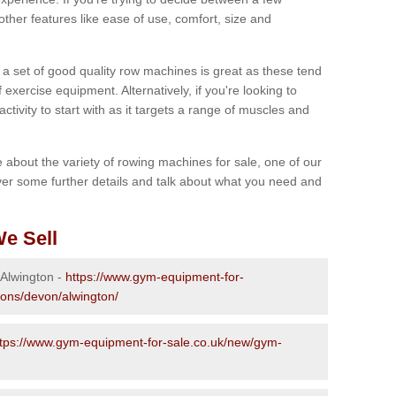
other features like ease of use, comfort, size and
g a set of good quality row machines is great as these tend
exercise equipment. Alternatively, if you're looking to
activity to start with as it targets a range of muscles and
re about the variety of rowing machines for sale, one of our
er some further details and talk about what you need and
e Sell
 Alwington -
https://www.gym-equipment-for-
ions/devon/alwington/
ttps://www.gym-equipment-for-sale.co.uk/new/gym-