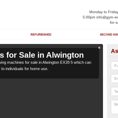
Monday to Frida
5:00pm info@gym-eq
for-s
REFURBISHED
SECOND HA
As
 for Sale in Alwington
Ro
ng machines for sale in Alwington EX39 5 which can
We h
r to individuals for home use.
be su