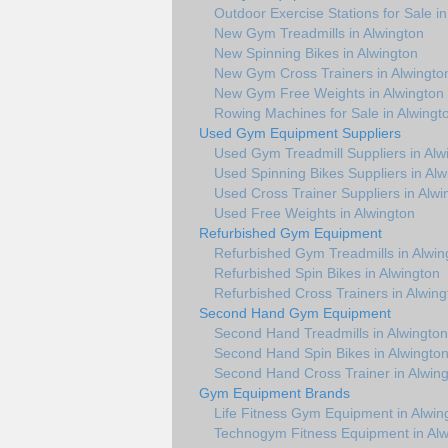
Outdoor Exercise Stations for Sale in
New Gym Treadmills in Alwington
New Spinning Bikes in Alwington
New Gym Cross Trainers in Alwingto
New Gym Free Weights in Alwington
Rowing Machines for Sale in Alwingt
Used Gym Equipment Suppliers
Used Gym Treadmill Suppliers in Alw
Used Spinning Bikes Suppliers in Alw
Used Cross Trainer Suppliers in Alwi
Used Free Weights in Alwington
Refurbished Gym Equipment
Refurbished Gym Treadmills in Alwin
Refurbished Spin Bikes in Alwington
Refurbished Cross Trainers in Alwing
Second Hand Gym Equipment
Second Hand Treadmills in Alwington
Second Hand Spin Bikes in Alwingto
Second Hand Cross Trainer in Alwin
Gym Equipment Brands
Life Fitness Gym Equipment in Alwin
Technogym Fitness Equipment in Alw