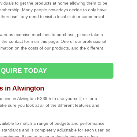
ividuals to get the products at home allowing them to be
membership. Many people nowadays decide to only have
here isn't any need to visit a local club or commercial
e various exercise machines to purchase, please take a
 the contact form on this page. One of our professional
rmation on the costs of our products, and the different
QUIRE TODAY
 in Alwington
hine in Alwington EX39 5 to use yourself, or for a
e sure you look at all of the different features and
.
vailable to match a range of budgets and performance
 standards and is completely adjustable for each user, so
perience. If you’re trying to decide between a few