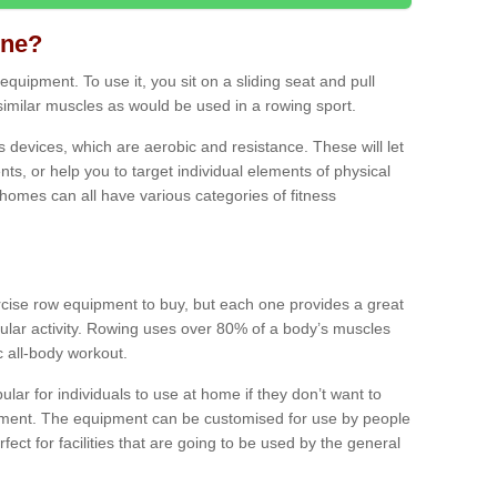
ine?
quipment. To use it, you sit on a sliding seat and pull
similar muscles as would be used in a rowing sport.
ss devices, which are aerobic and resistance. These will let
ts, or help you to target individual elements of physical
 homes can all have various categories of fitness
ercise row equipment to buy, but each one provides a great
ular activity. Rowing uses over 80% of a body’s muscles
ic all-body workout.
ar for individuals to use at home if they don’t want to
pment. The equipment can be customised for use by people
erfect for facilities that are going to be used by the general