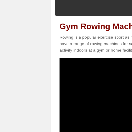
Gym Rowing Machi
Rowing is a popular exercise sport as i
have a range of rowing machines for sa
activity indoors at a gym or home facilit