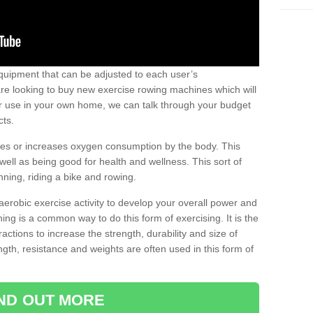
uipment that can be adjusted to each user’s
re looking to buy new exercise rowing machines which will
for use in your own home, we can talk through your budget
cts.
ires or increases oxygen consumption by the body. This
well as being good for health and wellness. This sort of
nning, riding a bike and rowing.
aerobic exercise activity to develop your overall power and
ing is a common way to do this form of exercising. It is the
actions to increase the strength, durability and size of
gth, resistance and weights are often used in this form of
IND OUT MORE