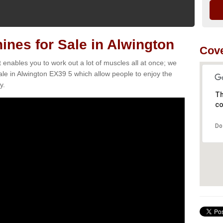
nes for Sale in Alwington
Cove
t enables you to work out a lot of muscles all at once; we
le in Alwington EX39 5 which allow people to enjoy the
y.
Th
co
Do