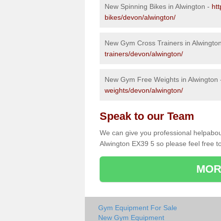
New Spinning Bikes in Alwington -
ht
bikes/devon/alwington/
New Gym Cross Trainers in Alwingto
trainers/devon/alwington/
New Gym Free Weights in Alwington
weights/devon/alwington/
Speak to our Team
We can give you professional helpabou
Alwington EX39 5 so please feel free to
MOR
Gym Equipment For Sale
New Gym Equipment