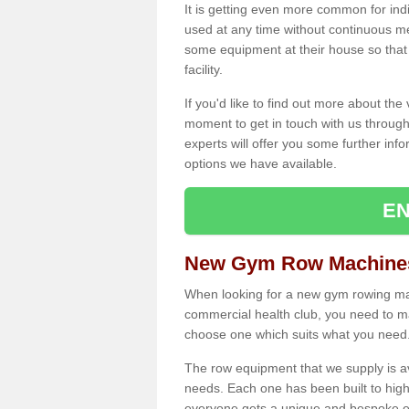
It is getting even more common for ind
used at any time without continuous 
some equipment at their house so that t
facility.
If you'd like to find out more about th
moment to get in touch with us through
experts will offer you some further info
options we have available.
EN
New Gym Row Machines
When looking for a new gym rowing mac
commercial health club, you need to mak
choose one which suits what you need
The row equipment that we supply is a
needs. Each one has been built to high
everyone gets a unique and bespoke ex