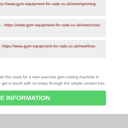
tps://www.gym-equipment-for-sale.co.uk/new/spinning-
n -
https://www.gym-equipment-for-sale.co.uk/new/cross-
 -
https://www.gym-equipment-for-sale.co.uk/new/free-
to the costs for a new exercise gym rowing machine in
 get in touch with us today through the simple contact box.
E INFORMATION