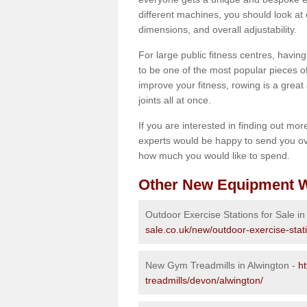
different machines, you should look at 
dimensions, and overall adjustability.
For large public fitness centres, havin
to be one of the most popular pieces of 
improve your fitness, rowing is a great 
joints all at once.
If you are interested in finding out mo
experts would be happy to send you ov
how much you would like to spend.
Other New Equipment W
Outdoor Exercise Stations for Sale in
sale.co.uk/new/outdoor-exercise-stat
New Gym Treadmills in Alwington -
h
treadmills/devon/alwington/