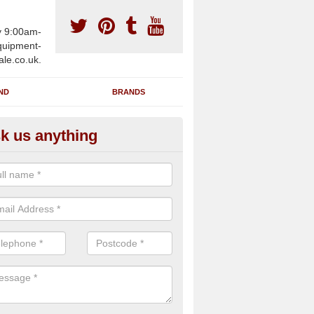
y 9:00am-
uipment-
ale.co.uk.
ND
BRANDS
k us anything
wing Machines for Sale in Alwi
ave a number of brand new rowing machines for sale in Alwington E
pplied for large gym facilities or to individuals for home use.