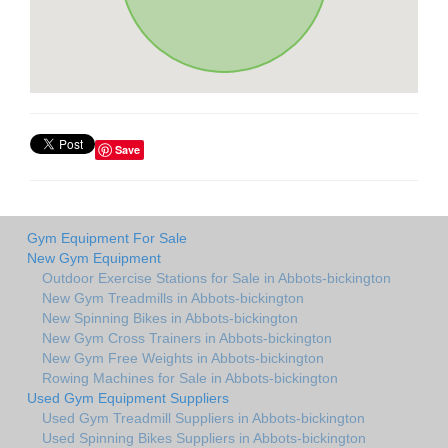
Save
Gym Equipment For Sale
New Gym Equipment
Outdoor Exercise Stations for Sale in Abbots-bickington
New Gym Treadmills in Abbots-bickington
New Spinning Bikes in Abbots-bickington
New Gym Cross Trainers in Abbots-bickington
New Gym Free Weights in Abbots-bickington
Rowing Machines for Sale in Abbots-bickington
Used Gym Equipment Suppliers
Used Gym Treadmill Suppliers in Abbots-bickington
Used Spinning Bikes Suppliers in Abbots-bickington