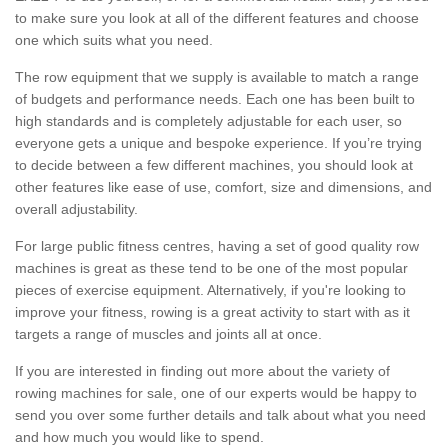
to make sure you look at all of the different features and choose
one which suits what you need.
The row equipment that we supply is available to match a range
of budgets and performance needs. Each one has been built to
high standards and is completely adjustable for each user, so
everyone gets a unique and bespoke experience. If you’re trying
to decide between a few different machines, you should look at
other features like ease of use, comfort, size and dimensions, and
overall adjustability.
For large public fitness centres, having a set of good quality row
machines is great as these tend to be one of the most popular
pieces of exercise equipment. Alternatively, if you're looking to
improve your fitness, rowing is a great activity to start with as it
targets a range of muscles and joints all at once.
If you are interested in finding out more about the variety of
rowing machines for sale, one of our experts would be happy to
send you over some further details and talk about what you need
and how much you would like to spend.