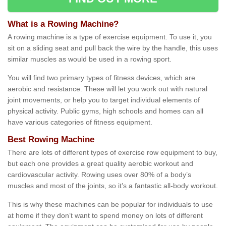
What is a Rowing Machine?
A rowing machine is a type of exercise equipment. To use it, you
sit on a sliding seat and pull back the wire by the handle, this uses
similar muscles as would be used in a rowing sport.
You will find two primary types of fitness devices, which are
aerobic and resistance. These will let you work out with natural
joint movements, or help you to target individual elements of
physical activity. Public gyms, high schools and homes can all
have various categories of fitness equipment.
Best Rowing Machine
There are lots of different types of exercise row equipment to buy,
but each one provides a great quality aerobic workout and
cardiovascular activity. Rowing uses over 80% of a body’s
muscles and most of the joints, so it’s a fantastic all-body workout.
This is why these machines can be popular for individuals to use
at home if they don’t want to spend money on lots of different