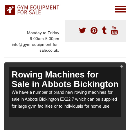
Monday to Friday
9:00am-5:00pm
info@gym-equipment-for-
sale.co.uk.
Rowing Machines for
Sale in Abbots Bickington
We have a number of brand new rowing machines for
sale in Abbots Bickington EX22 7 which can be supplied
for large gym facilities or to individuals for home use.