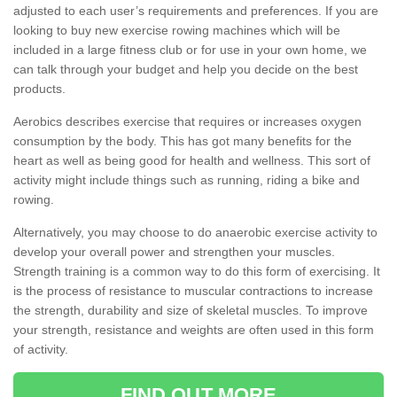
adjusted to each user’s requirements and preferences. If you are
looking to buy new exercise rowing machines which will be
included in a large fitness club or for use in your own home, we
can talk through your budget and help you decide on the best
products.
Aerobics describes exercise that requires or increases oxygen
consumption by the body. This has got many benefits for the
heart as well as being good for health and wellness. This sort of
activity might include things such as running, riding a bike and
rowing.
Alternatively, you may choose to do anaerobic exercise activity to
develop your overall power and strengthen your muscles.
Strength training is a common way to do this form of exercising. It
is the process of resistance to muscular contractions to increase
the strength, durability and size of skeletal muscles. To improve
your strength, resistance and weights are often used in this form
of activity.
FIND OUT MORE