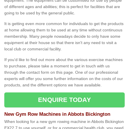
equipment. The equipment can be customised for use by people
of different ages and abilities; this is perfect for facilities that are
going to be used by the general public.
It is getting even more common for individuals to get the products
at home allowing them to be used at any time without continuous
membership. Many people nowadays decide to only have some
equipment at their house so that there isn't any need to visit a
local club or commercial facility.
If you'd like to find out more about the various exercise machines
to purchase, please take a moment to get in touch with us
through the contact form on this page. One of our professional
experts will offer you some further information on the costs of our
products, and the different options we have available.
ENQUIRE TODAY
New Gym Row Machines in Abbots Bickington
When looking for a new gym rowing machine in Abbots Bickington
EX22 7 to use yourself, or for a commercial health club, you need