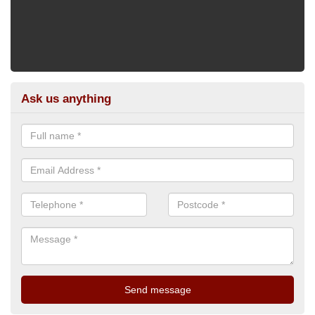
Ask us anything