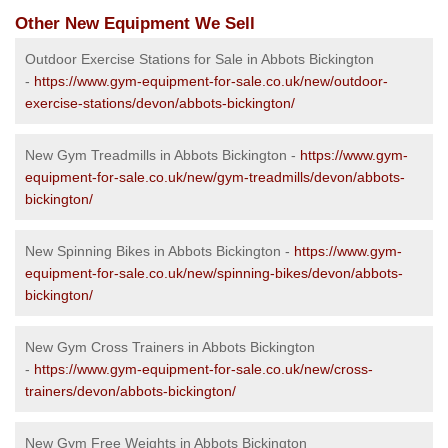
Other New Equipment We Sell
Outdoor Exercise Stations for Sale in Abbots Bickington
-
https://www.gym-equipment-for-sale.co.uk/new/outdoor-
exercise-stations/devon/abbots-bickington/
New Gym Treadmills in Abbots Bickington -
https://www.gym-
equipment-for-sale.co.uk/new/gym-treadmills/devon/abbots-
bickington/
New Spinning Bikes in Abbots Bickington -
https://www.gym-
equipment-for-sale.co.uk/new/spinning-bikes/devon/abbots-
bickington/
New Gym Cross Trainers in Abbots Bickington
-
https://www.gym-equipment-for-sale.co.uk/new/cross-
trainers/devon/abbots-bickington/
New Gym Free Weights in Abbots Bickington