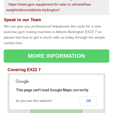
-
https://www.gym-equipment-for-sale.co.uk/new/free-
weights/devon/abbots-bickington/
Speak to our Team
We can give you professional helpabouto the costs for a new
exercise gym rowing machine in Abbots Bickington EX22 7 so
please feel free to get in touch with us today through the simple
contact box.
MORE INFORMATION
Covering EX22 7
This page can't load Google Maps correctly.
OK
Do you own this website?