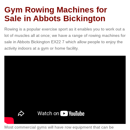
Gym Rowing Machines for
Sale in Abbots Bickington
Rowing is a popular exercise sport as it enables you to work out a
lot of muscles all at once; we have a range of rowing machines for
sale in Abbots Bickington EX22 7 which allow people to enjoy the
activity indoors at a gym or home facility.
Most commercial gyms will have row equipment that can be