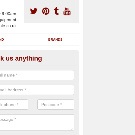
y 9:00am-
uipment-
ale.co.uk.
ND
BRANDS
k us anything
wing Machines for Sale in Ash
ave a number of brand new rowing machines for sale in Ashover Ha
pplied for large gym facilities or to individuals for home use.