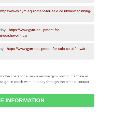
-
https://www.gym-equipment-for-sale.co.uk/new/spinning-
 Hay -
https://www.gym-equipment-for-
hire/ashover-hay/
ay -
https://www.gym-equipment-for-sale.co.uk/new/free-
to the costs for a new exercise gym rowing machine in
to get in touch with us today through the simple contact
E INFORMATION