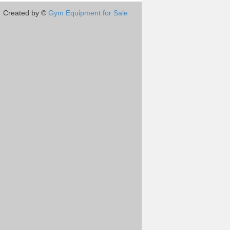
Created by ©
Gym Equipment for Sale