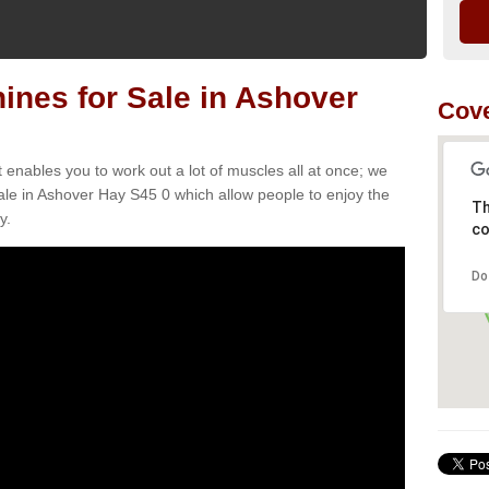
nes for Sale in Ashover
Cove
t enables you to work out a lot of muscles all at once; we
ale in Ashover Hay S45 0 which allow people to enjoy the
Th
y.
co
Do