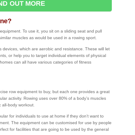
IND OUT MORE
ine?
quipment. To use it, you sit on a sliding seat and pull
similar muscles as would be used in a rowing sport.
ss devices, which are aerobic and resistance. These will let
ts, or help you to target individual elements of physical
 homes can all have various categories of fitness
ercise row equipment to buy, but each one provides a great
ular activity. Rowing uses over 80% of a body’s muscles
ic all-body workout.
ar for individuals to use at home if they don’t want to
pment. The equipment can be customised for use by people
erfect for facilities that are going to be used by the general