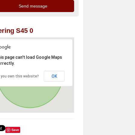
ring S45 0
is page can't load Google Maps
rrectly.
OK
 you own this website?
Save