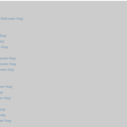
n Ashover-hay
-hay
hay
r-hay
hover-hay
hover-hay
over-hay
ver-hay
ay
er-hay
hay
hay
er-hay