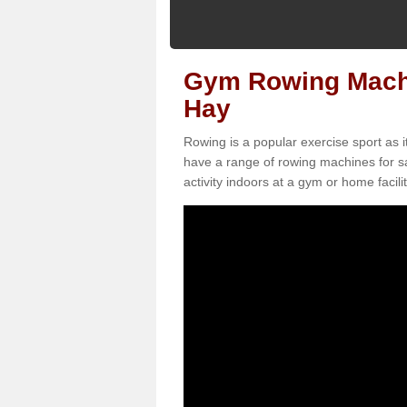
Gym Rowing Machi
Hay
Rowing is a popular exercise sport as i
have a range of rowing machines for s
activity indoors at a gym or home facilit