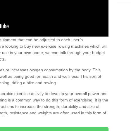
uipment that can be adjusted to each user’s
re looking to buy new exercise rowing machines which will
for use in your own home, we can talk through your budget
cts.
ires or increases oxygen consumption by the body. This
well as being good for health and wellness. This sort of
nning, riding a bike and rowing.
aerobic exercise activity to develop your overall power and
ing is a common way to do this form of exercising. It is the
actions to increase the strength, durability and size of
gth, resistance and weights are often used in this form of