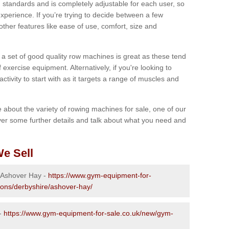
 standards and is completely adjustable for each user, so
perience. If you’re trying to decide between a few
other features like ease of use, comfort, size and
g a set of good quality row machines is great as these tend
exercise equipment. Alternatively, if you're looking to
activity to start with as it targets a range of muscles and
re about the variety of rowing machines for sale, one of our
er some further details and talk about what you need and
e Sell
n Ashover Hay -
https://www.gym-equipment-for-
ions/derbyshire/ashover-hay/
 -
https://www.gym-equipment-for-sale.co.uk/new/gym-