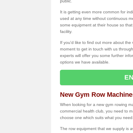
public.
It is getting even more common for ind
used at any time without continuous 
some equipment at their house so that t
facility.
If you'd like to find out more about th
moment to get in touch with us through
experts will offer you some further info
options we have available.
EN
New Gym Row Machines
When looking for a new gym rowing mac
commercial health club, you need to mak
choose one which suits what you need
The row equipment that we supply is a