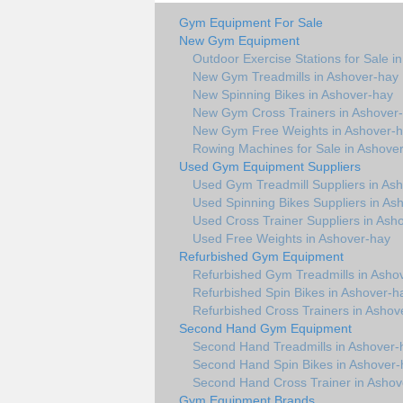
Gym Equipment For Sale
New Gym Equipment
Outdoor Exercise Stations for Sale i
New Gym Treadmills in Ashover-hay
New Spinning Bikes in Ashover-hay
New Gym Cross Trainers in Ashover
New Gym Free Weights in Ashover-
Rowing Machines for Sale in Ashove
Used Gym Equipment Suppliers
Used Gym Treadmill Suppliers in As
Used Spinning Bikes Suppliers in As
Used Cross Trainer Suppliers in Ash
Used Free Weights in Ashover-hay
Refurbished Gym Equipment
Refurbished Gym Treadmills in Asho
Refurbished Spin Bikes in Ashover-h
Refurbished Cross Trainers in Ashov
Second Hand Gym Equipment
Second Hand Treadmills in Ashover-
Second Hand Spin Bikes in Ashover-
Second Hand Cross Trainer in Ashov
Gym Equipment Brands