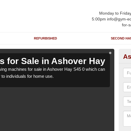
Monday to Frida
5:00pm info@gym-eq
for-s
REFURBISHED
SECOND HA
As
 for Sale in Ashover Hay
Ro
ing machines for sale in Ashover Hay S45 0 which can
We h
r to individuals for home use.
be su