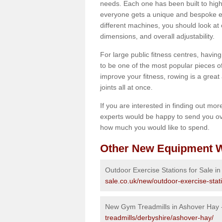
needs. Each one has been built to high
everyone gets a unique and bespoke ex
different machines, you should look at 
dimensions, and overall adjustability.
For large public fitness centres, havin
to be one of the most popular pieces of 
improve your fitness, rowing is a great 
joints all at once.
If you are interested in finding out mo
experts would be happy to send you ov
how much you would like to spend.
Other New Equipment W
Outdoor Exercise Stations for Sale i
sale.co.uk/new/outdoor-exercise-stat
New Gym Treadmills in Ashover Hay
treadmills/derbyshire/ashover-hay/