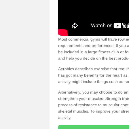
Most commercial gyms will have row eq
requirements and preferences. If you a
be included in a large fitness club or 
and help you decide on the best produ
Aerobics describes exercise that requ
has got many benefits for the heart as 
activity might include things such as ru
Alternatively, you may choose to do an
strengthen your muscles. Strength train
process of resistance to muscular contr
skeletal muscles. To improve your stren
activity.