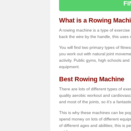
F
What is a Rowing Mach
A rowing machine is a type of exercise e
back the wire by the handle, this uses 
You will find two primary types of fitne
you work out with natural joint movemen
activity. Public gyms, high schools and
equipment.
Best Rowing Machine
There are lots of different types of ex
quality aerobic workout and cardiovasc
and most of the joints, so it’s a fantast
This is why these machines can be popul
spend money on lots of different equi
of different ages and abilities; this is p