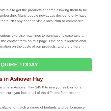
ividuals to get the products at home allowing them to be
membership. Many people nowadays decide to only have
here isn't any need to visit a local club or commercial
e various exercise machines to purchase, please take a
 the contact form on this page. One of our professional
rmation on the costs of our products, and the different
QUIRE TODAY
 in Ashover Hay
hine in Ashover Hay S45 0 to use yourself, or for a
e sure you look at all of the different features and
.
vailable to match a range of budgets and performance