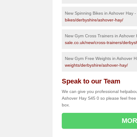
New Spinning Bikes in Ashover Hay 
bikes/derbyshire/ashover-hay/
New Gym Cross Trainers in Ashover
sale.co.uk/new/cross-trainers/derbys
New Gym Free Weights in Ashover H
weights/derbyshire/ashover-hay/
Speak to our Team
We can give you professional helpabou
Ashover Hay S45 0 so please feel free 
box.
MOR