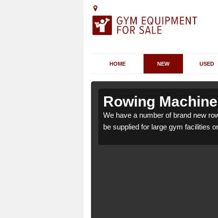
HOME
NEW
USED
Ashover Hay
Ashover Hay
Rowing Machines
ver Hay S45 0 which can
ver Hay S45 0 which can
We have a number of brand new row
be supplied for large gym facilities o