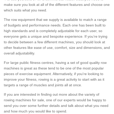
make sure you look at all of the different features and choose one
which suits what you need.
The row equipment that we supply is available to match a range
of budgets and performance needs. Each one has been built to
high standards and is completely adjustable for each user, so
everyone gets a unique and bespoke experience. If you’re trying
to decide between a few different machines, you should look at
other features like ease of use, comfort, size and dimensions, and
overall adjustability.
For large public fitness centres, having a set of good quality row
machines is great as these tend to be one of the most popular
pieces of exercise equipment. Alternatively, if you're looking to
improve your fitness, rowing is a great activity to start with as it
targets a range of muscles and joints all at once.
If you are interested in finding out more about the variety of
rowing machines for sale, one of our experts would be happy to
send you over some further details and talk about what you need
and how much you would like to spend.