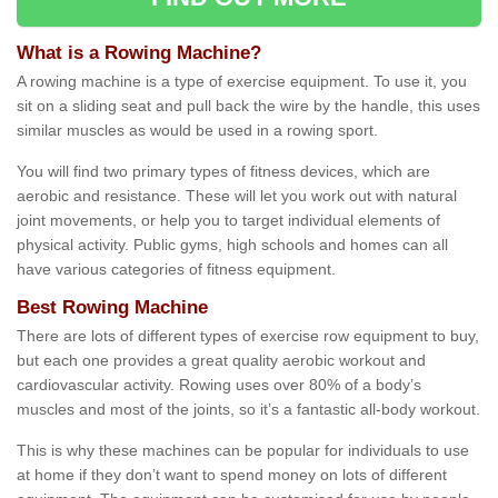
What is a Rowing Machine?
A rowing machine is a type of exercise equipment. To use it, you
sit on a sliding seat and pull back the wire by the handle, this uses
similar muscles as would be used in a rowing sport.
You will find two primary types of fitness devices, which are
aerobic and resistance. These will let you work out with natural
joint movements, or help you to target individual elements of
physical activity. Public gyms, high schools and homes can all
have various categories of fitness equipment.
Best Rowing Machine
There are lots of different types of exercise row equipment to buy,
but each one provides a great quality aerobic workout and
cardiovascular activity. Rowing uses over 80% of a body’s
muscles and most of the joints, so it’s a fantastic all-body workout.
This is why these machines can be popular for individuals to use
at home if they don’t want to spend money on lots of different