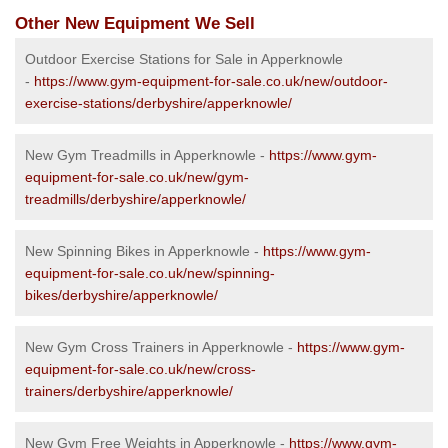
Other New Equipment We Sell
Outdoor Exercise Stations for Sale in Apperknowle
-
https://www.gym-equipment-for-sale.co.uk/new/outdoor-
exercise-stations/derbyshire/apperknowle/
New Gym Treadmills in Apperknowle -
https://www.gym-
equipment-for-sale.co.uk/new/gym-
treadmills/derbyshire/apperknowle/
New Spinning Bikes in Apperknowle -
https://www.gym-
equipment-for-sale.co.uk/new/spinning-
bikes/derbyshire/apperknowle/
New Gym Cross Trainers in Apperknowle -
https://www.gym-
equipment-for-sale.co.uk/new/cross-
trainers/derbyshire/apperknowle/
New Gym Free Weights in Apperknowle -
https://www.gym-