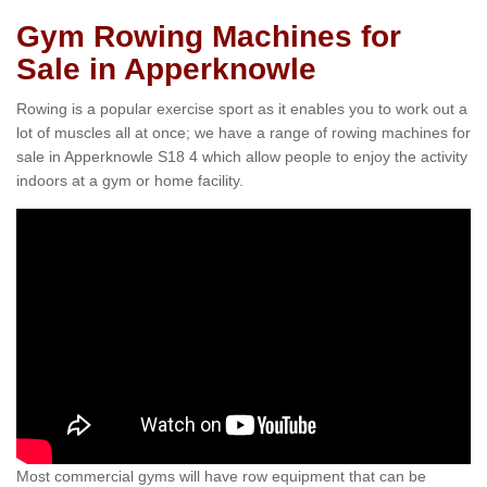
Gym Rowing Machines for
Sale in Apperknowle
Rowing is a popular exercise sport as it enables you to work out a
lot of muscles all at once; we have a range of rowing machines for
sale in Apperknowle S18 4 which allow people to enjoy the activity
indoors at a gym or home facility.
Most commercial gyms will have row equipment that can be