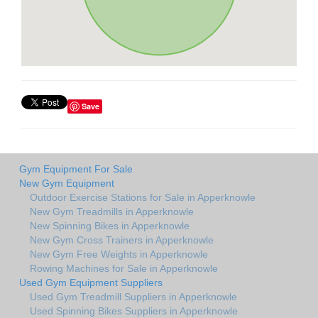
Save
Gym Equipment For Sale
New Gym Equipment
Outdoor Exercise Stations for Sale in Apperknowle
New Gym Treadmills in Apperknowle
New Spinning Bikes in Apperknowle
New Gym Cross Trainers in Apperknowle
New Gym Free Weights in Apperknowle
Rowing Machines for Sale in Apperknowle
Used Gym Equipment Suppliers
Used Gym Treadmill Suppliers in Apperknowle
Used Spinning Bikes Suppliers in Apperknowle