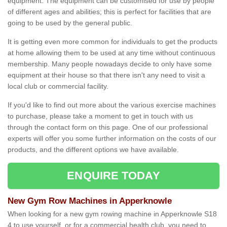
equipment. The equipment can be customised for use by people
of different ages and abilities; this is perfect for facilities that are
going to be used by the general public.
It is getting even more common for individuals to get the products
at home allowing them to be used at any time without continuous
membership. Many people nowadays decide to only have some
equipment at their house so that there isn't any need to visit a
local club or commercial facility.
If you'd like to find out more about the various exercise machines
to purchase, please take a moment to get in touch with us
through the contact form on this page. One of our professional
experts will offer you some further information on the costs of our
products, and the different options we have available.
ENQUIRE TODAY
New Gym Row Machines in Apperknowle
When looking for a new gym rowing machine in Apperknowle S18
4 to use yourself, or for a commercial health club, you need to