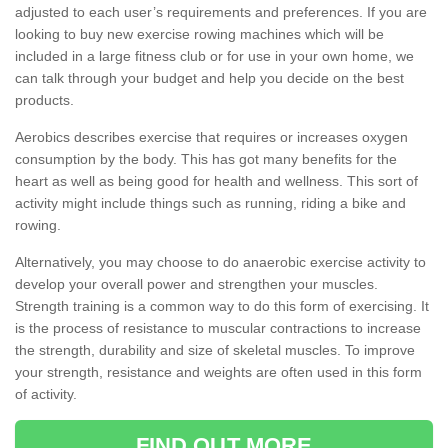
adjusted to each user’s requirements and preferences. If you are
looking to buy new exercise rowing machines which will be
included in a large fitness club or for use in your own home, we
can talk through your budget and help you decide on the best
products.
Aerobics describes exercise that requires or increases oxygen
consumption by the body. This has got many benefits for the
heart as well as being good for health and wellness. This sort of
activity might include things such as running, riding a bike and
rowing.
Alternatively, you may choose to do anaerobic exercise activity to
develop your overall power and strengthen your muscles.
Strength training is a common way to do this form of exercising. It
is the process of resistance to muscular contractions to increase
the strength, durability and size of skeletal muscles. To improve
your strength, resistance and weights are often used in this form
of activity.
FIND OUT MORE