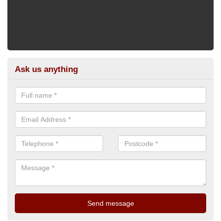
Ask us anything