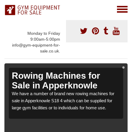
Monday to Friday
9:00am-5:00pm
info@gym-equipment-for-
sale.co.uk.
Rowing Machines for
Sale in Apperknowle
We have a number of brand new rowing machines for
sale in Apperknowle S18 4 which can be supplied for
large gym facilities or to individuals for home use.