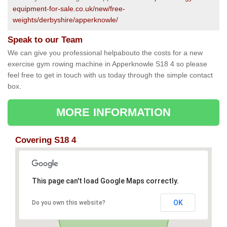
equipment-for-sale.co.uk/new/free-
weights/derbyshire/apperknowle/
Speak to our Team
We can give you professional helpabouto the costs for a new
exercise gym rowing machine in Apperknowle S18 4 so please
feel free to get in touch with us today through the simple contact
box.
MORE INFORMATION
Covering S18 4
This page can't load Google Maps correctly.
OK
Do you own this website?