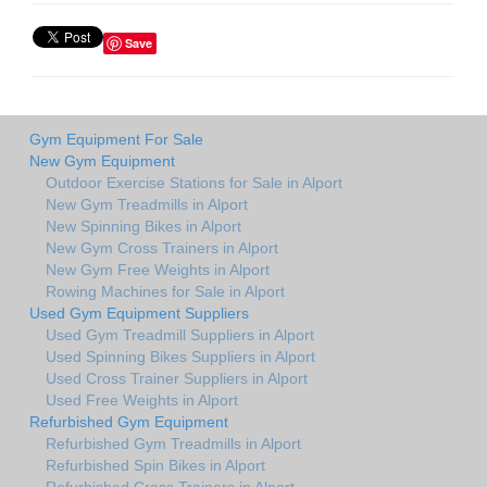
Save
Gym Equipment For Sale
New Gym Equipment
Outdoor Exercise Stations for Sale in Alport
New Gym Treadmills in Alport
New Spinning Bikes in Alport
New Gym Cross Trainers in Alport
New Gym Free Weights in Alport
Rowing Machines for Sale in Alport
Used Gym Equipment Suppliers
Used Gym Treadmill Suppliers in Alport
Used Spinning Bikes Suppliers in Alport
Used Cross Trainer Suppliers in Alport
Used Free Weights in Alport
Refurbished Gym Equipment
Refurbished Gym Treadmills in Alport
Refurbished Spin Bikes in Alport