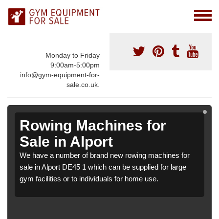
Monday to Friday
9:00am-5:00pm
info@gym-equipment-for-
sale.co.uk.
Rowing Machines for
Sale in Alport
We have a number of brand new rowing machines for
sale in Alport DE45 1 which can be supplied for large
gym facilities or to individuals for home use.