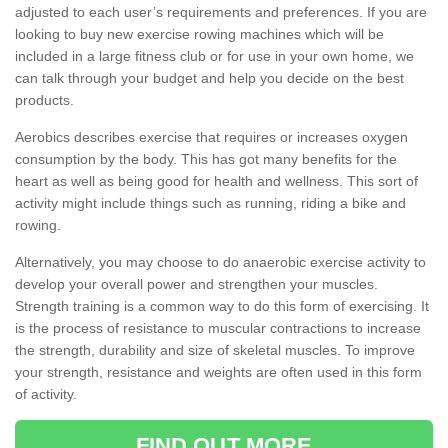
adjusted to each user’s requirements and preferences. If you are
looking to buy new exercise rowing machines which will be
included in a large fitness club or for use in your own home, we
can talk through your budget and help you decide on the best
products.
Aerobics describes exercise that requires or increases oxygen
consumption by the body. This has got many benefits for the
heart as well as being good for health and wellness. This sort of
activity might include things such as running, riding a bike and
rowing.
Alternatively, you may choose to do anaerobic exercise activity to
develop your overall power and strengthen your muscles.
Strength training is a common way to do this form of exercising. It
is the process of resistance to muscular contractions to increase
the strength, durability and size of skeletal muscles. To improve
your strength, resistance and weights are often used in this form
of activity.
FIND OUT MORE