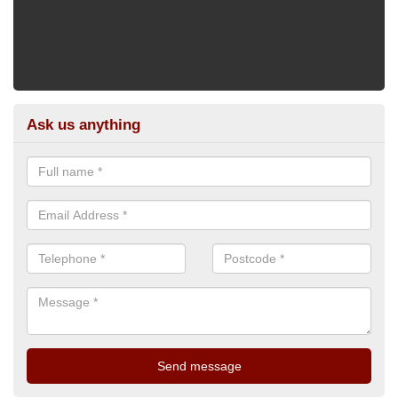
Ask us anything