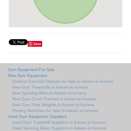
Save
Gym Equipment For Sale
New Gym Equipment
Outdoor Exercise Stations for Sale in Askam-in-furness
New Gym Treadmills in Askam-in-furness
New Spinning Bikes in Askam-in-furness
New Gym Cross Trainers in Askam-in-furness
New Gym Free Weights in Askam-in-furness
Rowing Machines for Sale in Askam-in-furness
Used Gym Equipment Suppliers
Used Gym Treadmill Suppliers in Askam-in-furness
Used Spinning Bikes Suppliers in Askam-in-furness