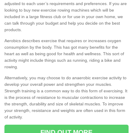
adjusted to each user’s requirements and preferences. If you are
looking to buy new exercise rowing machines which will be
included in a large fitness club or for use in your own home, we
can talk through your budget and help you decide on the best
products.
Aerobics describes exercise that requires or increases oxygen
consumption by the body. This has got many benefits for the
heart as well as being good for health and wellness. This sort of
activity might include things such as running, riding a bike and
rowing.
Alternatively, you may choose to do anaerobic exercise activity to
develop your overall power and strengthen your muscles.
Strength training is a common way to do this form of exercising. It
is the process of resistance to muscular contractions to increase
the strength, durability and size of skeletal muscles. To improve
your strength, resistance and weights are often used in this form
of activity.
FIND OUT MORE