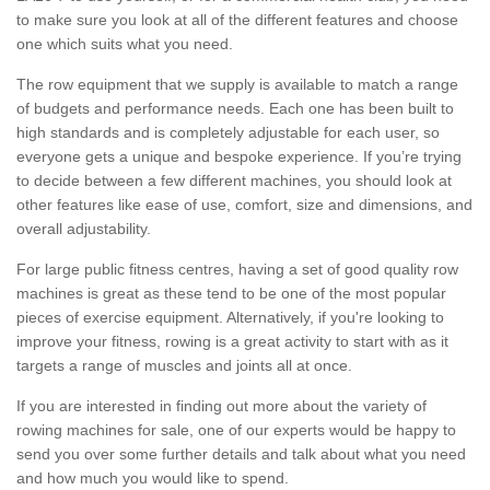
to make sure you look at all of the different features and choose
one which suits what you need.
The row equipment that we supply is available to match a range
of budgets and performance needs. Each one has been built to
high standards and is completely adjustable for each user, so
everyone gets a unique and bespoke experience. If you’re trying
to decide between a few different machines, you should look at
other features like ease of use, comfort, size and dimensions, and
overall adjustability.
For large public fitness centres, having a set of good quality row
machines is great as these tend to be one of the most popular
pieces of exercise equipment. Alternatively, if you're looking to
improve your fitness, rowing is a great activity to start with as it
targets a range of muscles and joints all at once.
If you are interested in finding out more about the variety of
rowing machines for sale, one of our experts would be happy to
send you over some further details and talk about what you need
and how much you would like to spend.