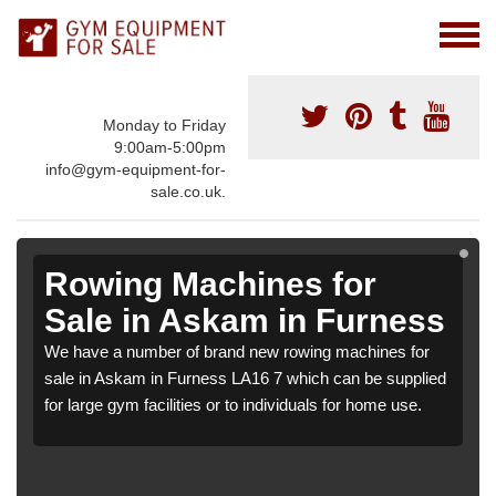
Monday to Friday
9:00am-5:00pm
info@gym-equipment-for-
sale.co.uk.
Rowing Machines for
Sale in Askam in Furness
We have a number of brand new rowing machines for
sale in Askam in Furness LA16 7 which can be supplied
for large gym facilities or to individuals for home use.