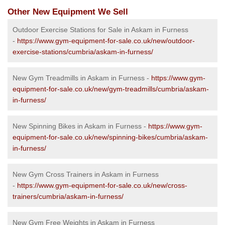
Other New Equipment We Sell
Outdoor Exercise Stations for Sale in Askam in Furness
-
https://www.gym-equipment-for-sale.co.uk/new/outdoor-
exercise-stations/cumbria/askam-in-furness/
New Gym Treadmills in Askam in Furness -
https://www.gym-
equipment-for-sale.co.uk/new/gym-treadmills/cumbria/askam-
in-furness/
New Spinning Bikes in Askam in Furness -
https://www.gym-
equipment-for-sale.co.uk/new/spinning-bikes/cumbria/askam-
in-furness/
New Gym Cross Trainers in Askam in Furness
-
https://www.gym-equipment-for-sale.co.uk/new/cross-
trainers/cumbria/askam-in-furness/
New Gym Free Weights in Askam in Furness