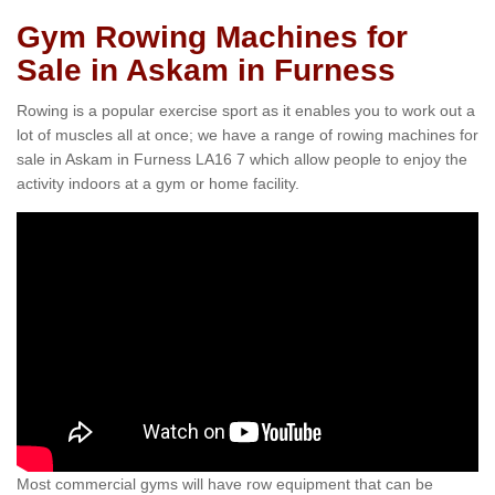
Gym Rowing Machines for
Sale in Askam in Furness
Rowing is a popular exercise sport as it enables you to work out a
lot of muscles all at once; we have a range of rowing machines for
sale in Askam in Furness LA16 7 which allow people to enjoy the
activity indoors at a gym or home facility.
Most commercial gyms will have row equipment that can be