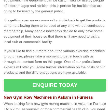
equipment. The equipment can be customised for use by people
of different ages and abilities; this is perfect for facilities that are
going to be used by the general public.
It is getting even more common for individuals to get the products
at home allowing them to be used at any time without continuous
membership. Many people nowadays decide to only have some
equipment at their house so that there isn't any need to visit a
local club or commercial facility.
If you'd like to find out more about the various exercise machines
to purchase, please take a moment to get in touch with us
through the contact form on this page. One of our professional
experts will offer you some further information on the costs of our
products, and the different options we have available.
ENQUIRE TODAY
New Gym Row Machines in Askam in Furness
When looking for a new gym rowing machine in Askam in Furness
LA16 7 to use yourself, or for a commercial health club, you need