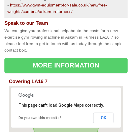
-
https://www.gym-equipment-for-sale.co.uk/new/free-
weights/cumbria/askam-in-furness/
Speak to our Team
We can give you professional helpabouto the costs for a new
exercise gym rowing machine in Askam in Furness LA16 7 so
please feel free to get in touch with us today through the simple
contact box.
MORE INFORMATION
Covering LA16 7
This page can't load Google Maps correctly.
OK
Do you own this website?