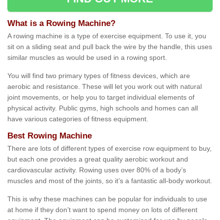
What is a Rowing Machine?
A rowing machine is a type of exercise equipment. To use it, you
sit on a sliding seat and pull back the wire by the handle, this uses
similar muscles as would be used in a rowing sport.
You will find two primary types of fitness devices, which are
aerobic and resistance. These will let you work out with natural
joint movements, or help you to target individual elements of
physical activity. Public gyms, high schools and homes can all
have various categories of fitness equipment.
Best Rowing Machine
There are lots of different types of exercise row equipment to buy,
but each one provides a great quality aerobic workout and
cardiovascular activity. Rowing uses over 80% of a body’s
muscles and most of the joints, so it’s a fantastic all-body workout.
This is why these machines can be popular for individuals to use
at home if they don’t want to spend money on lots of different