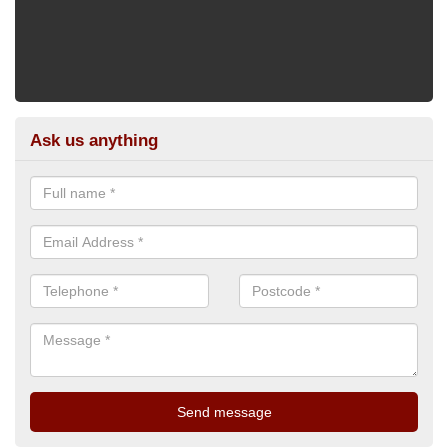
Ask us anything