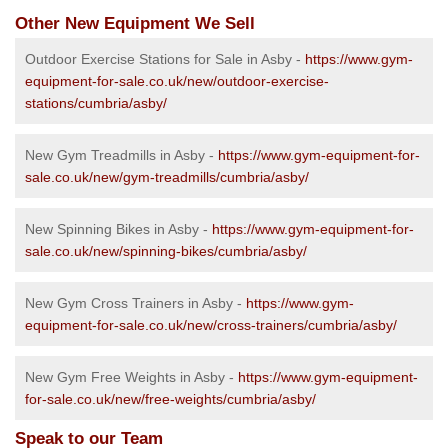
Other New Equipment We Sell
Outdoor Exercise Stations for Sale in Asby -
https://www.gym-
equipment-for-sale.co.uk/new/outdoor-exercise-
stations/cumbria/asby/
New Gym Treadmills in Asby -
https://www.gym-equipment-for-
sale.co.uk/new/gym-treadmills/cumbria/asby/
New Spinning Bikes in Asby -
https://www.gym-equipment-for-
sale.co.uk/new/spinning-bikes/cumbria/asby/
New Gym Cross Trainers in Asby -
https://www.gym-
equipment-for-sale.co.uk/new/cross-trainers/cumbria/asby/
New Gym Free Weights in Asby -
https://www.gym-equipment-
for-sale.co.uk/new/free-weights/cumbria/asby/
Speak to our Team