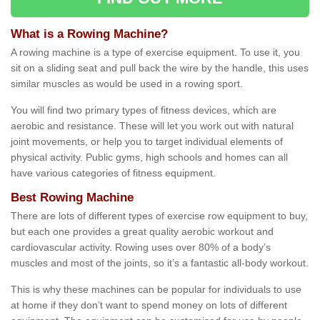
What is a Rowing Machine?
A rowing machine is a type of exercise equipment. To use it, you
sit on a sliding seat and pull back the wire by the handle, this uses
similar muscles as would be used in a rowing sport.
You will find two primary types of fitness devices, which are
aerobic and resistance. These will let you work out with natural
joint movements, or help you to target individual elements of
physical activity. Public gyms, high schools and homes can all
have various categories of fitness equipment.
Best Rowing Machine
There are lots of different types of exercise row equipment to buy,
but each one provides a great quality aerobic workout and
cardiovascular activity. Rowing uses over 80% of a body’s
muscles and most of the joints, so it’s a fantastic all-body workout.
This is why these machines can be popular for individuals to use
at home if they don’t want to spend money on lots of different