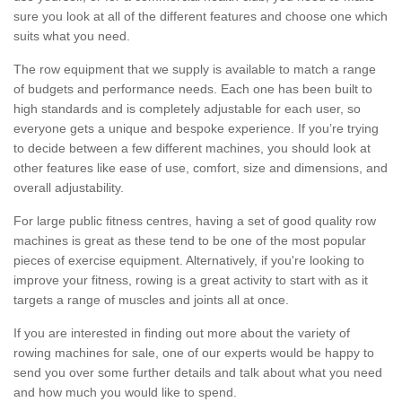
sure you look at all of the different features and choose one which
suits what you need.
The row equipment that we supply is available to match a range
of budgets and performance needs. Each one has been built to
high standards and is completely adjustable for each user, so
everyone gets a unique and bespoke experience. If you’re trying
to decide between a few different machines, you should look at
other features like ease of use, comfort, size and dimensions, and
overall adjustability.
For large public fitness centres, having a set of good quality row
machines is great as these tend to be one of the most popular
pieces of exercise equipment. Alternatively, if you're looking to
improve your fitness, rowing is a great activity to start with as it
targets a range of muscles and joints all at once.
If you are interested in finding out more about the variety of
rowing machines for sale, one of our experts would be happy to
send you over some further details and talk about what you need
and how much you would like to spend.