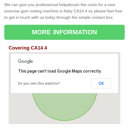
We can give you professional helpabouto the costs for a new
exercise gym rowing machine in Asby CA14 4 so please feel free
to get in touch with us today through the simple contact box.
MORE INFORMATION
Covering CA14 4
This page can't load Google Maps correctly.
OK
Do you own this website?