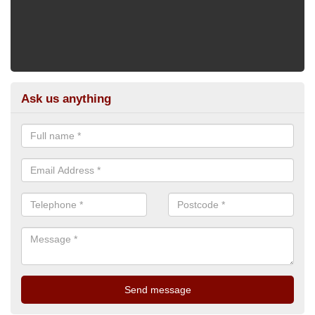
Ask us anything