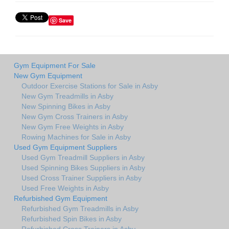
Save
Gym Equipment For Sale
New Gym Equipment
Outdoor Exercise Stations for Sale in Asby
New Gym Treadmills in Asby
New Spinning Bikes in Asby
New Gym Cross Trainers in Asby
New Gym Free Weights in Asby
Rowing Machines for Sale in Asby
Used Gym Equipment Suppliers
Used Gym Treadmill Suppliers in Asby
Used Spinning Bikes Suppliers in Asby
Used Cross Trainer Suppliers in Asby
Used Free Weights in Asby
Refurbished Gym Equipment
Refurbished Gym Treadmills in Asby
Refurbished Spin Bikes in Asby