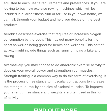
adjusted to each user’s requirements and preferences. If you are
looking to buy new exercise rowing machines which will be
included in a large fitness club or for use in your own home, we
can talk through your budget and help you decide on the best
products.
Aerobics describes exercise that requires or increases oxygen
consumption by the body. This has got many benefits for the
heart as well as being good for health and wellness. This sort of
activity might include things such as running, riding a bike and
rowing.
Alternatively, you may choose to do anaerobic exercise activity to
develop your overall power and strengthen your muscles.
Strength training is a common way to do this form of exercising. It
is the process of resistance to muscular contractions to increase
the strength, durability and size of skeletal muscles. To improve
your strength, resistance and weights are often used in this form
of activity.
FIND OUT MORE