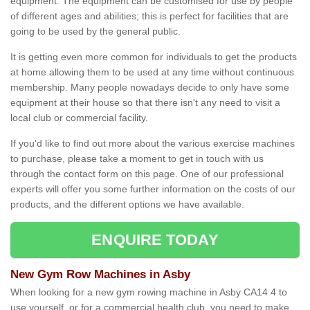
equipment. The equipment can be customised for use by people
of different ages and abilities; this is perfect for facilities that are
going to be used by the general public.
It is getting even more common for individuals to get the products
at home allowing them to be used at any time without continuous
membership. Many people nowadays decide to only have some
equipment at their house so that there isn't any need to visit a
local club or commercial facility.
If you'd like to find out more about the various exercise machines
to purchase, please take a moment to get in touch with us
through the contact form on this page. One of our professional
experts will offer you some further information on the costs of our
products, and the different options we have available.
ENQUIRE TODAY
New Gym Row Machines in Asby
When looking for a new gym rowing machine in Asby CA14 4 to
use yourself, or for a commercial health club, you need to make