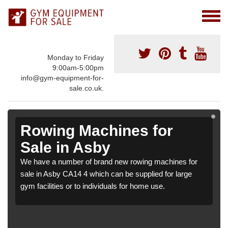
Monday to Friday
9:00am-5:00pm
info@gym-equipment-for-
sale.co.uk.
Rowing Machines for
Sale in Asby
We have a number of brand new rowing machines for
sale in Asby CA14 4 which can be supplied for large
gym facilities or to individuals for home use.