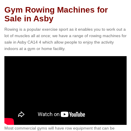
Gym Rowing Machines for
Sale in Asby
Rowing is a popular exercise sport as it enables you to work out a
lot of muscles all at once; we have a range of rowing machines for
sale in Asby CA14 4 which allow people to enjoy the activity
indoors at a gym or home facility.
Most commercial gyms will have row equipment that can be