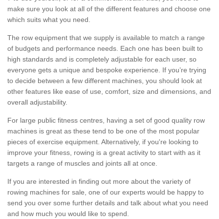
make sure you look at all of the different features and choose one
which suits what you need.
The row equipment that we supply is available to match a range
of budgets and performance needs. Each one has been built to
high standards and is completely adjustable for each user, so
everyone gets a unique and bespoke experience. If you’re trying
to decide between a few different machines, you should look at
other features like ease of use, comfort, size and dimensions, and
overall adjustability.
For large public fitness centres, having a set of good quality row
machines is great as these tend to be one of the most popular
pieces of exercise equipment. Alternatively, if you're looking to
improve your fitness, rowing is a great activity to start with as it
targets a range of muscles and joints all at once.
If you are interested in finding out more about the variety of
rowing machines for sale, one of our experts would be happy to
send you over some further details and talk about what you need
and how much you would like to spend.