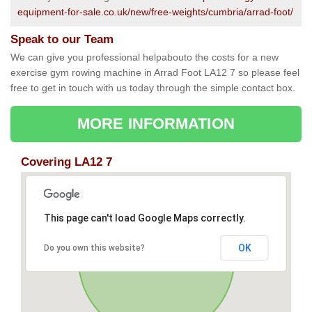
equipment-for-sale.co.uk/new/free-weights/cumbria/arrad-foot/
Speak to our Team
We can give you professional helpabouto the costs for a new
exercise gym rowing machine in Arrad Foot LA12 7 so please feel
free to get in touch with us today through the simple contact box.
MORE INFORMATION
Covering LA12 7
This page can't load Google Maps correctly.
OK
Do you own this website?