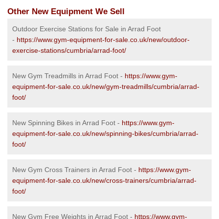
Other New Equipment We Sell
Outdoor Exercise Stations for Sale in Arrad Foot
-
https://www.gym-equipment-for-sale.co.uk/new/outdoor-
exercise-stations/cumbria/arrad-foot/
New Gym Treadmills in Arrad Foot -
https://www.gym-
equipment-for-sale.co.uk/new/gym-treadmills/cumbria/arrad-
foot/
New Spinning Bikes in Arrad Foot -
https://www.gym-
equipment-for-sale.co.uk/new/spinning-bikes/cumbria/arrad-
foot/
New Gym Cross Trainers in Arrad Foot -
https://www.gym-
equipment-for-sale.co.uk/new/cross-trainers/cumbria/arrad-
foot/
New Gym Free Weights in Arrad Foot -
https://www.gym-