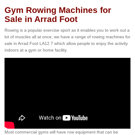
Gym Rowing Machines for
Sale in Arrad Foot
Rowing is a popular exercise sport as it enables you to work out a
lot of muscles all at once; we have a range of rowing machines for
sale in Arrad Foot LA12 7 which allow people to enjoy the activity
indoors at a gym or home facility.
Most commercial gyms will have row equipment that can be