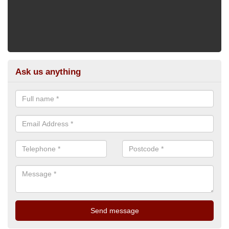
Ask us anything