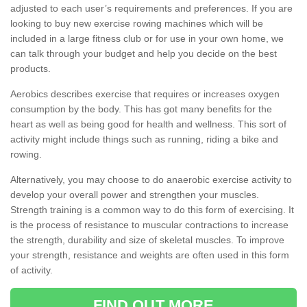
adjusted to each user’s requirements and preferences. If you are
looking to buy new exercise rowing machines which will be
included in a large fitness club or for use in your own home, we
can talk through your budget and help you decide on the best
products.
Aerobics describes exercise that requires or increases oxygen
consumption by the body. This has got many benefits for the
heart as well as being good for health and wellness. This sort of
activity might include things such as running, riding a bike and
rowing.
Alternatively, you may choose to do anaerobic exercise activity to
develop your overall power and strengthen your muscles.
Strength training is a common way to do this form of exercising. It
is the process of resistance to muscular contractions to increase
the strength, durability and size of skeletal muscles. To improve
your strength, resistance and weights are often used in this form
of activity.
FIND OUT MORE