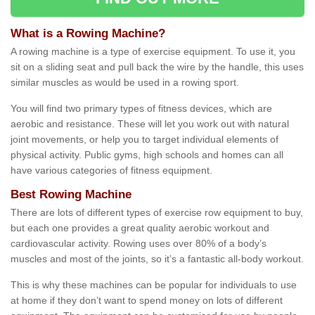
What is a Rowing Machine?
A rowing machine is a type of exercise equipment. To use it, you
sit on a sliding seat and pull back the wire by the handle, this uses
similar muscles as would be used in a rowing sport.
You will find two primary types of fitness devices, which are
aerobic and resistance. These will let you work out with natural
joint movements, or help you to target individual elements of
physical activity. Public gyms, high schools and homes can all
have various categories of fitness equipment.
Best Rowing Machine
There are lots of different types of exercise row equipment to buy,
but each one provides a great quality aerobic workout and
cardiovascular activity. Rowing uses over 80% of a body’s
muscles and most of the joints, so it’s a fantastic all-body workout.
This is why these machines can be popular for individuals to use
at home if they don’t want to spend money on lots of different