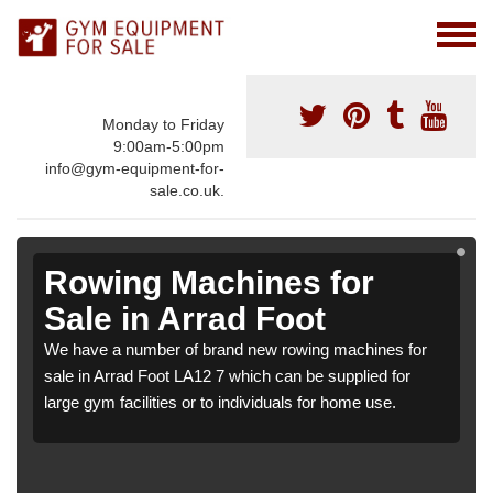
Monday to Friday
9:00am-5:00pm
info@gym-equipment-for-
sale.co.uk.
Rowing Machines for
Sale in Arrad Foot
We have a number of brand new rowing machines for
sale in Arrad Foot LA12 7 which can be supplied for
large gym facilities or to individuals for home use.