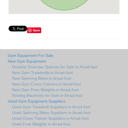
Save
Gym Equipment For Sale
New Gym Equipment
Outdoor Exercise Stations for Sale in Arrad-foot
New Gym Treadmills in Arrad-foot
New Spinning Bikes in Arrad-foot
New Gym Cross Trainers in Arrad-foot
New Gym Free Weights in Arrad-foot
Rowing Machines for Sale in Arrad-foot
Used Gym Equipment Suppliers
Used Gym Treadmill Suppliers in Arrad-foot
Used Spinning Bikes Suppliers in Arrad-foot
Used Cross Trainer Suppliers in Arrad-foot
Used Free Weights in Arrad-foot