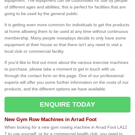
equipment. The equipment can be customised for use by people
of different ages and abilities; this is perfect for facilities that are
going to be used by the general public.
It is getting even more common for individuals to get the products
at home allowing them to be used at any time without continuous
membership. Many people nowadays decide to only have some
equipment at their house so that there isn't any need to visit a
local club or commercial facility.
If you'd like to find out more about the various exercise machines
to purchase, please take a moment to get in touch with us
through the contact form on this page. One of our professional
experts will offer you some further information on the costs of our
products, and the different options we have available.
ENQUIRE TODAY
New Gym Row Machines in Arrad Foot
When looking for a new gym rowing machine in Arrad Foot LA12
7 to use yourself, or for a commercial health club, you need to