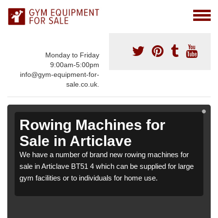
Monday to Friday
9:00am-5:00pm
info@gym-equipment-for-
sale.co.uk.
Rowing Machines for
Sale in Articlave
We have a number of brand new rowing machines for
sale in Articlave BT51 4 which can be supplied for large
gym facilities or to individuals for home use.