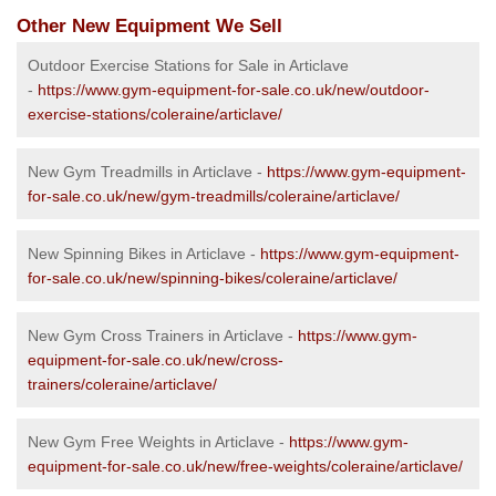
Other New Equipment We Sell
Outdoor Exercise Stations for Sale in Articlave
-
https://www.gym-equipment-for-sale.co.uk/new/outdoor-
exercise-stations/coleraine/articlave/
New Gym Treadmills in Articlave -
https://www.gym-equipment-
for-sale.co.uk/new/gym-treadmills/coleraine/articlave/
New Spinning Bikes in Articlave -
https://www.gym-equipment-
for-sale.co.uk/new/spinning-bikes/coleraine/articlave/
New Gym Cross Trainers in Articlave -
https://www.gym-
equipment-for-sale.co.uk/new/cross-
trainers/coleraine/articlave/
New Gym Free Weights in Articlave -
https://www.gym-
equipment-for-sale.co.uk/new/free-weights/coleraine/articlave/