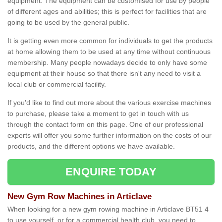
equipment. The equipment can be customised for use by people
of different ages and abilities; this is perfect for facilities that are
going to be used by the general public.
It is getting even more common for individuals to get the products
at home allowing them to be used at any time without continuous
membership. Many people nowadays decide to only have some
equipment at their house so that there isn't any need to visit a
local club or commercial facility.
If you'd like to find out more about the various exercise machines
to purchase, please take a moment to get in touch with us
through the contact form on this page. One of our professional
experts will offer you some further information on the costs of our
products, and the different options we have available.
ENQUIRE TODAY
New Gym Row Machines in Articlave
When looking for a new gym rowing machine in Articlave BT51 4
to use yourself, or for a commercial health club, you need to