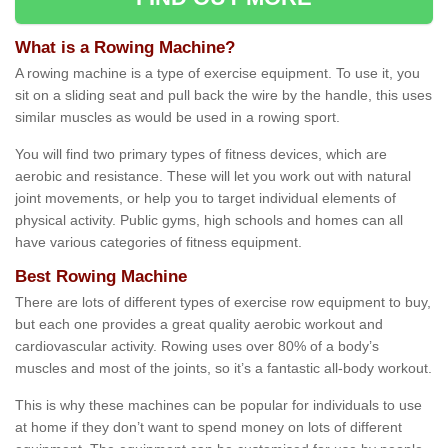
What is a Rowing Machine?
A rowing machine is a type of exercise equipment. To use it, you
sit on a sliding seat and pull back the wire by the handle, this uses
similar muscles as would be used in a rowing sport.
You will find two primary types of fitness devices, which are
aerobic and resistance. These will let you work out with natural
joint movements, or help you to target individual elements of
physical activity. Public gyms, high schools and homes can all
have various categories of fitness equipment.
Best Rowing Machine
There are lots of different types of exercise row equipment to buy,
but each one provides a great quality aerobic workout and
cardiovascular activity. Rowing uses over 80% of a body’s
muscles and most of the joints, so it’s a fantastic all-body workout.
This is why these machines can be popular for individuals to use
at home if they don’t want to spend money on lots of different