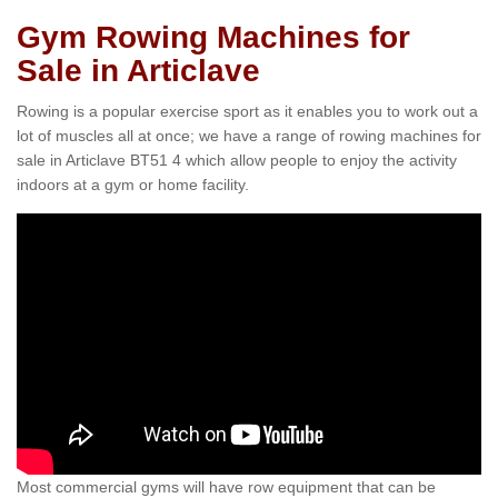
Gym Rowing Machines for
Sale in Articlave
Rowing is a popular exercise sport as it enables you to work out a
lot of muscles all at once; we have a range of rowing machines for
sale in Articlave BT51 4 which allow people to enjoy the activity
indoors at a gym or home facility.
Most commercial gyms will have row equipment that can be