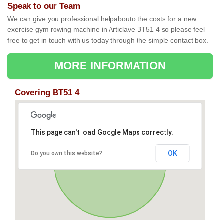
Speak to our Team
We can give you professional helpabouto the costs for a new
exercise gym rowing machine in Articlave BT51 4 so please feel
free to get in touch with us today through the simple contact box.
MORE INFORMATION
Covering BT51 4
This page can't load Google Maps correctly.
OK
Do you own this website?