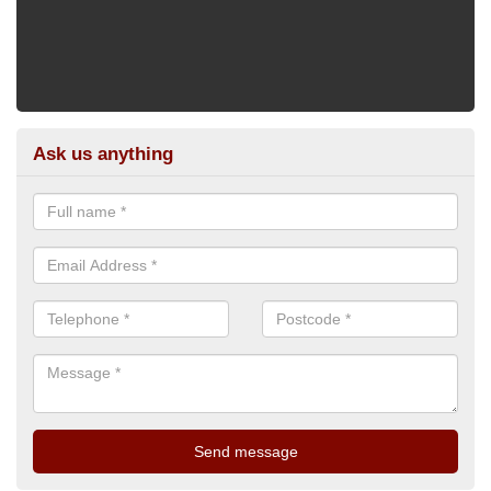
Ask us anything