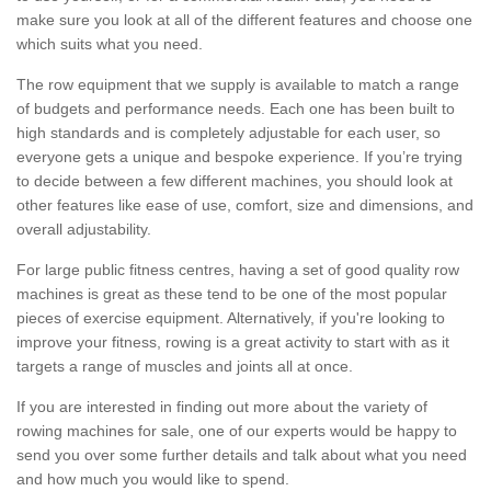
make sure you look at all of the different features and choose one
which suits what you need.
The row equipment that we supply is available to match a range
of budgets and performance needs. Each one has been built to
high standards and is completely adjustable for each user, so
everyone gets a unique and bespoke experience. If you’re trying
to decide between a few different machines, you should look at
other features like ease of use, comfort, size and dimensions, and
overall adjustability.
For large public fitness centres, having a set of good quality row
machines is great as these tend to be one of the most popular
pieces of exercise equipment. Alternatively, if you're looking to
improve your fitness, rowing is a great activity to start with as it
targets a range of muscles and joints all at once.
If you are interested in finding out more about the variety of
rowing machines for sale, one of our experts would be happy to
send you over some further details and talk about what you need
and how much you would like to spend.