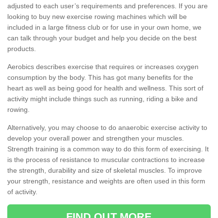
adjusted to each user’s requirements and preferences. If you are
looking to buy new exercise rowing machines which will be
included in a large fitness club or for use in your own home, we
can talk through your budget and help you decide on the best
products.
Aerobics describes exercise that requires or increases oxygen
consumption by the body. This has got many benefits for the
heart as well as being good for health and wellness. This sort of
activity might include things such as running, riding a bike and
rowing.
Alternatively, you may choose to do anaerobic exercise activity to
develop your overall power and strengthen your muscles.
Strength training is a common way to do this form of exercising. It
is the process of resistance to muscular contractions to increase
the strength, durability and size of skeletal muscles. To improve
your strength, resistance and weights are often used in this form
of activity.
FIND OUT MORE