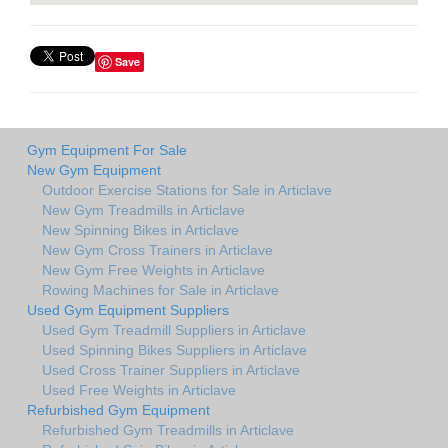
Save
Gym Equipment For Sale
New Gym Equipment
Outdoor Exercise Stations for Sale in Articlave
New Gym Treadmills in Articlave
New Spinning Bikes in Articlave
New Gym Cross Trainers in Articlave
New Gym Free Weights in Articlave
Rowing Machines for Sale in Articlave
Used Gym Equipment Suppliers
Used Gym Treadmill Suppliers in Articlave
Used Spinning Bikes Suppliers in Articlave
Used Cross Trainer Suppliers in Articlave
Used Free Weights in Articlave
Refurbished Gym Equipment
Refurbished Gym Treadmills in Articlave