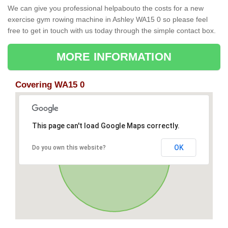
We can give you professional helpabouto the costs for a new
exercise gym rowing machine in Ashley WA15 0 so please feel
free to get in touch with us today through the simple contact box.
MORE INFORMATION
Covering WA15 0
This page can't load Google Maps correctly.
OK
Do you own this website?