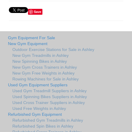
Save
Gym Equipment For Sale
New Gym Equipment
Outdoor Exercise Stations for Sale in Ashley
New Gym Treadmills in Ashley
New Spinning Bikes in Ashley
New Gym Cross Trainers in Ashley
New Gym Free Weights in Ashley
Rowing Machines for Sale in Ashley
Used Gym Equipment Suppliers
Used Gym Treadmill Suppliers in Ashley
Used Spinning Bikes Suppliers in Ashley
Used Cross Trainer Suppliers in Ashley
Used Free Weights in Ashley
Refurbished Gym Equipment
Refurbished Gym Treadmills in Ashley
Refurbished Spin Bikes in Ashley