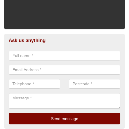
Ask us anything