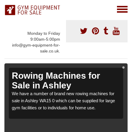
Monday to Friday
9:00am-5:00pm
info@gym-equipment-for-
sale.co.uk.
Rowing Machines for
Sale in Ashley
We have a number of brand new rowing machines for
sale in Ashley WA15 0 which can be supplied for large
gym facilities or to individuals for home use.