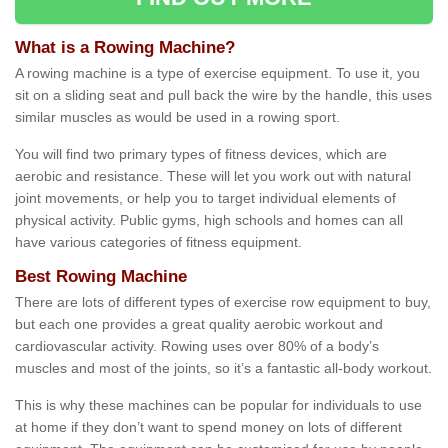
What is a Rowing Machine?
A rowing machine is a type of exercise equipment. To use it, you
sit on a sliding seat and pull back the wire by the handle, this uses
similar muscles as would be used in a rowing sport.
You will find two primary types of fitness devices, which are
aerobic and resistance. These will let you work out with natural
joint movements, or help you to target individual elements of
physical activity. Public gyms, high schools and homes can all
have various categories of fitness equipment.
Best Rowing Machine
There are lots of different types of exercise row equipment to buy,
but each one provides a great quality aerobic workout and
cardiovascular activity. Rowing uses over 80% of a body’s
muscles and most of the joints, so it’s a fantastic all-body workout.
This is why these machines can be popular for individuals to use
at home if they don’t want to spend money on lots of different