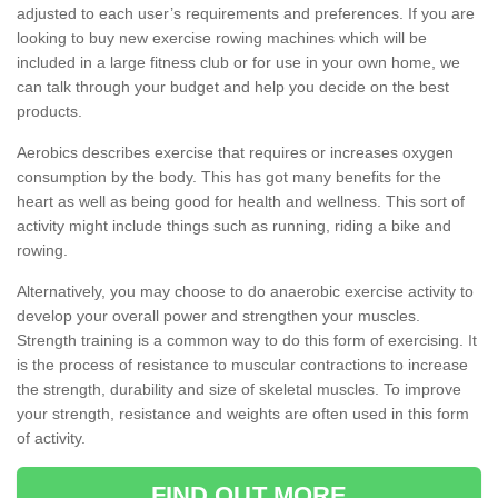
adjusted to each user’s requirements and preferences. If you are
looking to buy new exercise rowing machines which will be
included in a large fitness club or for use in your own home, we
can talk through your budget and help you decide on the best
products.
Aerobics describes exercise that requires or increases oxygen
consumption by the body. This has got many benefits for the
heart as well as being good for health and wellness. This sort of
activity might include things such as running, riding a bike and
rowing.
Alternatively, you may choose to do anaerobic exercise activity to
develop your overall power and strengthen your muscles.
Strength training is a common way to do this form of exercising. It
is the process of resistance to muscular contractions to increase
the strength, durability and size of skeletal muscles. To improve
your strength, resistance and weights are often used in this form
of activity.
FIND OUT MORE