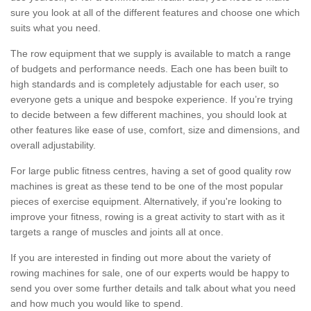
sure you look at all of the different features and choose one which
suits what you need.
The row equipment that we supply is available to match a range
of budgets and performance needs. Each one has been built to
high standards and is completely adjustable for each user, so
everyone gets a unique and bespoke experience. If you’re trying
to decide between a few different machines, you should look at
other features like ease of use, comfort, size and dimensions, and
overall adjustability.
For large public fitness centres, having a set of good quality row
machines is great as these tend to be one of the most popular
pieces of exercise equipment. Alternatively, if you're looking to
improve your fitness, rowing is a great activity to start with as it
targets a range of muscles and joints all at once.
If you are interested in finding out more about the variety of
rowing machines for sale, one of our experts would be happy to
send you over some further details and talk about what you need
and how much you would like to spend.