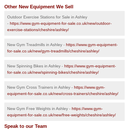
Other New Equipment We Sell
Outdoor Exercise Stations for Sale in Ashley
-
https://www.gym-equipment-for-sale.co.uk/new/outdoor-
exercise-stations/cheshire/ashley/
New Gym Treadmills in Ashley -
https://www.gym-equipment-
for-sale.co.uk/new/gym-treadmills/cheshire/ashley/
New Spinning Bikes in Ashley -
https://www.gym-equipment-
for-sale.co.uk/new/spinning-bikes/cheshire/ashley/
New Gym Cross Trainers in Ashley -
https://www.gym-
equipment-for-sale.co.uk/new/cross-trainers/cheshire/ashley/
New Gym Free Weights in Ashley -
https://www.gym-
equipment-for-sale.co.uk/new/free-weights/cheshire/ashley/
Speak to our Team