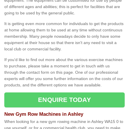
equipment. The equipment can be customised for use by people
of different ages and abilities; this is perfect for facilities that are
going to be used by the general public.
It is getting even more common for individuals to get the products
at home allowing them to be used at any time without continuous
membership. Many people nowadays decide to only have some
equipment at their house so that there isn't any need to visit a
local club or commercial facility.
If you'd like to find out more about the various exercise machines
to purchase, please take a moment to get in touch with us
through the contact form on this page. One of our professional
experts will offer you some further information on the costs of our
products, and the different options we have available.
ENQUIRE TODAY
New Gym Row Machines in Ashley
When looking for a new gym rowing machine in Ashley WA15 0 to
use yourself, or for a commercial health club, you need to make