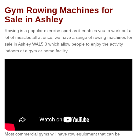
Gym Rowing Machines for
Sale in Ashley
Rowing is a popular exercise sport as it enables you to work out a
lot of muscles all at once; we have a range of rowing machines for
sale in Ashley WA15 0 which allow people to enjoy the activity
indoors at a gym or home facility.
Most commercial gyms will have row equipment that can be