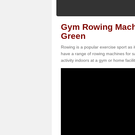
Gym Rowing Machin
Green
Rowing is a popular exercise sport as i
have a range of rowing machines for s
activity indoors at a gym or home facilit