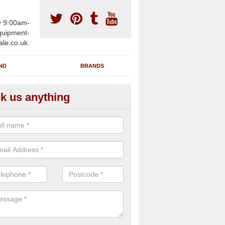
y 9:00am-
uipment-
ale.co.uk.
ND
BRANDS
k us anything
wing Machines for Sale in Arle
ave a number of brand new rowing machines for sale in Arley Gree
pplied for large gym facilities or to individuals for home use.