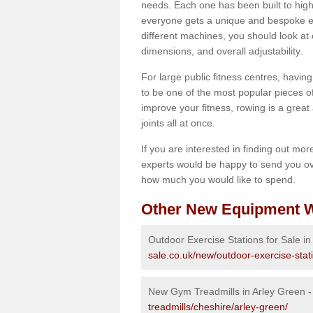
needs. Each one has been built to high
everyone gets a unique and bespoke ex
different machines, you should look at 
dimensions, and overall adjustability.
For large public fitness centres, havin
to be one of the most popular pieces of 
improve your fitness, rowing is a great 
joints all at once.
If you are interested in finding out mo
experts would be happy to send you ov
how much you would like to spend.
Other New Equipment W
Outdoor Exercise Stations for Sale in
sale.co.uk/new/outdoor-exercise-stat
New Gym Treadmills in Arley Green 
treadmills/cheshire/arley-green/