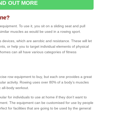
IND OUT MORE
ine?
quipment. To use it, you sit on a sliding seat and pull
similar muscles as would be used in a rowing sport.
ss devices, which are aerobic and resistance. These will let
ts, or help you to target individual elements of physical
 homes can all have various categories of fitness
ercise row equipment to buy, but each one provides a great
ular activity. Rowing uses over 80% of a body’s muscles
ic all-body workout.
ar for individuals to use at home if they don’t want to
pment. The equipment can be customised for use by people
erfect for facilities that are going to be used by the general