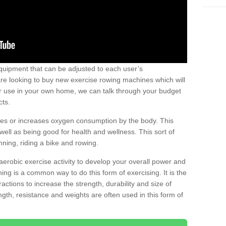
uipment that can be adjusted to each user’s
re looking to buy new exercise rowing machines which will
for use in your own home, we can talk through your budget
cts.
ires or increases oxygen consumption by the body. This
well as being good for health and wellness. This sort of
nning, riding a bike and rowing.
aerobic exercise activity to develop your overall power and
ing is a common way to do this form of exercising. It is the
actions to increase the strength, durability and size of
gth, resistance and weights are often used in this form of