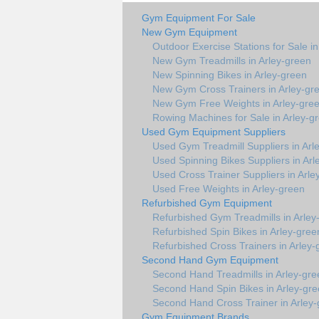
Gym Equipment For Sale
New Gym Equipment
Outdoor Exercise Stations for Sale i
New Gym Treadmills in Arley-green
New Spinning Bikes in Arley-green
New Gym Cross Trainers in Arley-gr
New Gym Free Weights in Arley-gre
Rowing Machines for Sale in Arley-g
Used Gym Equipment Suppliers
Used Gym Treadmill Suppliers in Arl
Used Spinning Bikes Suppliers in Arl
Used Cross Trainer Suppliers in Arle
Used Free Weights in Arley-green
Refurbished Gym Equipment
Refurbished Gym Treadmills in Arley
Refurbished Spin Bikes in Arley-gree
Refurbished Cross Trainers in Arley-
Second Hand Gym Equipment
Second Hand Treadmills in Arley-gre
Second Hand Spin Bikes in Arley-gr
Second Hand Cross Trainer in Arley
Gym Equipment Brands