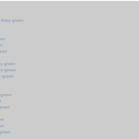
n Arley-green
een
en
reen
ey-green
ey-green
y-green
-green
n
green
en
een
-green