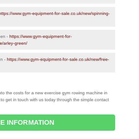
https://www.gym-equipment-for-sale.co.uk/new/spinning-
een -
https://www.gym-equipment-for-
e/arley-green/
en -
https://www.gym-equipment-for-sale.co.uk/new/free-
to the costs for a new exercise gym rowing machine in
to get in touch with us today through the simple contact
E INFORMATION