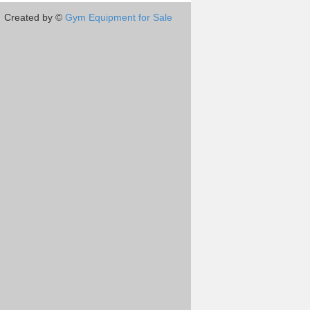
Created by ©
Gym Equipment for Sale