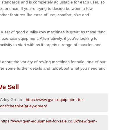
 standards and is completely adjustable for each user, so
perience. If you’re trying to decide between a few
other features like ease of use, comfort, size and
g a set of good quality row machines is great as these tend
exercise equipment. Alternatively, if you're looking to
activity to start with as it targets a range of muscles and
re about the variety of rowing machines for sale, one of our
er some further details and talk about what you need and
e Sell
 Arley Green -
https://www.gym-equipment-for-
ions/cheshire/arley-green/
-
https://www.gym-equipment-for-sale.co.uk/new/gym-