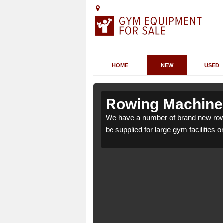
HOME
NEW
USED
rley Green
rley Green
Rowing Machines
y Green CW9 6 which can
y Green CW9 6 which can
We have a number of brand new row
be supplied for large gym facilities o