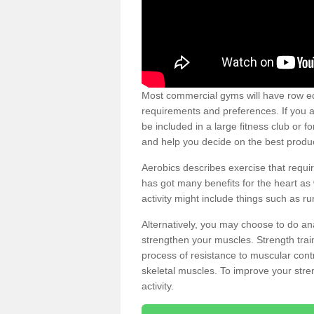
Most commercial gyms will have row eq
requirements and preferences. If you a
be included in a large fitness club or 
and help you decide on the best produ
Aerobics describes exercise that requ
has got many benefits for the heart as 
activity might include things such as ru
Alternatively, you may choose to do an
strengthen your muscles. Strength train
process of resistance to muscular contr
skeletal muscles. To improve your stren
activity.