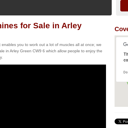
es for Sale in Arley
Cov
t enables you to work out a lot of muscles all at once; we
ale in Arley Green CW9 6 which allow people to enjoy the
Th
y.
co
Do