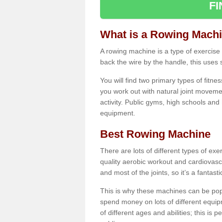
F
What is a Rowing Mach
A rowing machine is a type of exercise e
back the wire by the handle, this uses 
You will find two primary types of fitne
you work out with natural joint movemen
activity. Public gyms, high schools and
equipment.
Best Rowing Machine
There are lots of different types of ex
quality aerobic workout and cardiovasc
and most of the joints, so it’s a fantast
This is why these machines can be popul
spend money on lots of different equi
of different ages and abilities; this is p