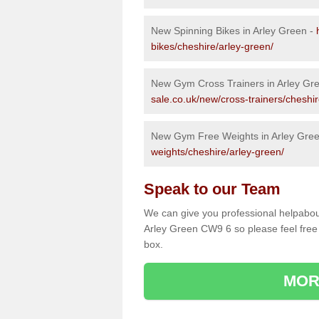
New Spinning Bikes in Arley Green -
bikes/cheshire/arley-green/
New Gym Cross Trainers in Arley Gr
sale.co.uk/new/cross-trainers/cheshir
New Gym Free Weights in Arley Gre
weights/cheshire/arley-green/
Speak to our Team
We can give you professional helpabou
Arley Green CW9 6 so please feel free 
box.
MOR