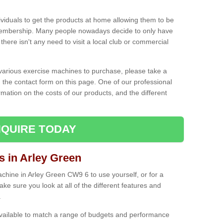
ividuals to get the products at home allowing them to be
membership. Many people nowadays decide to only have
here isn't any need to visit a local club or commercial
e various exercise machines to purchase, please take a
 the contact form on this page. One of our professional
rmation on the costs of our products, and the different
QUIRE TODAY
in Arley Green
hine in Arley Green CW9 6 to use yourself, or for a
e sure you look at all of the different features and
.
vailable to match a range of budgets and performance