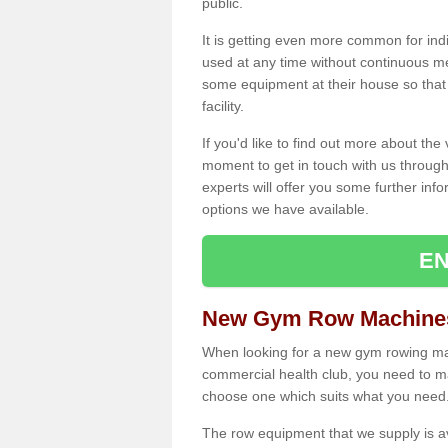
public.
It is getting even more common for ind
used at any time without continuous 
some equipment at their house so that t
facility.
If you'd like to find out more about th
moment to get in touch with us through
experts will offer you some further info
options we have available.
EN
New Gym Row Machines 
When looking for a new gym rowing mac
commercial health club, you need to mak
choose one which suits what you need
The row equipment that we supply is a