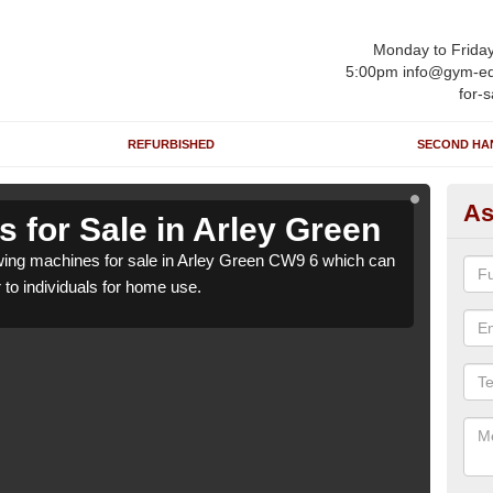
Monday to Frida
5:00pm info@gym-eq
for-s
REFURBISHED
SECOND HA
As
 for Sale in Arley Green
Ro
ing machines for sale in Arley Green CW9 6 which can
We h
r to individuals for home use.
be su