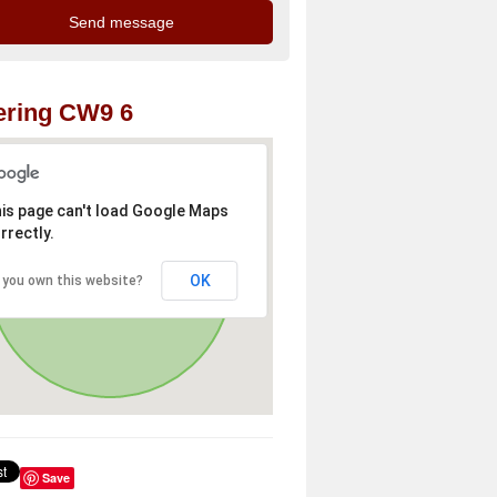
ering CW9 6
is page can't load Google Maps
rrectly.
OK
 you own this website?
Save