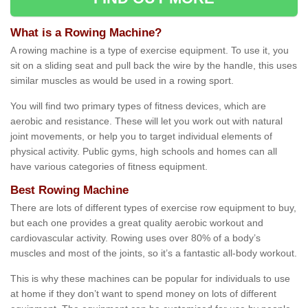
What is a Rowing Machine?
A rowing machine is a type of exercise equipment. To use it, you
sit on a sliding seat and pull back the wire by the handle, this uses
similar muscles as would be used in a rowing sport.
You will find two primary types of fitness devices, which are
aerobic and resistance. These will let you work out with natural
joint movements, or help you to target individual elements of
physical activity. Public gyms, high schools and homes can all
have various categories of fitness equipment.
Best Rowing Machine
There are lots of different types of exercise row equipment to buy,
but each one provides a great quality aerobic workout and
cardiovascular activity. Rowing uses over 80% of a body’s
muscles and most of the joints, so it’s a fantastic all-body workout.
This is why these machines can be popular for individuals to use
at home if they don’t want to spend money on lots of different