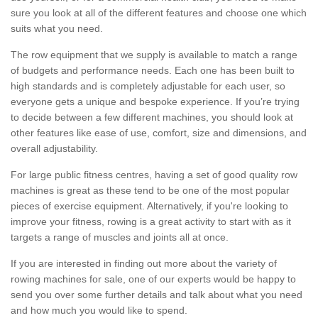
sure you look at all of the different features and choose one which
suits what you need.
The row equipment that we supply is available to match a range
of budgets and performance needs. Each one has been built to
high standards and is completely adjustable for each user, so
everyone gets a unique and bespoke experience. If you’re trying
to decide between a few different machines, you should look at
other features like ease of use, comfort, size and dimensions, and
overall adjustability.
For large public fitness centres, having a set of good quality row
machines is great as these tend to be one of the most popular
pieces of exercise equipment. Alternatively, if you're looking to
improve your fitness, rowing is a great activity to start with as it
targets a range of muscles and joints all at once.
If you are interested in finding out more about the variety of
rowing machines for sale, one of our experts would be happy to
send you over some further details and talk about what you need
and how much you would like to spend.