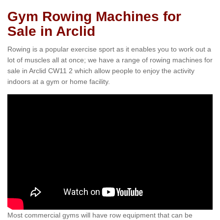
Gym Rowing Machines for
Sale in Arclid
Rowing is a popular exercise sport as it enables you to work out a
lot of muscles all at once; we have a range of rowing machines for
sale in Arclid CW11 2 which allow people to enjoy the activity
indoors at a gym or home facility.
Most commercial gyms will have row equipment that can be