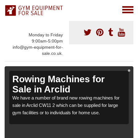
Monday to Friday
9:00am-5:00pm
info@gym-equipment-for-
sale.co.uk.
Rowing Machines for
Sale in Arclid
We have a number of brand new rowing machines for
sale in Arclid CW11 2 which can be supplied for large
gym facilities or to individuals for home use.