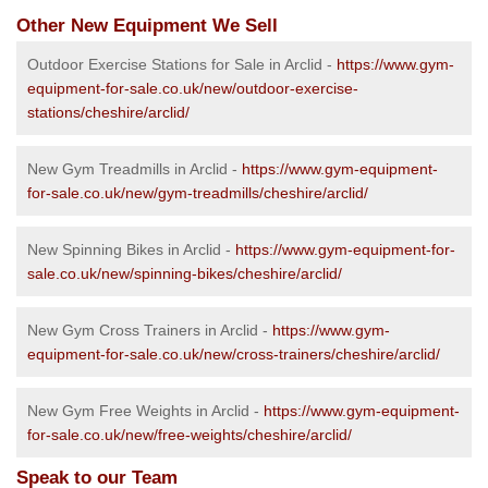
Other New Equipment We Sell
Outdoor Exercise Stations for Sale in Arclid -
https://www.gym-
equipment-for-sale.co.uk/new/outdoor-exercise-
stations/cheshire/arclid/
New Gym Treadmills in Arclid -
https://www.gym-equipment-
for-sale.co.uk/new/gym-treadmills/cheshire/arclid/
New Spinning Bikes in Arclid -
https://www.gym-equipment-for-
sale.co.uk/new/spinning-bikes/cheshire/arclid/
New Gym Cross Trainers in Arclid -
https://www.gym-
equipment-for-sale.co.uk/new/cross-trainers/cheshire/arclid/
New Gym Free Weights in Arclid -
https://www.gym-equipment-
for-sale.co.uk/new/free-weights/cheshire/arclid/
Speak to our Team