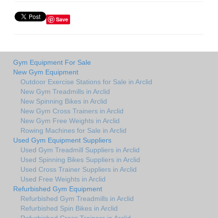
Save
Gym Equipment For Sale
New Gym Equipment
Outdoor Exercise Stations for Sale in Arclid
New Gym Treadmills in Arclid
New Spinning Bikes in Arclid
New Gym Cross Trainers in Arclid
New Gym Free Weights in Arclid
Rowing Machines for Sale in Arclid
Used Gym Equipment Suppliers
Used Gym Treadmill Suppliers in Arclid
Used Spinning Bikes Suppliers in Arclid
Used Cross Trainer Suppliers in Arclid
Used Free Weights in Arclid
Refurbished Gym Equipment
Refurbished Gym Treadmills in Arclid
Refurbished Spin Bikes in Arclid