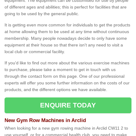
equipment. The equipment can be customised for use by people
of different ages and abilities; this is perfect for facilities that are
going to be used by the general public.
It is getting even more common for individuals to get the products
at home allowing them to be used at any time without continuous
membership. Many people nowadays decide to only have some
equipment at their house so that there isn't any need to visit a
local club or commercial facility.
If you'd like to find out more about the various exercise machines
to purchase, please take a moment to get in touch with us
through the contact form on this page. One of our professional
experts will offer you some further information on the costs of our
products, and the different options we have available.
ENQUIRE TODAY
New Gym Row Machines in Arclid
When looking for a new gym rowing machine in Arclid CW11 2 to
use yourself, or for a commercial health club, you need to make