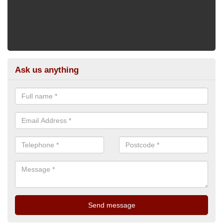
Ask us anything