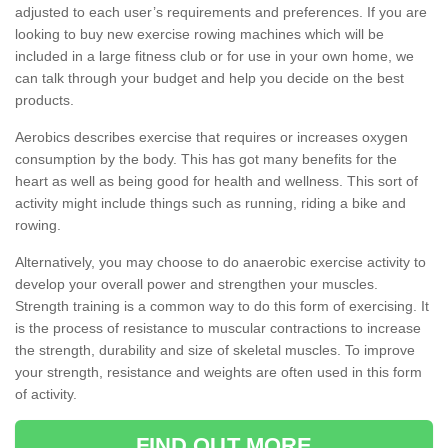
adjusted to each user’s requirements and preferences. If you are
looking to buy new exercise rowing machines which will be
included in a large fitness club or for use in your own home, we
can talk through your budget and help you decide on the best
products.
Aerobics describes exercise that requires or increases oxygen
consumption by the body. This has got many benefits for the
heart as well as being good for health and wellness. This sort of
activity might include things such as running, riding a bike and
rowing.
Alternatively, you may choose to do anaerobic exercise activity to
develop your overall power and strengthen your muscles.
Strength training is a common way to do this form of exercising. It
is the process of resistance to muscular contractions to increase
the strength, durability and size of skeletal muscles. To improve
your strength, resistance and weights are often used in this form
of activity.
FIND OUT MORE