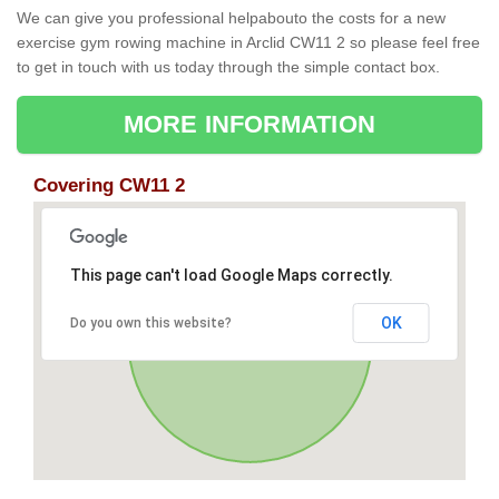
We can give you professional helpabouto the costs for a new
exercise gym rowing machine in Arclid CW11 2 so please feel free
to get in touch with us today through the simple contact box.
MORE INFORMATION
Covering CW11 2
This page can't load Google Maps correctly.
OK
Do you own this website?