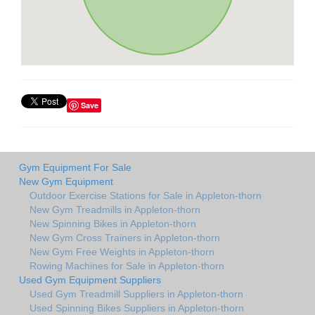
Save
Gym Equipment For Sale
New Gym Equipment
Outdoor Exercise Stations for Sale in Appleton-thorn
New Gym Treadmills in Appleton-thorn
New Spinning Bikes in Appleton-thorn
New Gym Cross Trainers in Appleton-thorn
New Gym Free Weights in Appleton-thorn
Rowing Machines for Sale in Appleton-thorn
Used Gym Equipment Suppliers
Used Gym Treadmill Suppliers in Appleton-thorn
Used Spinning Bikes Suppliers in Appleton-thorn