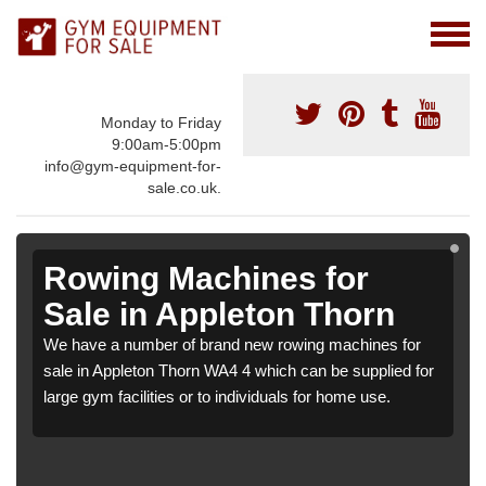
Monday to Friday
9:00am-5:00pm
info@gym-equipment-for-
sale.co.uk.
Rowing Machines for
Sale in Appleton Thorn
We have a number of brand new rowing machines for
sale in Appleton Thorn WA4 4 which can be supplied for
large gym facilities or to individuals for home use.