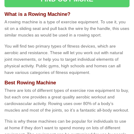
What is a Rowing Machine?
A rowing machine is a type of exercise equipment. To use it, you
sit on a sliding seat and pull back the wire by the handle, this uses
similar muscles as would be used in a rowing sport.
You will find two primary types of fitness devices, which are
aerobic and resistance. These will let you work out with natural
joint movements, or help you to target individual elements of
physical activity. Public gyms, high schools and homes can all
have various categories of fitness equipment.
Best Rowing Machine
There are lots of different types of exercise row equipment to buy,
but each one provides a great quality aerobic workout and
cardiovascular activity. Rowing uses over 80% of a body’s
muscles and most of the joints, so it’s a fantastic all-body workout.
This is why these machines can be popular for individuals to use
at home if they don’t want to spend money on lots of different