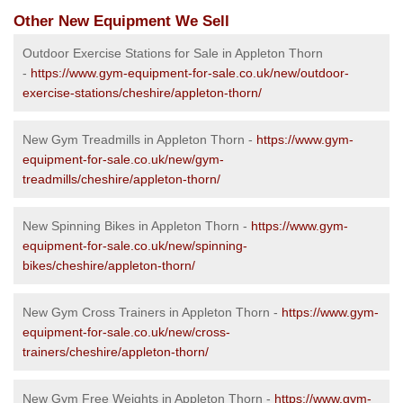
Other New Equipment We Sell
Outdoor Exercise Stations for Sale in Appleton Thorn
-
https://www.gym-equipment-for-sale.co.uk/new/outdoor-
exercise-stations/cheshire/appleton-thorn/
New Gym Treadmills in Appleton Thorn -
https://www.gym-
equipment-for-sale.co.uk/new/gym-
treadmills/cheshire/appleton-thorn/
New Spinning Bikes in Appleton Thorn -
https://www.gym-
equipment-for-sale.co.uk/new/spinning-
bikes/cheshire/appleton-thorn/
New Gym Cross Trainers in Appleton Thorn -
https://www.gym-
equipment-for-sale.co.uk/new/cross-
trainers/cheshire/appleton-thorn/
New Gym Free Weights in Appleton Thorn -
https://www.gym-