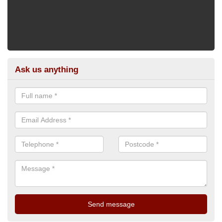
Ask us anything