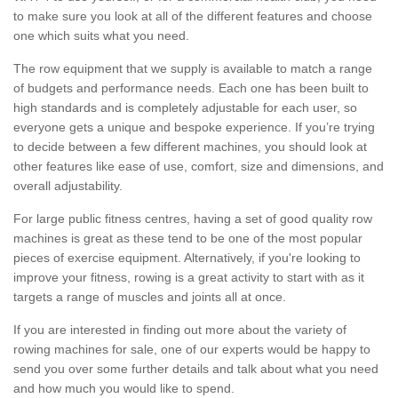
to make sure you look at all of the different features and choose
one which suits what you need.
The row equipment that we supply is available to match a range
of budgets and performance needs. Each one has been built to
high standards and is completely adjustable for each user, so
everyone gets a unique and bespoke experience. If you’re trying
to decide between a few different machines, you should look at
other features like ease of use, comfort, size and dimensions, and
overall adjustability.
For large public fitness centres, having a set of good quality row
machines is great as these tend to be one of the most popular
pieces of exercise equipment. Alternatively, if you're looking to
improve your fitness, rowing is a great activity to start with as it
targets a range of muscles and joints all at once.
If you are interested in finding out more about the variety of
rowing machines for sale, one of our experts would be happy to
send you over some further details and talk about what you need
and how much you would like to spend.