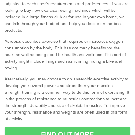
adjusted to each user’s requirements and preferences. If you are
looking to buy new exercise rowing machines which will be
included in a large fitness club or for use in your own home, we
can talk through your budget and help you decide on the best
products.
Aerobics describes exercise that requires or increases oxygen
consumption by the body. This has got many benefits for the
heart as well as being good for health and wellness. This sort of
activity might include things such as running, riding a bike and
rowing.
Alternatively, you may choose to do anaerobic exercise activity to
develop your overall power and strengthen your muscles.
Strength training is a common way to do this form of exercising. It
is the process of resistance to muscular contractions to increase
the strength, durability and size of skeletal muscles. To improve
your strength, resistance and weights are often used in this form
of activity.
FIND OUT MORE