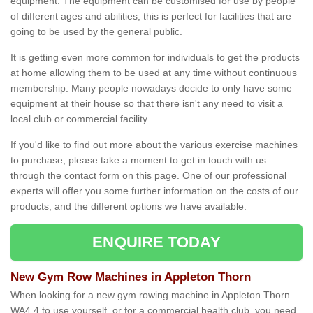
equipment. The equipment can be customised for use by people
of different ages and abilities; this is perfect for facilities that are
going to be used by the general public.
It is getting even more common for individuals to get the products
at home allowing them to be used at any time without continuous
membership. Many people nowadays decide to only have some
equipment at their house so that there isn't any need to visit a
local club or commercial facility.
If you'd like to find out more about the various exercise machines
to purchase, please take a moment to get in touch with us
through the contact form on this page. One of our professional
experts will offer you some further information on the costs of our
products, and the different options we have available.
ENQUIRE TODAY
New Gym Row Machines in Appleton Thorn
When looking for a new gym rowing machine in Appleton Thorn
WA4 4 to use yourself, or for a commercial health club, you need