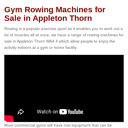
Gym Rowing Machines for
Sale in Appleton Thorn
Rowing is a popular exercise sport as it enables you to work out a
lot of muscles all at once; we have a range of rowing machines for
sale in Appleton Thorn WA4 4 which allow people to enjoy the
activity indoors at a gym or home facility.
Most commercial gyms will have row equipment that can be