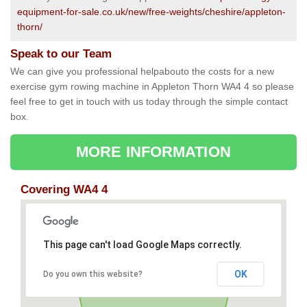
equipment-for-sale.co.uk/new/free-weights/cheshire/appleton-
thorn/
Speak to our Team
We can give you professional helpabouto the costs for a new
exercise gym rowing machine in Appleton Thorn WA4 4 so please
feel free to get in touch with us today through the simple contact
box.
MORE INFORMATION
Covering WA4 4
This page can't load Google Maps correctly.
OK
Do you own this website?