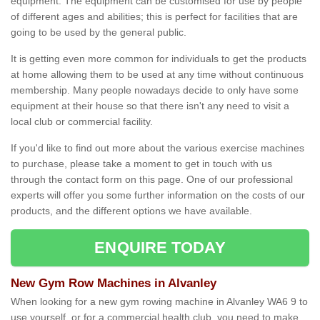
equipment. The equipment can be customised for use by people
of different ages and abilities; this is perfect for facilities that are
going to be used by the general public.
It is getting even more common for individuals to get the products
at home allowing them to be used at any time without continuous
membership. Many people nowadays decide to only have some
equipment at their house so that there isn't any need to visit a
local club or commercial facility.
If you'd like to find out more about the various exercise machines
to purchase, please take a moment to get in touch with us
through the contact form on this page. One of our professional
experts will offer you some further information on the costs of our
products, and the different options we have available.
ENQUIRE TODAY
New Gym Row Machines in Alvanley
When looking for a new gym rowing machine in Alvanley WA6 9 to
use yourself, or for a commercial health club, you need to make