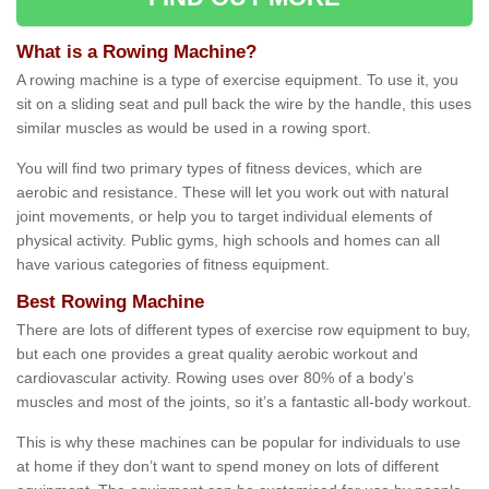
What is a Rowing Machine?
A rowing machine is a type of exercise equipment. To use it, you
sit on a sliding seat and pull back the wire by the handle, this uses
similar muscles as would be used in a rowing sport.
You will find two primary types of fitness devices, which are
aerobic and resistance. These will let you work out with natural
joint movements, or help you to target individual elements of
physical activity. Public gyms, high schools and homes can all
have various categories of fitness equipment.
Best Rowing Machine
There are lots of different types of exercise row equipment to buy,
but each one provides a great quality aerobic workout and
cardiovascular activity. Rowing uses over 80% of a body’s
muscles and most of the joints, so it’s a fantastic all-body workout.
This is why these machines can be popular for individuals to use
at home if they don’t want to spend money on lots of different