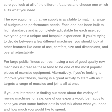
sure you look at all of the different features and choose one which
suits what you need.
The row equipment that we supply is available to match a range
of budgets and performance needs. Each one has been built to
high standards and is completely adjustable for each user, so
everyone gets a unique and bespoke experience. If you’re trying
to decide between a few different machines, you should look at
other features like ease of use, comfort, size and dimensions, and
overall adjustability.
For large public fitness centres, having a set of good quality row
machines is great as these tend to be one of the most popular
pieces of exercise equipment. Alternatively, if you're looking to
improve your fitness, rowing is a great activity to start with as it
targets a range of muscles and joints all at once.
If you are interested in finding out more about the variety of
rowing machines for sale, one of our experts would be happy to
send you over some further details and talk about what you need
and how much you would like to spend.