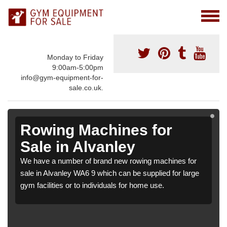
Monday to Friday
9:00am-5:00pm
info@gym-equipment-for-
sale.co.uk.
Rowing Machines for
Sale in Alvanley
We have a number of brand new rowing machines for
sale in Alvanley WA6 9 which can be supplied for large
gym facilities or to individuals for home use.