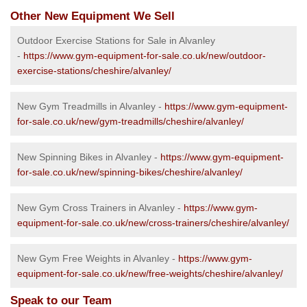
Other New Equipment We Sell
Outdoor Exercise Stations for Sale in Alvanley
-
https://www.gym-equipment-for-sale.co.uk/new/outdoor-
exercise-stations/cheshire/alvanley/
New Gym Treadmills in Alvanley -
https://www.gym-equipment-
for-sale.co.uk/new/gym-treadmills/cheshire/alvanley/
New Spinning Bikes in Alvanley -
https://www.gym-equipment-
for-sale.co.uk/new/spinning-bikes/cheshire/alvanley/
New Gym Cross Trainers in Alvanley -
https://www.gym-
equipment-for-sale.co.uk/new/cross-trainers/cheshire/alvanley/
New Gym Free Weights in Alvanley -
https://www.gym-
equipment-for-sale.co.uk/new/free-weights/cheshire/alvanley/
Speak to our Team