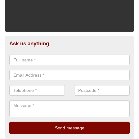
Ask us anything