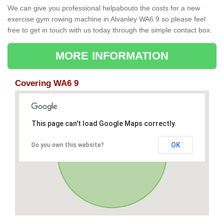
We can give you professional helpabouto the costs for a new
exercise gym rowing machine in Alvanley WA6 9 so please feel
free to get in touch with us today through the simple contact box.
MORE INFORMATION
Covering WA6 9
This page can't load Google Maps correctly.
OK
Do you own this website?