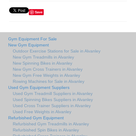
Save
Gym Equipment For Sale
New Gym Equipment
Outdoor Exercise Stations for Sale in Alvanley
New Gym Treadmills in Alvanley
New Spinning Bikes in Alvanley
New Gym Cross Trainers in Alvanley
New Gym Free Weights in Alvanley
Rowing Machines for Sale in Alvanley
Used Gym Equipment Suppliers
Used Gym Treadmill Suppliers in Alvanley
Used Spinning Bikes Suppliers in Alvanley
Used Cross Trainer Suppliers in Alvanley
Used Free Weights in Alvanley
Refurbished Gym Equipment
Refurbished Gym Treadmills in Alvanley
Refurbished Spin Bikes in Alvanley