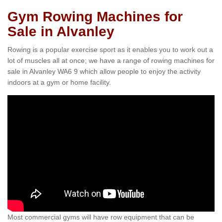
Gym Rowing Machines for
Sale in Alvanley
Rowing is a popular exercise sport as it enables you to work out a
lot of muscles all at once; we have a range of rowing machines for
sale in Alvanley WA6 9 which allow people to enjoy the activity
indoors at a gym or home facility.
Most commercial gyms will have row equipment that can be