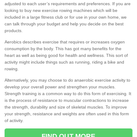
adjusted to each user’s requirements and preferences. If you are
looking to buy new exercise rowing machines which will be
included in a large fitness club or for use in your own home, we
can talk through your budget and help you decide on the best
products.
Aerobics describes exercise that requires or increases oxygen
consumption by the body. This has got many benefits for the
heart as well as being good for health and wellness. This sort of
activity might include things such as running, riding a bike and
rowing.
Alternatively, you may choose to do anaerobic exercise activity to
develop your overall power and strengthen your muscles.
Strength training is a common way to do this form of exercising. It
is the process of resistance to muscular contractions to increase
the strength, durability and size of skeletal muscles. To improve
your strength, resistance and weights are often used in this form
of activity.
FIND OUT MORE