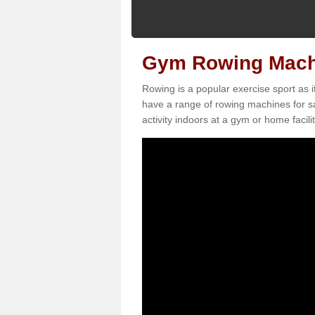
Gym Rowing Machin
Rowing is a popular exercise sport as i
have a range of rowing machines for sa
activity indoors at a gym or home facilit