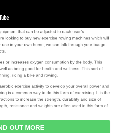
uipment that can be adjusted to each user’s
re looking to buy new exercise rowing machines which will
for use in your own home, we can talk through your budget
cts.
ires or increases oxygen consumption by the body. This
well as being good for health and wellness. This sort of
nning, riding a bike and rowing.
aerobic exercise activity to develop your overall power and
ing is a common way to do this form of exercising. It is the
actions to increase the strength, durability and size of
gth, resistance and weights are often used in this form of
IND OUT MORE