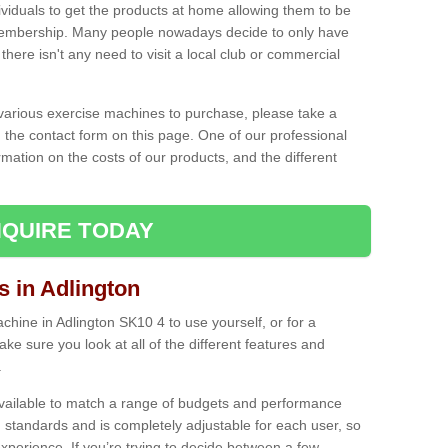
ividuals to get the products at home allowing them to be
membership. Many people nowadays decide to only have
here isn't any need to visit a local club or commercial
e various exercise machines to purchase, please take a
 the contact form on this page. One of our professional
rmation on the costs of our products, and the different
QUIRE TODAY
in Adlington
ine in Adlington SK10 4 to use yourself, or for a
e sure you look at all of the different features and
.
vailable to match a range of budgets and performance
 standards and is completely adjustable for each user, so
perience. If you’re trying to decide between a few