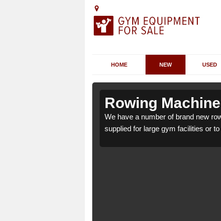
HOME
NEW
USED
dlington
dlington
Rowing Machines
gton SK10 4 which can be
gton SK10 4 which can be
We have a number of brand new rowi
supplied for large gym facilities or t