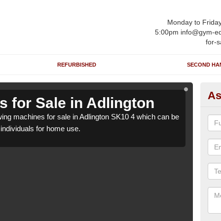
Monday to Frida
5:00pm info@gym-eq
for-s
REFURBISHED
SECOND HA
As
 for Sale in Adlington
Ro
ng machines for sale in Adlington SK10 4 which can be
We h
o individuals for home use.
suppl