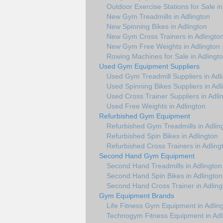
Outdoor Exercise Stations for Sale in
New Gym Treadmills in Adlington
New Spinning Bikes in Adlington
New Gym Cross Trainers in Adlingto
New Gym Free Weights in Adlington
Rowing Machines for Sale in Adlingt
Used Gym Equipment Suppliers
Used Gym Treadmill Suppliers in Adl
Used Spinning Bikes Suppliers in Adl
Used Cross Trainer Suppliers in Adli
Used Free Weights in Adlington
Refurbished Gym Equipment
Refurbished Gym Treadmills in Adlin
Refurbished Spin Bikes in Adlington
Refurbished Cross Trainers in Adling
Second Hand Gym Equipment
Second Hand Treadmills in Adlington
Second Hand Spin Bikes in Adlington
Second Hand Cross Trainer in Adling
Gym Equipment Brands
Life Fitness Gym Equipment in Adlin
Technogym Fitness Equipment in Adl