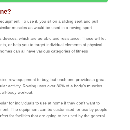
ine?
quipment. To use it, you sit on a sliding seat and pull
similar muscles as would be used in a rowing sport.
ss devices, which are aerobic and resistance. These will let
ts, or help you to target individual elements of physical
 homes can all have various categories of fitness
ercise row equipment to buy, but each one provides a great
ular activity. Rowing uses over 80% of a body’s muscles
ic all-body workout.
ar for individuals to use at home if they don’t want to
pment. The equipment can be customised for use by people
erfect for facilities that are going to be used by the general