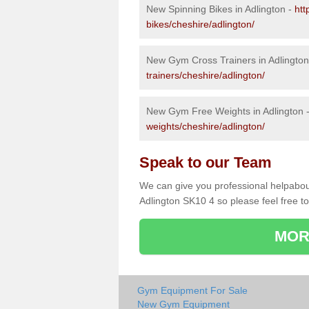
New Spinning Bikes in Adlington -
htt
bikes/cheshire/adlington/
New Gym Cross Trainers in Adlington
trainers/cheshire/adlington/
New Gym Free Weights in Adlington 
weights/cheshire/adlington/
Speak to our Team
We can give you professional helpabou
Adlington SK10 4 so please feel free to
MOR
Gym Equipment For Sale
New Gym Equipment