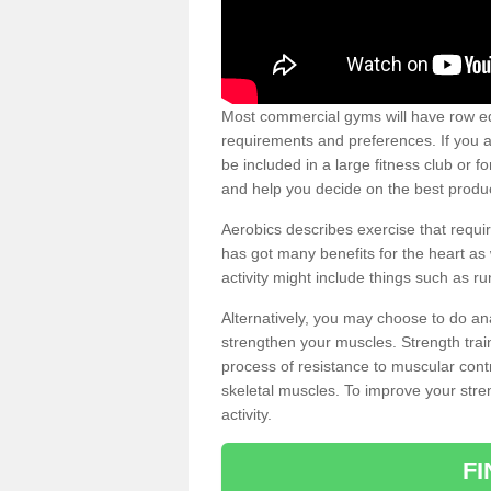
Most commercial gyms will have row eq
requirements and preferences. If you a
be included in a large fitness club or 
and help you decide on the best produ
Aerobics describes exercise that requ
has got many benefits for the heart as 
activity might include things such as ru
Alternatively, you may choose to do an
strengthen your muscles. Strength train
process of resistance to muscular contr
skeletal muscles. To improve your stren
activity.
F