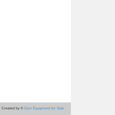
Created by ©
Gym Equipment for Sale