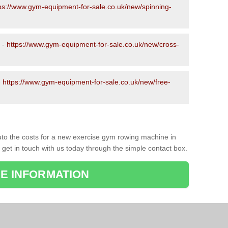
ps://www.gym-equipment-for-sale.co.uk/new/spinning-
 -
https://www.gym-equipment-for-sale.co.uk/new/cross-
-
https://www.gym-equipment-for-sale.co.uk/new/free-
to the costs for a new exercise gym rowing machine in
 get in touch with us today through the simple contact box.
E INFORMATION