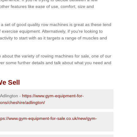
other features like ease of use, comfort, size and
g a set of good quality row machines is great as these tend
exercise equipment. Alternatively, if you're looking to
activity to start with as it targets a range of muscles and
re about the variety of rowing machines for sale, one of our
er some further details and talk about what you need and
e Sell
 Adlington -
https://www.gym-equipment-for-
ions/cheshire/adlington/
tps://www.gym-equipment-for-sale.co.uk/new/gym-