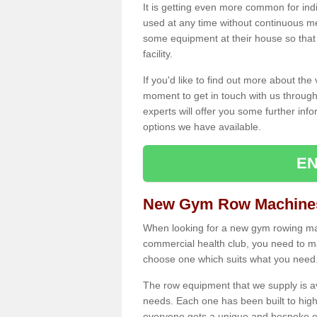
It is getting even more common for ind
used at any time without continuous 
some equipment at their house so that t
facility.
If you'd like to find out more about th
moment to get in touch with us through
experts will offer you some further info
options we have available.
EN
New Gym Row Machines 
When looking for a new gym rowing mach
commercial health club, you need to mak
choose one which suits what you need
The row equipment that we supply is a
needs. Each one has been built to high
everyone gets a unique and bespoke ex