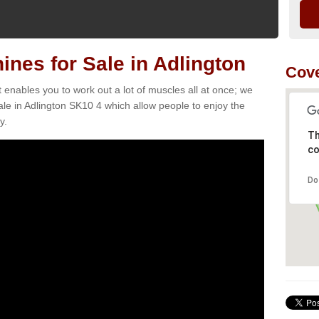
es for Sale in Adlington
Cove
t enables you to work out a lot of muscles all at once; we
le in Adlington SK10 4 which allow people to enjoy the
y.
Th
co
Do