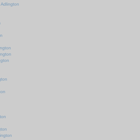
 Adlington
n
on
ington
ington
ngton
gton
ton
ton
gton
ington