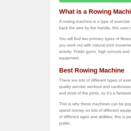
What is a Rowing Mach
A rowing machine is a type of exercise e
back the wire by the handle, this uses 
You will find two primary types of fitne
you work out with natural joint movemen
activity. Public gyms, high schools and
equipment.
Best Rowing Machine
There are lots of different types of ex
quality aerobic workout and cardiovasc
and most of the joints, so it’s a fantast
This is why these machines can be popul
spend money on lots of different equi
of different ages and abilities; this is p
public.