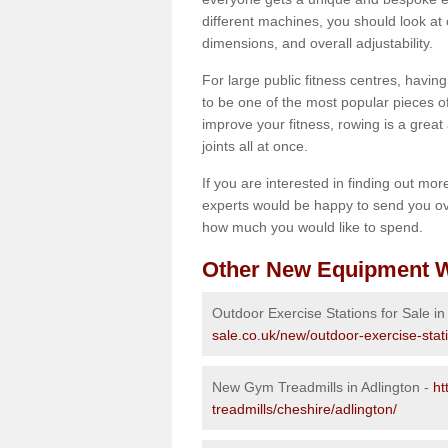
different machines, you should look at 
dimensions, and overall adjustability.
For large public fitness centres, havin
to be one of the most popular pieces of 
improve your fitness, rowing is a great 
joints all at once.
If you are interested in finding out mo
experts would be happy to send you ov
how much you would like to spend.
Other New Equipment W
Outdoor Exercise Stations for Sale in
sale.co.uk/new/outdoor-exercise-stat
New Gym Treadmills in Adlington -
ht
treadmills/cheshire/adlington/