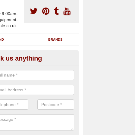
y 9:00am-
uipment-
ale.co.uk.
ND
BRANDS
k us anything
wing Machines for Sale in Adli
ave a number of brand new rowing machines for sale in Adlington S
ied for large gym facilities or to individuals for home use.