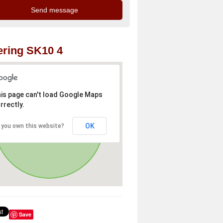
ring SK10 4
is page can't load Google Maps
rrectly.
OK
 you own this website?
Save