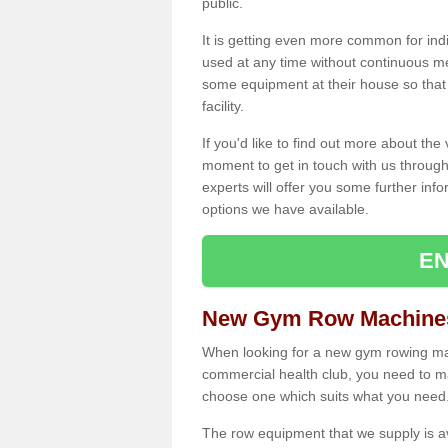
public.
It is getting even more common for ind
used at any time without continuous 
some equipment at their house so that t
facility.
If you'd like to find out more about th
moment to get in touch with us through
experts will offer you some further info
options we have available.
EN
New Gym Row Machines 
When looking for a new gym rowing mach
commercial health club, you need to mak
choose one which suits what you need
The row equipment that we supply is a