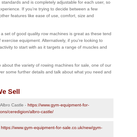
 standards and is completely adjustable for each user, so
perience. If you’re trying to decide between a few
other features like ease of use, comfort, size and
g a set of good quality row machines is great as these tend
exercise equipment. Alternatively, if you're looking to
activity to start with as it targets a range of muscles and
re about the variety of rowing machines for sale, one of our
er some further details and talk about what you need and
e Sell
 Albro Castle -
https://www.gym-equipment-for-
ons/ceredigion/albro-castle/
-
https://www.gym-equipment-for-sale.co.uk/new/gym-