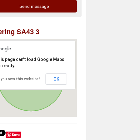
ring SA43 3
is page can't load Google Maps
rrectly.
OK
 you own this website?
Save