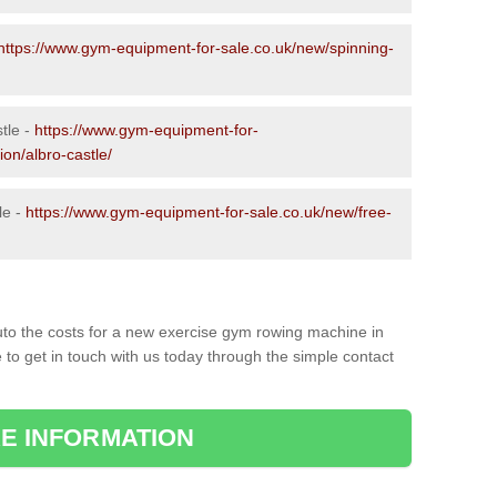
https://www.gym-equipment-for-sale.co.uk/new/spinning-
tle -
https://www.gym-equipment-for-
ion/albro-castle/
le -
https://www.gym-equipment-for-sale.co.uk/new/free-
to the costs for a new exercise gym rowing machine in
 to get in touch with us today through the simple contact
E INFORMATION