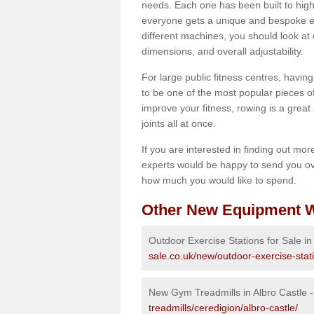
needs. Each one has been built to high
everyone gets a unique and bespoke ex
different machines, you should look at 
dimensions, and overall adjustability.
For large public fitness centres, havin
to be one of the most popular pieces of 
improve your fitness, rowing is a great 
joints all at once.
If you are interested in finding out mo
experts would be happy to send you ov
how much you would like to spend.
Other New Equipment W
Outdoor Exercise Stations for Sale in
sale.co.uk/new/outdoor-exercise-stati
New Gym Treadmills in Albro Castle 
treadmills/ceredigion/albro-castle/