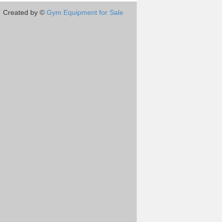
Created by ©
Gym Equipment for Sale