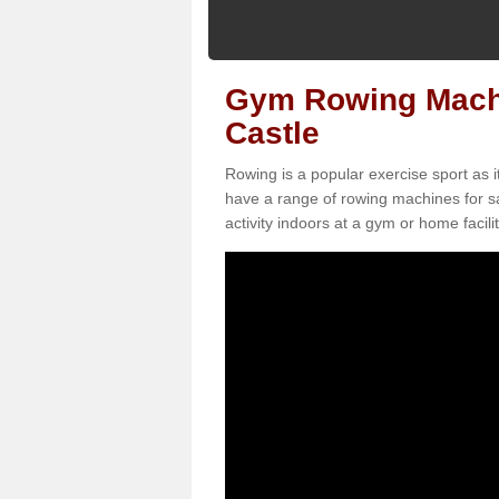
Gym Rowing Machin
Castle
Rowing is a popular exercise sport as i
have a range of rowing machines for sa
activity indoors at a gym or home facilit