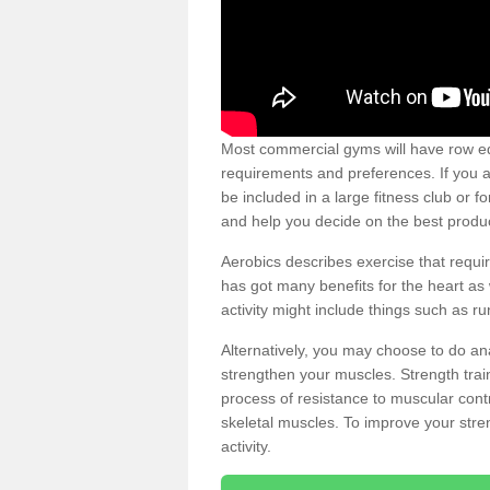
Most commercial gyms will have row eq
requirements and preferences. If you a
be included in a large fitness club or 
and help you decide on the best produ
Aerobics describes exercise that requ
has got many benefits for the heart as 
activity might include things such as ru
Alternatively, you may choose to do an
strengthen your muscles. Strength train
process of resistance to muscular contr
skeletal muscles. To improve your stren
activity.