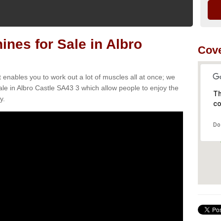
es for Sale in Albro
Cove
t enables you to work out a lot of muscles all at once; we
le in Albro Castle SA43 3 which allow people to enjoy the
Th
y.
co
Do