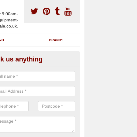
y 9:00am-
uipment-
ale.co.uk.
ND
BRANDS
k us anything
wing Machines for Sale in Albr
ave a number of brand new rowing machines for sale in Albro Castl
pplied for large gym facilities or to individuals for home use.