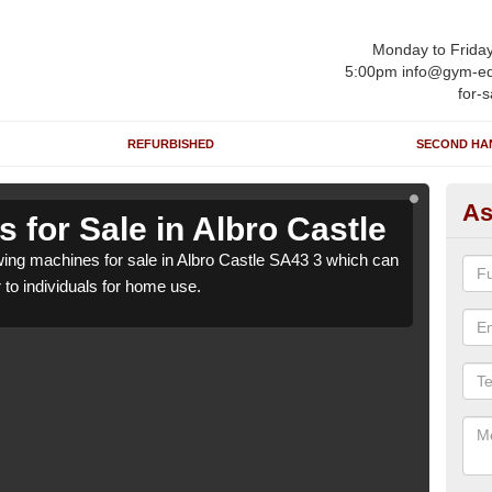
Monday to Frida
5:00pm info@gym-eq
for-s
REFURBISHED
SECOND HA
As
for Sale in Albro Castle
Ro
ng machines for sale in Albro Castle SA43 3 which can
We h
r to individuals for home use.
be su