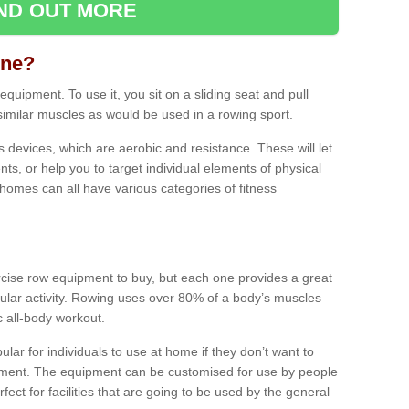
IND OUT MORE
ine?
quipment. To use it, you sit on a sliding seat and pull
similar muscles as would be used in a rowing sport.
ss devices, which are aerobic and resistance. These will let
ts, or help you to target individual elements of physical
 homes can all have various categories of fitness
ercise row equipment to buy, but each one provides a great
ular activity. Rowing uses over 80% of a body’s muscles
ic all-body workout.
ar for individuals to use at home if they don’t want to
pment. The equipment can be customised for use by people
erfect for facilities that are going to be used by the general