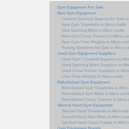
Gym Equipment For Sale
New Gym Equipment
Outdoor Exercise Stations for Sale in
New Gym Treadmills in Albro-castle
New Spinning Bikes in Albro-castle
New Gym Cross Trainers in Albro-cas
New Gym Free Weights in Albro-cast
Rowing Machines for Sale in Albro-ca
Used Gym Equipment Suppliers
Used Gym Treadmill Suppliers in Albr
Used Spinning Bikes Suppliers in Alb
Used Cross Trainer Suppliers in Albr
Used Free Weights in Albro-castle
Refurbished Gym Equipment
Refurbished Gym Treadmills in Albro-
Refurbished Spin Bikes in Albro-castl
Refurbished Cross Trainers in Albro-
Second Hand Gym Equipment
Second Hand Treadmills in Albro-cas
Second Hand Spin Bikes in Albro-cas
Second Hand Cross Trainer in Albro-
Gym Equipment Brands