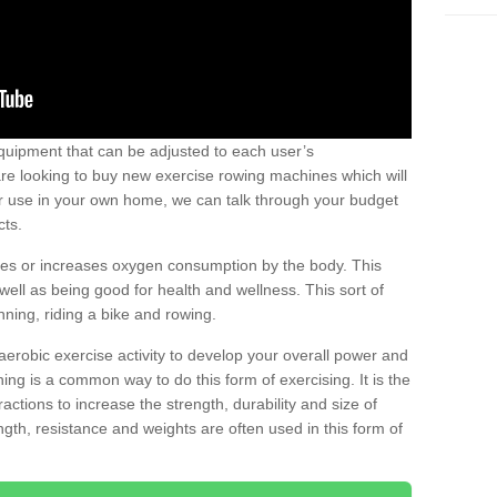
uipment that can be adjusted to each user’s
re looking to buy new exercise rowing machines which will
for use in your own home, we can talk through your budget
cts.
ires or increases oxygen consumption by the body. This
well as being good for health and wellness. This sort of
nning, riding a bike and rowing.
aerobic exercise activity to develop your overall power and
ing is a common way to do this form of exercising. It is the
actions to increase the strength, durability and size of
gth, resistance and weights are often used in this form of