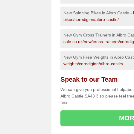
New Spinning Bikes in Albro Castle -
bikes/ceredigion/albro-castle/
New Gym Cross Trainers in Albro Cas
sale.co.uk/new/cross-trainers/ceredig
New Gym Free Weights in Albro Cast
weights/ceredigion/albro-castle/
Speak to our Team
We can give you professional helpabou
Albro Castle SA43 3 so please feel free
box.
MOR