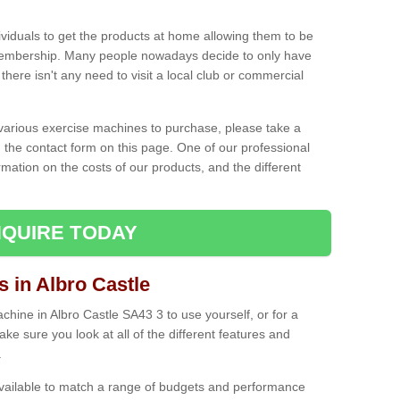
ividuals to get the products at home allowing them to be
membership. Many people nowadays decide to only have
here isn't any need to visit a local club or commercial
e various exercise machines to purchase, please take a
 the contact form on this page. One of our professional
rmation on the costs of our products, and the different
QUIRE TODAY
in Albro Castle
ine in Albro Castle SA43 3 to use yourself, or for a
e sure you look at all of the different features and
.
vailable to match a range of budgets and performance