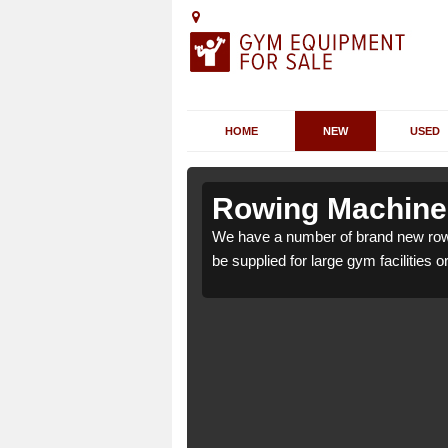
HOME
NEW
USED
lbro Castle
lbro Castle
Rowing Machines 
 Castle SA43 3 which can
 Castle SA43 3 which can
We have a number of brand new rowi
be supplied for large gym facilities o