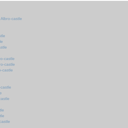
 Albro-castle
tle
le
stle
o-castle
ro-castle
o-castle
castle
e
castle
tle
tle
castle