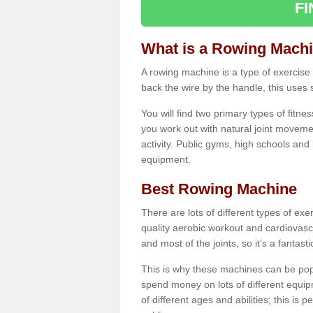
F
What is a Rowing Mach
A rowing machine is a type of exercise e
back the wire by the handle, this uses 
You will find two primary types of fitne
you work out with natural joint movemen
activity. Public gyms, high schools and
equipment.
Best Rowing Machine
There are lots of different types of ex
quality aerobic workout and cardiovasc
and most of the joints, so it’s a fantast
This is why these machines can be popul
spend money on lots of different equi
of different ages and abilities; this is p