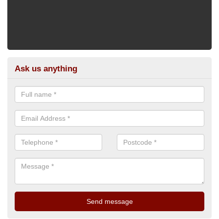
Ask us anything