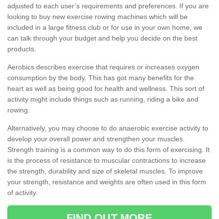
adjusted to each user’s requirements and preferences. If you are
looking to buy new exercise rowing machines which will be
included in a large fitness club or for use in your own home, we
can talk through your budget and help you decide on the best
products.
Aerobics describes exercise that requires or increases oxygen
consumption by the body. This has got many benefits for the
heart as well as being good for health and wellness. This sort of
activity might include things such as running, riding a bike and
rowing.
Alternatively, you may choose to do anaerobic exercise activity to
develop your overall power and strengthen your muscles.
Strength training is a common way to do this form of exercising. It
is the process of resistance to muscular contractions to increase
the strength, durability and size of skeletal muscles. To improve
your strength, resistance and weights are often used in this form
of activity.
FIND OUT MORE