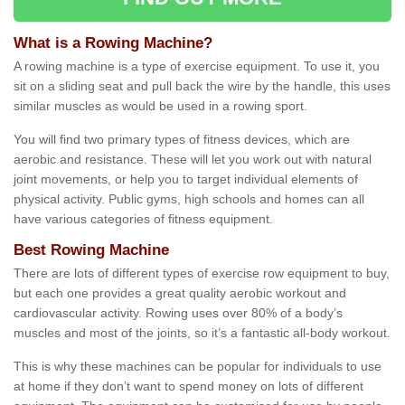
What is a Rowing Machine?
A rowing machine is a type of exercise equipment. To use it, you
sit on a sliding seat and pull back the wire by the handle, this uses
similar muscles as would be used in a rowing sport.
You will find two primary types of fitness devices, which are
aerobic and resistance. These will let you work out with natural
joint movements, or help you to target individual elements of
physical activity. Public gyms, high schools and homes can all
have various categories of fitness equipment.
Best Rowing Machine
There are lots of different types of exercise row equipment to buy,
but each one provides a great quality aerobic workout and
cardiovascular activity. Rowing uses over 80% of a body’s
muscles and most of the joints, so it’s a fantastic all-body workout.
This is why these machines can be popular for individuals to use
at home if they don’t want to spend money on lots of different