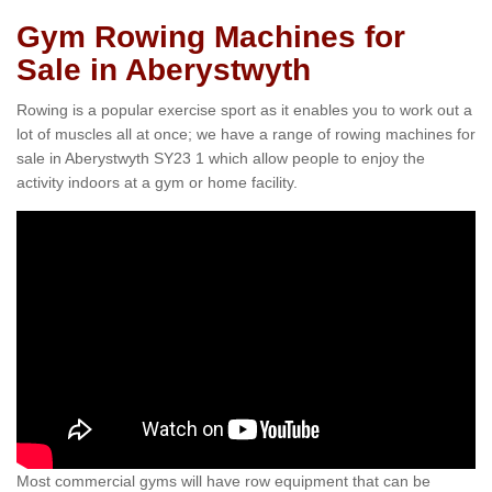
Gym Rowing Machines for
Sale in Aberystwyth
Rowing is a popular exercise sport as it enables you to work out a
lot of muscles all at once; we have a range of rowing machines for
sale in Aberystwyth SY23 1 which allow people to enjoy the
activity indoors at a gym or home facility.
Most commercial gyms will have row equipment that can be