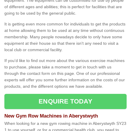
equipment. The equipment can be customised for use by people
of different ages and abilities; this is perfect for facilities that are
going to be used by the general public.
It is getting even more common for individuals to get the products
at home allowing them to be used at any time without continuous
membership. Many people nowadays decide to only have some
equipment at their house so that there isn't any need to visit a
local club or commercial facility.
If you'd like to find out more about the various exercise machines
to purchase, please take a moment to get in touch with us
through the contact form on this page. One of our professional
experts will offer you some further information on the costs of our
products, and the different options we have available.
ENQUIRE TODAY
New Gym Row Machines in Aberystwyth
When looking for a new gym rowing machine in Aberystwyth SY23
1 to use yourself, or for a commercial health club, you need to