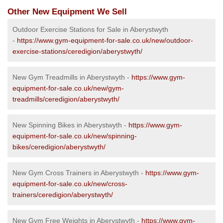
Other New Equipment We Sell
Outdoor Exercise Stations for Sale in Aberystwyth
-
https://www.gym-equipment-for-sale.co.uk/new/outdoor-
exercise-stations/ceredigion/aberystwyth/
New Gym Treadmills in Aberystwyth -
https://www.gym-
equipment-for-sale.co.uk/new/gym-
treadmills/ceredigion/aberystwyth/
New Spinning Bikes in Aberystwyth -
https://www.gym-
equipment-for-sale.co.uk/new/spinning-
bikes/ceredigion/aberystwyth/
New Gym Cross Trainers in Aberystwyth -
https://www.gym-
equipment-for-sale.co.uk/new/cross-
trainers/ceredigion/aberystwyth/
New Gym Free Weights in Aberystwyth -
https://www.gym-