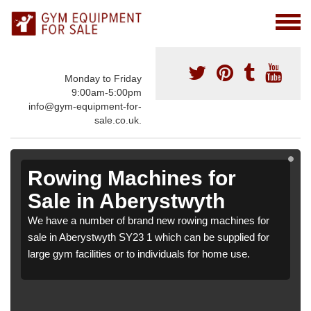
Monday to Friday
9:00am-5:00pm
info@gym-equipment-for-
sale.co.uk.
Rowing Machines for
Sale in Aberystwyth
We have a number of brand new rowing machines for
sale in Aberystwyth SY23 1 which can be supplied for
large gym facilities or to individuals for home use.