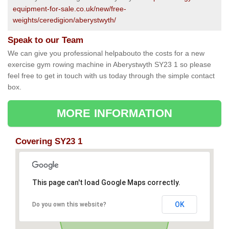
equipment-for-sale.co.uk/new/free-
weights/ceredigion/aberystwyth/
Speak to our Team
We can give you professional helpabouto the costs for a new
exercise gym rowing machine in Aberystwyth SY23 1 so please
feel free to get in touch with us today through the simple contact
box.
MORE INFORMATION
Covering SY23 1
This page can't load Google Maps correctly.
OK
Do you own this website?