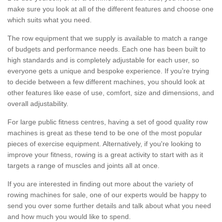
make sure you look at all of the different features and choose one
which suits what you need.
The row equipment that we supply is available to match a range
of budgets and performance needs. Each one has been built to
high standards and is completely adjustable for each user, so
everyone gets a unique and bespoke experience. If you’re trying
to decide between a few different machines, you should look at
other features like ease of use, comfort, size and dimensions, and
overall adjustability.
For large public fitness centres, having a set of good quality row
machines is great as these tend to be one of the most popular
pieces of exercise equipment. Alternatively, if you're looking to
improve your fitness, rowing is a great activity to start with as it
targets a range of muscles and joints all at once.
If you are interested in finding out more about the variety of
rowing machines for sale, one of our experts would be happy to
send you over some further details and talk about what you need
and how much you would like to spend.