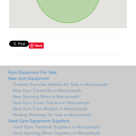
Save
Gym Equipment For Sale
New Gym Equipment
Outdoor Exercise Stations for Sale in Aberystwyth
New Gym Treadmills in Aberystwyth
New Spinning Bikes in Aberystwyth
New Gym Cross Trainers in Aberystwyth
New Gym Free Weights in Aberystwyth
Rowing Machines for Sale in Aberystwyth
Used Gym Equipment Suppliers
Used Gym Treadmill Suppliers in Aberystwyth
Used Spinning Bikes Suppliers in Aberystwyth