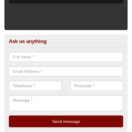
Ask us anything