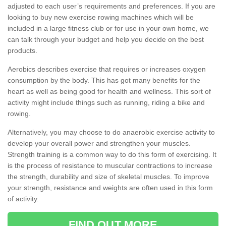
adjusted to each user’s requirements and preferences. If you are
looking to buy new exercise rowing machines which will be
included in a large fitness club or for use in your own home, we
can talk through your budget and help you decide on the best
products.
Aerobics describes exercise that requires or increases oxygen
consumption by the body. This has got many benefits for the
heart as well as being good for health and wellness. This sort of
activity might include things such as running, riding a bike and
rowing.
Alternatively, you may choose to do anaerobic exercise activity to
develop your overall power and strengthen your muscles.
Strength training is a common way to do this form of exercising. It
is the process of resistance to muscular contractions to increase
the strength, durability and size of skeletal muscles. To improve
your strength, resistance and weights are often used in this form
of activity.
FIND OUT MORE