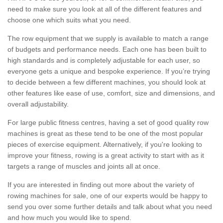
need to make sure you look at all of the different features and
choose one which suits what you need.
The row equipment that we supply is available to match a range
of budgets and performance needs. Each one has been built to
high standards and is completely adjustable for each user, so
everyone gets a unique and bespoke experience. If you’re trying
to decide between a few different machines, you should look at
other features like ease of use, comfort, size and dimensions, and
overall adjustability.
For large public fitness centres, having a set of good quality row
machines is great as these tend to be one of the most popular
pieces of exercise equipment. Alternatively, if you're looking to
improve your fitness, rowing is a great activity to start with as it
targets a range of muscles and joints all at once.
If you are interested in finding out more about the variety of
rowing machines for sale, one of our experts would be happy to
send you over some further details and talk about what you need
and how much you would like to spend.