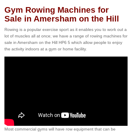
Gym Rowing Machines for
Sale in Amersham on the Hill
Rowing is a popular exercise sport as it enables you to work out a
lot of muscles all at once; we have a range of rowing machines for
sale in Amersham on the Hill HP6 5 which allow people to enjoy
the activity indoors at a gym or home facility.
Most commercial gyms will have row equipment that can be