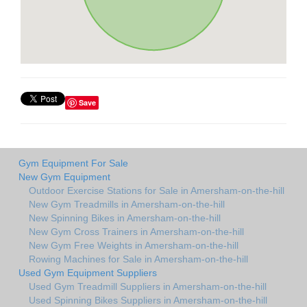
Save
Gym Equipment For Sale
New Gym Equipment
Outdoor Exercise Stations for Sale in Amersham-on-the-hill
New Gym Treadmills in Amersham-on-the-hill
New Spinning Bikes in Amersham-on-the-hill
New Gym Cross Trainers in Amersham-on-the-hill
New Gym Free Weights in Amersham-on-the-hill
Rowing Machines for Sale in Amersham-on-the-hill
Used Gym Equipment Suppliers
Used Gym Treadmill Suppliers in Amersham-on-the-hill
Used Spinning Bikes Suppliers in Amersham-on-the-hill