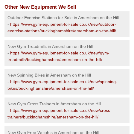
Other New Equipment We Sell
Outdoor Exercise Stations for Sale in Amersham on the Hill
-
https://www.gym-equipment-for-sale.co.uk/new/outdoor-
exercise-stations/buckinghamshire/amersham-on-the-hill/
New Gym Treadmills in Amersham on the Hill
-
https://www.gym-equipment-for-sale.co.uk/new/gym-
treadmills/buckinghamshire/amersham-on-the-hill/
New Spinning Bikes in Amersham on the Hill
-
https://www.gym-equipment-for-sale.co.uk/new/spinning-
bikes/buckinghamshire/amersham-on-the-hill/
New Gym Cross Trainers in Amersham on the Hill
-
https://www.gym-equipment-for-sale.co.uk/new/cross-
trainers/buckinghamshire/amersham-on-the-hill/
New Gym Free Weights in Amersham on the Hill