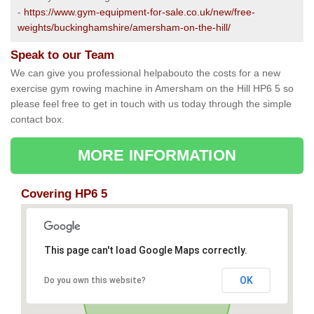
-
https://www.gym-equipment-for-sale.co.uk/new/free-
weights/buckinghamshire/amersham-on-the-hill/
Speak to our Team
We can give you professional helpabouto the costs for a new
exercise gym rowing machine in Amersham on the Hill HP6 5 so
please feel free to get in touch with us today through the simple
contact box.
MORE INFORMATION
Covering HP6 5
This page can't load Google Maps correctly.
OK
Do you own this website?