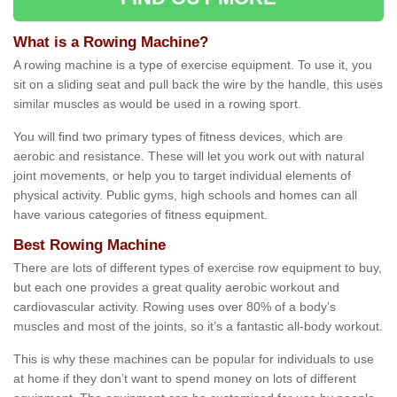
What is a Rowing Machine?
A rowing machine is a type of exercise equipment. To use it, you
sit on a sliding seat and pull back the wire by the handle, this uses
similar muscles as would be used in a rowing sport.
You will find two primary types of fitness devices, which are
aerobic and resistance. These will let you work out with natural
joint movements, or help you to target individual elements of
physical activity. Public gyms, high schools and homes can all
have various categories of fitness equipment.
Best Rowing Machine
There are lots of different types of exercise row equipment to buy,
but each one provides a great quality aerobic workout and
cardiovascular activity. Rowing uses over 80% of a body’s
muscles and most of the joints, so it’s a fantastic all-body workout.
This is why these machines can be popular for individuals to use
at home if they don’t want to spend money on lots of different