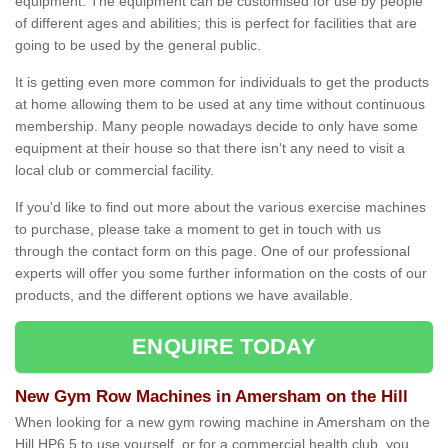
equipment. The equipment can be customised for use by people
of different ages and abilities; this is perfect for facilities that are
going to be used by the general public.
It is getting even more common for individuals to get the products
at home allowing them to be used at any time without continuous
membership. Many people nowadays decide to only have some
equipment at their house so that there isn't any need to visit a
local club or commercial facility.
If you'd like to find out more about the various exercise machines
to purchase, please take a moment to get in touch with us
through the contact form on this page. One of our professional
experts will offer you some further information on the costs of our
products, and the different options we have available.
ENQUIRE TODAY
New Gym Row Machines in Amersham on the Hill
When looking for a new gym rowing machine in Amersham on the
Hill HP6 5 to use yourself, or for a commercial health club, you