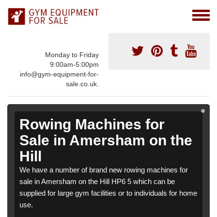
Monday to Friday
9:00am-5:00pm
info@gym-equipment-for-
sale.co.uk.
Rowing Machines for
Sale in Amersham on the
Hill
We have a number of brand new rowing machines for
sale in Amersham on the Hill HP6 5 which can be
supplied for large gym facilities or to individuals for home
use.