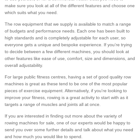
make sure you look at all of the different features and choose one
which suits what you need.
The row equipment that we supply is available to match a range
of budgets and performance needs. Each one has been built to
high standards and is completely adjustable for each user, so
everyone gets a unique and bespoke experience. If you’re trying
to decide between a few different machines, you should look at
other features like ease of use, comfort, size and dimensions, and
overall adjustability.
For large public fitness centres, having a set of good quality row
machines is great as these tend to be one of the most popular
pieces of exercise equipment. Alternatively, if you're looking to
improve your fitness, rowing is a great activity to start with as it
targets a range of muscles and joints all at once.
If you are interested in finding out more about the variety of
rowing machines for sale, one of our experts would be happy to
send you over some further details and talk about what you need
and how much you would like to spend.