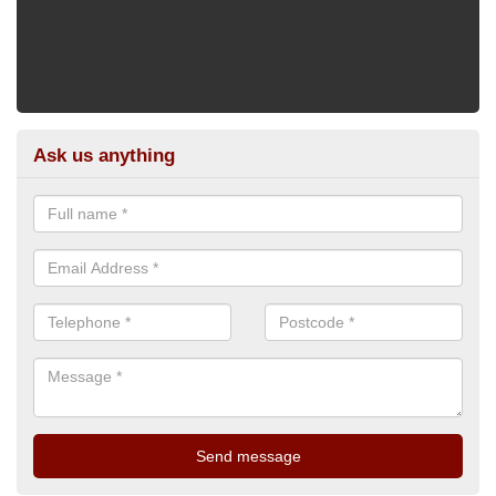
Ask us anything