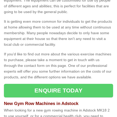
equipment. The equipment can be customised for use by people
of different ages and abilities; this is perfect for facilities that are
going to be used by the general public.
It is getting even more common for individuals to get the products
at home allowing them to be used at any time without continuous
membership. Many people nowadays decide to only have some
equipment at their house so that there isn't any need to visit a
local club or commercial facility.
If you'd like to find out more about the various exercise machines
to purchase, please take a moment to get in touch with us
through the contact form on this page. One of our professional
experts will offer you some further information on the costs of our
products, and the different options we have available.
ENQUIRE TODAY
New Gym Row Machines in Adstock
When looking for a new gym rowing machine in Adstock MK18 2
to use yourself, or for a commercial health club, you need to