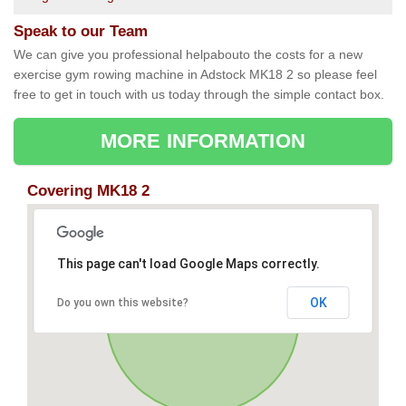
Speak to our Team
We can give you professional helpabouto the costs for a new
exercise gym rowing machine in Adstock MK18 2 so please feel
free to get in touch with us today through the simple contact box.
MORE INFORMATION
Covering MK18 2
This page can't load Google Maps correctly.
OK
Do you own this website?