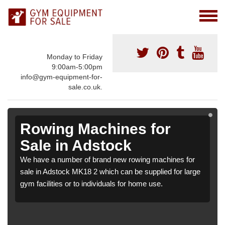
Monday to Friday
9:00am-5:00pm
info@gym-equipment-for-
sale.co.uk.
Rowing Machines for
Sale in Adstock
We have a number of brand new rowing machines for
sale in Adstock MK18 2 which can be supplied for large
gym facilities or to individuals for home use.