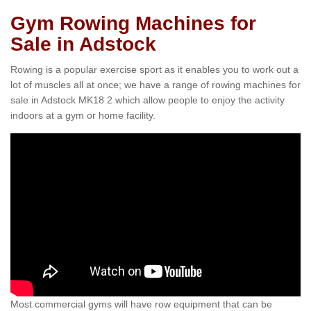
Gym Rowing Machines for
Sale in Adstock
Rowing is a popular exercise sport as it enables you to work out a
lot of muscles all at once; we have a range of rowing machines for
sale in Adstock MK18 2 which allow people to enjoy the activity
indoors at a gym or home facility.
Most commercial gyms will have row equipment that can be