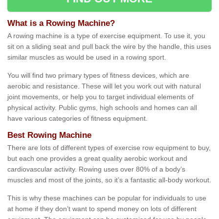
What is a Rowing Machine?
A rowing machine is a type of exercise equipment. To use it, you
sit on a sliding seat and pull back the wire by the handle, this uses
similar muscles as would be used in a rowing sport.
You will find two primary types of fitness devices, which are
aerobic and resistance. These will let you work out with natural
joint movements, or help you to target individual elements of
physical activity. Public gyms, high schools and homes can all
have various categories of fitness equipment.
Best Rowing Machine
There are lots of different types of exercise row equipment to buy,
but each one provides a great quality aerobic workout and
cardiovascular activity. Rowing uses over 80% of a body’s
muscles and most of the joints, so it’s a fantastic all-body workout.
This is why these machines can be popular for individuals to use
at home if they don’t want to spend money on lots of different