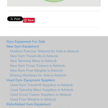
Save
Gym Equipment For Sale
New Gym Equipment
Outdoor Exercise Stations for Sale in Adstock
New Gym Treadmills in Adstock
New Spinning Bikes in Adstock
New Gym Cross Trainers in Adstock
New Gym Free Weights in Adstock
Rowing Machines for Sale in Adstock
Used Gym Equipment Suppliers
Used Gym Treadmill Suppliers in Adstock
Used Spinning Bikes Suppliers in Adstock
Used Cross Trainer Suppliers in Adstock
Used Free Weights in Adstock
Refurbished Gym Equipment