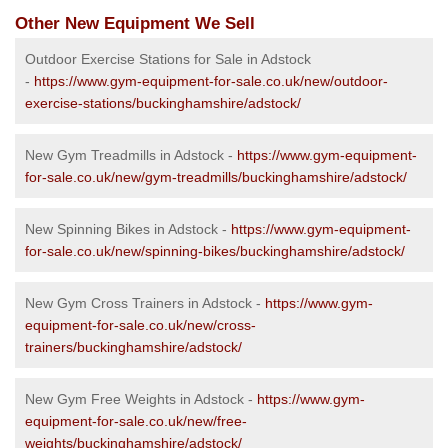
Other New Equipment We Sell
Outdoor Exercise Stations for Sale in Adstock
-
https://www.gym-equipment-for-sale.co.uk/new/outdoor-
exercise-stations/buckinghamshire/adstock/
New Gym Treadmills in Adstock -
https://www.gym-equipment-
for-sale.co.uk/new/gym-treadmills/buckinghamshire/adstock/
New Spinning Bikes in Adstock -
https://www.gym-equipment-
for-sale.co.uk/new/spinning-bikes/buckinghamshire/adstock/
New Gym Cross Trainers in Adstock -
https://www.gym-
equipment-for-sale.co.uk/new/cross-
trainers/buckinghamshire/adstock/
New Gym Free Weights in Adstock -
https://www.gym-
equipment-for-sale.co.uk/new/free-
weights/buckinghamshire/adstock/