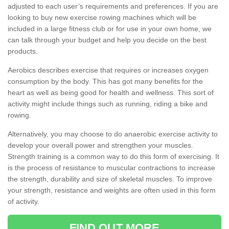
adjusted to each user’s requirements and preferences. If you are
looking to buy new exercise rowing machines which will be
included in a large fitness club or for use in your own home, we
can talk through your budget and help you decide on the best
products.
Aerobics describes exercise that requires or increases oxygen
consumption by the body. This has got many benefits for the
heart as well as being good for health and wellness. This sort of
activity might include things such as running, riding a bike and
rowing.
Alternatively, you may choose to do anaerobic exercise activity to
develop your overall power and strengthen your muscles.
Strength training is a common way to do this form of exercising. It
is the process of resistance to muscular contractions to increase
the strength, durability and size of skeletal muscles. To improve
your strength, resistance and weights are often used in this form
of activity.
FIND OUT MORE