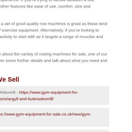
other features like ease of use, comfort, size and
g a set of good quality row machines is great as these tend
exercise equipment. Alternatively, if you're looking to
activity to start with as it targets a range of muscles and
re about the variety of rowing machines for sale, one of our
er some further details and talk about what you need and
e Sell
 Askomill -
https://www.gym-equipment-for-
ons/argyll-and-bute/askomill/
ps://www.gym-equipment-for-sale.co.uk/new/gym-