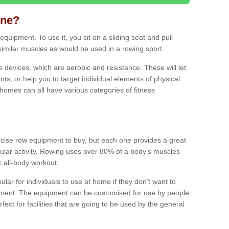
ine?
quipment. To use it, you sit on a sliding seat and pull
similar muscles as would be used in a rowing sport.
ss devices, which are aerobic and resistance. These will let
ts, or help you to target individual elements of physical
 homes can all have various categories of fitness
ercise row equipment to buy, but each one provides a great
ular activity. Rowing uses over 80% of a body’s muscles
ic all-body workout.
ar for individuals to use at home if they don’t want to
pment. The equipment can be customised for use by people
erfect for facilities that are going to be used by the general