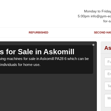
Monday to Frida
5:00pm info@gym-eq
for-s
REFURBISHED
SECOND HA
As
 for Sale in Askomill
Ro
ng machines for sale in Askomill PA28 6 which can be
We h
o individuals for home use.
suppl