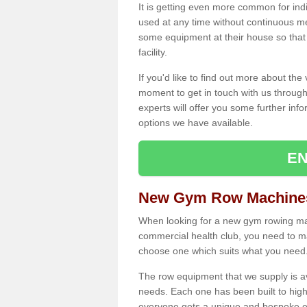
It is getting even more common for ind
used at any time without continuous 
some equipment at their house so that t
facility.
If you'd like to find out more about th
moment to get in touch with us through
experts will offer you some further info
options we have available.
EN
New Gym Row Machines
When looking for a new gym rowing mach
commercial health club, you need to mak
choose one which suits what you need
The row equipment that we supply is a
needs. Each one has been built to high
everyone gets a unique and bespoke ex