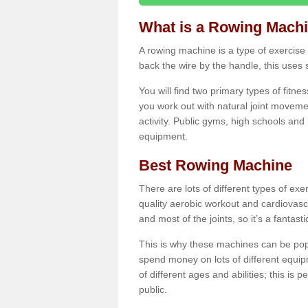
What is a Rowing Mach
A rowing machine is a type of exercise e
back the wire by the handle, this uses 
You will find two primary types of fitne
you work out with natural joint movemen
activity. Public gyms, high schools and
equipment.
Best Rowing Machine
There are lots of different types of ex
quality aerobic workout and cardiovasc
and most of the joints, so it’s a fantast
This is why these machines can be popul
spend money on lots of different equi
of different ages and abilities; this is p
public.