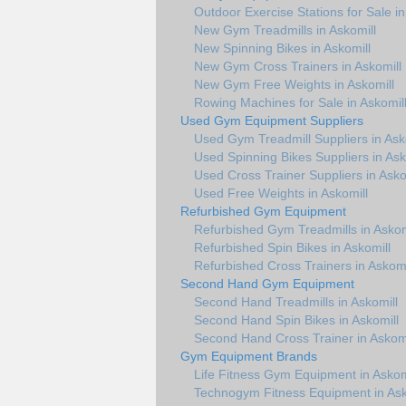
Outdoor Exercise Stations for Sale in
New Gym Treadmills in Askomill
New Spinning Bikes in Askomill
New Gym Cross Trainers in Askomill
New Gym Free Weights in Askomill
Rowing Machines for Sale in Askomil
Used Gym Equipment Suppliers
Used Gym Treadmill Suppliers in Ask
Used Spinning Bikes Suppliers in Ask
Used Cross Trainer Suppliers in Asko
Used Free Weights in Askomill
Refurbished Gym Equipment
Refurbished Gym Treadmills in Askom
Refurbished Spin Bikes in Askomill
Refurbished Cross Trainers in Askomi
Second Hand Gym Equipment
Second Hand Treadmills in Askomill
Second Hand Spin Bikes in Askomill
Second Hand Cross Trainer in Askomi
Gym Equipment Brands
Life Fitness Gym Equipment in Askom
Technogym Fitness Equipment in Ask