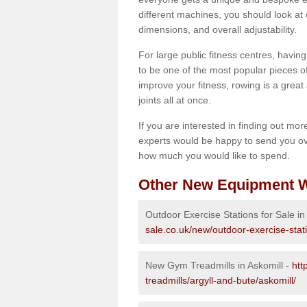
different machines, you should look at 
dimensions, and overall adjustability.
For large public fitness centres, havin
to be one of the most popular pieces of 
improve your fitness, rowing is a great 
joints all at once.
If you are interested in finding out mo
experts would be happy to send you ov
how much you would like to spend.
Other New Equipment W
Outdoor Exercise Stations for Sale in
sale.co.uk/new/outdoor-exercise-stati
New Gym Treadmills in Askomill -
htt
treadmills/argyll-and-bute/askomill/