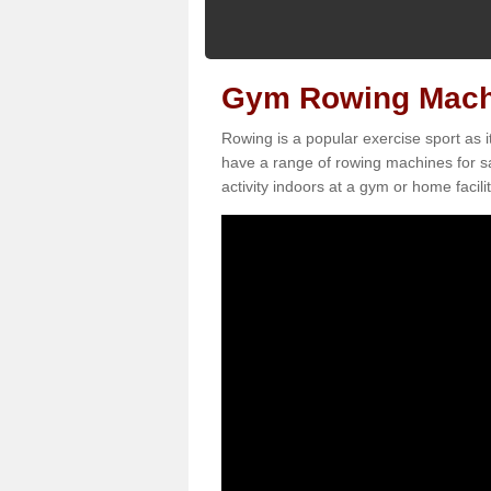
Gym Rowing Machi
Rowing is a popular exercise sport as i
have a range of rowing machines for sa
activity indoors at a gym or home facilit