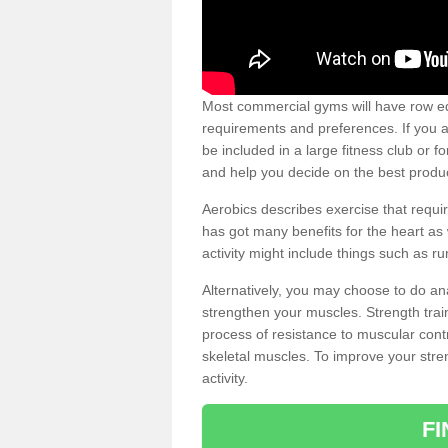
Most commercial gyms will have row eq
requirements and preferences. If you a
be included in a large fitness club or 
and help you decide on the best produ
Aerobics describes exercise that requ
has got many benefits for the heart as 
activity might include things such as ru
Alternatively, you may choose to do an
strengthen your muscles. Strength train
process of resistance to muscular contr
skeletal muscles. To improve your stren
activity.
F