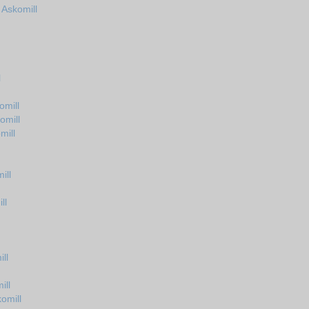
 Askomill
l
omill
omill
mill
ill
ll
ll
ill
omill