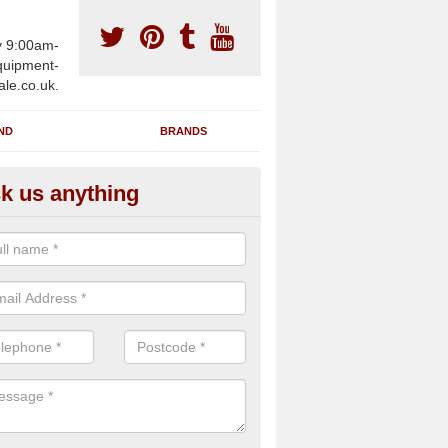
y 9:00am-
uipment-
ale.co.uk.
ND
BRANDS
k us anything
wing Machines for Sale in Asko
ave a number of brand new rowing machines for sale in Askomill PA
ied for large gym facilities or to individuals for home use.