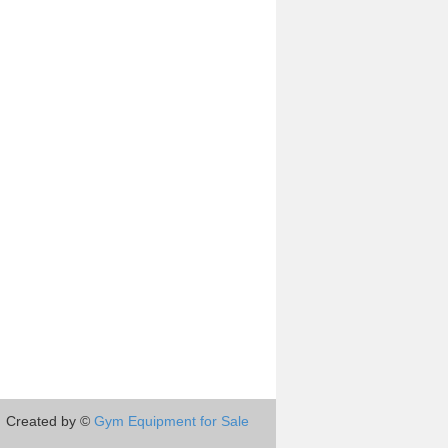
Created by ©
Gym Equipment for Sale