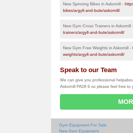
New Spinning Bikes in Askomill -
http
bikes/argyll-and-bute/askomill/
New Gym Cross Trainers in Askomill 
trainers/argyll-and-bute/askomill/
New Gym Free Weights in Askomill -
weights/argyll-and-bute/askomill/
Speak to our Team
We can give you professional helpabou
Askomill PA28 6 so please feel free to 
MOR
Gym Equipment For Sale
New Gym Equipment