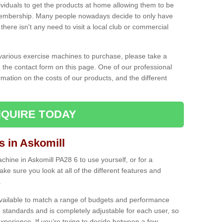
ividuals to get the products at home allowing them to be
membership. Many people nowadays decide to only have
here isn't any need to visit a local club or commercial
e various exercise machines to purchase, please take a
 the contact form on this page. One of our professional
rmation on the costs of our products, and the different
QUIRE TODAY
 in Askomill
ine in Askomill PA28 6 to use yourself, or for a
e sure you look at all of the different features and
.
vailable to match a range of budgets and performance
 standards and is completely adjustable for each user, so
perience. If you’re trying to decide between a few