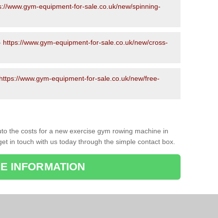
s://www.gym-equipment-for-sale.co.uk/new/spinning-
-
https://www.gym-equipment-for-sale.co.uk/new/cross-
https://www.gym-equipment-for-sale.co.uk/new/free-
to the costs for a new exercise gym rowing machine in
get in touch with us today through the simple contact box.
E INFORMATION