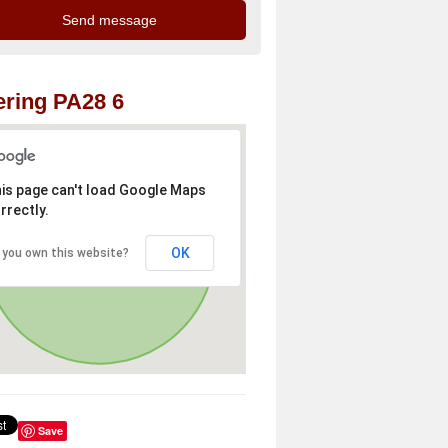
ring PA28 6
is page can't load Google Maps
rrectly.
OK
 you own this website?
Save