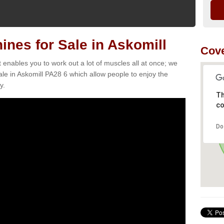
nes for Sale in Askomill
Cove
t enables you to work out a lot of muscles all at once; we
le in Askomill PA28 6 which allow people to enjoy the
y.
Th
co
Do