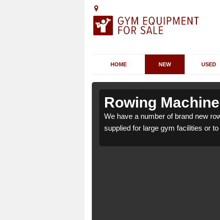
HOME
NEW
USED
skomill
skomill
Rowing Machines
ill PA28 6 which can be
ill PA28 6 which can be
We have a number of brand new rowi
supplied for large gym facilities or t