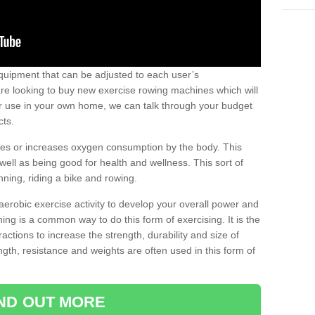
uipment that can be adjusted to each user’s
re looking to buy new exercise rowing machines which will
for use in your own home, we can talk through your budget
cts.
ires or increases oxygen consumption by the body. This
well as being good for health and wellness. This sort of
nning, riding a bike and rowing.
aerobic exercise activity to develop your overall power and
ing is a common way to do this form of exercising. It is the
actions to increase the strength, durability and size of
gth, resistance and weights are often used in this form of
IND OUT MORE