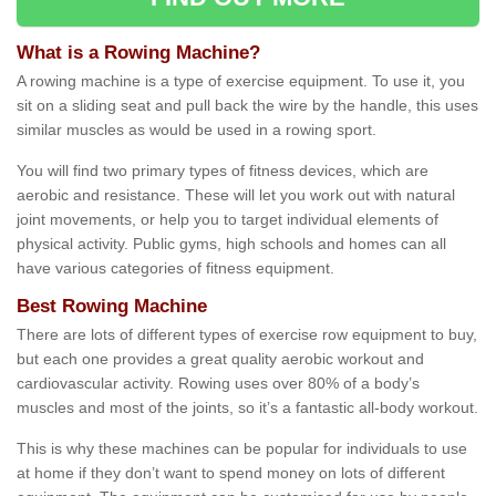
What is a Rowing Machine?
A rowing machine is a type of exercise equipment. To use it, you
sit on a sliding seat and pull back the wire by the handle, this uses
similar muscles as would be used in a rowing sport.
You will find two primary types of fitness devices, which are
aerobic and resistance. These will let you work out with natural
joint movements, or help you to target individual elements of
physical activity. Public gyms, high schools and homes can all
have various categories of fitness equipment.
Best Rowing Machine
There are lots of different types of exercise row equipment to buy,
but each one provides a great quality aerobic workout and
cardiovascular activity. Rowing uses over 80% of a body’s
muscles and most of the joints, so it’s a fantastic all-body workout.
This is why these machines can be popular for individuals to use
at home if they don’t want to spend money on lots of different