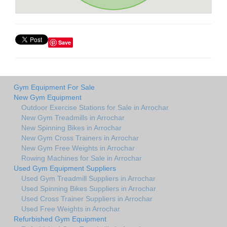
Save
Gym Equipment For Sale
New Gym Equipment
Outdoor Exercise Stations for Sale in Arrochar
New Gym Treadmills in Arrochar
New Spinning Bikes in Arrochar
New Gym Cross Trainers in Arrochar
New Gym Free Weights in Arrochar
Rowing Machines for Sale in Arrochar
Used Gym Equipment Suppliers
Used Gym Treadmill Suppliers in Arrochar
Used Spinning Bikes Suppliers in Arrochar
Used Cross Trainer Suppliers in Arrochar
Used Free Weights in Arrochar
Refurbished Gym Equipment