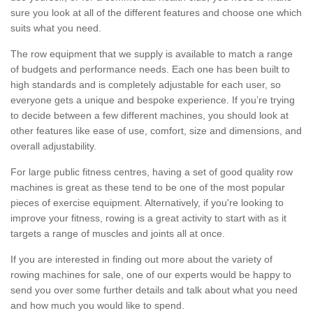
sure you look at all of the different features and choose one which
suits what you need.
The row equipment that we supply is available to match a range
of budgets and performance needs. Each one has been built to
high standards and is completely adjustable for each user, so
everyone gets a unique and bespoke experience. If you’re trying
to decide between a few different machines, you should look at
other features like ease of use, comfort, size and dimensions, and
overall adjustability.
For large public fitness centres, having a set of good quality row
machines is great as these tend to be one of the most popular
pieces of exercise equipment. Alternatively, if you're looking to
improve your fitness, rowing is a great activity to start with as it
targets a range of muscles and joints all at once.
If you are interested in finding out more about the variety of
rowing machines for sale, one of our experts would be happy to
send you over some further details and talk about what you need
and how much you would like to spend.