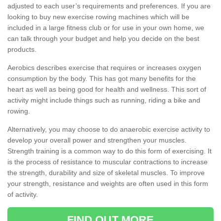
adjusted to each user’s requirements and preferences. If you are
looking to buy new exercise rowing machines which will be
included in a large fitness club or for use in your own home, we
can talk through your budget and help you decide on the best
products.
Aerobics describes exercise that requires or increases oxygen
consumption by the body. This has got many benefits for the
heart as well as being good for health and wellness. This sort of
activity might include things such as running, riding a bike and
rowing.
Alternatively, you may choose to do anaerobic exercise activity to
develop your overall power and strengthen your muscles.
Strength training is a common way to do this form of exercising. It
is the process of resistance to muscular contractions to increase
the strength, durability and size of skeletal muscles. To improve
your strength, resistance and weights are often used in this form
of activity.
FIND OUT MORE