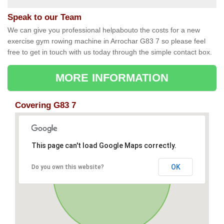
Speak to our Team
We can give you professional helpabouto the costs for a new
exercise gym rowing machine in Arrochar G83 7 so please feel
free to get in touch with us today through the simple contact box.
MORE INFORMATION
Covering G83 7
This page can't load Google Maps correctly.
OK
Do you own this website?