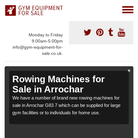
Monday to Friday
9:00am-5:00pm
info@gym-equipment-for-
sale.co.uk.
Rowing Machines for
Sale in Arrochar
We have a number of brand new rowing machines for
sale in Arrochar G83 7 which can be supplied for large
gym facilities or to individuals for home use.