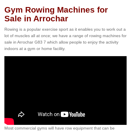
Gym Rowing Machines for
Sale in Arrochar
Rowing is a popular exercise sport as it enables you to work out a
lot of muscles all at once; we have a range of rowing machines for
sale in Arrochar G83 7 which allow people to enjoy the activity
indoors at a gym or home facility.
Most commercial gyms will have row equipment that can be