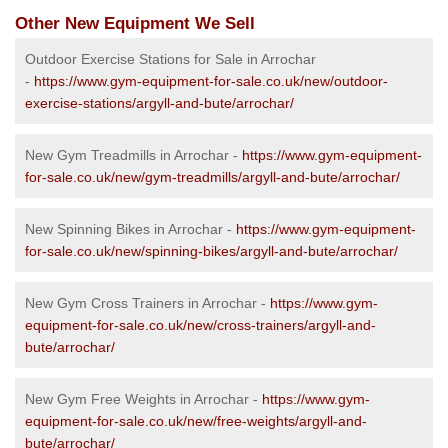
Other New Equipment We Sell
Outdoor Exercise Stations for Sale in Arrochar
-
https://www.gym-equipment-for-sale.co.uk/new/outdoor-
exercise-stations/argyll-and-bute/arrochar/
New Gym Treadmills in Arrochar -
https://www.gym-equipment-
for-sale.co.uk/new/gym-treadmills/argyll-and-bute/arrochar/
New Spinning Bikes in Arrochar -
https://www.gym-equipment-
for-sale.co.uk/new/spinning-bikes/argyll-and-bute/arrochar/
New Gym Cross Trainers in Arrochar -
https://www.gym-
equipment-for-sale.co.uk/new/cross-trainers/argyll-and-
bute/arrochar/
New Gym Free Weights in Arrochar -
https://www.gym-
equipment-for-sale.co.uk/new/free-weights/argyll-and-
bute/arrochar/