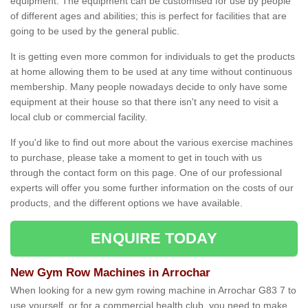
equipment. The equipment can be customised for use by people
of different ages and abilities; this is perfect for facilities that are
going to be used by the general public.
It is getting even more common for individuals to get the products
at home allowing them to be used at any time without continuous
membership. Many people nowadays decide to only have some
equipment at their house so that there isn't any need to visit a
local club or commercial facility.
If you'd like to find out more about the various exercise machines
to purchase, please take a moment to get in touch with us
through the contact form on this page. One of our professional
experts will offer you some further information on the costs of our
products, and the different options we have available.
ENQUIRE TODAY
New Gym Row Machines in Arrochar
When looking for a new gym rowing machine in Arrochar G83 7 to
use yourself, or for a commercial health club, you need to make