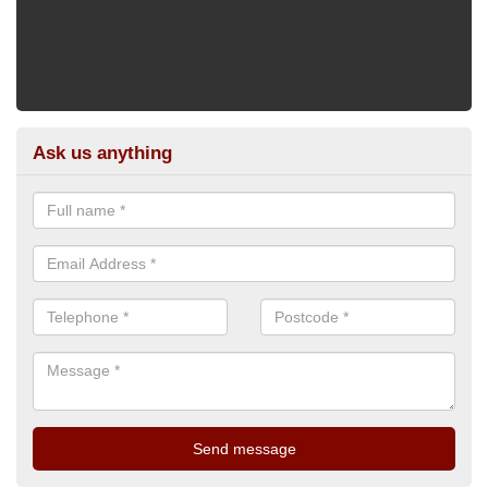
Ask us anything