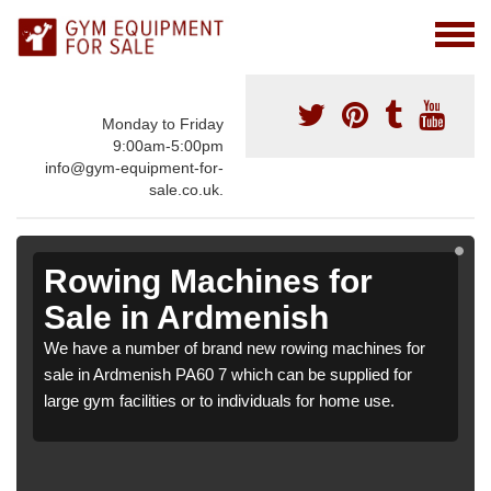
Monday to Friday
9:00am-5:00pm
info@gym-equipment-for-
sale.co.uk.
Rowing Machines for
Sale in Ardmenish
We have a number of brand new rowing machines for
sale in Ardmenish PA60 7 which can be supplied for
large gym facilities or to individuals for home use.