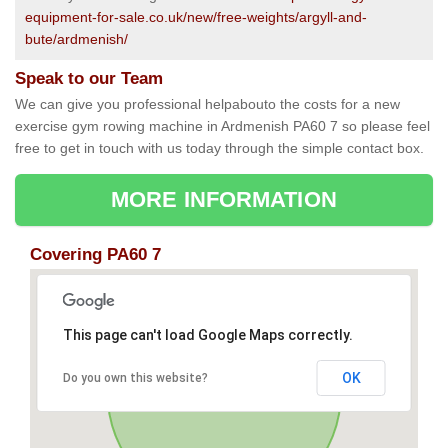
equipment-for-sale.co.uk/new/free-weights/argyll-and-
bute/ardmenish/
Speak to our Team
We can give you professional helpabouto the costs for a new
exercise gym rowing machine in Ardmenish PA60 7 so please feel
free to get in touch with us today through the simple contact box.
MORE INFORMATION
Covering PA60 7
This page can't load Google Maps correctly.
OK
Do you own this website?