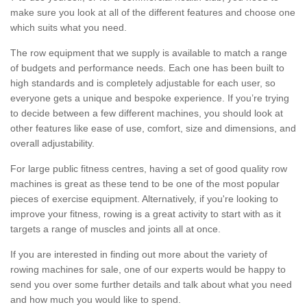
make sure you look at all of the different features and choose one
which suits what you need.
The row equipment that we supply is available to match a range
of budgets and performance needs. Each one has been built to
high standards and is completely adjustable for each user, so
everyone gets a unique and bespoke experience. If you’re trying
to decide between a few different machines, you should look at
other features like ease of use, comfort, size and dimensions, and
overall adjustability.
For large public fitness centres, having a set of good quality row
machines is great as these tend to be one of the most popular
pieces of exercise equipment. Alternatively, if you're looking to
improve your fitness, rowing is a great activity to start with as it
targets a range of muscles and joints all at once.
If you are interested in finding out more about the variety of
rowing machines for sale, one of our experts would be happy to
send you over some further details and talk about what you need
and how much you would like to spend.