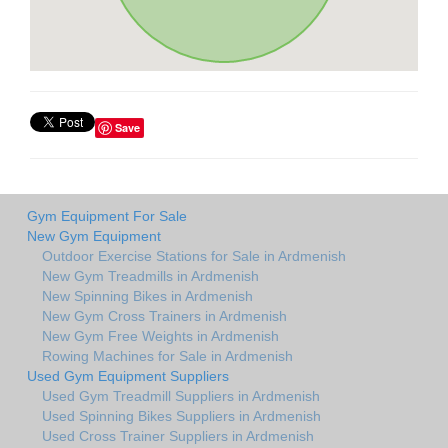
Save
Gym Equipment For Sale
New Gym Equipment
Outdoor Exercise Stations for Sale in Ardmenish
New Gym Treadmills in Ardmenish
New Spinning Bikes in Ardmenish
New Gym Cross Trainers in Ardmenish
New Gym Free Weights in Ardmenish
Rowing Machines for Sale in Ardmenish
Used Gym Equipment Suppliers
Used Gym Treadmill Suppliers in Ardmenish
Used Spinning Bikes Suppliers in Ardmenish
Used Cross Trainer Suppliers in Ardmenish