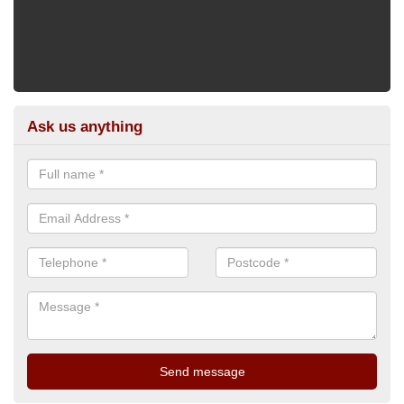
Ask us anything