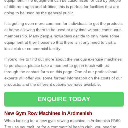
equipment. The equipment can be customised for use by people
of different ages and abilities; this is perfect for facilities that are
going to be used by the general public.
It is getting even more common for individuals to get the products
at home allowing them to be used at any time without continuous
membership. Many people nowadays decide to only have some
equipment at their house so that there isn't any need to visit a
local club or commercial facility.
If you'd like to find out more about the various exercise machines
to purchase, please take a moment to get in touch with us
through the contact form on this page. One of our professional
experts will offer you some further information on the costs of our
products, and the different options we have available.
ENQUIRE TODAY
New Gym Row Machines in Ardmenish
When looking for a new gym rowing machine in Ardmenish PA60
7 to use yourself, or for a commercial health club, you need to