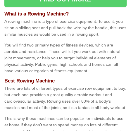
What is a Rowing Machine?
A rowing machine is a type of exercise equipment. To use it, you
sit on a sliding seat and pull back the wire by the handle, this uses
similar muscles as would be used in a rowing sport.
You will find two primary types of fitness devices, which are
aerobic and resistance. These will let you work out with natural
joint movements, or help you to target individual elements of
physical activity. Public gyms, high schools and homes can all
have various categories of fitness equipment.
Best Rowing Machine
There are lots of different types of exercise row equipment to buy,
but each one provides a great quality aerobic workout and
cardiovascular activity. Rowing uses over 80% of a body’s
muscles and most of the joints, so it’s a fantastic all-body workout.
This is why these machines can be popular for individuals to use
at home if they don’t want to spend money on lots of different