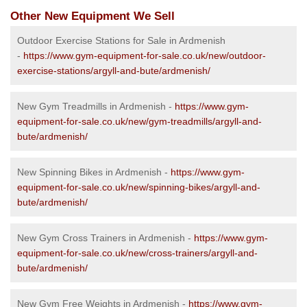
Other New Equipment We Sell
Outdoor Exercise Stations for Sale in Ardmenish
-
https://www.gym-equipment-for-sale.co.uk/new/outdoor-
exercise-stations/argyll-and-bute/ardmenish/
New Gym Treadmills in Ardmenish -
https://www.gym-
equipment-for-sale.co.uk/new/gym-treadmills/argyll-and-
bute/ardmenish/
New Spinning Bikes in Ardmenish -
https://www.gym-
equipment-for-sale.co.uk/new/spinning-bikes/argyll-and-
bute/ardmenish/
New Gym Cross Trainers in Ardmenish -
https://www.gym-
equipment-for-sale.co.uk/new/cross-trainers/argyll-and-
bute/ardmenish/
New Gym Free Weights in Ardmenish -
https://www.gym-