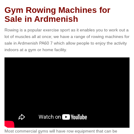
Gym Rowing Machines for
Sale in Ardmenish
Rowing is a popular exercise sport as it enables you to work out a
lot of muscles all at once; we have a range of rowing machines for
sale in Ardmenish PA60 7 which allow people to enjoy the activity
indoors at a gym or home facility.
Most commercial gyms will have row equipment that can be