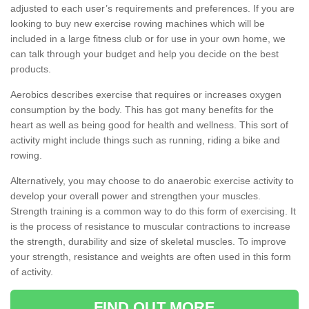
adjusted to each user’s requirements and preferences. If you are
looking to buy new exercise rowing machines which will be
included in a large fitness club or for use in your own home, we
can talk through your budget and help you decide on the best
products.
Aerobics describes exercise that requires or increases oxygen
consumption by the body. This has got many benefits for the
heart as well as being good for health and wellness. This sort of
activity might include things such as running, riding a bike and
rowing.
Alternatively, you may choose to do anaerobic exercise activity to
develop your overall power and strengthen your muscles.
Strength training is a common way to do this form of exercising. It
is the process of resistance to muscular contractions to increase
the strength, durability and size of skeletal muscles. To improve
your strength, resistance and weights are often used in this form
of activity.
FIND OUT MORE