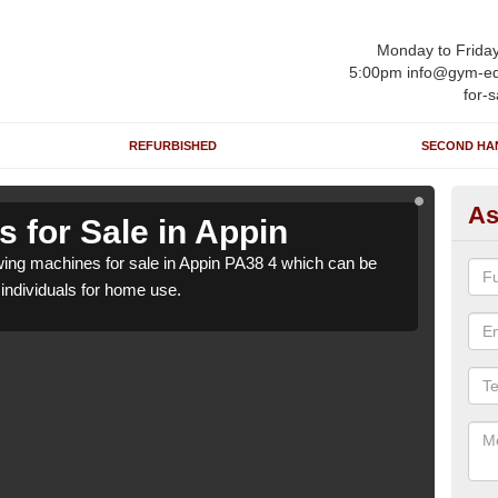
Monday to Frida
5:00pm info@gym-eq
for-s
REFURBISHED
SECOND HA
As
 for Sale in Appin
Ro
ng machines for sale in Appin PA38 4 which can be
We h
o individuals for home use.
suppl