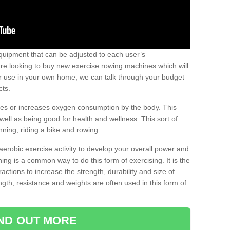
uipment that can be adjusted to each user’s
re looking to buy new exercise rowing machines which will
for use in your own home, we can talk through your budget
cts.
ires or increases oxygen consumption by the body. This
well as being good for health and wellness. This sort of
nning, riding a bike and rowing.
aerobic exercise activity to develop your overall power and
ing is a common way to do this form of exercising. It is the
actions to increase the strength, durability and size of
gth, resistance and weights are often used in this form of
IND OUT MORE