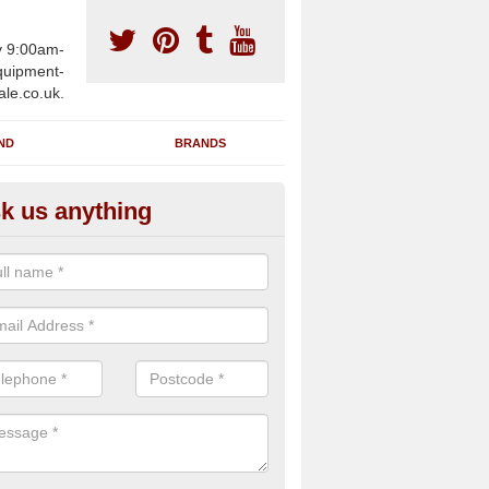
y 9:00am-
uipment-
ale.co.uk.
ND
BRANDS
k us anything
wing Machines for Sale in Appi
ave a number of brand new rowing machines for sale in Appin PA38 
ied for large gym facilities or to individuals for home use.