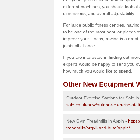
different machines, you should look at 
dimensions, and overall adjustability.
For large public fitness centres, havin
to be one of the most popular pieces of 
improve your fitness, rowing is a great 
joints all at once.
If you are interested in finding out mo
experts would be happy to send you ov
how much you would like to spend.
Other New Equipment W
Outdoor Exercise Stations for Sale in
sale.co.uk/new/outdoor-exercise-stat
New Gym Treadmills in Appin -
https
treadmills/argyll-and-bute/appin/