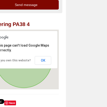
ring PA38 4
is page can't load Google Maps
rrectly.
OK
 you own this website?
Save