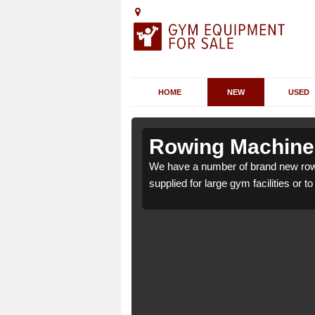
HOME
NEW
USED
ppin
ppin
Rowing Machines
 PA38 4 which can be
 PA38 4 which can be
We have a number of brand new rowi
supplied for large gym facilities or t