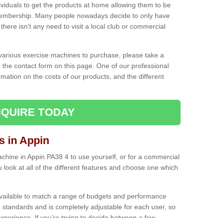
ividuals to get the products at home allowing them to be
membership. Many people nowadays decide to only have
here isn't any need to visit a local club or commercial
e various exercise machines to purchase, please take a
 the contact form on this page. One of our professional
rmation on the costs of our products, and the different
QUIRE TODAY
 in Appin
hine in Appin PA38 4 to use yourself, or for a commercial
 look at all of the different features and choose one which
vailable to match a range of budgets and performance
 standards and is completely adjustable for each user, so
perience. If you’re trying to decide between a few