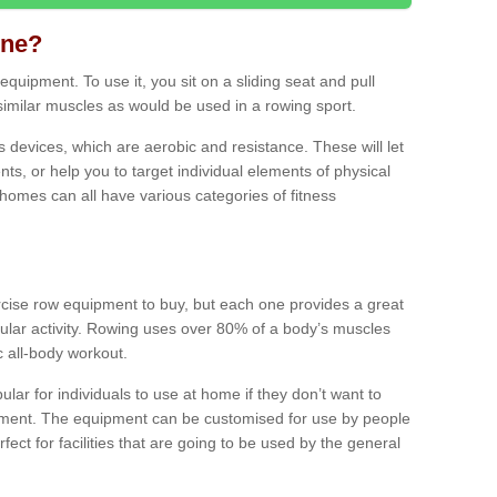
ine?
quipment. To use it, you sit on a sliding seat and pull
similar muscles as would be used in a rowing sport.
ss devices, which are aerobic and resistance. These will let
ts, or help you to target individual elements of physical
 homes can all have various categories of fitness
ercise row equipment to buy, but each one provides a great
ular activity. Rowing uses over 80% of a body’s muscles
ic all-body workout.
ar for individuals to use at home if they don’t want to
pment. The equipment can be customised for use by people
erfect for facilities that are going to be used by the general