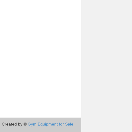
Created by ©
Gym Equipment for Sale