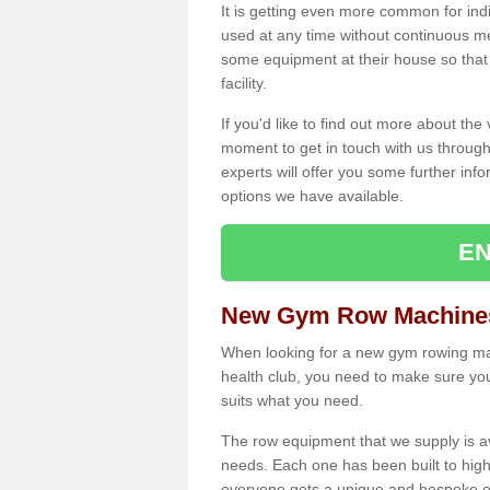
It is getting even more common for ind
used at any time without continuous 
some equipment at their house so that t
facility.
If you'd like to find out more about th
moment to get in touch with us through
experts will offer you some further info
options we have available.
EN
New Gym Row Machines
When looking for a new gym rowing mac
health club, you need to make sure you
suits what you need.
The row equipment that we supply is a
needs. Each one has been built to high
everyone gets a unique and bespoke ex