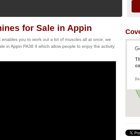
nes for Sale in Appin
Cove
t enables you to work out a lot of muscles all at once; we
le in Appin PA38 4 which allow people to enjoy the activity
Th
co
Do