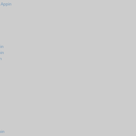
n Appin
in
in
n
pin