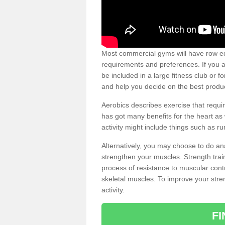
Most commercial gyms will have row eq
requirements and preferences. If you a
be included in a large fitness club or 
and help you decide on the best produ
Aerobics describes exercise that requ
has got many benefits for the heart as 
activity might include things such as ru
Alternatively, you may choose to do an
strengthen your muscles. Strength train
process of resistance to muscular contr
skeletal muscles. To improve your stren
activity.
F