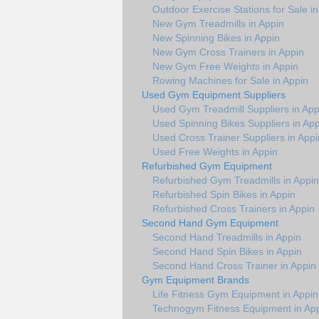
Outdoor Exercise Stations for Sale i
New Gym Treadmills in Appin
New Spinning Bikes in Appin
New Gym Cross Trainers in Appin
New Gym Free Weights in Appin
Rowing Machines for Sale in Appin
Used Gym Equipment Suppliers
Used Gym Treadmill Suppliers in App
Used Spinning Bikes Suppliers in App
Used Cross Trainer Suppliers in Appi
Used Free Weights in Appin
Refurbished Gym Equipment
Refurbished Gym Treadmills in Appin
Refurbished Spin Bikes in Appin
Refurbished Cross Trainers in Appin
Second Hand Gym Equipment
Second Hand Treadmills in Appin
Second Hand Spin Bikes in Appin
Second Hand Cross Trainer in Appin
Gym Equipment Brands
Life Fitness Gym Equipment in Appin
Technogym Fitness Equipment in Ap