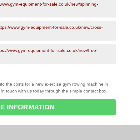
//www.gym-equipment-for-sale.co.uk/new/spinning-
ttps://www.gym-equipment-for-sale.co.uk/new/cross-
tps://www.gym-equipment-for-sale.co.uk/new/free-
to the costs for a new exercise gym rowing machine in
 in touch with us today through the simple contact box.
E INFORMATION