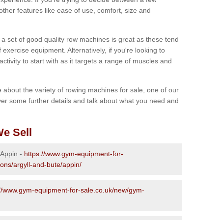
other features like ease of use, comfort, size and
g a set of good quality row machines is great as these tend
exercise equipment. Alternatively, if you're looking to
activity to start with as it targets a range of muscles and
re about the variety of rowing machines for sale, one of our
er some further details and talk about what you need and
e Sell
 Appin -
https://www.gym-equipment-for-
ions/argyll-and-bute/appin/
://www.gym-equipment-for-sale.co.uk/new/gym-