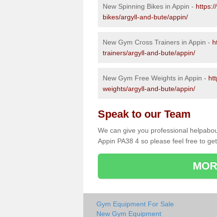
New Spinning Bikes in Appin -
https:
bikes/argyll-and-bute/appin/
New Gym Cross Trainers in Appin -
h
trainers/argyll-and-bute/appin/
New Gym Free Weights in Appin -
ht
weights/argyll-and-bute/appin/
Speak to our Team
We can give you professional helpabou
Appin PA38 4 so please feel free to get
MOR
Gym Equipment For Sale
New Gym Equipment