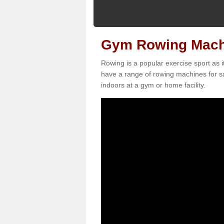
Gym Rowing Machi
Rowing is a popular exercise sport as i
have a range of rowing machines for sa
indoors at a gym or home facility.