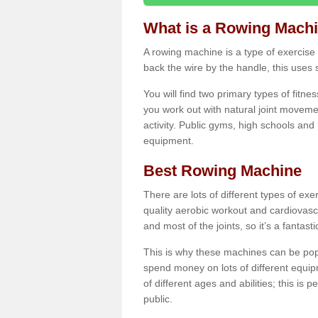
What is a Rowing Mach
A rowing machine is a type of exercise e
back the wire by the handle, this uses 
You will find two primary types of fitne
you work out with natural joint movemen
activity. Public gyms, high schools and
equipment.
Best Rowing Machine
There are lots of different types of ex
quality aerobic workout and cardiovasc
and most of the joints, so it’s a fantast
This is why these machines can be popul
spend money on lots of different equi
of different ages and abilities; this is p
public.