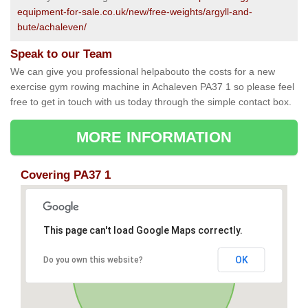
equipment-for-sale.co.uk/new/free-weights/argyll-and-
bute/achaleven/
Speak to our Team
We can give you professional helpabouto the costs for a new
exercise gym rowing machine in Achaleven PA37 1 so please feel
free to get in touch with us today through the simple contact box.
MORE INFORMATION
Covering PA37 1
This page can't load Google Maps correctly.
OK
Do you own this website?