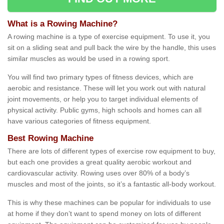
What is a Rowing Machine?
A rowing machine is a type of exercise equipment. To use it, you
sit on a sliding seat and pull back the wire by the handle, this uses
similar muscles as would be used in a rowing sport.
You will find two primary types of fitness devices, which are
aerobic and resistance. These will let you work out with natural
joint movements, or help you to target individual elements of
physical activity. Public gyms, high schools and homes can all
have various categories of fitness equipment.
Best Rowing Machine
There are lots of different types of exercise row equipment to buy,
but each one provides a great quality aerobic workout and
cardiovascular activity. Rowing uses over 80% of a body’s
muscles and most of the joints, so it’s a fantastic all-body workout.
This is why these machines can be popular for individuals to use
at home if they don’t want to spend money on lots of different