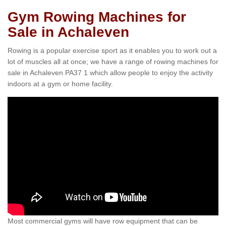
Gym Rowing Machines for
Sale in Achaleven
Rowing is a popular exercise sport as it enables you to work out a
lot of muscles all at once; we have a range of rowing machines for
sale in Achaleven PA37 1 which allow people to enjoy the activity
indoors at a gym or home facility.
Most commercial gyms will have row equipment that can be