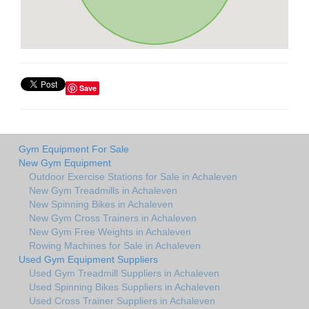
Save
Gym Equipment For Sale
New Gym Equipment
Outdoor Exercise Stations for Sale in Achaleven
New Gym Treadmills in Achaleven
New Spinning Bikes in Achaleven
New Gym Cross Trainers in Achaleven
New Gym Free Weights in Achaleven
Rowing Machines for Sale in Achaleven
Used Gym Equipment Suppliers
Used Gym Treadmill Suppliers in Achaleven
Used Spinning Bikes Suppliers in Achaleven
Used Cross Trainer Suppliers in Achaleven