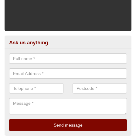
Ask us anything