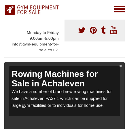
Monday to Friday
9:00am-5:00pm
info@gym-equipment-for-
sale.co.uk.
Rowing Machines for
Sale in Achaleven
We have a number of brand new rowing machines for
sale in Achaleven PA37 1 which can be supplied for
large gym facilities or to individuals for home use.