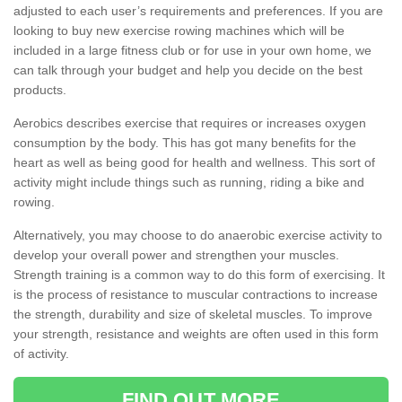
adjusted to each user’s requirements and preferences. If you are
looking to buy new exercise rowing machines which will be
included in a large fitness club or for use in your own home, we
can talk through your budget and help you decide on the best
products.
Aerobics describes exercise that requires or increases oxygen
consumption by the body. This has got many benefits for the
heart as well as being good for health and wellness. This sort of
activity might include things such as running, riding a bike and
rowing.
Alternatively, you may choose to do anaerobic exercise activity to
develop your overall power and strengthen your muscles.
Strength training is a common way to do this form of exercising. It
is the process of resistance to muscular contractions to increase
the strength, durability and size of skeletal muscles. To improve
your strength, resistance and weights are often used in this form
of activity.
FIND OUT MORE