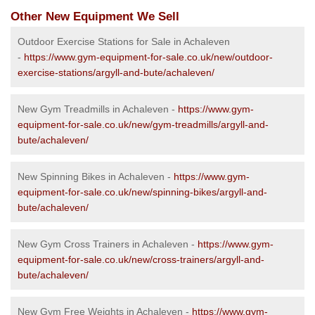
Other New Equipment We Sell
Outdoor Exercise Stations for Sale in Achaleven
-
https://www.gym-equipment-for-sale.co.uk/new/outdoor-
exercise-stations/argyll-and-bute/achaleven/
New Gym Treadmills in Achaleven -
https://www.gym-
equipment-for-sale.co.uk/new/gym-treadmills/argyll-and-
bute/achaleven/
New Spinning Bikes in Achaleven -
https://www.gym-
equipment-for-sale.co.uk/new/spinning-bikes/argyll-and-
bute/achaleven/
New Gym Cross Trainers in Achaleven -
https://www.gym-
equipment-for-sale.co.uk/new/cross-trainers/argyll-and-
bute/achaleven/
New Gym Free Weights in Achaleven -
https://www.gym-