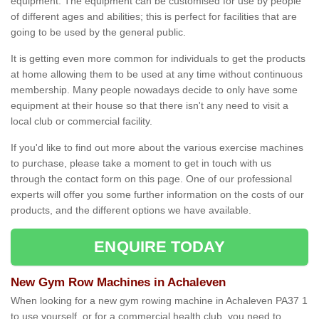
equipment. The equipment can be customised for use by people
of different ages and abilities; this is perfect for facilities that are
going to be used by the general public.
It is getting even more common for individuals to get the products
at home allowing them to be used at any time without continuous
membership. Many people nowadays decide to only have some
equipment at their house so that there isn't any need to visit a
local club or commercial facility.
If you'd like to find out more about the various exercise machines
to purchase, please take a moment to get in touch with us
through the contact form on this page. One of our professional
experts will offer you some further information on the costs of our
products, and the different options we have available.
ENQUIRE TODAY
New Gym Row Machines in Achaleven
When looking for a new gym rowing machine in Achaleven PA37 1
to use yourself, or for a commercial health club, you need to