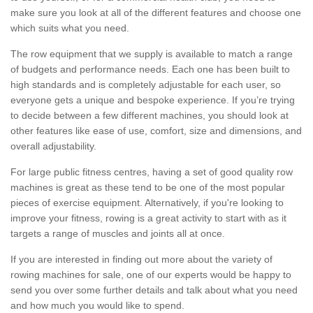
make sure you look at all of the different features and choose one
which suits what you need.
The row equipment that we supply is available to match a range
of budgets and performance needs. Each one has been built to
high standards and is completely adjustable for each user, so
everyone gets a unique and bespoke experience. If you’re trying
to decide between a few different machines, you should look at
other features like ease of use, comfort, size and dimensions, and
overall adjustability.
For large public fitness centres, having a set of good quality row
machines is great as these tend to be one of the most popular
pieces of exercise equipment. Alternatively, if you're looking to
improve your fitness, rowing is a great activity to start with as it
targets a range of muscles and joints all at once.
If you are interested in finding out more about the variety of
rowing machines for sale, one of our experts would be happy to
send you over some further details and talk about what you need
and how much you would like to spend.