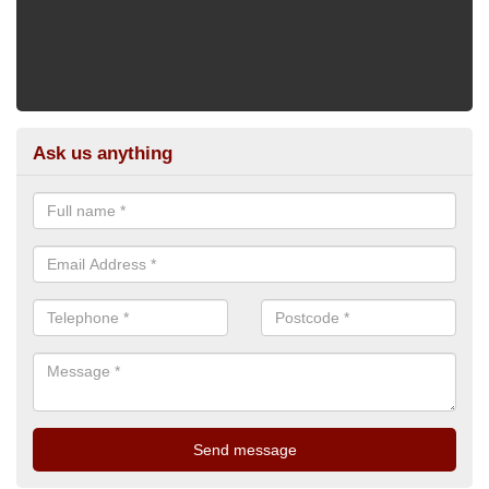
Ask us anything