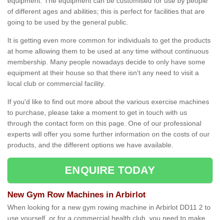
equipment. The equipment can be customised for use by people
of different ages and abilities; this is perfect for facilities that are
going to be used by the general public.
It is getting even more common for individuals to get the products
at home allowing them to be used at any time without continuous
membership. Many people nowadays decide to only have some
equipment at their house so that there isn't any need to visit a
local club or commercial facility.
If you'd like to find out more about the various exercise machines
to purchase, please take a moment to get in touch with us
through the contact form on this page. One of our professional
experts will offer you some further information on the costs of our
products, and the different options we have available.
ENQUIRE TODAY
New Gym Row Machines in Arbirlot
When looking for a new gym rowing machine in Arbirlot DD11 2 to
use yourself, or for a commercial health club, you need to make