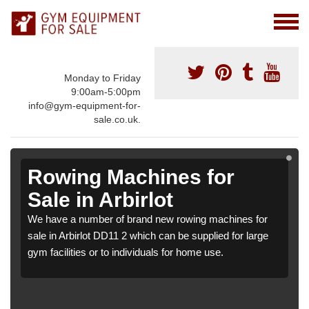
Monday to Friday
9:00am-5:00pm
info@gym-equipment-for-
sale.co.uk.
Rowing Machines for
Sale in Arbirlot
We have a number of brand new rowing machines for
sale in Arbirlot DD11 2 which can be supplied for large
gym facilities or to individuals for home use.