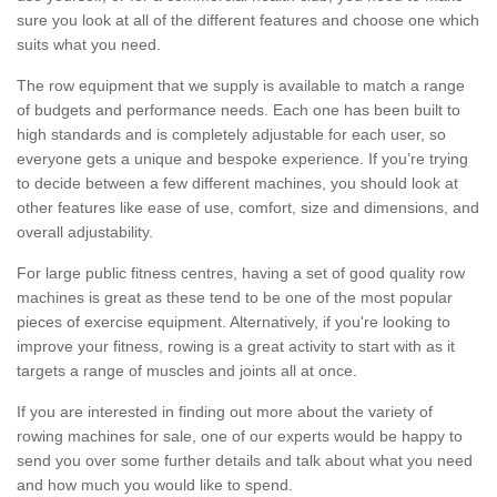
sure you look at all of the different features and choose one which
suits what you need.
The row equipment that we supply is available to match a range
of budgets and performance needs. Each one has been built to
high standards and is completely adjustable for each user, so
everyone gets a unique and bespoke experience. If you’re trying
to decide between a few different machines, you should look at
other features like ease of use, comfort, size and dimensions, and
overall adjustability.
For large public fitness centres, having a set of good quality row
machines is great as these tend to be one of the most popular
pieces of exercise equipment. Alternatively, if you're looking to
improve your fitness, rowing is a great activity to start with as it
targets a range of muscles and joints all at once.
If you are interested in finding out more about the variety of
rowing machines for sale, one of our experts would be happy to
send you over some further details and talk about what you need
and how much you would like to spend.