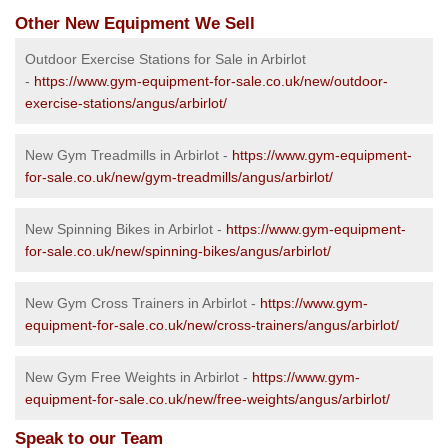
Other New Equipment We Sell
Outdoor Exercise Stations for Sale in Arbirlot
-
https://www.gym-equipment-for-sale.co.uk/new/outdoor-
exercise-stations/angus/arbirlot/
New Gym Treadmills in Arbirlot -
https://www.gym-equipment-
for-sale.co.uk/new/gym-treadmills/angus/arbirlot/
New Spinning Bikes in Arbirlot -
https://www.gym-equipment-
for-sale.co.uk/new/spinning-bikes/angus/arbirlot/
New Gym Cross Trainers in Arbirlot -
https://www.gym-
equipment-for-sale.co.uk/new/cross-trainers/angus/arbirlot/
New Gym Free Weights in Arbirlot -
https://www.gym-
equipment-for-sale.co.uk/new/free-weights/angus/arbirlot/
Speak to our Team