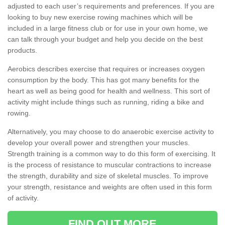
adjusted to each user’s requirements and preferences. If you are
looking to buy new exercise rowing machines which will be
included in a large fitness club or for use in your own home, we
can talk through your budget and help you decide on the best
products.
Aerobics describes exercise that requires or increases oxygen
consumption by the body. This has got many benefits for the
heart as well as being good for health and wellness. This sort of
activity might include things such as running, riding a bike and
rowing.
Alternatively, you may choose to do anaerobic exercise activity to
develop your overall power and strengthen your muscles.
Strength training is a common way to do this form of exercising. It
is the process of resistance to muscular contractions to increase
the strength, durability and size of skeletal muscles. To improve
your strength, resistance and weights are often used in this form
of activity.
FIND OUT MORE