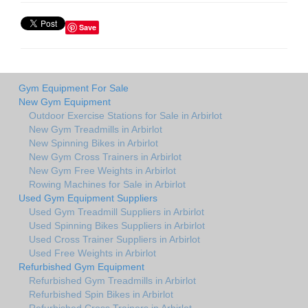
Save
Gym Equipment For Sale
New Gym Equipment
Outdoor Exercise Stations for Sale in Arbirlot
New Gym Treadmills in Arbirlot
New Spinning Bikes in Arbirlot
New Gym Cross Trainers in Arbirlot
New Gym Free Weights in Arbirlot
Rowing Machines for Sale in Arbirlot
Used Gym Equipment Suppliers
Used Gym Treadmill Suppliers in Arbirlot
Used Spinning Bikes Suppliers in Arbirlot
Used Cross Trainer Suppliers in Arbirlot
Used Free Weights in Arbirlot
Refurbished Gym Equipment
Refurbished Gym Treadmills in Arbirlot
Refurbished Spin Bikes in Arbirlot