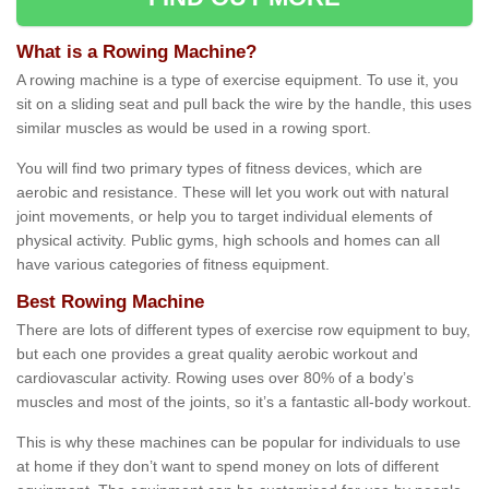
What is a Rowing Machine?
A rowing machine is a type of exercise equipment. To use it, you
sit on a sliding seat and pull back the wire by the handle, this uses
similar muscles as would be used in a rowing sport.
You will find two primary types of fitness devices, which are
aerobic and resistance. These will let you work out with natural
joint movements, or help you to target individual elements of
physical activity. Public gyms, high schools and homes can all
have various categories of fitness equipment.
Best Rowing Machine
There are lots of different types of exercise row equipment to buy,
but each one provides a great quality aerobic workout and
cardiovascular activity. Rowing uses over 80% of a body’s
muscles and most of the joints, so it’s a fantastic all-body workout.
This is why these machines can be popular for individuals to use
at home if they don’t want to spend money on lots of different