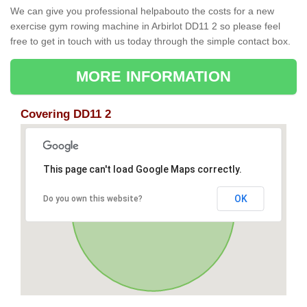
We can give you professional helpabouto the costs for a new
exercise gym rowing machine in Arbirlot DD11 2 so please feel
free to get in touch with us today through the simple contact box.
MORE INFORMATION
Covering DD11 2
This page can't load Google Maps correctly.
OK
Do you own this website?