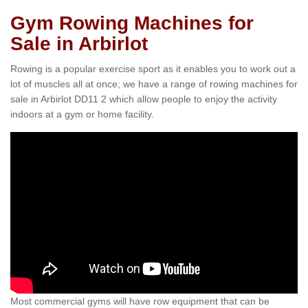
Gym Rowing Machines for
Sale in Arbirlot
Rowing is a popular exercise sport as it enables you to work out a
lot of muscles all at once; we have a range of rowing machines for
sale in Arbirlot DD11 2 which allow people to enjoy the activity
indoors at a gym or home facility.
Most commercial gyms will have row equipment that can be