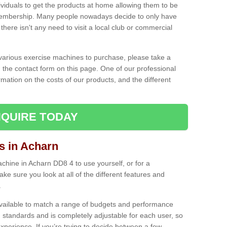
ividuals to get the products at home allowing them to be
membership. Many people nowadays decide to only have
here isn't any need to visit a local club or commercial
e various exercise machines to purchase, please take a
 the contact form on this page. One of our professional
rmation on the costs of our products, and the different
QUIRE TODAY
 in Acharn
hine in Acharn DD8 4 to use yourself, or for a
e sure you look at all of the different features and
.
vailable to match a range of budgets and performance
 standards and is completely adjustable for each user, so
perience. If you’re trying to decide between a few