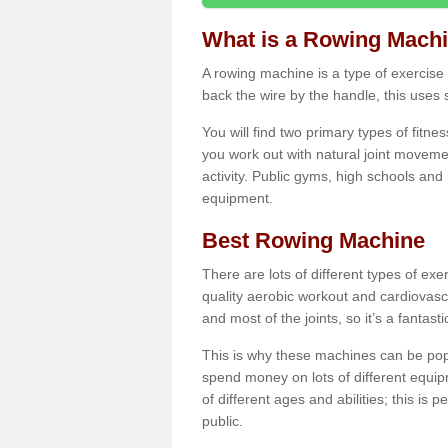
What is a Rowing Mach
A rowing machine is a type of exercise e
back the wire by the handle, this uses 
You will find two primary types of fitne
you work out with natural joint movemen
activity. Public gyms, high schools and
equipment.
Best Rowing Machine
There are lots of different types of ex
quality aerobic workout and cardiovasc
and most of the joints, so it’s a fantast
This is why these machines can be popul
spend money on lots of different equi
of different ages and abilities; this is p
public.