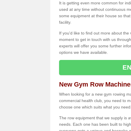
It is getting even more common for ind
used at any time without continuous 
some equipment at their house so that t
facility.
If you'd like to find out more about th
moment to get in touch with us through
experts will offer you some further info
options we have available.
EN
New Gym Row Machines
When looking for a new gym rowing mac
commercial health club, you need to mak
choose one which suits what you need
The row equipment that we supply is a
needs. Each one has been built to high
everyone gets a unique and bespoke ex