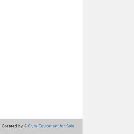
Created by ©
Gym Equipment for Sale