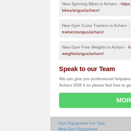
New Spinning Bikes in Acharn -
https
bikes/angus/acharn/
New Gym Cross Trainers in Acharn -
trainers/angus/acharn/
New Gym Free Weights in Acharn -
h
weights/angus/acharn/
Speak to our Team
We can give you professional helpabou
Acharn DD8 4 so please feel free to ge
MOR
Gym Equipment For Sale
New Gym Equipment