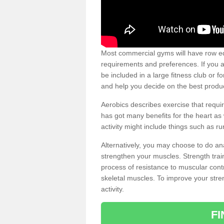
Most commercial gyms will have row eq
requirements and preferences. If you a
be included in a large fitness club or 
and help you decide on the best produ
Aerobics describes exercise that requ
has got many benefits for the heart as 
activity might include things such as ru
Alternatively, you may choose to do an
strengthen your muscles. Strength train
process of resistance to muscular contr
skeletal muscles. To improve your stren
activity.
F