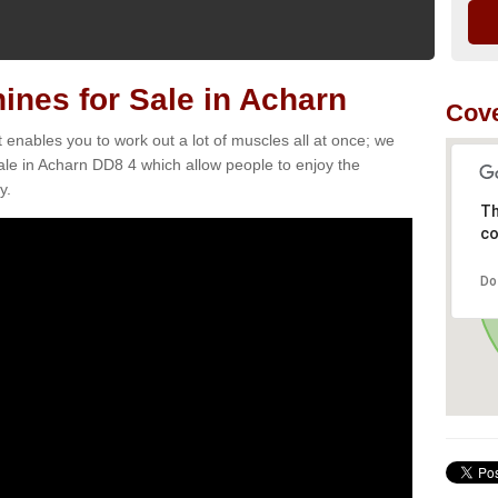
nes for Sale in Acharn
Cove
t enables you to work out a lot of muscles all at once; we
ale in Acharn DD8 4 which allow people to enjoy the
y.
Th
co
Do