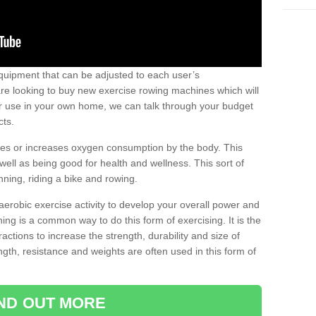
uipment that can be adjusted to each user’s
re looking to buy new exercise rowing machines which will
for use in your own home, we can talk through your budget
cts.
ires or increases oxygen consumption by the body. This
well as being good for health and wellness. This sort of
nning, riding a bike and rowing.
aerobic exercise activity to develop your overall power and
ing is a common way to do this form of exercising. It is the
actions to increase the strength, durability and size of
gth, resistance and weights are often used in this form of
IND OUT MORE