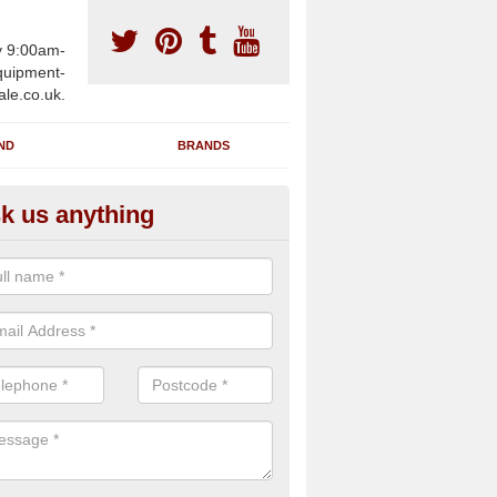
y 9:00am-
uipment-
ale.co.uk.
ND
BRANDS
k us anything
wing Machines for Sale in Ach
ave a number of brand new rowing machines for sale in Acharn DD8
ied for large gym facilities or to individuals for home use.