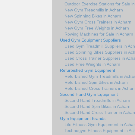
Outdoor Exercise Stations for Sale i
New Gym Treadmills in Acharn
New Spinning Bikes in Acharn
New Gym Cross Trainers in Acharn
New Gym Free Weights in Acharn
Rowing Machines for Sale in Acharn
Used Gym Equipment Suppliers
Used Gym Treadmill Suppliers in Ac
Used Spinning Bikes Suppliers in Ac
Used Cross Trainer Suppliers in Ach
Used Free Weights in Acharn
Refurbished Gym Equipment
Refurbished Gym Treadmills in Acha
Refurbished Spin Bikes in Acharn
Refurbished Cross Trainers in Achar
Second Hand Gym Equipment
Second Hand Treadmills in Acharn
Second Hand Spin Bikes in Acharn
Second Hand Cross Trainer in Achar
Gym Equipment Brands
Life Fitness Gym Equipment in Acha
Technogym Fitness Equipment in Ac