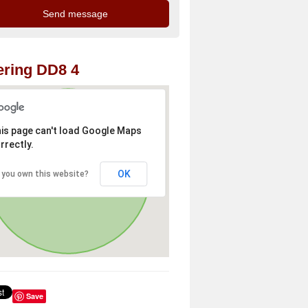
ring DD8 4
is page can't load Google Maps
rrectly.
OK
 you own this website?
Save