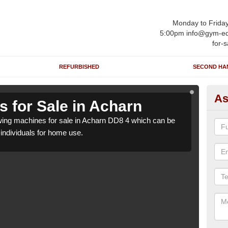
Monday to Frida
5:00pm info@gym-eq
for-s
REFURBISHED
SECOND HA
As
 for Sale in Acharn
Ro
ing machines for sale in Acharn DD8 4 which can be
We h
o individuals for home use.
suppl