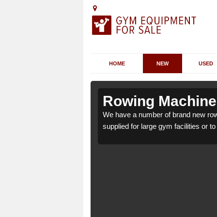
HOME
NEW
USED
charn
charn
Rowing Machines
rn DD8 4 which can be
rn DD8 4 which can be
We have a number of brand new row
supplied for large gym facilities or t