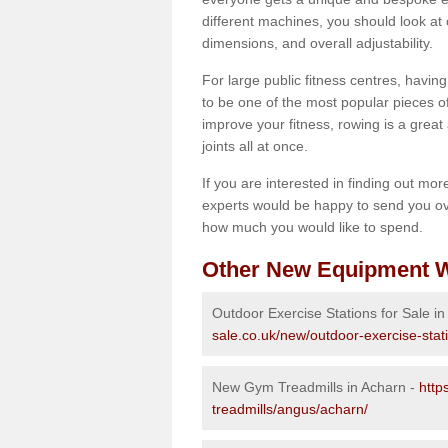
different machines, you should look at 
dimensions, and overall adjustability.
For large public fitness centres, havin
to be one of the most popular pieces of 
improve your fitness, rowing is a great 
joints all at once.
If you are interested in finding out mo
experts would be happy to send you ov
how much you would like to spend.
Other New Equipment W
Outdoor Exercise Stations for Sale i
sale.co.uk/new/outdoor-exercise-stat
New Gym Treadmills in Acharn -
http
treadmills/angus/acharn/