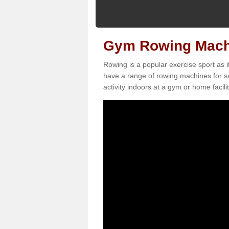
Gym Rowing Machi
Rowing is a popular exercise sport as i
have a range of rowing machines for s
activity indoors at a gym or home facilit