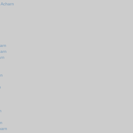
n Acharn
harn
harn
arn
rn
n
n
rn
harn