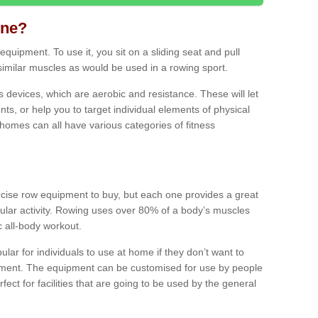
ine?
quipment. To use it, you sit on a sliding seat and pull
similar muscles as would be used in a rowing sport.
ss devices, which are aerobic and resistance. These will let
ts, or help you to target individual elements of physical
 homes can all have various categories of fitness
ercise row equipment to buy, but each one provides a great
ular activity. Rowing uses over 80% of a body’s muscles
ic all-body workout.
ar for individuals to use at home if they don’t want to
pment. The equipment can be customised for use by people
erfect for facilities that are going to be used by the general