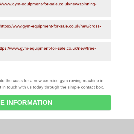
://www.gym-equipment-for-sale.co.uk/new/spinning-
https://www.gym-equipment-for-sale.co.uk/new/cross-
ttps://www.gym-equipment-for-sale.co.uk/new/free-
to the costs for a new exercise gym rowing machine in
t in touch with us today through the simple contact box.
E INFORMATION