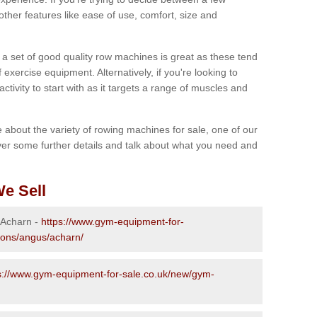
other features like ease of use, comfort, size and
g a set of good quality row machines is great as these tend
exercise equipment. Alternatively, if you're looking to
activity to start with as it targets a range of muscles and
re about the variety of rowing machines for sale, one of our
er some further details and talk about what you need and
e Sell
n Acharn -
https://www.gym-equipment-for-
ions/angus/acharn/
s://www.gym-equipment-for-sale.co.uk/new/gym-