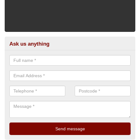
Ask us anything