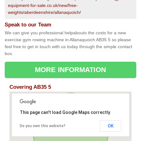
equipment-for-sale.co.uk/new/free-
weights/aberdeenshire/allanaquoich/
Speak to our Team
We can give you professional helpabouto the costs for a new
exercise gym rowing machine in Allanaquoich AB35 5 so please
feel free to get in touch with us today through the simple contact
box.
MORE INFORMATION
Covering AB35 5
This page can't load Google Maps correctly.
OK
Do you own this website?