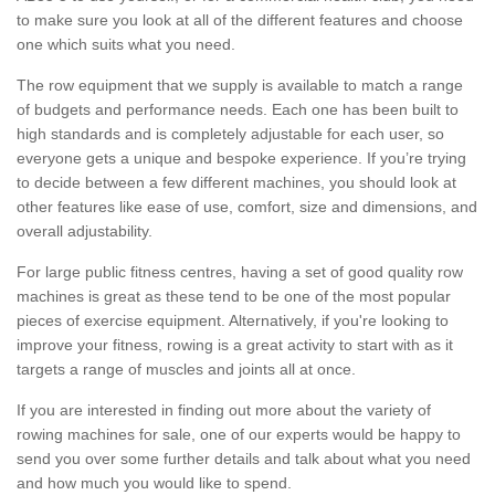
to make sure you look at all of the different features and choose
one which suits what you need.
The row equipment that we supply is available to match a range
of budgets and performance needs. Each one has been built to
high standards and is completely adjustable for each user, so
everyone gets a unique and bespoke experience. If you’re trying
to decide between a few different machines, you should look at
other features like ease of use, comfort, size and dimensions, and
overall adjustability.
For large public fitness centres, having a set of good quality row
machines is great as these tend to be one of the most popular
pieces of exercise equipment. Alternatively, if you're looking to
improve your fitness, rowing is a great activity to start with as it
targets a range of muscles and joints all at once.
If you are interested in finding out more about the variety of
rowing machines for sale, one of our experts would be happy to
send you over some further details and talk about what you need
and how much you would like to spend.