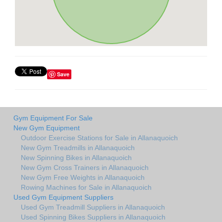
Save
Gym Equipment For Sale
New Gym Equipment
Outdoor Exercise Stations for Sale in Allanaquoich
New Gym Treadmills in Allanaquoich
New Spinning Bikes in Allanaquoich
New Gym Cross Trainers in Allanaquoich
New Gym Free Weights in Allanaquoich
Rowing Machines for Sale in Allanaquoich
Used Gym Equipment Suppliers
Used Gym Treadmill Suppliers in Allanaquoich
Used Spinning Bikes Suppliers in Allanaquoich