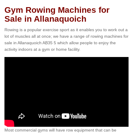
Gym Rowing Machines for
Sale in Allanaquoich
Rowing is a popular exercise sport as it enables you to work out a
lot of muscles all at once; we have a range of rowing machines for
sale in Allanaquoich AB35 5 which allow people to enjoy the
activity indoors at a gym or home facility.
Most commercial gyms will have row equipment that can be