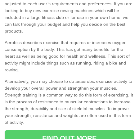
adjusted to each user’s requirements and preferences. If you are
looking to buy new exercise rowing machines which will be
included in a large fitness club or for use in your own home, we
can talk through your budget and help you decide on the best
products.
Aerobics describes exercise that requires or increases oxygen
consumption by the body. This has got many benefits for the
heart as well as being good for health and wellness. This sort of
activity might include things such as running, riding a bike and
rowing.
Alternatively, you may choose to do anaerobic exercise activity to
develop your overall power and strengthen your muscles.
Strength training is a common way to do this form of exercising. It
is the process of resistance to muscular contractions to increase
the strength, durability and size of skeletal muscles. To improve
your strength, resistance and weights are often used in this form
of activity.
FIND OUT MORE