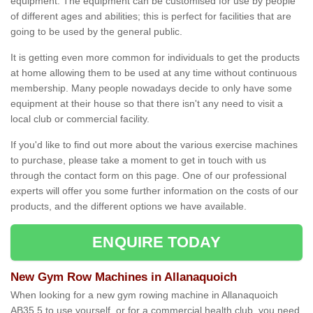
equipment. The equipment can be customised for use by people
of different ages and abilities; this is perfect for facilities that are
going to be used by the general public.
It is getting even more common for individuals to get the products
at home allowing them to be used at any time without continuous
membership. Many people nowadays decide to only have some
equipment at their house so that there isn't any need to visit a
local club or commercial facility.
If you'd like to find out more about the various exercise machines
to purchase, please take a moment to get in touch with us
through the contact form on this page. One of our professional
experts will offer you some further information on the costs of our
products, and the different options we have available.
ENQUIRE TODAY
New Gym Row Machines in Allanaquoich
When looking for a new gym rowing machine in Allanaquoich
AB35 5 to use yourself, or for a commercial health club, you need