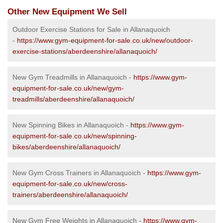
Other New Equipment We Sell
Outdoor Exercise Stations for Sale in Allanaquoich
-
https://www.gym-equipment-for-sale.co.uk/new/outdoor-
exercise-stations/aberdeenshire/allanaquoich/
New Gym Treadmills in Allanaquoich -
https://www.gym-
equipment-for-sale.co.uk/new/gym-
treadmills/aberdeenshire/allanaquoich/
New Spinning Bikes in Allanaquoich -
https://www.gym-
equipment-for-sale.co.uk/new/spinning-
bikes/aberdeenshire/allanaquoich/
New Gym Cross Trainers in Allanaquoich -
https://www.gym-
equipment-for-sale.co.uk/new/cross-
trainers/aberdeenshire/allanaquoich/
New Gym Free Weights in Allanaquoich -
https://www.gym-