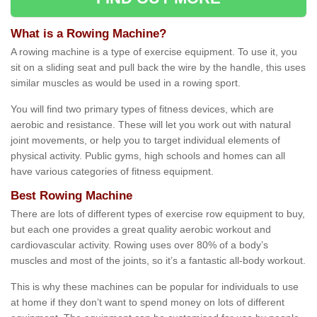
What is a Rowing Machine?
A rowing machine is a type of exercise equipment. To use it, you
sit on a sliding seat and pull back the wire by the handle, this uses
similar muscles as would be used in a rowing sport.
You will find two primary types of fitness devices, which are
aerobic and resistance. These will let you work out with natural
joint movements, or help you to target individual elements of
physical activity. Public gyms, high schools and homes can all
have various categories of fitness equipment.
Best Rowing Machine
There are lots of different types of exercise row equipment to buy,
but each one provides a great quality aerobic workout and
cardiovascular activity. Rowing uses over 80% of a body’s
muscles and most of the joints, so it’s a fantastic all-body workout.
This is why these machines can be popular for individuals to use
at home if they don’t want to spend money on lots of different