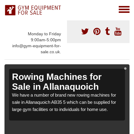
Monday to Friday
9:00am-5:00pm
info@gym-equipment-for-
sale.co.uk.
Rowing Machines for
Sale in Allanaquoich
We have a number of brand new rowing machines for
sale in Allanaquoich AB35 5 which can be supplied for
large gym facilities or to individuals for home use.